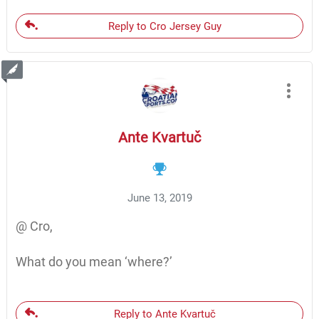
Reply to Cro Jersey Guy
Ante Kvartuč
June 13, 2019
@ Cro,
What do you mean ‘where?’
Reply to Ante Kvartuč