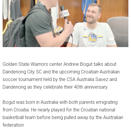
Golden State Warriors center Andrew Bogut talks about
Dandenong City SC
and the upcoming Croatian-Australian
soccer tournament held by the
CSA Australia Savez
and
Dandenong as they celebrate their 40th anniversary.
Bogut was born in Australia with both parents emigrating
from Croatia. He nearly played for the Croatian national
basketball team before being pulled away by the Australian
federation.