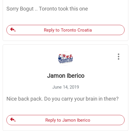
Sorry Bogut .. Toronto took this one
Reply to Toronto Croatia
Jamon Iberico
June 14, 2019
Nice back pack. Do you carry your brain in there?
Reply to Jamon Iberico