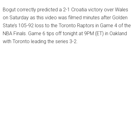
Bogut correctly predicted a 2-1 Croatia victory over Wales
on Saturday as this video was filmed minutes after Golden
State’s 105-92 loss to the Toronto Raptors in Game 4 of the
NBA Finals. Game 6 tips off tonight at 9PM (ET) in Oakland
with Toronto leading the series 3-2.