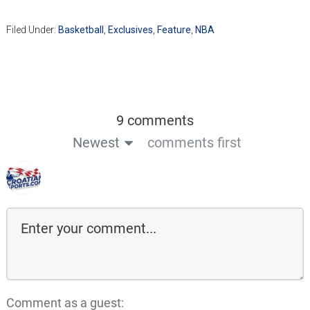
Filed Under:
Basketball
,
Exclusives
,
Feature
,
NBA
9 comments
Newest
comments first
Comment as a guest: