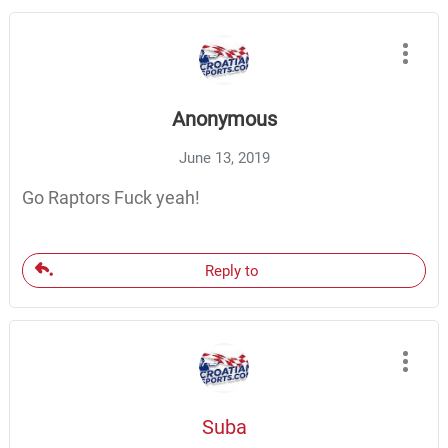
Anonymous
June 13, 2019
Go Raptors Fuck yeah!
Reply to
Suba