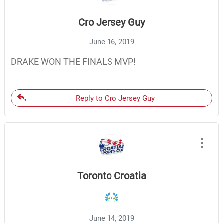
Cro Jersey Guy
June 16, 2019
DRAKE WON THE FINALS MVP!
Reply to Cro Jersey Guy
Toronto Croatia
June 14, 2019