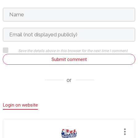
Save the details above in this browser for the next time I comment
Submit comment
or
Login on website