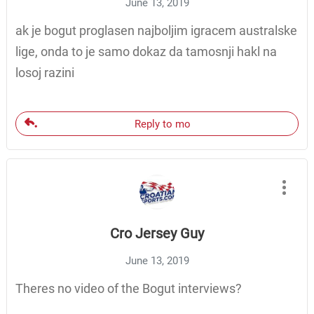
June 13, 2019
ak je bogut proglasen najboljim igracem australske
lige, onda to je samo dokaz da tamosnji hakl na
losoj razini
Reply to mo
Cro Jersey Guy
June 13, 2019
Theres no video of the Bogut interviews?