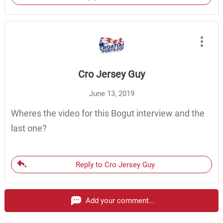
Cro Jersey Guy
June 13, 2019
Wheres the video for this Bogut interview and the
last one?
Reply to Cro Jersey Guy
Add your comment...