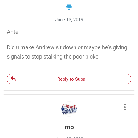
June 13, 2019
Ante
Did u make Andrew sit down or maybe he’s giving
signals to stop stalking the poor bloke
Reply to Suba
mo