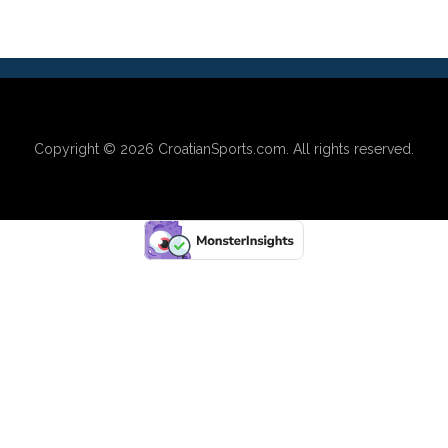
Copyright © 2026
CroatianSports.com
. All rights reserved.