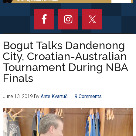
Bogut Talks Dandenong
City, Croatian-Australian
Tournament During NBA
Finals
June 13, 2019
By
Ante Kvartuč
9 Comments