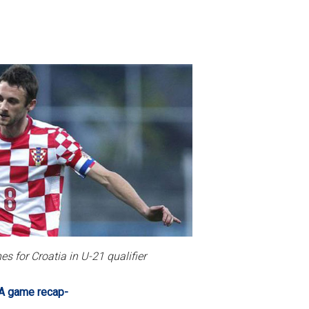
s for Croatia in U-21 qualifier
A game recap-