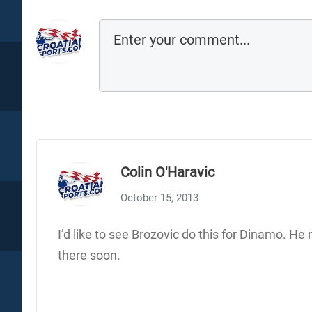
Colin O'Haravic
October 15, 2013
I’d like to see Brozovic do this for Dinamo. He 
there soon.