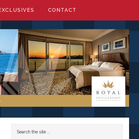
EXCLUSIVES
CONTACT