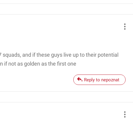
squads, and if these guys live up to their potential
 if not as golden as the first one
Reply to nepoznat