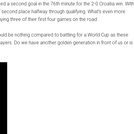
ded a second goal in the 76th minute for the 2-0 Croatia win. With
t of second place halfway through qualifying. What’s even more
ying three of their first four games on the road.
would be nothing compared to battling for a World Cup as these
ers. Do we have another golden generation in front of us or is