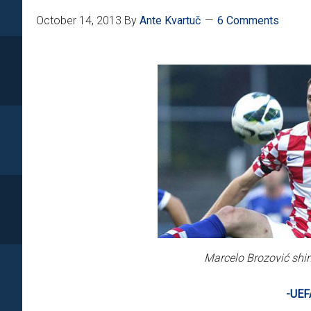
October 14, 2013
By
Ante Kvartuč
6 Comments
Marcelo Brozović shine
-UEF