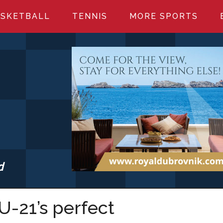
SKETBALL
TENNIS
MORE SPORTS
d
S.COM
U-21’s perfect