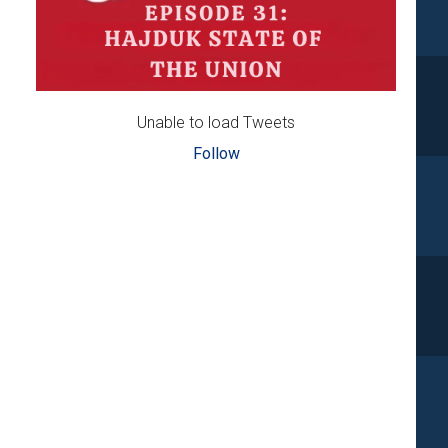
Unable to load Tweets
Follow