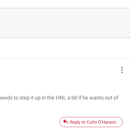
needs to step it up in the HNL a bit if he wants out of
Reply to Colin O'Haravic