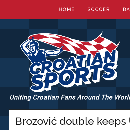
Skip
Skip
Skip
HOME
SOCCER
BA
to
to
to
main
primary
footer
content
sidebar
Uniting Croatian Fans Around The Worl
CROATIANSPORT
Brozović double keeps 