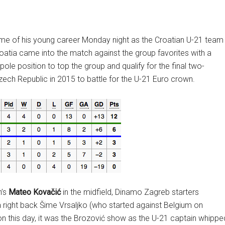
ame of his young career Monday night as the Croatian U-21 team
roatia came into the match against the group favorites with a
ole position to top the group and qualify for the final two-
zech Republic in 2015 to battle for the U-21 Euro crown.
n’s
Mateo Kovačić
in the midfield, Dinamo Zagreb starters
 right back Šime Vrsaljko (who started against Belgium on
 on this day, it was the Brozović show as the U-21 captain whippe