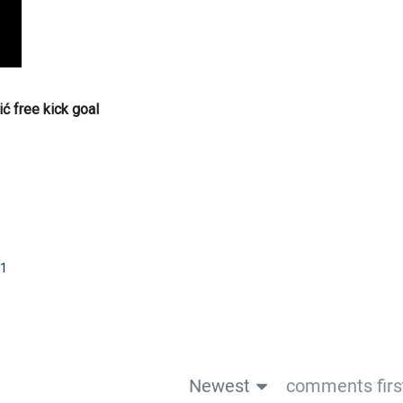
ć free kick goal
1
Newest
comments firs