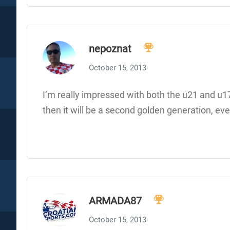
nepoznat
October 15, 2013
I’m really impressed with both the u21 and u17 
then it will be a second golden generation, even
ARMADA87
October 15, 2013