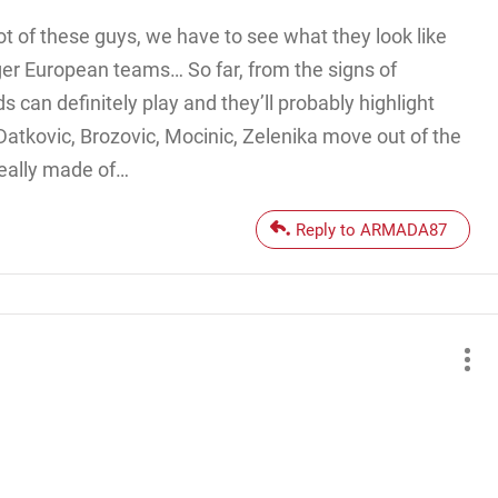
lot of these guys, we have to see what they look like
ger European teams… So far, from the signs of
ds can definitely play and they’ll probably highlight
, Datkovic, Brozovic, Mocinic, Zelenika move out of the
really made of…
Reply to ARMADA87