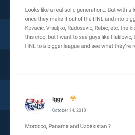
Looks like a real solid generation… But with a 
once they make it out of the HNL and into big
Kovacic, Vrsaljko, Radosevic, Rebic, etc. the ki
this crop, but I want to see guys like Halilovic
HNL to a bigger league and see what they’re 
Iggy
October 14, 2013
Morocco, Panama and Uzbekistan ?