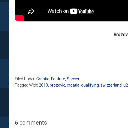
Brozovi
Filed Under:
Croatia
,
Feature
,
Soccer
Tagged With:
2013
,
brozovic
,
croatia
,
qualifying
,
switzerland
,
u2
6 comments