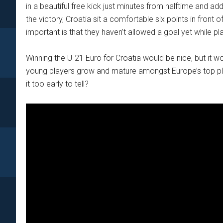
in a beautiful free kick just minutes from halftime and ad
the victory, Croatia sit a comfortable six points in fron
important is that they haven’t allowed a goal yet while pla
Winning the U-21 Euro for Croatia would be nice, but it 
young players grow and mature amongst Europe’s top play
it too early to tell?