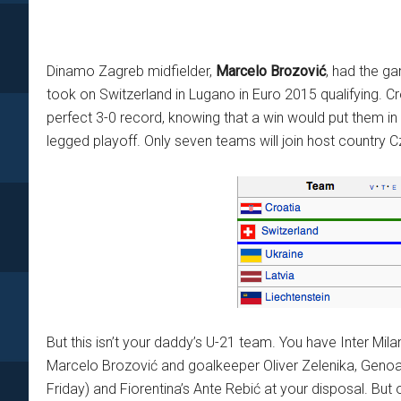
Dinamo Zagreb midfielder,
Marcelo Brozović
, had the g
took on Switzerland in Lugano in Euro 2015 qualifying. C
perfect 3-0 record, knowing that a win would put them in p
legged playoff. Only seven teams will join host country C
But this isn’t your daddy’s U-21 team. You have Inter Mila
Marcelo Brozović and goalkeeper Oliver Zelenika, Genoa
Friday) and Fiorentina’s Ante Rebić at your disposal. But