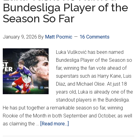
Bundesliga Player of the
Weeks
Season So Far
With
Ankle
Injury
January 9, 2026
By
Matt Pocrnic
16 Comments
Luka Vušković has been named
Bundesliga Player of the Season so
far, winning the fan vote ahead of
superstars such as Harry Kane, Luis
Díaz, and Michael Olise. At just 18
years old, Luka is already one of the
standout players in the Bundesliga.
He has put together a remarkable season so far, winning
Rookie of the Month in both September and October, as well
about
as claiming the …
[Read more...]
Luka