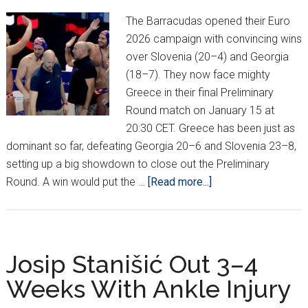
The Barracudas opened their Euro
2026 campaign with convincing wins
over Slovenia (20–4) and Georgia
(18–7). They now face mighty
Greece in their final Preliminary
Round match on January 15 at
20:30 CET. Greece has been just as
dominant so far, defeating Georgia 20–6 and Slovenia 23–8,
setting up a big showdown to close out the Preliminary
about
Round. A win would put the …
[Read more...]
Croatia
Opens
Euro
Water
Josip Stanišić Out 3–4
Polo
Weeks With Ankle Injury
Championship
With