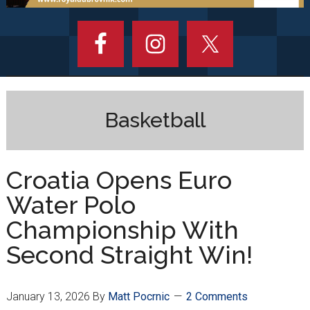
Basketball
Croatia Opens Euro
Water Polo
Championship With
Second Straight Win!
January 13, 2026
By
Matt Pocrnic
2 Comments