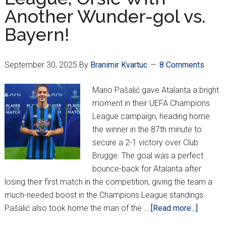
Another Wunder-gol vs.
Bayern!
September 30, 2025
By
Branimir Kvartuc
8 Comments
Mario Pašalić gave Atalanta a bright
moment in their UEFA Champions
League campaign, heading home
the winner in the 87th minute to
secure a 2-1 victory over Club
Brugge. The goal was a perfect
bounce-back for Atalanta after
losing their first match in the competition, giving the team a
much-needed boost in the Champions League standings.
about
Pašalić also took home the man of the …
[Read more...]
Pašalić