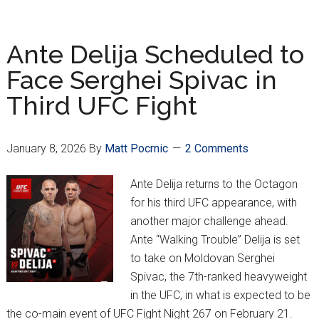
Vušković
Named
Bundesliga
Ante Delija Scheduled to
Player
Face Serghei Spivac in
of
Third UFC Fight
the
Season
So
January 8, 2026
By
Matt Pocrnic
2 Comments
Far
Ante Delija returns to the Octagon
for his third UFC appearance, with
another major challenge ahead.
Ante “Walking Trouble” Delija is set
to take on Moldovan Serghei
Spivac, the 7th-ranked heavyweight
in the UFC, in what is expected to be
the co-main event of UFC Fight Night 267 on February 21.