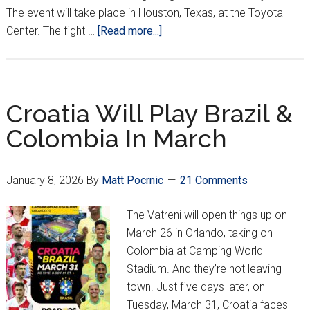
The event will take place in Houston, Texas, at the Toyota
about
Center. The fight …
[Read more...]
Ante
Delija
Scheduled
to
Croatia Will Play Brazil &
Face
Colombia In March
Serghei
Spivac
in
January 8, 2026
By
Matt Pocrnic
21 Comments
Third
UFC
The Vatreni will open things up on
Fight
March 26 in Orlando, taking on
Colombia at Camping World
Stadium. And they’re not leaving
town. Just five days later, on
Tuesday, March 31, Croatia faces