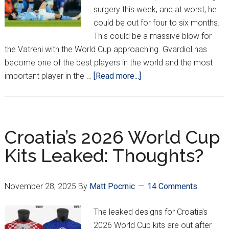
surgery this week, and at worst, he
could be out for four to six months.
This could be a massive blow for
the Vatreni with the World Cup approaching. Gvardiol has
become one of the best players in the world and the most
about
important player in the …
[Read more...]
Gvardiol
To
Miss
2026
Croatia’s 2026 World Cup
World
Kits Leaked: Thoughts?
Cup???
November 28, 2025
By
Matt Pocrnic
14 Comments
The leaked designs for Croatia’s
2026 World Cup kits are out after