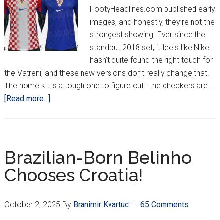
FootyHeadlines.com published early
images, and honestly, they’re not the
strongest showing. Ever since the
standout 2018 set, it feels like Nike
hasn’t quite found the right touch for
the Vatreni, and these new versions don’t really change that.
The home kit is a tough one to figure out. The checkers are …
about
[Read more...]
Croatia’s
2026
World
Cup
Brazilian-Born Belinho
Kits
Chooses Croatia!
Leaked:
Thoughts?
October 2, 2025
By
Branimir Kvartuc
65 Comments