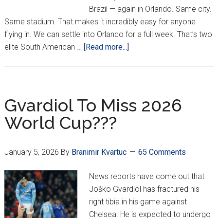
Brazil — again in Orlando. Same city.
Same stadium. That makes it incredibly easy for anyone
flying in. We can settle into Orlando for a full week. That’s two
about
elite South American …
[Read more...]
Croatia
Will
Play
Brazil
Gvardiol To Miss 2026
&
World Cup???
Colombia
In
March
January 5, 2026
By
Branimir Kvartuc
65 Comments
News reports have come out that
Joško Gvardiol has fractured his
right tibia in his game against
Chelsea. He is expected to undergo