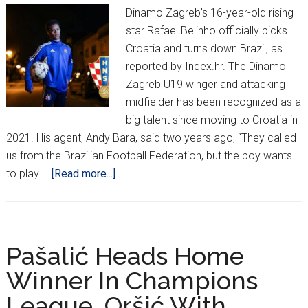
Dinamo Zagreb’s 16-year-old rising
star Rafael Belinho officially picks
Croatia and turns down Brazil, as
reported by Index.hr. The Dinamo
Zagreb U19 winger and attacking
midfielder has been recognized as a
big talent since moving to Croatia in
2021. His agent, Andy Bara, said two years ago, “They called
us from the Brazilian Football Federation, but the boy wants
about
to play …
[Read more...]
Brazilian-
Born
Belinho
Chooses
Pašalić Heads Home
Croatia!
Winner In Champions
League, Oršić With