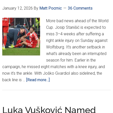
Second
January 12, 2026
By
Matt Pocrnic
36 Comments
Straight
Win!
More bad news ahead of the World
Cup. Josip Stanišić is expected to
miss 3–4 weeks after suffering a
right ankle injury on Sunday against
Wolfsburg. It’s another setback in
what’s already been an interrupted
season for him. Earlier in the
campaign, he missed eight matches with a knee injury, and
now it’s the ankle. With Joško Gvardiol also sidelined, the
about
back line is …
[Read more...]
Josip
Stanišić
Out
3–
Luka Vušković Named
4