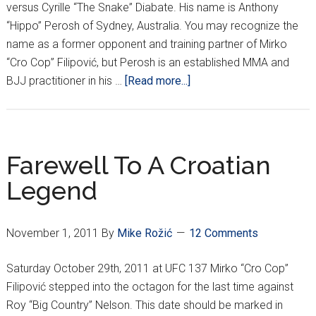
versus Cyrille “The Snake” Diabate. His name is Anthony
“Hippo” Perosh of Sydney, Australia. You may recognize the
name as a former opponent and training partner of Mirko
“Cro Cop” Filipović, but Perosh is an established MMA and
about
BJJ practitioner in his …
[Read more...]
Watch
For
The
“Hippo”
Farewell To A Croatian
Legend
November 1, 2011
By
Mike Rožić
12 Comments
Saturday October 29th, 2011 at UFC 137 Mirko “Cro Cop”
Filipović stepped into the octagon for the last time against
Roy “Big Country” Nelson. This date should be marked in