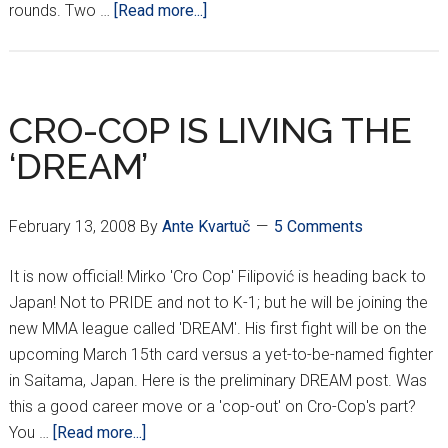
about
rounds. Two …
[Read more...]
Miočić
UFC
Debut
A
CRO-COP IS LIVING THE
Success
‘DREAM’
February 13, 2008
By
Ante Kvartuč
5 Comments
It is now official! Mirko 'Cro Cop' Filipović is heading back to
Japan! Not to PRIDE and not to K-1; but he will be joining the
new MMA league called 'DREAM'. His first fight will be on the
upcoming March 15th card versus a yet-to-be-named fighter
in Saitama, Japan. Here is the preliminary DREAM post. Was
this a good career move or a 'cop-out' on Cro-Cop's part?
about
You …
[Read more...]