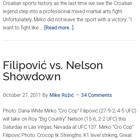
Croatian sports history as the last time we see the Croatian
legend step into a professional mixed martial arts fight.
Unfortunately, Mirko did not leave the sport with a victory. “I
about
want to fight like …
[Read more...]
Farewell
To
A
Croatian
Filipović vs. Nelson
Legend
Showdown
October 27, 2011
By
Mike Rožić
34 Comments
Photo: Dana White Mirko “Cro Cop” Filipović (27-9-2, 4-5 UFC)
will take on Roy “Big Country” Nelson (15-6, 2-2 UFC) this
Saturday in Las Vegas, Nevada at UFC 137. Mirko “Cro Cop”
Filipović Photo: Crocop.tk Strengths: K1 level striking, Great