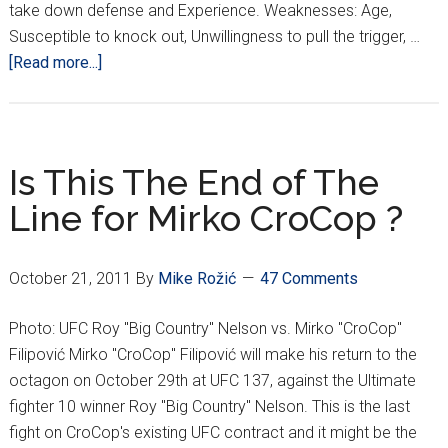
take down defense and Experience. Weaknesses: Age,
Susceptible to knock out, Unwillingness to pull the trigger, …
about
[Read more...]
Filipović
vs.
Nelson
Showdown
Is This The End of The
Line for Mirko CroCop ?
October 21, 2011
By
Mike Rožić
47 Comments
Photo: UFC Roy "Big Country" Nelson vs. Mirko "CroCop"
Filipović Mirko "CroCop" Filipović will make his return to the
octagon on October 29th at UFC 137, against the Ultimate
fighter 10 winner Roy "Big Country" Nelson. This is the last
fight on CroCop's existing UFC contract and it might be the