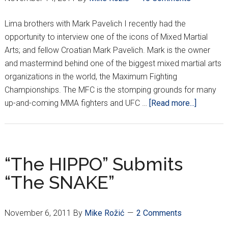
Lima brothers with Mark Pavelich I recently had the
opportunity to interview one of the icons of Mixed Martial
Arts; and fellow Croatian Mark Pavelich. Mark is the owner
and mastermind behind one of the biggest mixed martial arts
organizations in the world, the Maximum Fighting
Championships. The MFC is the stomping grounds for many
about
up-and-coming MMA fighters and UFC …
[Read more...]
The
Croatian
Crippler
Goes
“The HIPPO” Submits
One
“The SNAKE”
on
One
with
November 6, 2011
By
Mike Rožić
2 Comments
Mark