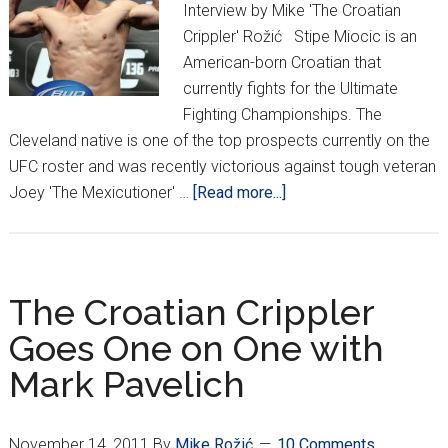
Interview by Mike 'The Croatian
Crippler' Rožić Stipe Miocic is an
American-born Croatian that
currently fights for the Ultimate
Fighting Championships. The
Cleveland native is one of the top prospects currently on the
UFC roster and was recently victorious against tough veteran
about
Joey 'The Mexicutioner' …
[Read more...]
STIPE
MIOCIC:
CROATIAN
FIGHTER
The Croatian Crippler
ON
Goes One on One with
THE
Mark Pavelich
RISE
November 14, 2011
By
Mike Rožić
10 Comments