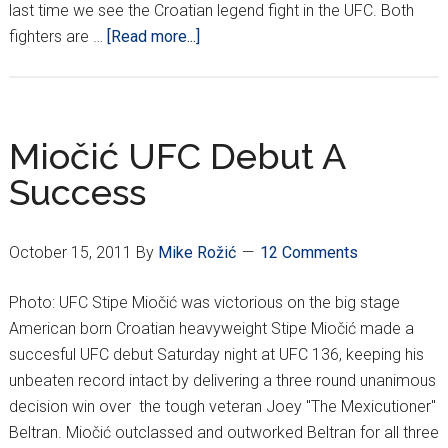
last time we see the Croatian legend fight in the UFC. Both
about
fighters are …
[Read more...]
Is
This
The
End
Miočić UFC Debut A
of
Success
The
Line
for
October 15, 2011
By
Mike Rožić
12 Comments
Mirko
CroCop
Photo: UFC Stipe Miočić was victorious on the big stage
?
American born Croatian heavyweight Stipe Miočić made a
succesful UFC debut Saturday night at UFC 136, keeping his
unbeaten record intact by delivering a three round unanimous
decision win over the tough veteran Joey "The Mexicutioner"
Beltran. Miočić outclassed and outworked Beltran for all three