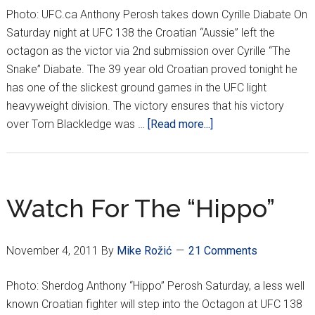
Pavelich
Photo: UFC.ca Anthony Perosh takes down Cyrille Diabate On
Saturday night at UFC 138 the Croatian “Aussie” left the
octagon as the victor via 2nd submission over Cyrille “The
Snake” Diabate. The 39 year old Croatian proved tonight he
has one of the slickest ground games in the UFC light
heavyweight division. The victory ensures that his victory
about
over Tom Blackledge was …
[Read more...]
“The
HIPPO”
Submits
“The
Watch For The “Hippo”
SNAKE”
November 4, 2011
By
Mike Rožić
21 Comments
Photo: Sherdog Anthony “Hippo” Perosh Saturday, a less well
known Croatian fighter will step into the Octagon at UFC 138