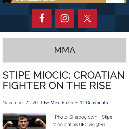
MMA
STIPE MIOCIC: CROATIAN
FIGHTER ON THE RISE
November 21, 2011
By
Mike Rožić
11 Comments
Photo: Sherdog.com Stipe
Miocic at his UFC weigh-in