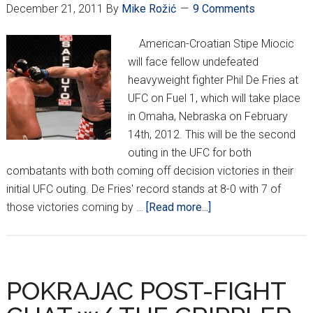
December 21, 2011
By
Mike Rožić
9 Comments
American-Croatian Stipe Miocic
will face fellow undefeated
heavyweight fighter Phil De Fries at
UFC on Fuel 1, which will take place
in Omaha, Nebraska on February
14th, 2012. This will be the second
outing in the UFC for both
combatants with both coming off decision victories in their
initial UFC outing. De Fries' record stands at 8-0 with 7 of
about
those victories coming by …
[Read more...]
Miocic
War
Train
on
POKRAJAC POST-FIGHT
Course