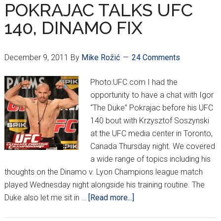
CHAT
POKRAJAC TALKS UFC
w/
140, DINAMO FIX
THE
CRIPPLER
December 9, 2011
By
Mike Rožić
24 Comments
Photo:UFC.com I had the
opportunity to have a chat with Igor
“The Duke” Pokrajac before his UFC
140 bout with Krzysztof Soszynski
at the UFC media center in Toronto,
Canada Thursday night. We covered
a wide range of topics including his
thoughts on the Dinamo v. Lyon Champions league match
played Wednesday night alongside his training routine. The
about
Duke also let me sit in …
[Read more...]
POKRAJAC