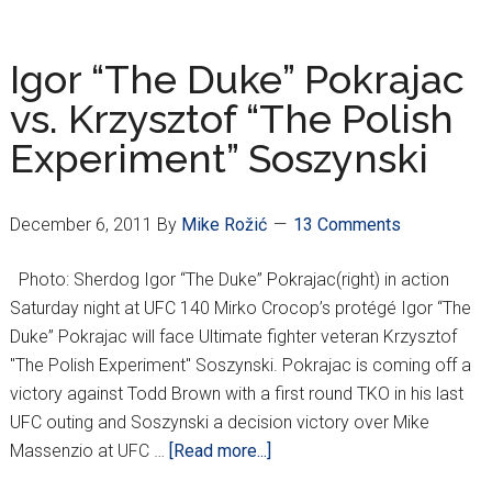
TALKS
UFC
140,
Igor “The Duke” Pokrajac
DINAMO
vs. Krzysztof “The Polish
FIX
Experiment” Soszynski
December 6, 2011
By
Mike Rožić
13 Comments
Photo: Sherdog Igor “The Duke” Pokrajac(right) in action
Saturday night at UFC 140 Mirko Crocop’s protégé Igor “The
Duke” Pokrajac will face Ultimate fighter veteran Krzysztof
"The Polish Experiment" Soszynski. Pokrajac is coming off a
victory against Todd Brown with a first round TKO in his last
UFC outing and Soszynski a decision victory over Mike
about
Massenzio at UFC …
[Read more...]
Igor