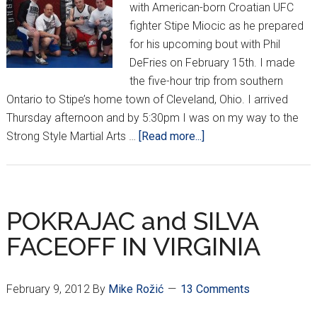
with American-born Croatian UFC
fighter Stipe Miocic as he prepared
for his upcoming bout with Phil
DeFries on February 15th. I made
the five-hour trip from southern
Ontario to Stipe’s home town of Cleveland, Ohio. I arrived
Thursday afternoon and by 5:30pm I was on my way to the
about
Strong Style Martial Arts …
[Read more...]
Croatian
Domination
in
Cleveland
POKRAJAC and SILVA
FACEOFF IN VIRGINIA
February 9, 2012
By
Mike Rožić
13 Comments