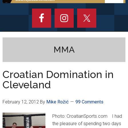
MMA
Croatian Domination in
Cleveland
February 12, 2012
By
Mike Rožić
99 Comments
Photo: CroatianSports.com I had
the pleasure of spending two days