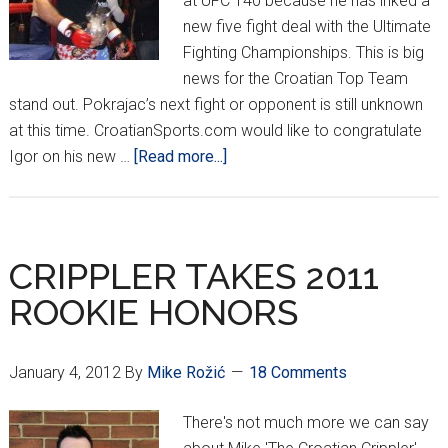
at UFC 140 because he has inked a
new five fight deal with the Ultimate
Fighting Championships. This is big
news for the Croatian Top Team
stand out. Pokrajac’s next fight or opponent is still unknown
at this time. CroatianSports.com would like to congratulate
about
Igor on his new …
[Read more...]
POKRAJAC
INKS
NEW
DEAL
CRIPPLER TAKES 2011
WITH
ROOKIE HONORS
UFC
January 4, 2012
By
Mike Rožić
18 Comments
There's not much more we can say