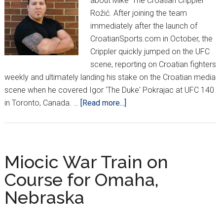
about Mike 'The Croatian Crippler'
Rožić. After joining the team
immediately after the launch of
CroatianSports.com in October, the
Crippler quickly jumped on the UFC
scene, reporting on Croatian fighters
weekly and ultimately landing his stake on the Croatian media
scene when he covered Igor 'The Duke' Pokrajac at UFC 140
about
in Toronto, Canada. …
[Read more...]
CRIPPLER
TAKES
2011
ROOKIE
Miocic War Train on
HONORS
Course for Omaha,
Nebraska