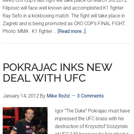
Mirko Cro Cop’s last fight will take place on March 3rd 2012.
Filipović will face well known and accomplished K1 fighter
Ray Sefo in a kickboxing match. The fight will take place in
Zagreb and is being promoted as CRO COP’s FINAL FIGHT.
about
Photo: MMA K1 fighter …
[Read more...]
Cro
Cop
“Final
Fight”
POKRAJAC INKS NEW
DEAL WITH UFC
January 14, 2012
By
Mike Rožić
3 Comments
Igor “The Duke” Pokrajac must have
impressed the UFC brass with his
destruction of Krzysztof Soszynski