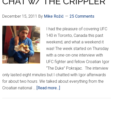
CHAT w/ THE CRIPPLER
for
Omaha,
Nebraska
December 15, 2011
By
Mike Rožić
25 Comments
I had the pleasure of covering UFC
140 in Toronto, Canada this past
weekend; and what a weekend it
was! The week started on Thursday
with a one-on-one interview with
UFC fighter and fellow Croatian Igor
“The Duke” Pokrajac. The interview
only lasted eight minutes but I chatted with Igor afterwards
for about two hours. We talked about everything from the
about
Croatian national …
[Read more...]
POKRAJAC
POST-
FIGHT