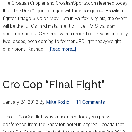
The Croatian Crippler and CroatianSports.com learned today
that “The Duke” Igor Pokrajac will face dangerous Brazilian
fighter Thiago Silva on May 15th in Fairfax, Virginia; the event
will be the UFC's third installment on Fuel TV. Silva is an
accomplished UFC veteran with a record of 14 wins and only
two losses, both coming to former UFC light heavyweight
about
champions, Rashad …
[Read more...]
POKRAJAC
and
SILVA
FACEOFF
Cro Cop “Final Fight”
IN
VIRGINIA
January 24, 2012
By
Mike Rožić
11 Comments
Photo: CroCop.tk It was announced today via press
conference from the Sheraton hotel in Zagreb, Croatia that