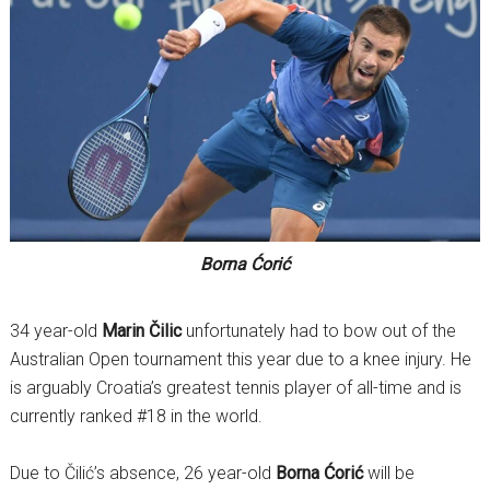
Borna Ćorić
34 year-old
Marin Čilic
unfortunately had to bow out of the
Australian Open tournament this year due to a knee injury. He
is arguably Croatia’s greatest tennis player of all-time and is
currently ranked #18 in the world.
Due to Čilić’s absence, 26 year-old
Borna Ćorić
will be