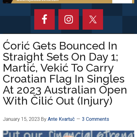
Ćorić Gets Bounced In
Straight Sets On Day 1;
Martić, Vekić To Carry
Croatian Flag In Singles
At 2023 Australian Open
With Čilić Out (Injury)
January 15, 2023
By
Ante Kvartuč
3 Comments