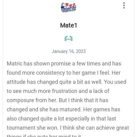
Mate1
January 16, 2023
Matric has shown promise a few times and has
found more consistency to her game I feel. Her
attitude has changed quite a bit as well. You used
to see much more frustration and a lack of
composure from her. But I think that it has
changed and she has matured. Her games has
also changed quite a lot especially in that last
tournament she won. I think she can achieve great
things if she puts her mind to it.