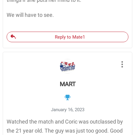
We will have to see.
Reply to Mate1
MART
January 16, 2023
Watched the match and Coric was outclassed by
the 21 year old. The guy was just too good. Good