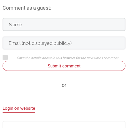
Comment as a guest:
Save the details above in this browser for the next time I comment
Submit comment
or
Login on website