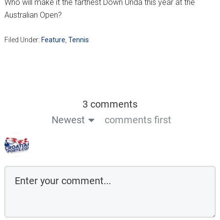
Who will make it the farthest Down Unda this year at the
Australian Open?
Filed Under:
Feature
,
Tennis
3 comments
Newest
comments first