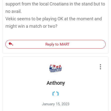
support from the local Croatians in the stand but to
no avail.
Vekic seems to be playing OK at the moment and
might win a match or two?
Reply to MART
Anthony
January 15, 2023