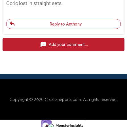
Coric lost in straight sets.
Reply to Anthony
Add your comment...
Copyright © 2026
CroatianSports.com
. All rights reserved.