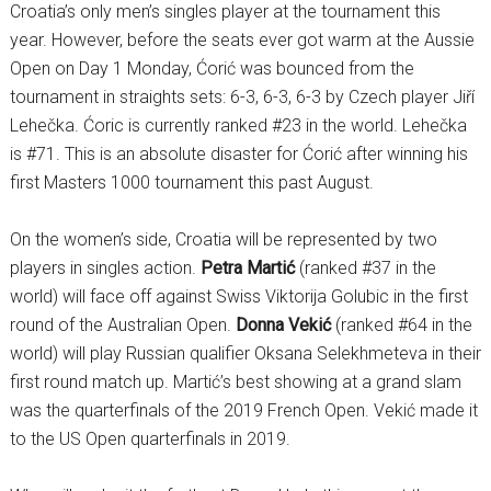
Croatia’s only men’s singles player at the tournament this
year. However, before the seats ever got warm at the Aussie
Open on Day 1 Monday, Ćorić was bounced from the
tournament in straights sets: 6-3, 6-3, 6-3 by Czech player Jiří
Lehečka. Ćoric is currently ranked #23 in the world. Lehečka
is #71. This is an absolute disaster for Ćorić after winning his
first Masters 1000 tournament this past August.
On the women’s side, Croatia will be represented by two
players in singles action.
Petra Martić
(ranked #37 in the
world) will face off against Swiss Viktorija Golubic in the first
round of the Australian Open.
Donna Vekić
(ranked #64 in the
world) will play Russian qualifier Oksana Selekhmeteva in their
first round match up. Martić’s best showing at a grand slam
was the quarterfinals of the 2019 French Open. Vekić made it
to the US Open quarterfinals in 2019.