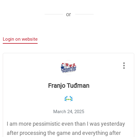
or
Login on website
Franjo Tuđman
March 24, 2025
I am more pessimistic even than I was yesterday
after processing the game and everything after