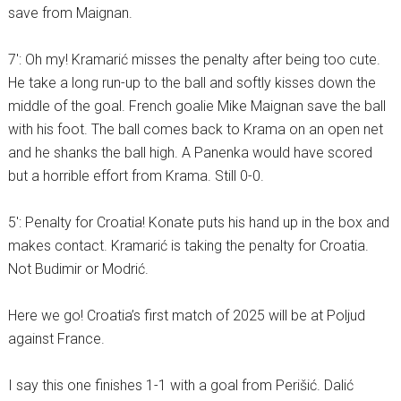
save from Maignan.
7′: Oh my! Kramarić misses the penalty after being too cute.
He take a long run-up to the ball and softly kisses down the
middle of the goal. French goalie Mike Maignan save the ball
with his foot. The ball comes back to Krama on an open net
and he shanks the ball high. A Panenka would have scored
but a horrible effort from Krama. Still 0-0.
5′: Penalty for Croatia! Konate puts his hand up in the box and
makes contact. Kramarić is taking the penalty for Croatia.
Not Budimir or Modrić.
Here we go! Croatia’s first match of 2025 will be at Poljud
against France.
I say this one finishes 1-1 with a goal from Perišić. Dalić