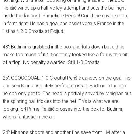
nothing. With the ball bouncing on the right side of the box,
Perišić winds up a half-volley attempt and puts the ball right
inside the far post. Primetime Perišić! Could the guy be more
in form right. He has a goal and assist versus France in the
1st half. 2-0 Croatia at Poljud.
43′: Budimir is grabbed in the box and falls down but did he
make too much of it? It certainly looked like a foul with a bit
of a flop. No penalty awarded. Still 1-0 Croatia.
25′: GOOOOOOAL! 1-0 Croatia! Perišić dances on the goal line
and sends an absolutely perfect cross to Budimir in the box
he can only get to. The head is partially saved by Maignan but
the spinning ball trickles into the net. This is what we are
looking for! Prime Perišić crosses into the box for Budimir,
who is fantastic in the air.
24′: Mbappe shoots and another fine save from Livi after a