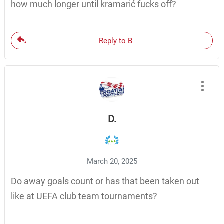
how much longer until kramarić fucks off?
Reply to B
D.
March 20, 2025
Do away goals count or has that been taken out
like at UEFA club team tournaments?