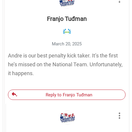
Franjo Tuđman
March 20, 2025
Andre is our best penalty kick taker. It’s the first
he’s missed on the National Team. Unfortunately,
it happens.
Reply to Franjo Tuđman