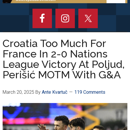
Croatia Too Much For
France In 2-0 Nations
League Victory At Poljud,
Perišić MOTM With G&A
March 20, 2025
By
Ante Kvartuč
119 Comments