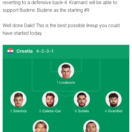
reverting to a defensive back-4. Kramarić will be able to
support Budimir. Budimir as the starting #9.
Well done Dalić! This is the best possible lineup you could
have started today.