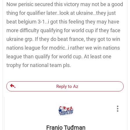
Now perisic secured this victory may not be a good
thing for qualifier later..look at ukraine..they just
beat belgium 3-1..i got this feeling they may have
more difficulty qualifying for world cup if they face
ukraine grp. If they do beat france, they got to win
nations league for modric..i rather we win nations
league than qualify for world cup. At least one
trophy for national team pls.
Reply to Az
Franjo Tuđman