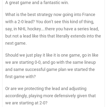
A great game and a fantastic win.
What is the best strategy now going into France
with a 2-0 lead? You don’t see this kind of thing,
say, in NHL hockey….there you have a series lead,
but not a lead like this that literally extends into the
next game.
Should we just play it like it is one game, go in like
we are starting 0-0, and go with the same lineup
and same successful game plan we started the
first game with?
Or are we protecting the lead and adjusting
accordingly, playing more defensively given that
we are starting at 2-0?