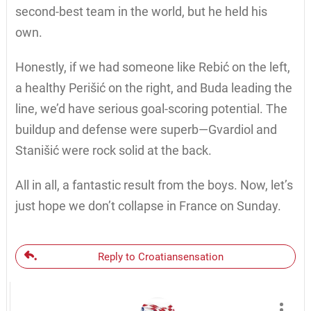
second-best team in the world, but he held his
own.
Honestly, if we had someone like Rebić on the left,
a healthy Perišić on the right, and Buda leading the
line, we’d have serious goal-scoring potential. The
buildup and defense were superb—Gvardiol and
Stanišić were rock solid at the back.
All in all, a fantastic result from the boys. Now, let’s
just hope we don’t collapse in France on Sunday.
Reply to Croatiansensation