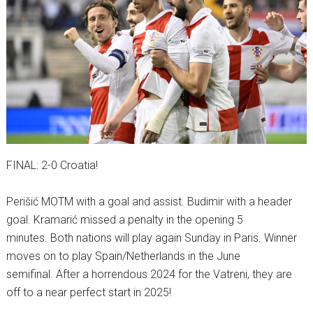
FINAL: 2-0 Croatia!
Perišić MOTM with a goal and assist. Budimir with a header
goal. Kramarić missed a penalty in the opening 5
minutes. Both nations will play again Sunday in Paris. Winner
moves on to play Spain/Netherlands in the June
semifinal. After a horrendous 2024 for the Vatreni, they are
off to a near perfect start in 2025!