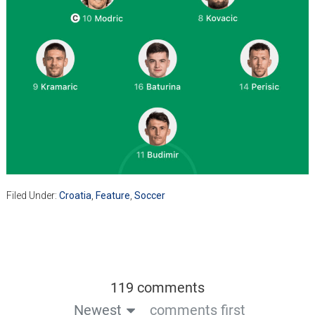
Filed Under:
Croatia
,
Feature
,
Soccer
119 comments
Newest
comments first