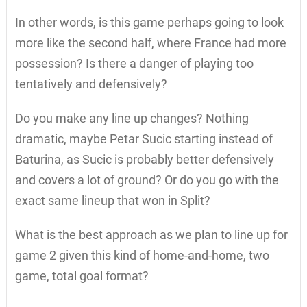
In other words, is this game perhaps going to look
more like the second half, where France had more
possession? Is there a danger of playing too
tentatively and defensively?
Do you make any line up changes? Nothing
dramatic, maybe Petar Sucic starting instead of
Baturina, as Sucic is probably better defensively
and covers a lot of ground? Or do you go with the
exact same lineup that won in Split?
What is the best approach as we plan to line up for
game 2 given this kind of home-and-home, two
game, total goal format?