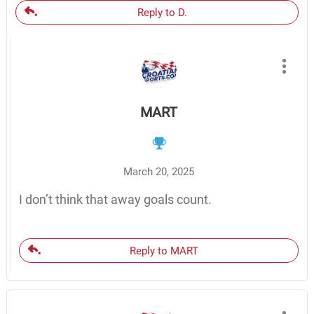
Reply to D.
MART
March 20, 2025
I don’t think that away goals count.
Reply to MART