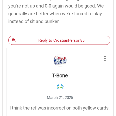
you’re not up and 0-0 again would be good. We
generally are better when we’re forced to play
instead of sit and bunker.
Reply to CroatianPerson85
T-Bone
March 21, 2025
I think the ref was incorrect on both yellow cards.