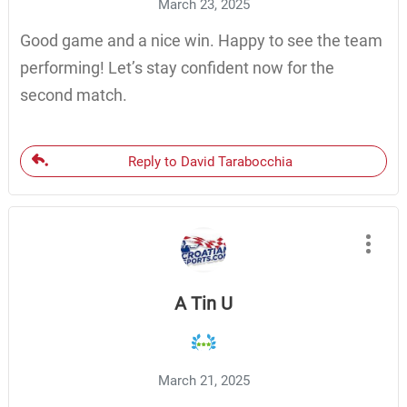
March 23, 2025
Good game and a nice win. Happy to see the team
performing! Let’s stay confident now for the
second match.
Reply to David Tarabocchia
A Tin U
March 21, 2025