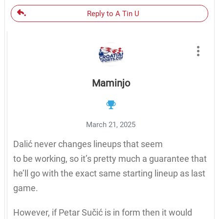
Reply to A Tin U
Maminjo
March 21, 2025
Dalić never changes lineups that seem
to be working, so it’s pretty much a guarantee that
he’ll go with the exact same starting lineup as last
game.
However, if Petar Sučić is in form then it would