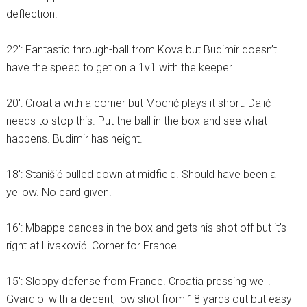
deflection.
22′: Fantastic through-ball from Kova but Budimir doesn’t
have the speed to get on a 1v1 with the keeper.
20′: Croatia with a corner but Modrić plays it short. Dalić
needs to stop this. Put the ball in the box and see what
happens. Budimir has height.
18′: Stanišić pulled down at midfield. Should have been a
yellow. No card given.
16′: Mbappe dances in the box and gets his shot off but it’s
right at Livaković. Corner for France.
15′: Sloppy defense from France. Croatia pressing well.
Gvardiol with a decent, low shot from 18 yards out but easy