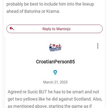
probably be best to include him into the lineup
ahead of Baturina or Krama.
Reply to Maminjo
CroatianPerson85
March 21, 2025
Agreed re Sucic BUT he has to be smart and not
get two yellows like he did against Scotland. Also,
as mentioned above, starting the game as if