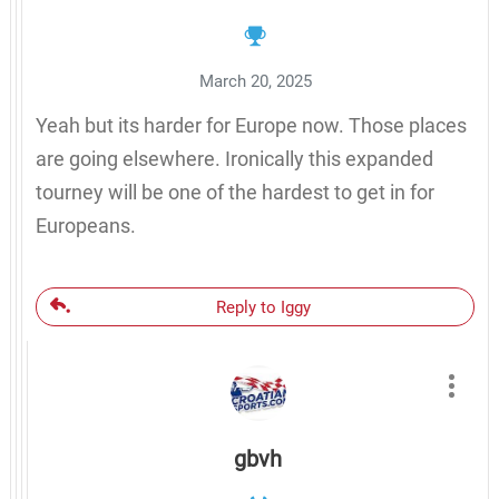
March 20, 2025
Yeah but its harder for Europe now. Those places
are going elsewhere. Ironically this expanded
tourney will be one of the hardest to get in for
Europeans.
Reply to Iggy
gbvh