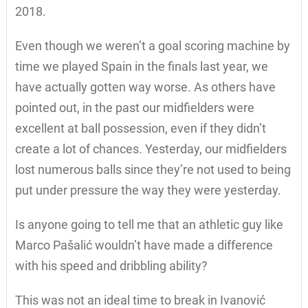
2018.
Even though we weren’t a goal scoring machine by
time we played Spain in the finals last year, we
have actually gotten way worse. As others have
pointed out, in the past our midfielders were
excellent at ball possession, even if they didn’t
create a lot of chances. Yesterday, our midfielders
lost numerous balls since they’re not used to being
put under pressure the way they were yesterday.
Is anyone going to tell me that an athletic guy like
Marco Pašalić wouldn’t have made a difference
with his speed and dribbling ability?
This was not an ideal time to break in Ivanović