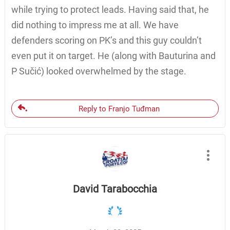
while trying to protect leads. Having said that, he
did nothing to impress me at all. We have
defenders scoring on PK’s and this guy couldn’t
even put it on target. He (along with Bauturina and
P Sučić) looked overwhelmed by the stage.
Reply to Franjo Tuđman
David Tarabocchia