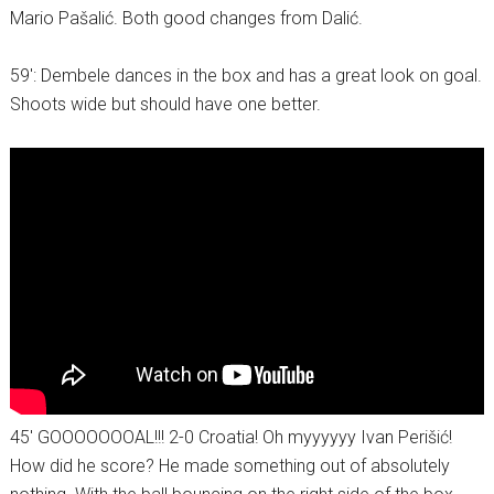
Mario Pašalić. Both good changes from Dalić.
59′: Dembele dances in the box and has a great look on goal.
Shoots wide but should have one better.
45′ GOOOOOOOAL!!! 2-0 Croatia! Oh myyyyyy Ivan Perišić!
How did he score? He made something out of absolutely