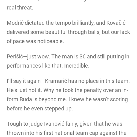
real threat.
Modrić dictated the tempo brilliantly, and Kovačić
delivered some beautiful through balls, but our lack
of pace was noticeable.
Perišić—just wow. The man is 36 and still putting in
performances like that. Incredible.
I’ll say it again—Kramarić has no place in this team.
He’s just not it. Why he took the penalty over an in-
form Buda is beyond me. I knew he wasn’t scoring
before he even stepped up.
Tough to judge Ivanović fairly, given that he was
thrown into his first national team cap against the