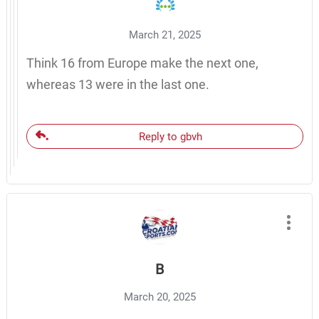
March 21, 2025
Think 16 from Europe make the next one,
whereas 13 were in the last one.
Reply to gbvh
B
March 20, 2025