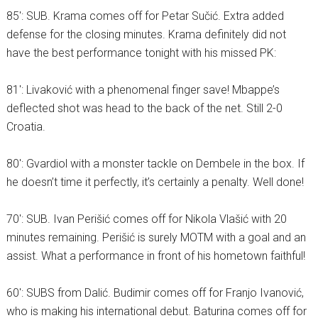
85′: SUB. Krama comes off for Petar Sučić. Extra added
defense for the closing minutes. Krama definitely did not
have the best performance tonight with his missed PK:
81′: Livaković with a phenomenal finger save! Mbappe’s
deflected shot was head to the back of the net. Still 2-0
Croatia.
80′: Gvardiol with a monster tackle on Dembele in the box. If
he doesn’t time it perfectly, it’s certainly a penalty. Well done!
70′: SUB. Ivan Perišić comes off for Nikola Vlašić with 20
minutes remaining. Perišić is surely MOTM with a goal and an
assist. What a performance in front of his hometown faithful!
60′: SUBS from Dalić. Budimir comes off for Franjo Ivanović,
who is making his international debut. Baturina comes off for