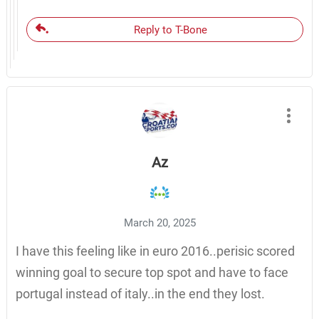
Reply to T-Bone
Az
March 20, 2025
I have this feeling like in euro 2016..perisic scored
winning goal to secure top spot and have to face
portugal instead of italy..in the end they lost.