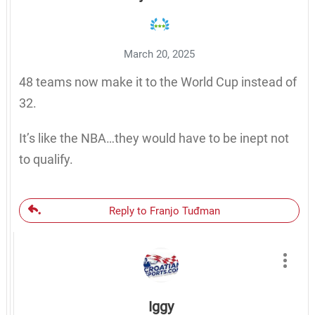
March 20, 2025
48 teams now make it to the World Cup instead of
32.
It’s like the NBA…they would have to be inept not
to qualify.
Reply to Franjo Tuđman
Iggy