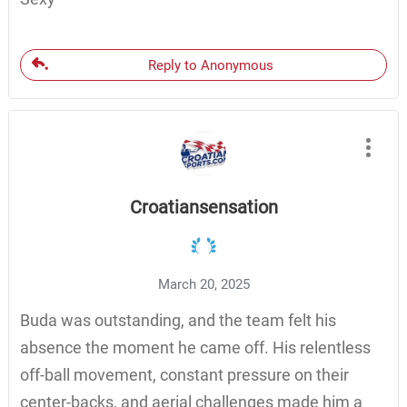
Reply to Anonymous
Croatiansensation
March 20, 2025
Buda was outstanding, and the team felt his
absence the moment he came off. His relentless
off-ball movement, constant pressure on their
center-backs, and aerial challenges made him a