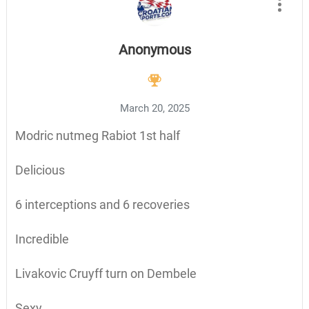
Anonymous
March 20, 2025
Modric nutmeg Rabiot 1st half
Delicious
6 interceptions and 6 recoveries
Incredible
Livakovic Cruyff turn on Dembele
Sexy