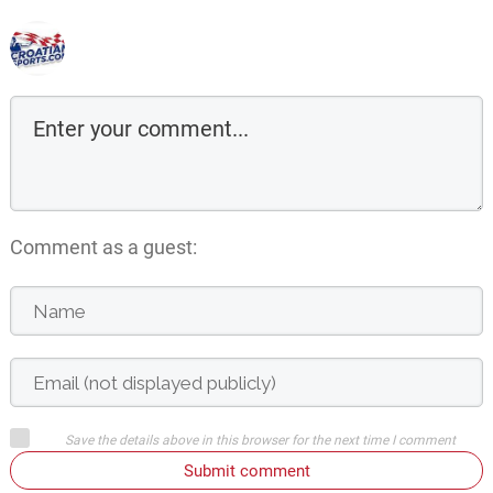
Comment as a guest:
Save the details above in this browser for the next time I comment
Submit comment