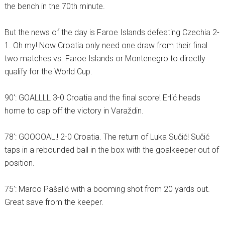
the bench in the 70th minute.
But the news of the day is Faroe Islands defeating Czechia 2-
1. Oh my! Now Croatia only need one draw from their final
two matches vs. Faroe Islands or Montenegro to directly
qualify for the World Cup.
90′: GOALLLL 3-0 Croatia and the final score! Erlić heads
home to cap off the victory in Varaždin.
78′: GOOOOAL!! 2-0 Croatia. The return of Luka Sučić! Sučić
taps in a rebounded ball in the box with the goalkeeper out of
position.
75′: Marco Pašalić with a booming shot from 20 yards out.
Great save from the keeper.