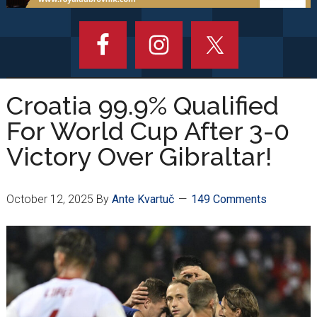
Croatia 99.9% Qualified
For World Cup After 3-0
Victory Over Gibraltar!
October 12, 2025
By
Ante Kvartuč
149 Comments