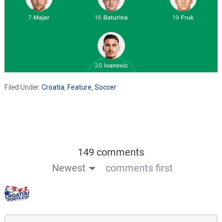
Filed Under:
Croatia
,
Feature
,
Soccer
149 comments
Newest
comments first