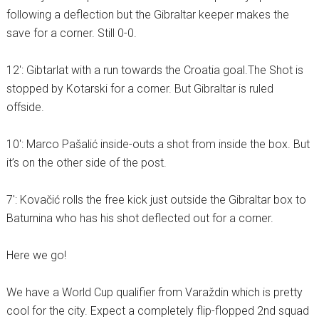
following a deflection but the Gibraltar keeper makes the
save for a corner. Still 0-0.
12′: Gibtarlat with a run towards the Croatia goal.The Shot is
stopped by Kotarski for a corner. But Gibraltar is ruled
offside.
10′: Marco Pašalić inside-outs a shot from inside the box. But
it’s on the other side of the post.
7′: Kovačić rolls the free kick just outside the Gibraltar box to
Baturnina who has his shot deflected out for a corner.
Here we go!
We have a World Cup qualifier from Varaždin which is pretty
cool for the city. Expect a completely flip-flopped 2nd squad