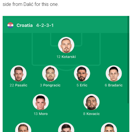
side from Dalić for this one.