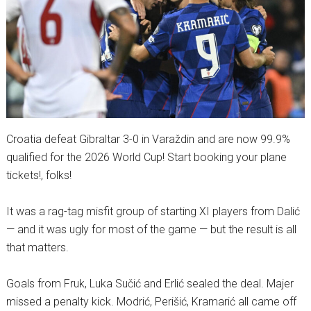
Croatia defeat Gibraltar 3-0 in Varaždin and are now 99.9%
qualified for the 2026 World Cup! Start booking your plane
tickets!, folks!
It was a rag-tag misfit group of starting XI players from Dalić
— and it was ugly for most of the game — but the result is all
that matters.
Goals from Fruk, Luka Sučić and Erlić sealed the deal. Majer
missed a penalty kick. Modrić, Perišić, Kramarić all came off