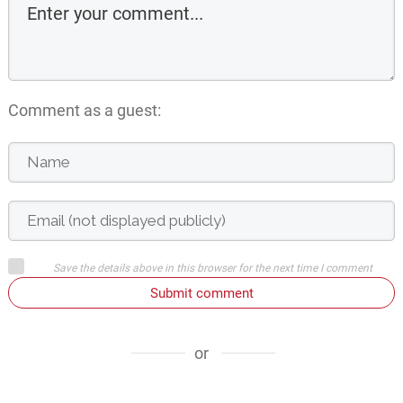
Comment as a guest:
Save the details above in this browser for the next time I comment
Submit comment
or