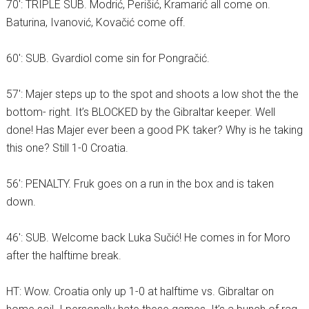
70′: TRIPLE SUB. Modrić, Perišić, Kramarić all come on.
Baturina, Ivanović, Kovačić come off.
60′: SUB. Gvardiol come sin for Pongračić.
57′: Majer steps up to the spot and shoots a low shot the the
bottom- right. It’s BLOCKED by the Gibraltar keeper. Well
done! Has Majer ever been a good PK taker? Why is he taking
this one? Still 1-0 Croatia.
56′: PENALTY. Fruk goes on a run in the box and is taken
down.
46′: SUB. Welcome back Luka Sučić! He comes in for Moro
after the halftime break.
HT: Wow. Croatia only up 1-0 at halftime vs. Gibraltar on