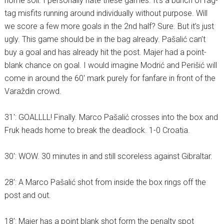
home soil. I personally hate these games. It’s a bunch of rag-
tag misfits running around individually without purpose. Will
we score a few more goals in the 2nd half? Sure. But it’s just
ugly. This game should be in the bag already. Pašalić can’t
buy a goal and has already hit the post. Majer had a point-
blank chance on goal. I would imagine Modrić and Perišić will
come in around the 60′ mark purely for fanfare in front of the
Varaždin crowd.
31′: GOALLLL! Finally. Marco Pašalić crosses into the box and
Fruk heads home to break the deadlock. 1-0 Croatia.
30′: WOW. 30 minutes in and still scoreless against Gibraltar.
28′: A Marco Pašalić shot from inside the box rings off the
post and out.
18′: Majer has a point blank shot form the penalty spot