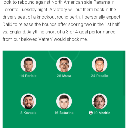
look to rebound against North American side Panama in
Toronto Tuesday night. A victory will put them back in the
driver’s seat of a knockout round berth. I personally expect
Dalić to release the hounds after scoring two in the 1st half
vs. England. Anything short of a 3 or 4-goal performance
from our beloved Vatreni would shock me.