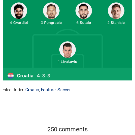
Filed Under:
Croatia
,
Feature
,
Soccer
250 comments