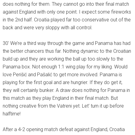
does nothing for them. They cannot go into their final match
against England with only one point. I expect some fireworks
in the 2nd half. Croatia played far too conservative out of the
back and were very sloppy with all control.
30′ We’re a third way through the game and Panama has had
the better chancers thus far. Nothing dynamic to the Croatian
build up and they are working the ball up too slowly to the
Panama box. Not enough 1:1 wing play for my liking. Would
love Perišić and Pašalić to get more involved. Panama is
playing for the first goal and are hungrier. If they do get it,
they will certainly bunker. A draw does nothing for Panama in
this match as they play England in their final match. But
nothing creative from the Vatreni yet. Let’ turn it up before
halftime!
After a 4-2 opening match defeat against England, Croatia