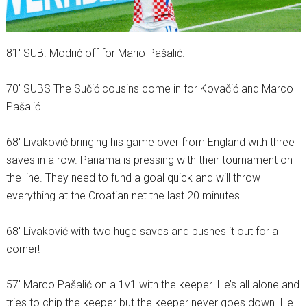
81′ SUB. Modrić off for Mario Pašalić.
70′ SUBS The Sučić cousins come in for Kovačić and Marco
Pašalić.
68′ Livaković bringing his game over from England with three
saves in a row. Panama is pressing with their tournament on
the line. They need to fund a goal quick and will throw
everything at the Croatian net the last 20 minutes.
68′ Livaković with two huge saves and pushes it out for a
corner!
57′ Marco Pašalić on a 1v1 with the keeper. He’s all alone and
tries to chip the keeper but the keeper never goes down. He