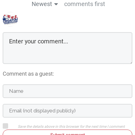
Newest
comments first
Comment as a guest:
Save the details above in this browser for the next time I comment
Submit comment