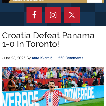
Croatia Defeat Panama
1-0 In Toronto!
June 23, 2026
By
Ante Kvartuč
250 Comments