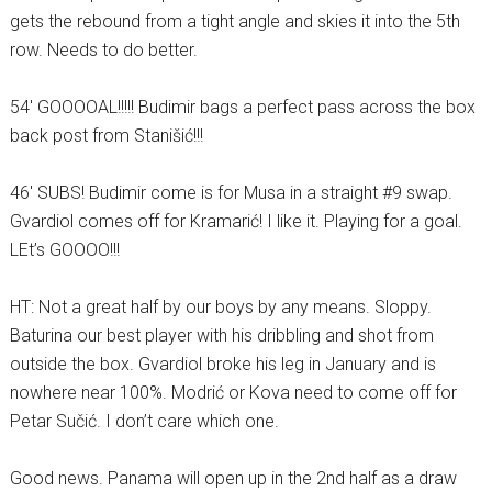
gets the rebound from a tight angle and skies it into the 5th
row. Needs to do better.
54′ GOOOOAL!!!!! Budimir bags a perfect pass across the box
back post from Stanišić!!!
46′ SUBS! Budimir come is for Musa in a straight #9 swap.
Gvardiol comes off for Kramarić! I like it. Playing for a goal.
LEt’s GOOOO!!!
HT: Not a great half by our boys by any means. Sloppy.
Baturina our best player with his dribbling and shot from
outside the box. Gvardiol broke his leg in January and is
nowhere near 100%. Modrić or Kova need to come off for
Petar Sučić. I don’t care which one.
Good news. Panama will open up in the 2nd half as a draw