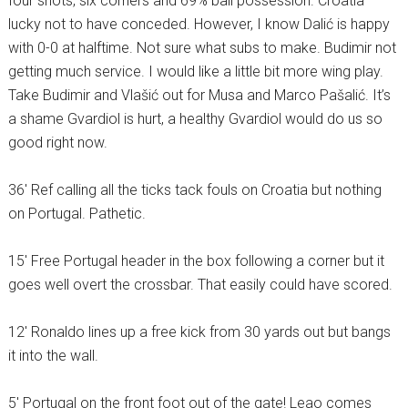
four shots, six corners and 69% ball possession. Croatia
lucky not to have conceded. However, I know Dalić is happy
with 0-0 at halftime. Not sure what subs to make. Budimir not
getting much service. I would like a little bit more wing play.
Take Budimir and Vlašić out for Musa and Marco Pašalić. It’s
a shame Gvardiol is hurt, a healthy Gvardiol would do us so
good right now.
36′ Ref calling all the ticks tack fouls on Croatia but nothing
on Portugal. Pathetic.
15′ Free Portugal header in the box following a corner but it
goes well overt the crossbar. That easily could have scored.
12′ Ronaldo lines up a free kick from 30 yards out but bangs
it into the wall.
5′ Portugal on the front foot out of the gate! Leao comes