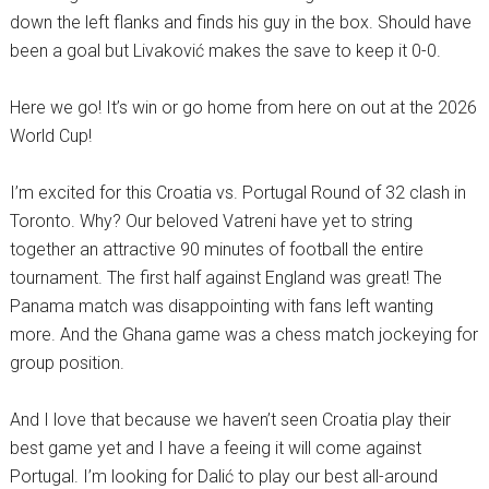
down the left flanks and finds his guy in the box. Should have
been a goal but Livaković makes the save to keep it 0-0.
Here we go! It’s win or go home from here on out at the 2026
World Cup!
I’m excited for this Croatia vs. Portugal Round of 32 clash in
Toronto. Why? Our beloved Vatreni have yet to string
together an attractive 90 minutes of football the entire
tournament. The first half against England was great! The
Panama match was disappointing with fans left wanting
more. And the Ghana game was a chess match jockeying for
group position.
And I love that because we haven’t seen Croatia play their
best game yet and I have a feeing it will come against
Portugal. I’m looking for Dalić to play our best all-around