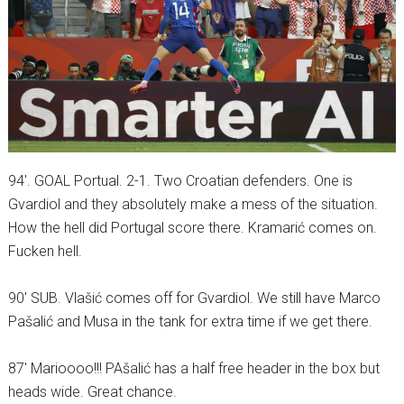
94′. GOAL Portual. 2-1. Two Croatian defenders. One is
Gvardiol and they absolutely make a mess of the situation.
How the hell did Portugal score there. Kramarić comes on.
Fucken hell.
90′ SUB. Vlašić comes off for Gvardiol. We still have Marco
Pašalić and Musa in the tank for extra time if we get there.
87′ Marioooo!!! PAšalić has a half free header in the box but
heads wide. Great chance.