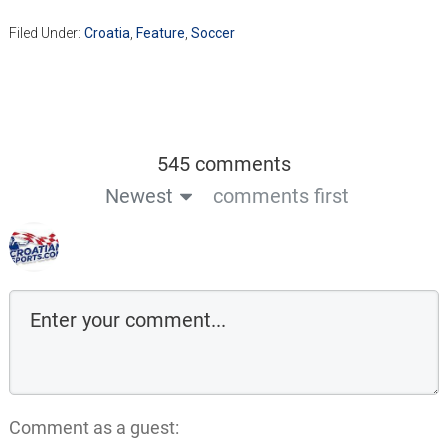
Filed Under:
Croatia
,
Feature
,
Soccer
545 comments
Newest
comments first
Comment as a guest: