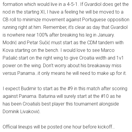
formation which would live in a 4-5-1. If Gvardiol does get the
nod in the starting XI, I have a feeling he will be moved to a
CB roll to minimize movement against Portuguese opposition
running right at him. Remember, it’s clear as day that Gvardiol
is nowhere near 100% after breaking his leg in January.
Modrić and Petar Sučić must start as the CDM tandem with
Kova starting on the bench. I would love to see Marco
Pašalić start on the right wing to give Croatia width and 1v1
power on the wing. Don’t worry about his breakaway miss
versus Panama…it only means he will need to make up for it.
I expect Budimir to start as the #9 in this match after scoring
against Panama. Baturina will surely start at the #10 as he
has been Croatia’s best player this tournament alongside
Dominik Livaković.
Official lineups will be posted one hour before kickoff…