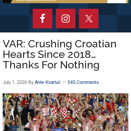
VAR: Crushing Croatian
Hearts Since 2018…
Thanks For Nothing
July 1, 2026
By
Ante Kvartuč
545 Comments