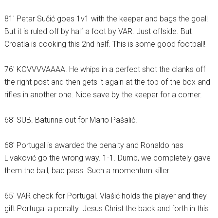
81′ Petar Sučić goes 1v1 with the keeper and bags the goal!
But it is ruled off by half a foot by VAR. Just offside. But
Croatia is cooking this 2nd half. This is some good football!
76′ KOVVVVAAAA. He whips in a perfect shot the clanks off
the right post and then gets it again at the top of the box and
rifles in another one. Nice save by the keeper for a corner.
68′ SUB. Baturina out for Mario Pašalić.
68′ Portugal is awarded the penalty and Ronaldo has
Livaković go the wrong way. 1-1. Dumb, we completely gave
them the ball, bad pass. Such a momentum killer.
65′ VAR check for Portugal. Vlašić holds the player and they
gift Portugal a penalty. Jesus Christ the back and forth in this