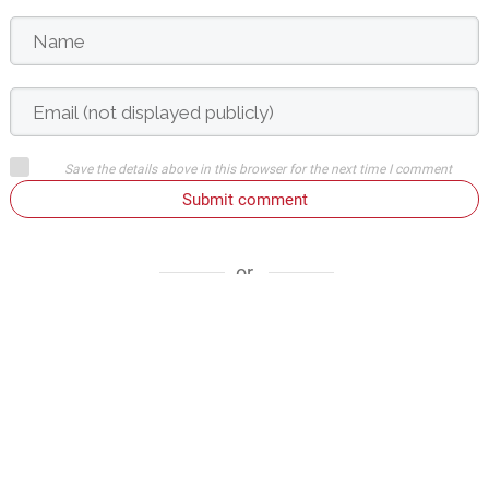
Save the details above in this browser for the next time I comment
Submit comment
or
Login on website