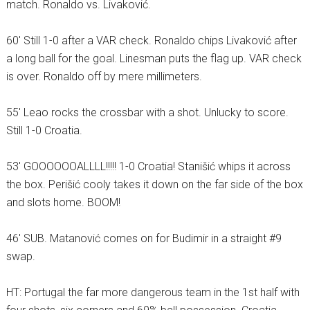
match. Ronaldo vs. Livaković.
60′ Still 1-0 after a VAR check. Ronaldo chips Livaković after
a long ball for the goal. Linesman puts the flag up. VAR check
is over. Ronaldo off by mere millimeters.
55′ Leao rocks the crossbar with a shot. Unlucky to score.
Still 1-0 Croatia.
53′ GOOOOOOALLLL!!!!! 1-0 Croatia! Stanišić whips it across
the box. Perišić cooly takes it down on the far side of the box
and slots home. BOOM!
46′ SUB. Matanović comes on for Budimir in a straight #9
swap.
HT: Portugal the far more dangerous team in the 1st half with