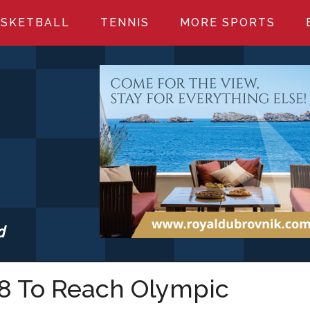
SKETBALL
TENNIS
MORE SPORTS
d
S.COM
-8 To Reach Olympic