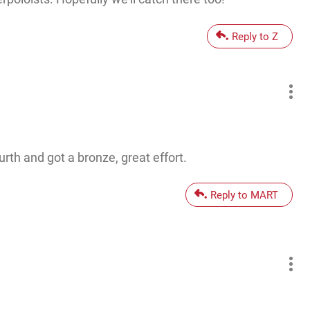
Reply to Z
rth and got a bronze, great effort.
Reply to MART