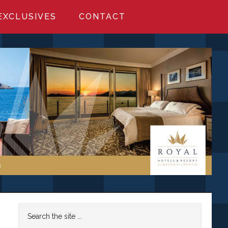
EXCLUSIVES
CONTACT