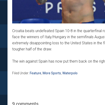
Croatia beats undefeated Spain 10-8 in the quarterfinal r
face the winners of Italy/Hungary in the semifinals August
extremely disappointing loss to the United States in the f
tougher half of the draw.
The win against Spain has now put them back on the right
Filed Under:
Feature
,
More Sports
,
Waterpolo
9 comments