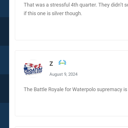
That was a stressful 4th quarter. They didn’t
if this one is silver though.
Z
August 9, 2024
The Battle Royale for Waterpolo supremacy is 