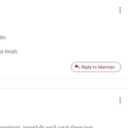
do.
t finish.
Reply to Maminjo
rpoloists. Hopefully we’ll catch there too!