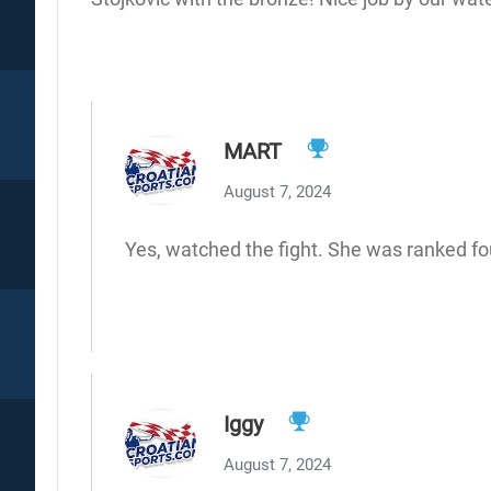
MART
August 7, 2024
Yes, watched the fight. She was ranked fou
Iggy
August 7, 2024