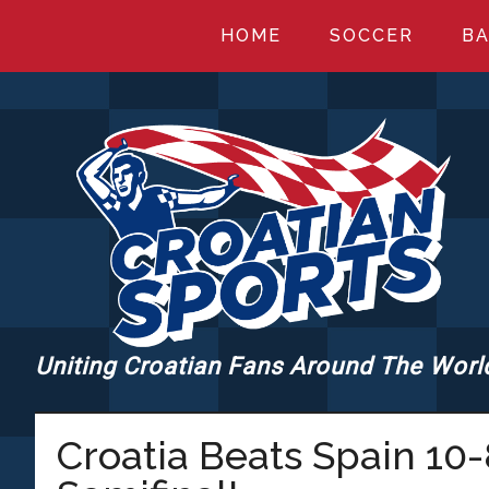
Skip
Skip
Skip
HOME
SOCCER
BA
to
to
to
main
primary
footer
content
sidebar
Uniting Croatian Fans Around The Worl
CROATIANSPORT
Croatia Beats Spain 10