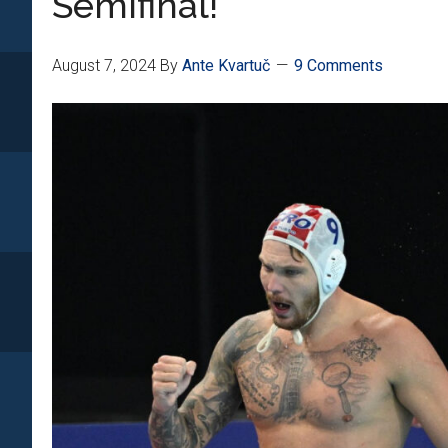
Semifinal!
August 7, 2024
By
Ante Kvartuč
9 Comments