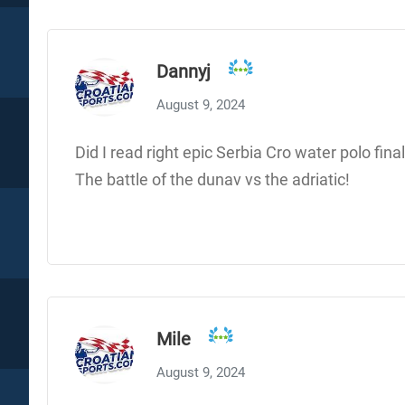
Dannyj
August 9, 2024
Did I read right epic Serbia Cro water polo fina
The battle of the dunav vs the adriatic!
Mile
August 9, 2024