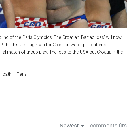
ound of the Paris Olympics! The Croatian ‘Barracudas’ will now
 9th. This is a huge win for Croatian water polo after an
inal match of group play. The loss to the USA put Croatia in the
 path in Paris.
Newest
comments firs