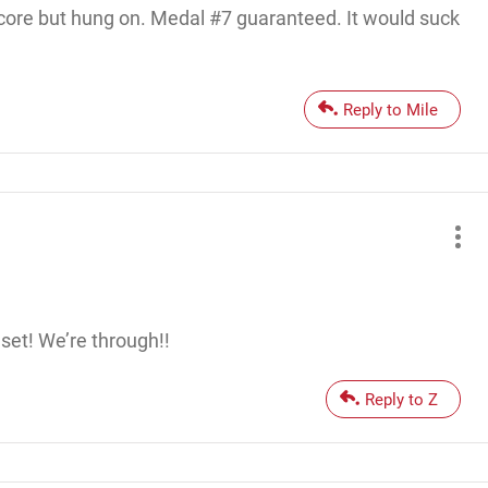
 score but hung on. Medal #7 guaranteed. It would suck
Reply to Mile
set! We’re through!!
Reply to Z