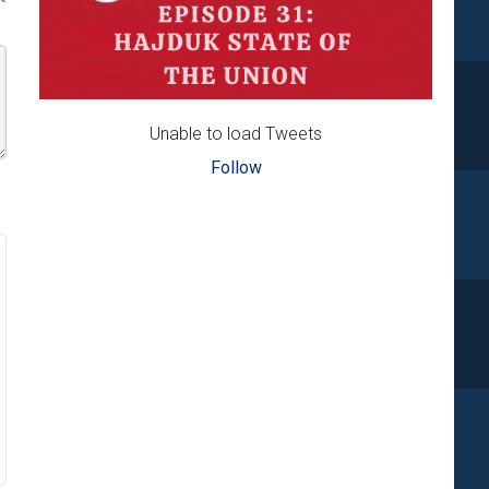
Unable to load Tweets
Follow