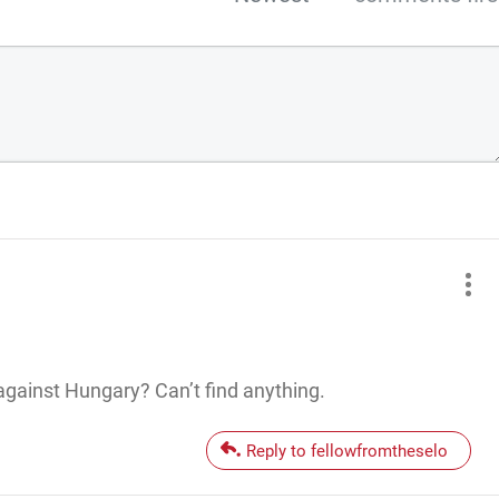
against Hungary? Can’t find anything.
Reply to fellowfromtheselo