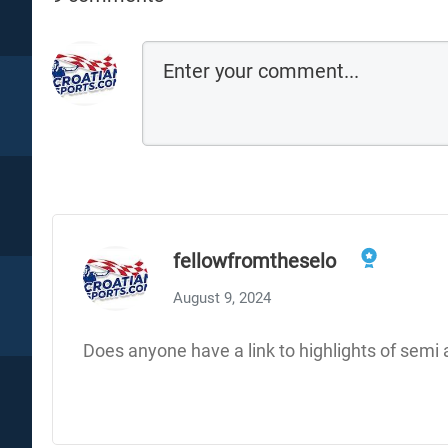
fellowfromtheselo
August 9, 2024
Does anyone have a link to highlights of semi 