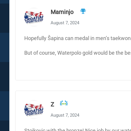
Maminjo
August 7, 2024
Hopefully Šapina can medal in men’s taekwon
But of course, Waterpolo gold would be the bes
Z
August 7, 2024
Stojkovic with the bronze! Nice job by our wate