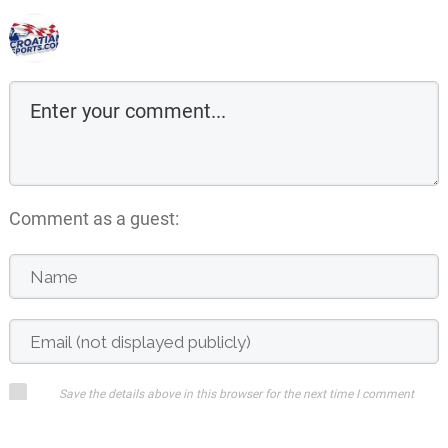
Comment as a guest:
Save the details above in this browser for the next time I comment
Submit comment