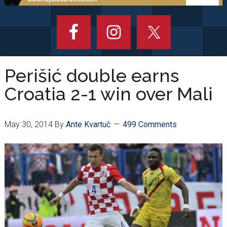
Perišić double earns
Croatia 2-1 win over Mali
May 30, 2014
By
Ante Kvartuč
499 Comments