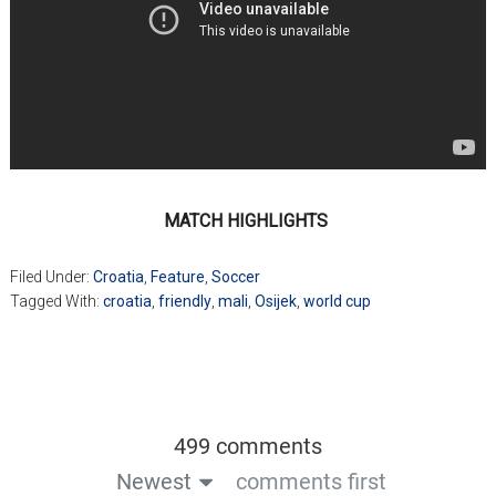
MATCH HIGHLIGHTS
Filed Under:
Croatia
,
Feature
,
Soccer
Tagged With:
croatia
,
friendly
,
mali
,
Osijek
,
world cup
499 comments
Newest
comments first