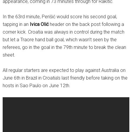
appearance, coming in 73 minutes through for Rakitić.
In the 63rd minute, Perišić would score his second goal,
tapping in an
Ivica Olić
header on the back post following a
corner kick. Croatia was always in control during the match
but let a Traore hand ball goal, which wasn’t seen by the
referees, go in the goal in the 79th minute to break the clean
sheet.
All regular starters are expected to play against Australia on
June 6th in Brazil in Croatia’s last friendly before taking on the
hosts in Sao Paulo on June 12th.