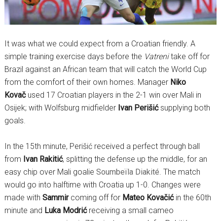
It was what we could expect from a Croatian friendly. A
simple training exercise days before the
Vatreni
take off for
Brazil against an African team that will catch the World Cup
from the comfort of their own homes. Manager
Niko
Kovač
used 17 Croatian players in the 2-1 win over Mali in
Osijek; with Wolfsburg midfielder
Ivan Perišić
supplying both
goals.
In the 15th minute, Perišić received a perfect through ball
from
Ivan Rakitić
, splitting the defense up the middle, for an
easy chip over Mali goalie
Soumbeïla Diakité
. The match
would go into halftime with Croatia up 1-0. Changes were
made with
Sammir
coming off for
Mateo Kovačić
in the 60th
minute and
Luka Modrić
receiving a small cameo