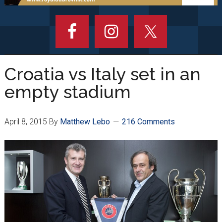
Croatia vs Italy set in an
empty stadium
April 8, 2015
By
Matthew Lebo
216 Comments