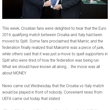
This week, Croatian fans were delighted to hear that the Euro
2016 qualifying match between Croatia and Italy had been
moved to Split. Some fans proclaimed that Mamic and the
federation finally realized that Maksimir was a piece of junk,
while others said that it was just a move to quell supporters in
Split who were tired of how the federation was being run.
What we should have known all along…. the move was all
about MONEY.
News came out Wednesday that the Croatia vs Italy match
would be played in front of nobody. Convenient news from
UEFA came out today that stated: