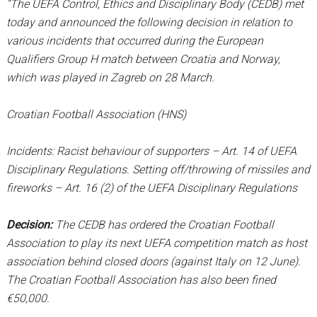
“The UEFA Control, Ethics and Disciplinary Body (CEDB) met
today and announced the following decision in relation to
various incidents that occurred during the European
Qualifiers Group H match between Croatia and Norway,
which was played in Zagreb on 28 March.
Croatian Football Association (HNS)
Incidents: Racist behaviour of supporters – Art. 14 of UEFA
Disciplinary Regulations. Setting off/throwing of missiles and
fireworks – Art. 16 (2) of the UEFA Disciplinary Regulations
Decision:
The CEDB has ordered the Croatian Football
Association to play its next UEFA competition match as host
association behind closed doors (against Italy on 12 June).
The Croatian Football Association has also been fined
€50,000.