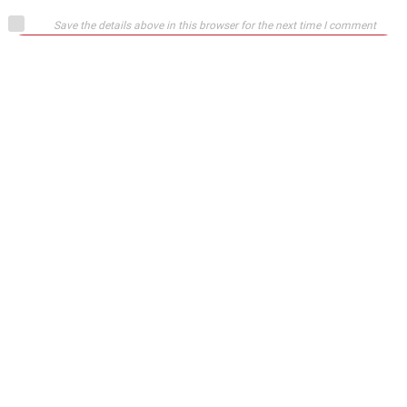
Save the details above in this browser for the next time I comment
Submit comment
or
Login on website
Josip
April 12, 2015
Blame the fans……what can you expect I’m happy