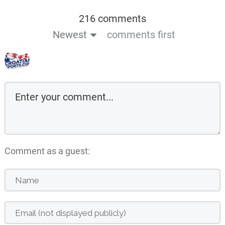
216 comments
Newest
comments first
Comment as a guest: