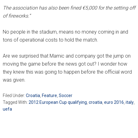
The association has also been fined €5,000 for the setting off
of fireworks.”
No people in the stadium, means no money coming in and
tons of operational costs to hold the match.
Are we surprised that Mamic and company got the jump on
moving the game before the news got out? I wonder how
they knew this was going to happen before the official word
was given.
Filed Under:
Croatia
,
Feature
,
Soccer
Tagged With:
2012 European Cup qualifying
,
croatia
,
euro 2016
,
italy
,
uefa