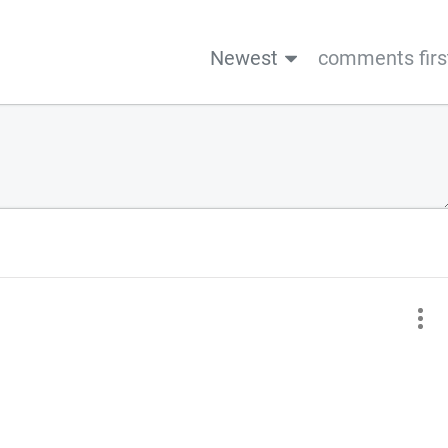
Newest
comments firs