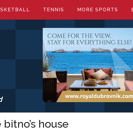
SKETBALL
TENNIS
MORE SPORTS
d
S.COM
e bitno’s house