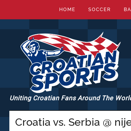
Skip
Skip
Skip
HOME
SOCCER
BA
to
to
to
main
primary
footer
content
sidebar
Uniting Croatian Fans Around The Worl
CROATIANSPORT
Croatia vs. Serbia @ nij