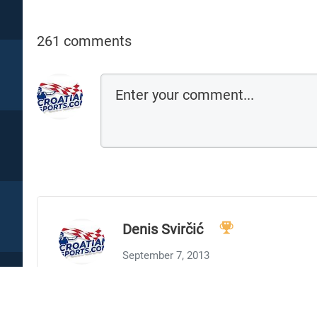
261 comments
Denis Svirčić
September 7, 2013
My two cents: