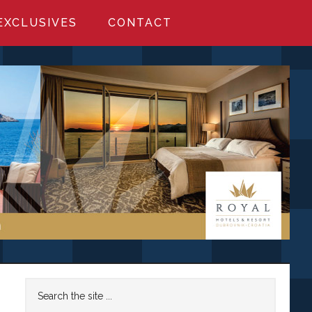
EXCLUSIVES
CONTACT