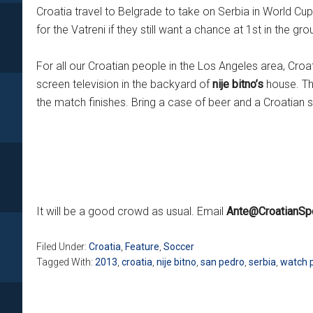
Croatia travel to Belgrade to take on Serbia in World Cu
for the Vatreni if they still want a chance at 1st in the gro
For all our Croatian people in the Los Angeles area, Cr
screen television in the backyard of
nije bitno’s
house. The
the match finishes. Bring a case of beer and a Croatian s
It will be a good crowd as usual. Email
Ante@CroatianSp
Filed Under:
Croatia
,
Feature
,
Soccer
Tagged With:
2013
,
croatia
,
nije bitno
,
san pedro
,
serbia
,
watch 