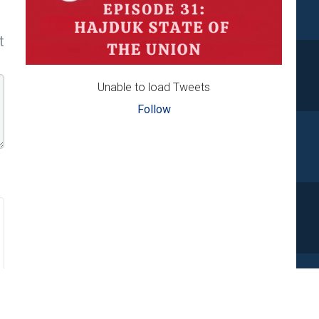
t
Unable to load Tweets
Follow