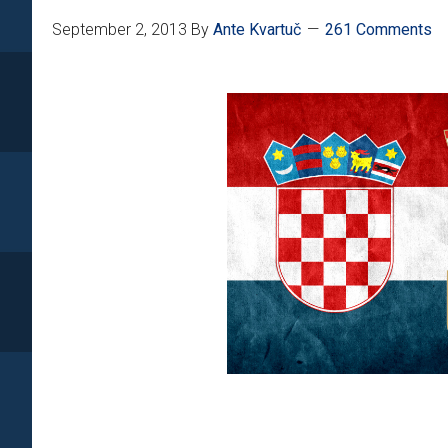
September 2, 2013
By
Ante Kvartuč
261 Comments