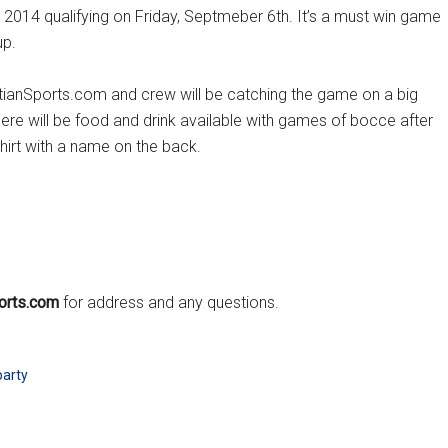
p 2014 qualifying on Friday, Septmeber 6th. It’s a must win game
up.
oatianSports.com and crew will be catching the game on a big
re will be food and drink available with games of bocce after
hirt with a name on the back.
orts.com
for address and any questions.
party