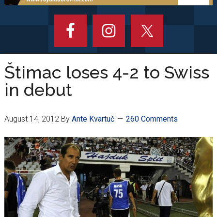
Štimac loses 4-2 to Swiss
in debut
August 14, 2012
By
Ante Kvartuč
260 Comments