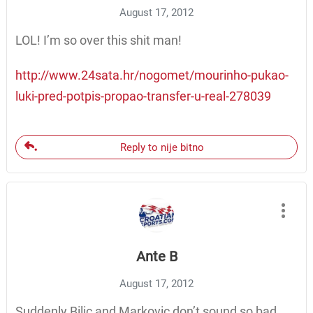
August 17, 2012
LOL! I’m so over this shit man!
http://www.24sata.hr/nogomet/mourinho-pukao-
luki-pred-potpis-propao-transfer-u-real-278039
Reply to nije bitno
Ante B
August 17, 2012
Suddenly Bilic and Markovic don’t sound so bad