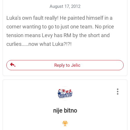
August 17, 2012
Luka’s own fault really! He painted himself in a
corner wanting to go to just one team. No price
tension means Levy has RM by the short and
curlies……now what Luka?!?!
Reply to Jelic
nije bitno