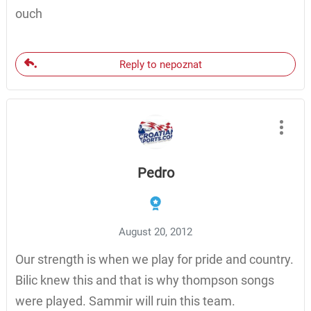
ouch
Reply to nepoznat
Pedro
August 20, 2012
Our strength is when we play for pride and country.
Bilic knew this and that is why thompson songs
were played. Sammir will ruin this team.