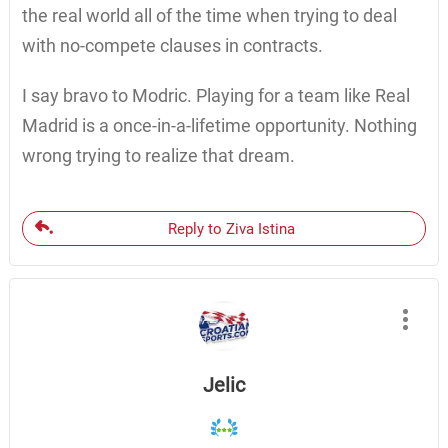
the real world all of the time when trying to deal
with no-compete clauses in contracts.
I say bravo to Modric. Playing for a team like Real
Madrid is a once-in-a-lifetime opportunity. Nothing
wrong trying to realize that dream.
Reply to Ziva Istina
Jelic