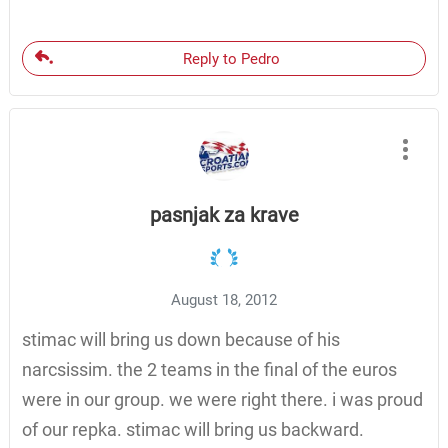
Reply to Pedro
pasnjak za krave
August 18, 2012
stimac will bring us down because of his
narcsissim. the 2 teams in the final of the euros
were in our group. we were right there. i was proud
of our repka. stimac will bring us backward.