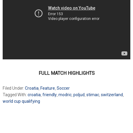
FULL MATCH HIGHLIGHTS
Filed Under:
Croatia
,
Feature
,
Soccer
Tagged With:
croatia
,
friendly
,
modric
,
poljud
,
stimac
,
switzerland
,
world cup qualifying