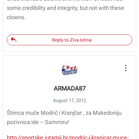
some credibility and integrity, but not with these
clowns.
Reply to Ziva Istina
ARMADA87
August 17, 2012
Štimca muče Modrić i Kranjčar , za Makedoniju
pozivnica ide – Sammiru!
http://sportske.jutarnji.hr/modric-i-kranjcar-muce-