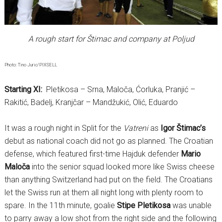
A rough start for Štimac and company at Poljud
Photo: Tino Juric/PIXSELL
Starting XI:
Pletikosa – Srna, Maloča, Ćorluka, Pranjić –
Rakitić, Badelj, Kranjčar – Mandžukić, Olić, Eduardo
It was a rough night in Split for the
Vatreni
as
Igor Štimac’s
debut as national coach did not go as planned. The Croatian
defense, which featured first-time Hajduk defender
Mario
Maloča
into the senior squad looked more like Swiss cheese
than anything Switzerland had put on the field. The Croatians
let the Swiss run at them all night long with plenty room to
spare. In the 11th minute, goalie
Stipe Pletikosa
was unable
to parry away a low shot from the right side and the following