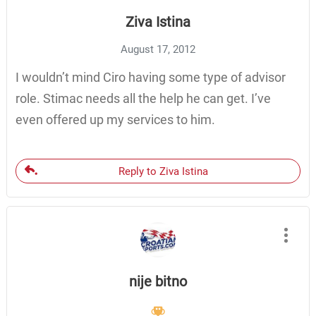
Ziva Istina
August 17, 2012
I wouldn’t mind Ciro having some type of advisor
role. Stimac needs all the help he can get. I’ve
even offered up my services to him.
Reply to Ziva Istina
nije bitno