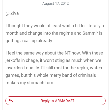
August 17, 2012
@ Ziva
I thought they would at least wait a bit lol literally a
month and change into the regime and Sammir is
getting a call-up already…
I feel the same way about the NT now. With these
jerkoffs in chage, it won’t sting as much when we
lose/don’t qualify. I’ll still root for the repka, watch
games, but this whole merry band of criminals
makes my stomach turn…
Reply to ARMADA87