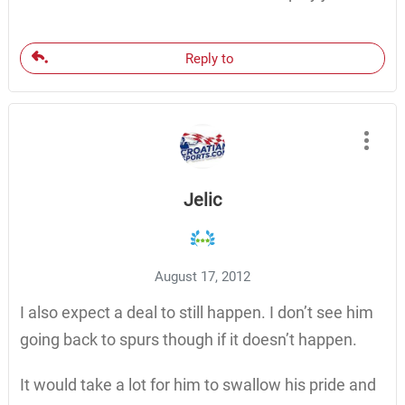
Reply to
Jelic
August 17, 2012
I also expect a deal to still happen. I don’t see him
going back to spurs though if it doesn’t happen.
It would take a lot for him to swallow his pride and