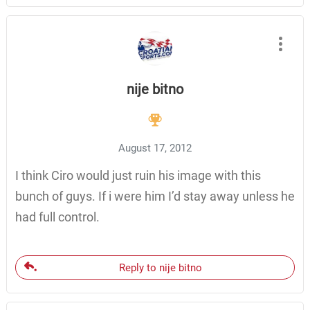
nije bitno
August 17, 2012
I think Ciro would just ruin his image with this
bunch of guys. If i were him I’d stay away unless he
had full control.
Reply to nije bitno