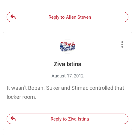
Reply to Allen Steven
Ziva Istina
August 17, 2012
It wasn’t Boban. Suker and Stimac controlled that
locker room.
Reply to Ziva Istina