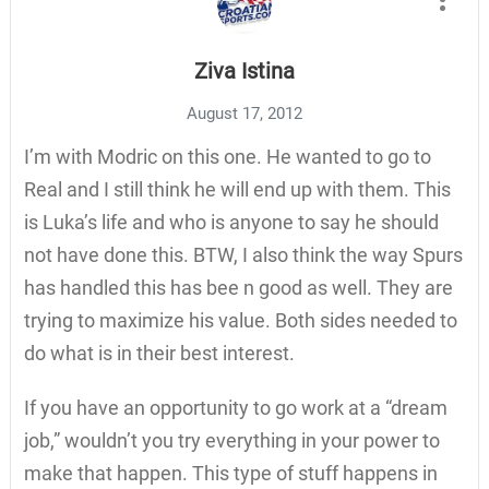
Ziva Istina
August 17, 2012
I’m with Modric on this one. He wanted to go to
Real and I still think he will end up with them. This
is Luka’s life and who is anyone to say he should
not have done this. BTW, I also think the way Spurs
has handled this has bee n good as well. They are
trying to maximize his value. Both sides needed to
do what is in their best interest.
If you have an opportunity to go work at a “dream
job,” wouldn’t you try everything in your power to
make that happen. This type of stuff happens in