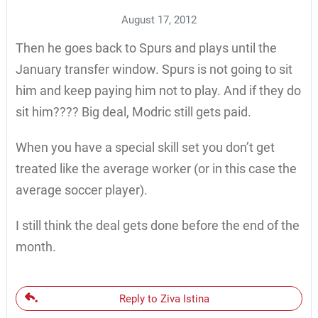
August 17, 2012
Then he goes back to Spurs and plays until the
January transfer window. Spurs is not going to sit
him and keep paying him not to play. And if they do
sit him???? Big deal, Modric still gets paid.
When you have a special skill set you don’t get
treated like the average worker (or in this case the
average soccer player).
I still think the deal gets done before the end of the
month.
Reply to Ziva Istina