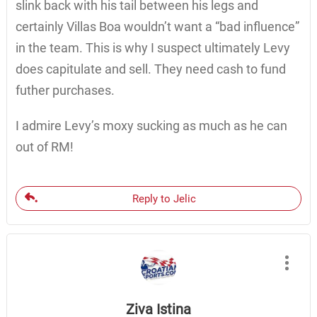
slink back with his tail between his legs and
certainly Villas Boa wouldn’t want a “bad influence”
in the team. This is why I suspect ultimately Levy
does capitulate and sell. They need cash to fund
futher purchases.
I admire Levy’s moxy sucking as much as he can
out of RM!
Reply to Jelic
Ziva Istina