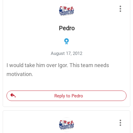
Pedro
August 17, 2012
I would take him over Igor. This team needs
motivation.
Reply to Pedro