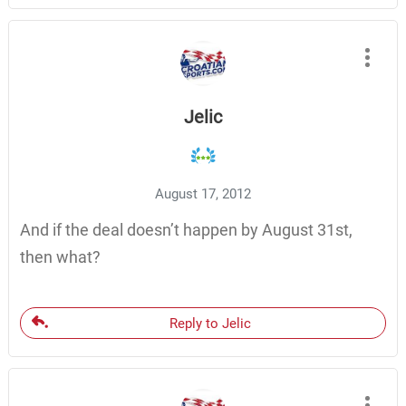
Jelic
August 17, 2012
And if the deal doesn’t happen by August 31st,
then what?
Reply to Jelic