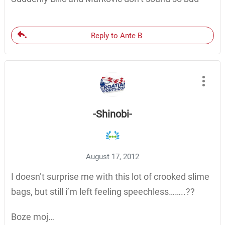
Reply to Ante B
-Shinobi-
August 17, 2012
I doesn’t surprise me with this lot of crooked slime
bags, but still i’m left feeling speechless……..??
Boze moj…