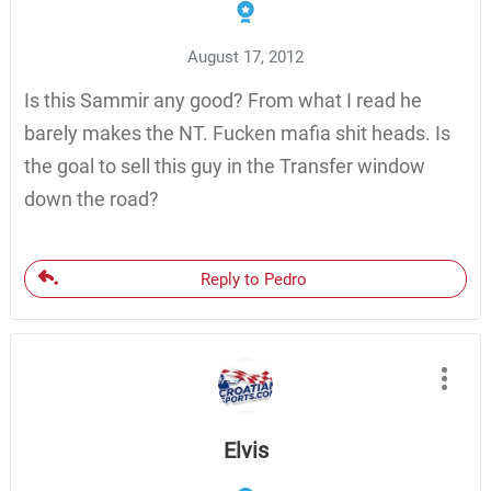
August 17, 2012
Is this Sammir any good? From what I read he
barely makes the NT. Fucken mafia shit heads. Is
the goal to sell this guy in the Transfer window
down the road?
Reply to Pedro
Elvis