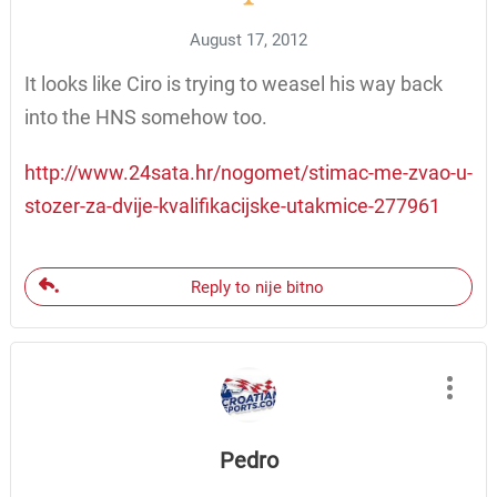
August 17, 2012
It looks like Ciro is trying to weasel his way back
into the HNS somehow too.
http://www.24sata.hr/nogomet/stimac-me-zvao-u-
stozer-za-dvije-kvalifikacijske-utakmice-277961
Reply to nije bitno
Pedro