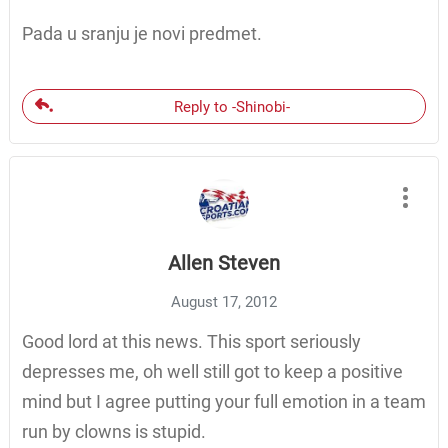
Pada u sranju je novi predmet.
Reply to -Shinobi-
Allen Steven
August 17, 2012
Good lord at this news. This sport seriously
depresses me, oh well still got to keep a positive
mind but I agree putting your full emotion in a team
run by clowns is stupid.