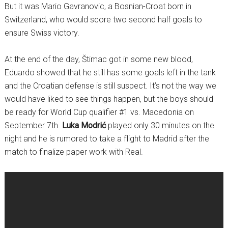
But it was Mario Gavranovic, a Bosnian-Croat born in
Switzerland, who would score two second half goals to
ensure Swiss victory.
At the end of the day, Štimac got in some new blood,
Eduardo showed that he still has some goals left in the tank
and the Croatian defense is still suspect. It’s not the way we
would have liked to see things happen, but the boys should
be ready for World Cup qualifier #1 vs. Macedonia on
September 7th.
Luka Modrić
played only 30 minutes on the
night and he is rumored to take a flight to Madrid after the
match to finalize paper work with Real.