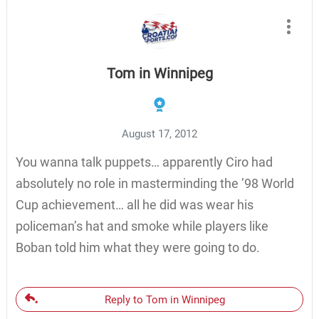
Tom in Winnipeg
August 17, 2012
You wanna talk puppets… apparently Ciro had
absolutely no role in masterminding the ’98 World
Cup achievement… all he did was wear his
policeman’s hat and smoke while players like
Boban told him what they were going to do.
Reply to Tom in Winnipeg