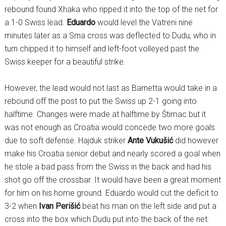
rebound found Xhaka who ripped it into the top of the net for
a 1-0 Swiss lead.
Eduardo
would level the Vatreni nine
minutes later as a Srna cross was deflected to Dudu, who in
turn chipped it to himself and left-foot volleyed past the
Swiss keeper for a beautiful strike.
However, the lead would not last as Barnetta would take in a
rebound off the post to put the Swiss up 2-1 going into
halftime. Changes were made at halftime by Štimac but it
was not enough as Croatia would concede two more goals
due to soft defense. Hajduk striker
Ante Vukušić
did however
make his Croatia senior debut and nearly scored a goal when
he stole a bad pass from the Swiss in the back and had his
shot go off the crossbar. It would have been a great moment
for him on his home ground. Eduardo would cut the deficit to
3-2 when
Ivan Perišić
beat his man on the left side and put a
cross into the box which Dudu put into the back of the net.