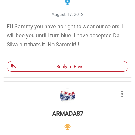
August 17, 2012
FU Sammy you have no right to wear our colors. I
will boo you until I turn blue. I have accepted Da
Silva but thats it. No Sammir!!!
Reply to Elvis
ARMADA87