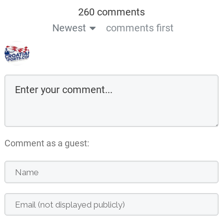
260 comments
Newest
comments first
Comment as a guest: