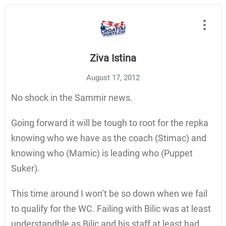
Ziva Istina
August 17, 2012
No shock in the Sammir news.
Going forward it will be tough to root for the repka
knowing who we have as the coach (Stimac) and
knowing who (Mamic) is leading who (Puppet
Suker).
This time around I won’t be so down when we fail
to qualify for the WC. Failing with Bilic was at least
understandble as Bilic and his staff at least had