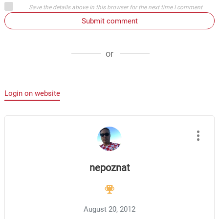
Save the details above in this browser for the next time I comment
Submit comment
or
Login on website
nepoznat
August 20, 2012