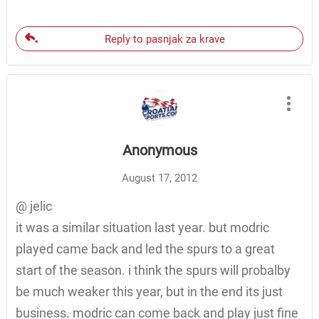
Reply to pasnjak za krave
Anonymous
August 17, 2012
@ jelic
it was a similar situation last year. but modric
played came back and led the spurs to a great
start of the season. i think the spurs will probalby
be much weaker this year, but in the end its just
business. modric can come back and play just fine