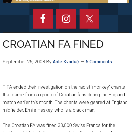
CROATIAN FA FINED
September 26, 2008
By
Ante Kvartuč
5 Comments
FIFA ended their investigation on the racist ‘monkey’ chants
that came from a group of Croatian fans during the England
match earlier this month. The chants were geared at England
midfielder, Emile Heskey, who is a black man.
The Croatian FA was fined 30,000 Swiss Francs for the