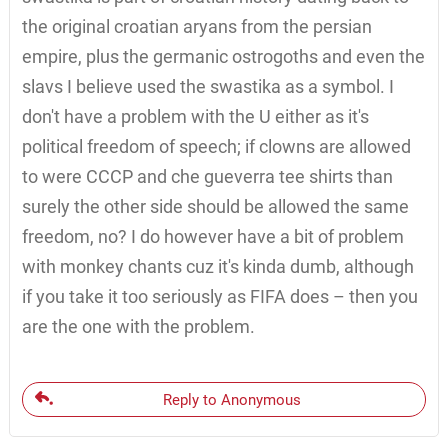
the original croatian aryans from the persian
empire, plus the germanic ostrogoths and even the
slavs I believe used the swastika as a symbol. I
don't have a problem with the U either as it's
political freedom of speech; if clowns are allowed
to were CCCP and che gueverra tee shirts than
surely the other side should be allowed the same
freedom, no? I do however have a bit of problem
with monkey chants cuz it's kinda dumb, although
if you take it too seriously as FIFA does – then you
are the one with the problem.
Reply to Anonymous