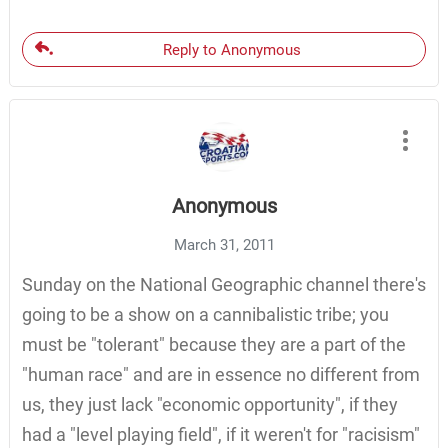
Reply to Anonymous
Anonymous
March 31, 2011
Sunday on the National Geographic channel there's
going to be a show on a cannibalistic tribe; you
must be "tolerant" because they are a part of the
"human race" and are in essence no different from
us, they just lack "economic opportunity", if they
had a "level playing field", if it weren't for "racisism"