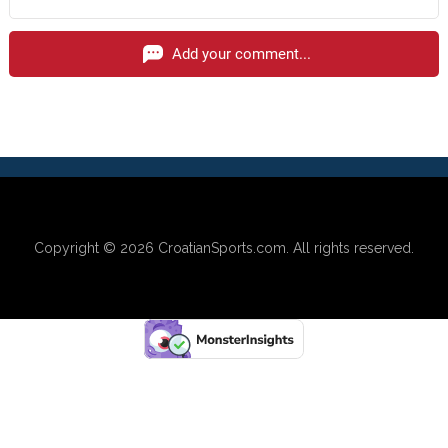
Add your comment...
Copyright © 2026
CroatianSports.com
. All rights reserved.