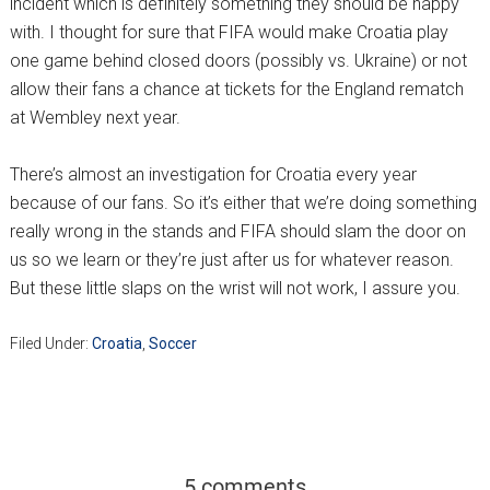
incident which is definitely something they should be happy
with. I thought for sure that FIFA would make Croatia play
one game behind closed doors (possibly vs. Ukraine) or not
allow their fans a chance at tickets for the England rematch
at Wembley next year.
There’s almost an investigation for Croatia every year
because of our fans. So it’s either that we’re doing something
really wrong in the stands and FIFA should slam the door on
us so we learn or they’re just after us for whatever reason.
But these little slaps on the wrist will not work, I assure you.
Filed Under:
Croatia
,
Soccer
5 comments