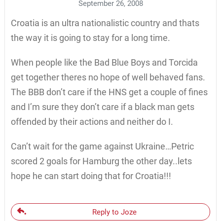
September 26, 2008
Croatia is an ultra nationalistic country and thats
the way it is going to stay for a long time.
When people like the Bad Blue Boys and Torcida
get together theres no hope of well behaved fans.
The BBB don’t care if the HNS get a couple of fines
and I’m sure they don’t care if a black man gets
offended by their actions and neither do I.
Can’t wait for the game against Ukraine…Petric
scored 2 goals for Hamburg the other day..lets
hope he can start doing that for Croatia!!!
Reply to Joze