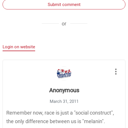
Submit comment
or
Login on website
Anonymous
March 31, 2011
Remember now, race is just a "social construct",
the only difference between us is "melanin".