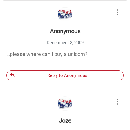
Anonymous
December 18, 2009
…please where can I buy a unicorn?
Reply to Anonymous
Joze