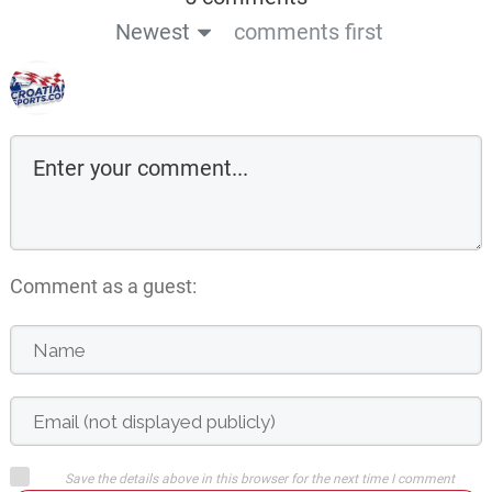
Newest
comments first
Comment as a guest:
Save the details above in this browser for the next time I comment