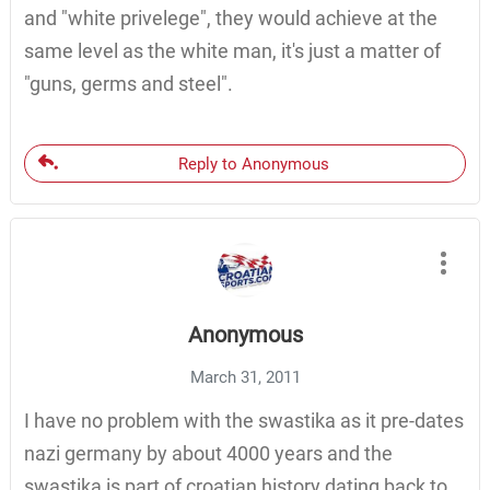
and "white privelege", they would achieve at the
same level as the white man, it's just a matter of
"guns, germs and steel".
Reply to Anonymous
Anonymous
March 31, 2011
I have no problem with the swastika as it pre-dates
nazi germany by about 4000 years and the
swastika is part of croatian history dating back to