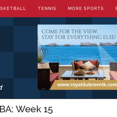
SKETBALL
TENNIS
MORE SPORTS
d
S.COM
NBA: Week 15