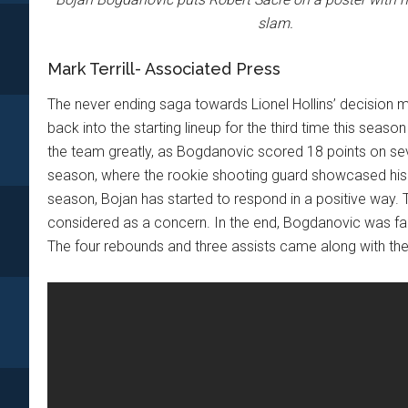
slam.
Mark Terrill- Associated Press
The never ending saga towards Lionel Hollins’ decision 
back into the starting lineup for the third time this sea
the team greatly, as Bogdanovic scored 18 points on seve
season, where the rookie shooting guard showcased his
season, Bojan has started to respond in a positive way.
considered as a concern. In the end, Bogdanovic was fairly
The four rebounds and three assists came along with the 