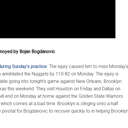
nnoyed by Bojan Bogdanovic
during Sunday’s practice
. The injury caused him to miss Monday’
 annihilated the Nuggets by 110-82 on Monday. The injury is
ble going into tonight’s game against New Orleans. Brooklyn
Texas this weekend. They visit Houston on Friday and Dallas on
ill end on Monday at home against the Golden State Warriors.
n, which comes at a bad time. Brooklyn is clinging onto a half
 be pivotal for Bogdanovic to recover quickly to in helping Brookly