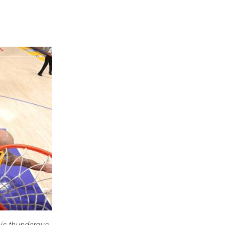
his thunderous