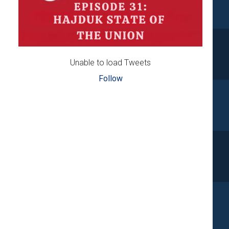
Unable to load Tweets
Follow