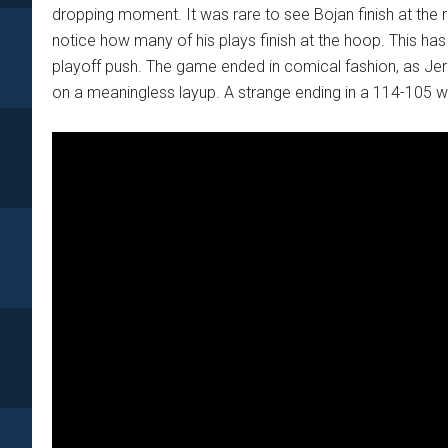
dropping moment. It was rare to see Bojan finish at the ri
notice how many of his plays finish at the hoop. This has
playoff push. The game ended in comical fashion, as Je
on a meaningless layup. A strange ending in a 114-105 wi