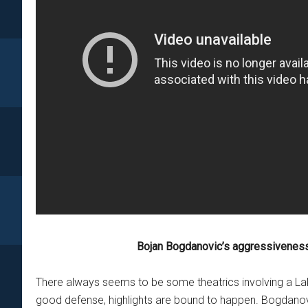
Bojan Bogdanovic’s aggressiveness
There always seems to be some theatrics involving a Lake
good defense, highlights are bound to happen. Bogdanovi