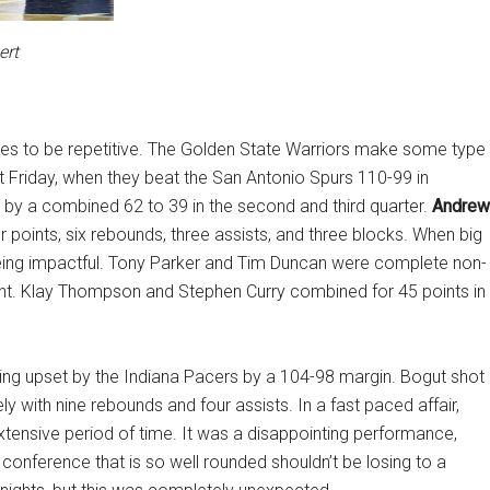
ert
ues to be repetitive. The Golden State Warriors make some type
t Friday, when they beat the San Antonio Spurs 110-99 in
by a combined 62 to 39 in the second and third quarter.
Andrew
ur points, six rebounds, three assists, and three blocks. When big
ng impactful. Tony Parker and Tim Duncan were complete non-
aint. Klay Thompson and Stephen Curry combined for 45 points in
eing upset by the Indiana Pacers by a 104-98 margin. Bogut shot
ly with nine rebounds and four assists. In a fast paced affair,
extensive period of time. It was a disappointing performance,
 conference that is so well rounded shouldn’t be losing to a