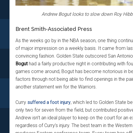
Andrew Bogut looks to slow down Roy Hibb
Brent Smith-Associated Press
As the weeks go by in the NBA season, one thing contin
of major impression on a weekly basis. It came from las
convincing fashion. Golden State outscored San Antonio 
Bogut
had a fairly productive night in contributing with fo
games come around, Bogut has become notorious in bei
factors through not being able to find openings in the p
another statement win for the Warriors.
Curry
suffered a foot injury
, which led to Golden State b
only two for seven from the field, but contributed positive
Andrew isn’t an ideal player to keep on the court for an 
regardless of Curry’s injury. The best team in the Western