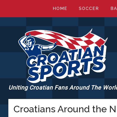
Skip
Skip
Skip
HOME
SOCCER
BA
to
to
to
main
primary
footer
content
sidebar
Uniting Croatian Fans Around The Worl
CROATIANSPORT
Croatians Around the 