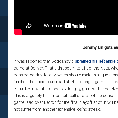
Jeremy Lin gets a
It was reported that Bogdanovic
sprained his left ankle 
game at Denver. That didn’t seem to affect the Nets, who
considered day-to-day, which should make him questiona
finishes their ridiculous road stretch of eight games in 
Saturday in what are two challenging games. The week w
This is arguably their most difficult stretch of the seaso
game lead over Detroit for the final playoff spot. It will
not suffer from another extensive losing streak.