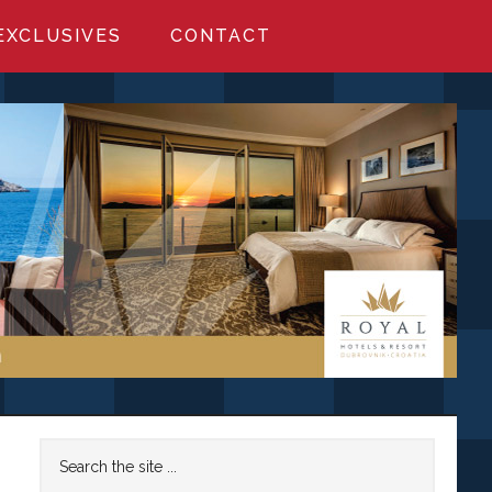
EXCLUSIVES
CONTACT