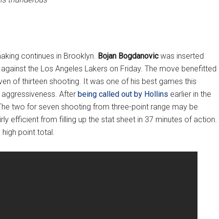
making continues in Brooklyn.
Bojan Bogdanovic
was inserted
son against the Los Angeles Lakers on Friday. The move benefitted
n of thirteen shooting. It was one of his best games this
 aggressiveness. After
being called out by Hollins
earlier in the
 The two for seven shooting from three-point range may be
 efficient from filling up the stat sheet in 37 minutes of action.
high point total.