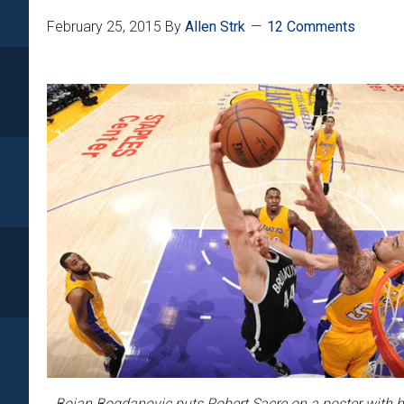
February 25, 2015
By
Allen Strk
12 Comments
Bojan Bogdanovic puts Robert Sacre on a poster with 