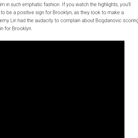
m in such emphatic fashion. If you watch the highlights, you’ll
 to be a positive sign for Brooklyn, as they look to make a
remy Lin had the audacity to complain about Bogdanovic scorin
n for Brooklyn.