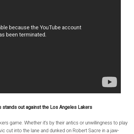
 stands out against the Los Angeles Lakers
rs game. Whether it’s by their antics or unwillingness to play
c cut into the lane and dunked on Robert Sacre in a jaw-