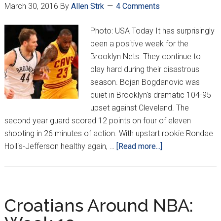
March 30, 2016
By
Allen Strk
4 Comments
Photo: USA Today It has surprisingly
been a positive week for the
Brooklyn Nets. They continue to
play hard during their disastrous
season. Bojan Bogdanovic was
quiet in Brooklyn's dramatic 104-95
upset against Cleveland. The
second year guard scored 12 points on four of eleven
shooting in 26 minutes of action. With upstart rookie Rondae
about
Hollis-Jefferson healthy again, …
[Read more...]
Croatians
Around
NBA:
Week
Croatians Around NBA:
21