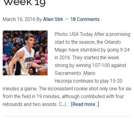
Week 19
March 16, 2016
By
Allen Strk
18 Comments
Photo: USA Today After a promising
start to the season, the Orlando
Magic have stumbled by going 9-24
in 2016. They started the week
strong by winning 107-100 against
Sacramento. Mario
Hezonja continues to play 15-20
minutes a game. The inconsistent rookie shot only one for six
from the field in 19 minutes, although contributed with four
about
rebounds and two assists. C.J …
[Read more...]
Croatians
Around
NBA: