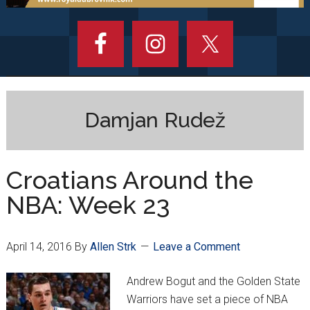
Damjan Rudež
Croatians Around the
NBA: Week 23
April 14, 2016
By
Allen Strk
Leave a Comment
Andrew Bogut and the Golden State
Warriors have set a piece of NBA