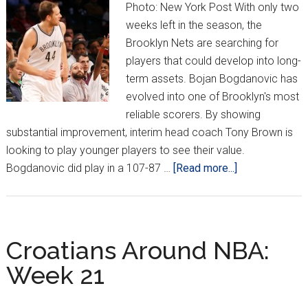
Photo: New York Post With only two
weeks left in the season, the
Brooklyn Nets are searching for
players that could develop into long-
term assets. Bojan Bogdanovic has
evolved into one of Brooklyn's most
reliable scorers. By showing
substantial improvement, interim head coach Tony Brown is
looking to play younger players to see their value.
about
Bogdanovic did play in a 107-87 …
[Read more...]
Croatians
Around
the
NBA:
Croatians Around NBA:
Week
Week 21
22