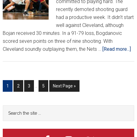
committed to playing hard. The
recently demoted shooting guard
had a productive week. It didn't start
well against Cleveland, although
Bojan received 30 minutes. In a 91-79 loss, Bogdanovic
scored seven points on three of nine shooting. With
ab
Cleveland soundly outplaying them, the Nets …
[Read more...]
Cr
Ar
th
NB
Interim
Go
Go
Go
Go
Go
1
2
3
…
5
Next Page »
We
pages
to
to
to
to
to
13
omitted
page
page
page
page
Primary
Search
the
Sidebar
site
...