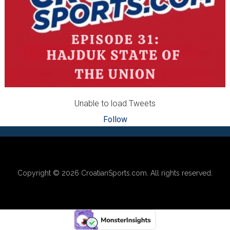
Unable to load Tweets
Follow
Footer
Copyright © 2026
CroatianSports.com
. All rights reserved.