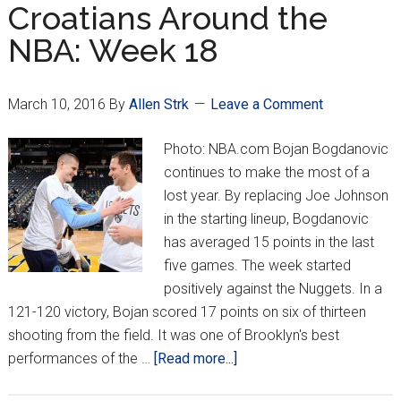
Week
Croatians Around the
19
NBA: Week 18
March 10, 2016
By
Allen Strk
Leave a Comment
Photo: NBA.com Bojan Bogdanovic
continues to make the most of a
lost year. By replacing Joe Johnson
in the starting lineup, Bogdanovic
has averaged 15 points in the last
five games. The week started
positively against the Nuggets. In a
121-120 victory, Bojan scored 17 points on six of thirteen
shooting from the field. It was one of Brooklyn's best
about
performances of the …
[Read more...]
Croatians