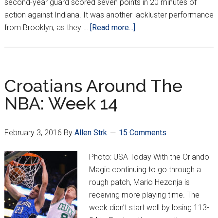
second-year guard scored seven points in 20 minutes of
action against Indiana. It was another lackluster performance
about
from Brooklyn, as they …
[Read more...]
Croatians
Around
the
NBA:
Croatians Around The
Week
NBA: Week 14
15
February 3, 2016
By
Allen Strk
15 Comments
Photo: USA Today With the Orlando
Magic continuing to go through a
rough patch, Mario Hezonja is
receiving more playing time. The
week didn’t start well by losing 113-