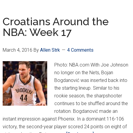
Around
the
NBA:
Croatians Around the
Week
NBA: Week 17
18
March 4, 2016
By
Allen Strk
4 Comments
Photo: NBA.com With Joe Johnson
no longer on the Nets, Bojan
Bogdanović was inserted back into
the starting lineup. Similar to his
rookie season, the sharpshooter
continues to be shuffled around the
rotation. Bogdanović made an
instant impression against Phoenix. In a dominant 116-106
victory, the second-year player scored 24 points on eight of