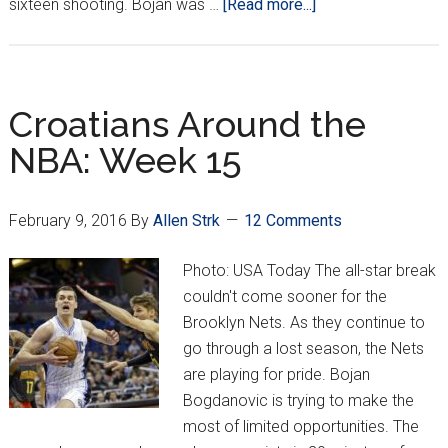
about
sixteen shooting. Bojan was …
[Read more...]
Croatians
Around
the
NBA:
Croatians Around the
Week
NBA: Week 15
17
February 9, 2016
By
Allen Strk
12 Comments
Photo: USA Today The all-star break
couldn't come sooner for the
Brooklyn Nets. As they continue to
go through a lost season, the Nets
are playing for pride. Bojan
Bogdanovic is trying to make the
most of limited opportunities. The