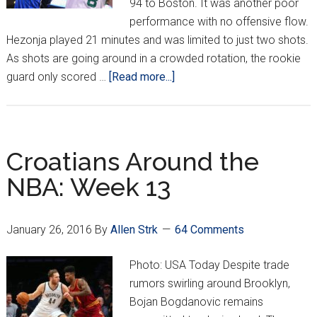
94 to Boston. It was another poor
performance with no offensive flow.
Hezonja played 21 minutes and was limited to just two shots.
As shots are going around in a crowded rotation, the rookie
about
guard only scored …
[Read more...]
Croatians
Around
The
NBA:
Croatians Around the
Week
NBA: Week 13
14
January 26, 2016
By
Allen Strk
64 Comments
Photo: USA Today Despite trade
rumors swirling around Brooklyn,
Bojan Bogdanovic remains