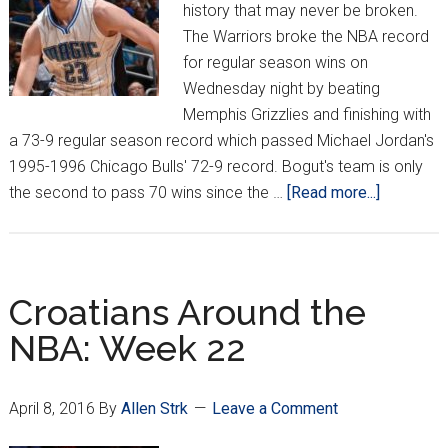
history that may never be broken.
The Warriors broke the NBA record
for regular season wins on
Wednesday night by beating
Memphis Grizzlies and finishing with
a 73-9 regular season record which passed Michael Jordan's
1995-1996 Chicago Bulls' 72-9 record. Bogut's team is only
about
the second to pass 70 wins since the …
[Read more...]
Croatians
Around
the
NBA:
Croatians Around the
Week
NBA: Week 22
23
April 8, 2016
By
Allen Strk
Leave a Comment