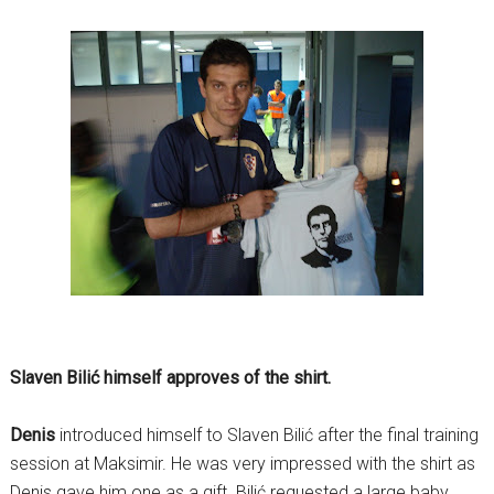
Slaven Bilić himself approves of the shirt.
Denis
introduced himself to Slaven Bilić after the final training
session at Maksimir. He was very impressed with the shirt as
Denis gave him one as a gift. Bilić requested a large baby