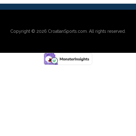
Copyright © 2026
CroatianSports.com
. All rights reserved.