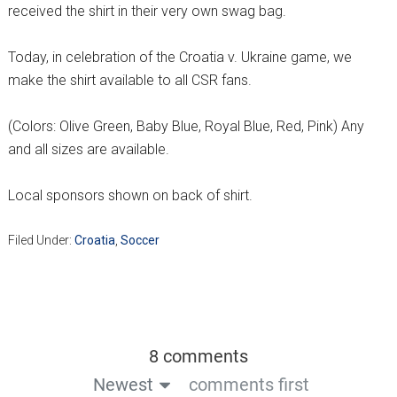
received the shirt in their very own swag bag.
Today, in celebration of the Croatia v. Ukraine game, we
make the shirt available to all CSR fans.
(Colors: Olive Green, Baby Blue, Royal Blue, Red, Pink) Any
and all sizes are available.
Local sponsors shown on back of shirt.
Filed Under:
Croatia
,
Soccer
8 comments
Newest
comments first