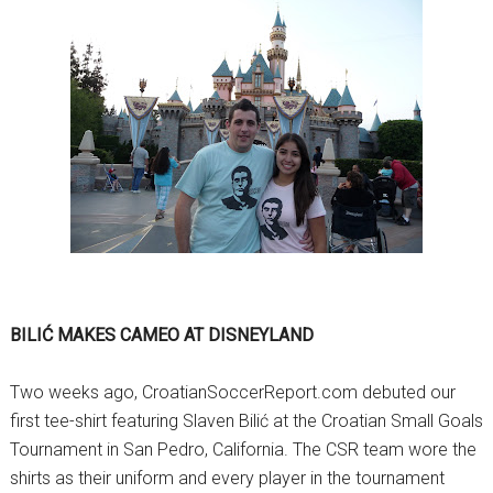
BILIĆ MAKES CAMEO AT DISNEYLAND
Two weeks ago, CroatianSoccerReport.com debuted our
first tee-shirt featuring Slaven Bilić at the Croatian Small Goals
Tournament in San Pedro, California. The CSR team wore the
shirts as their uniform and every player in the tournament