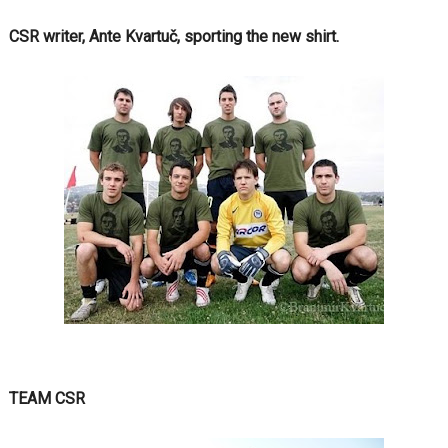
CSR writer, Ante Kvartuč, sporting the new shirt.
TEAM CSR