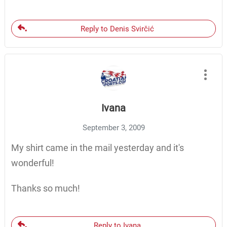
Reply to Denis Svirčić
Ivana
September 3, 2009
My shirt came in the mail yesterday and it's
wonderful!
Thanks so much!
Reply to Ivana