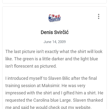
Denis Svirčić
June 14, 2009
The last picture isn't exactly what the shirt will look
like. The green is a little darker and the light blue
isn't florescent as pictured.
I introduced myself to Slaven Bilic after the final
training session at Maksimir. He was very
impressed with the shirt and I gifted him a shirt. He
requested the Carolina blue Large. Slaven thanked
me and said he would check out my website.