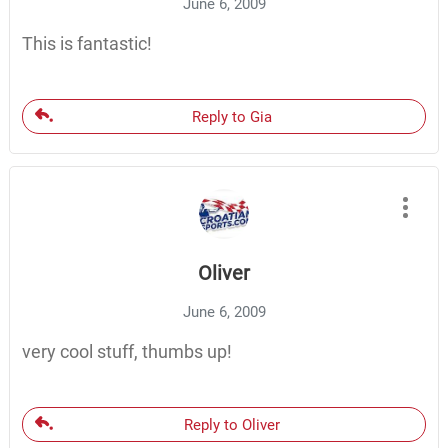
June 6, 2009
This is fantastic!
Reply to Gia
Oliver
June 6, 2009
very cool stuff, thumbs up!
Reply to Oliver