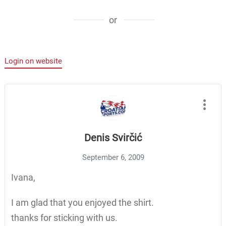
or
Login on website
Denis Svirčić
September 6, 2009
Ivana,
I am glad that you enjoyed the shirt.
thanks for sticking with us.