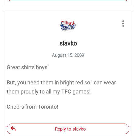
slavko
August 15, 2009
Great shirts boys!
But, you need them in bright red so i can wear
them proudly to all my TFC games!
Cheers from Toronto!
Reply to slavko