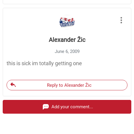
Alexander Žic
June 6, 2009
this is sick im totally getting one
Reply to Alexander Žic
Add your comment...