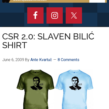
CSR 2.0: SLAVEN BILIĆ
SHIRT
June 6, 2009
By
Ante Kvartuč
8 Comments