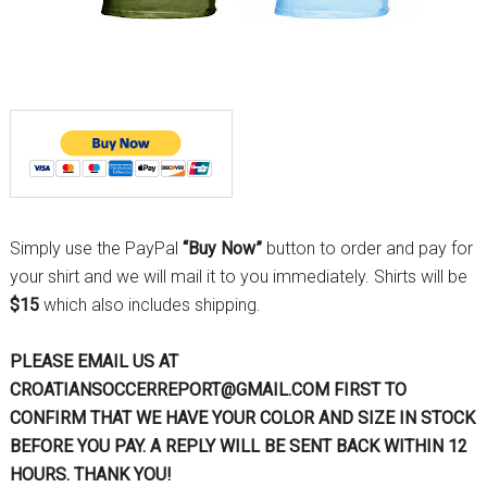
Simply use the PayPal
“Buy Now”
button to order and pay for
your shirt and we will mail it to you immediately. Shirts will be
$15
which also includes shipping.
PLEASE EMAIL US AT
CROATIANSOCCERREPORT@GMAIL.COM FIRST TO
CONFIRM THAT WE HAVE YOUR COLOR AND SIZE IN STOCK
BEFORE YOU PAY. A REPLY WILL BE SENT BACK WITHIN 12
HOURS. THANK YOU!