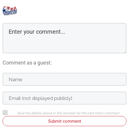
Comment as a guest:
Save the details above in this browser for the next time I comment
Submit comment