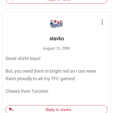
slavko
August 15, 2009
Great shirts boys!
But, you need them in bright red so i can wear
them proudly to all my TFC games!
Cheers from Toronto!
Reply to slavko