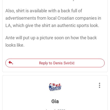
Also, shirt is available with a back full of
advertisements from local Croatian companies in
LA, which give the shirt an authentic sports look.
Ante will put up a picture soon on how the back
looks like.
Reply to Denis Svirčić
Gia