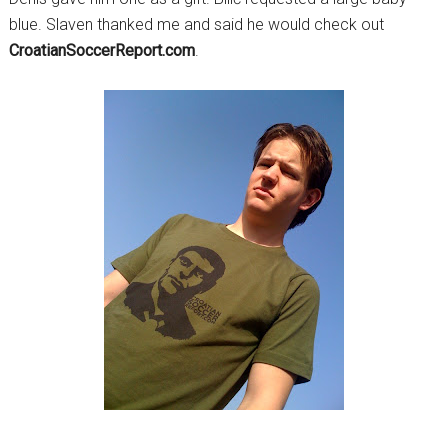
blue. Slaven thanked me and said he would check out
CroatianSoccerReport.com
.