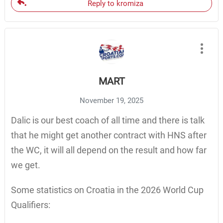
Reply to kromiza
MART
November 19, 2025
Dalic is our best coach of all time and there is talk
that he might get another contract with HNS after
the WC, it will all depend on the result and how far
we get.
Some statistics on Croatia in the 2026 World Cup
Qualifiers: