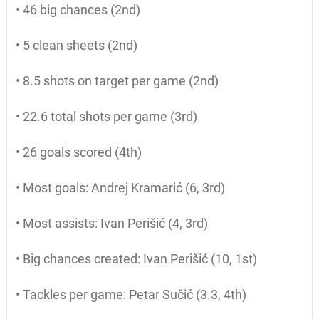
• 46 big chances (2nd)
• 5 clean sheets (2nd)
• 8.5 shots on target per game (2nd)
• 22.6 total shots per game (3rd)
• 26 goals scored (4th)
• Most goals: Andrej Kramarić (6, 3rd)
• Most assists: Ivan Perišić (4, 3rd)
• Big chances created: Ivan Perišić (10, 1st)
• Tackles per game: Petar Sučić (3.3, 4th)