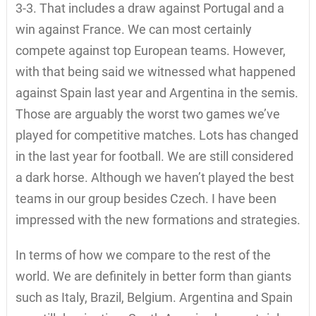
3-3. That includes a draw against Portugal and a
win against France. We can most certainly
compete against top European teams. However,
with that being said we witnessed what happened
against Spain last year and Argentina in the semis.
Those are arguably the worst two games we’ve
played for competitive matches. Lots has changed
in the last year for football. We are still considered
a dark horse. Although we haven’t played the best
teams in our group besides Czech. I have been
impressed with the new formations and strategies.
In terms of how we compare to the rest of the
world. We are definitely in better form than giants
such as Italy, Brazil, Belgium. Argentina and Spain