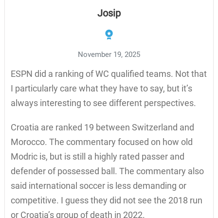
Josip
November 19, 2025
ESPN did a ranking of WC qualified teams. Not that
I particularly care what they have to say, but it’s
always interesting to see different perspectives.
Croatia are ranked 19 between Switzerland and
Morocco. The commentary focused on how old
Modric is, but is still a highly rated passer and
defender of possessed ball. The commentary also
said international soccer is less demanding or
competitive. I guess they did not see the 2018 run
or Croatia’s group of death in 2022.