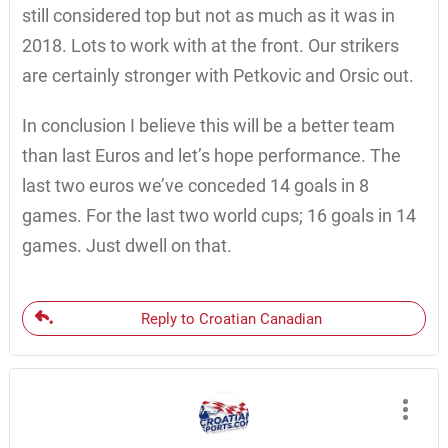
still considered top but not as much as it was in
2018. Lots to work with at the front. Our strikers
are certainly stronger with Petkovic and Orsic out.
In conclusion I believe this will be a better team
than last Euros and let’s hope performance. The
last two euros we’ve conceded 14 goals in 8
games. For the last two world cups; 16 goals in 14
games. Just dwell on that.
Reply to Croatian Canadian