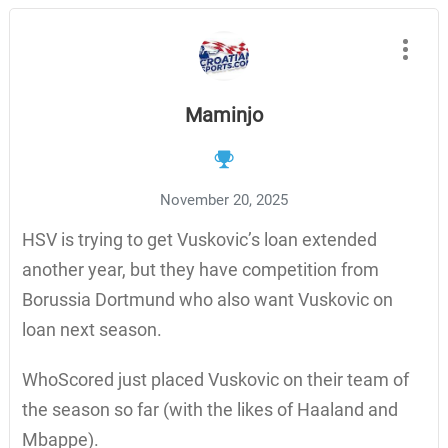
Maminjo
November 20, 2025
HSV is trying to get Vuskovic’s loan extended
another year, but they have competition from
Borussia Dortmund who also want Vuskovic on
loan next season.
WhoScored just placed Vuskovic on their team of
the season so far (with the likes of Haaland and
Mbappe).