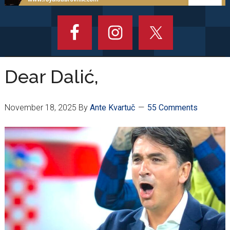
Dear Dalić,
November 18, 2025
By
Ante Kvartuč
55 Comments