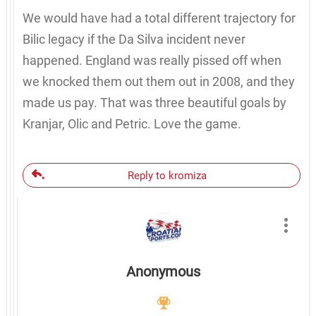
We would have had a total different trajectory for
Bilic legacy if the Da Silva incident never
happened. England was really pissed off when
we knocked them out them out in 2008, and they
made us pay. That was three beautiful goals by
Kranjar, Olic and Petric. Love the game.
Reply to kromiza
Anonymous