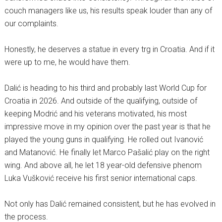
couch managers like us, his results speak louder than any of
our complaints.
Honestly, he deserves a statue in every trg in Croatia. And if it
were up to me, he would have them.
Dalić is heading to his third and probably last World Cup for
Croatia in 2026. And outside of the qualifying, outside of
keeping Modrić and his veterans motivated, his most
impressive move in my opinion over the past year is that he
played the young guns in qualifying. He rolled out Ivanović
and Matanović. He finally let Marco Pašalić play on the right
wing. And above all, he let 18 year-old defensive phenom
Luka Vušković receive his first senior international caps.
Not only has Dalić remained consistent, but he has evolved in
the process.