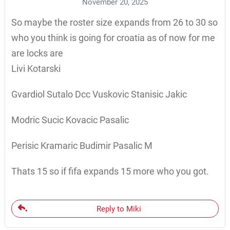
November 20, 2025
So maybe the roster size expands from 26 to 30 so
who you think is going for croatia as of now for me
are locks are
Livi Kotarski
Gvardiol Sutalo Dcc Vuskovic Stanisic Jakic
Modric Sucic Kovacic Pasalic
Perisic Kramaric Budimir Pasalic M
Thats 15 so if fifa expands 15 more who you got.
Reply to Miki