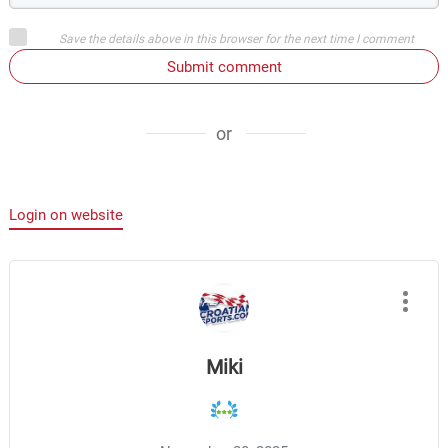
Save the details above in this browser for the next time I comment
Submit comment
or
Login on website
Miki