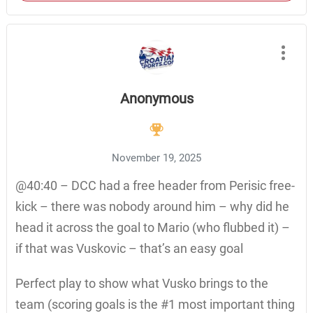
Anonymous
November 19, 2025
@40:40 – DCC had a free header from Perisic free-
kick – there was nobody around him – why did he
head it across the goal to Mario (who flubbed it) –
if that was Vuskovic – that’s an easy goal
Perfect play to show what Vusko brings to the
team (scoring goals is the #1 most important thing