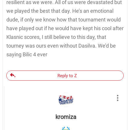
resilient as we were. All of us were devastated but
we played the best that day. He’s an emotional
dude, if only we know how that tournament would
have played out if he would have kept his cool after
Klasnic scores, I still believe to this day, that
tourney was ours even without Dasilva. We’d be
saying Bilic 4 ever
Reply to Z
kromiza