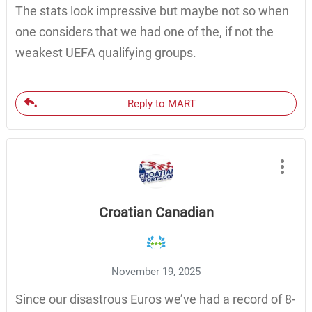
The stats look impressive but maybe not so when
one considers that we had one of the, if not the
weakest UEFA qualifying groups.
Reply to MART
Croatian Canadian
November 19, 2025
Since our disastrous Euros we’ve had a record of 8-