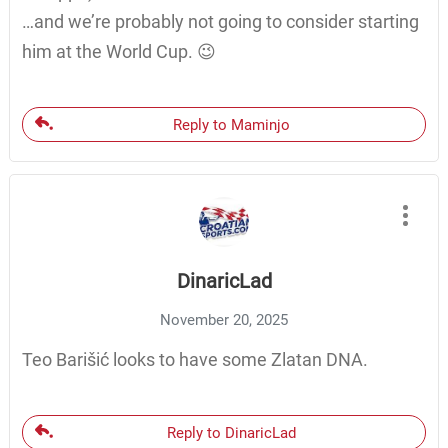
…and we’re probably not going to consider starting
him at the World Cup. 😉
Reply to Maminjo
DinaricLad
November 20, 2025
Teo Barišić looks to have some Zlatan DNA.
Reply to DinaricLad