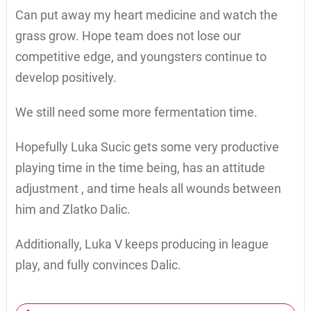
Can put away my heart medicine and watch the
grass grow. Hope team does not lose our
competitive edge, and youngsters continue to
develop positively.
We still need some more fermentation time.
Hopefully Luka Sucic gets some very productive
playing time in the time being, has an attitude
adjustment , and time heals all wounds between
him and Zlatko Dalic.
Additionally, Luka V keeps producing in league
play, and fully convinces Dalic.