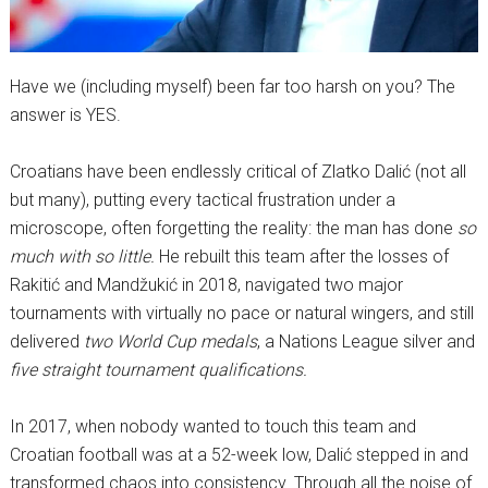
Have we (including myself) been far too harsh on you? The
answer is YES.
Croatians have been endlessly critical of Zlatko Dalić (not all
but many), putting every tactical frustration under a
microscope, often forgetting the reality: the man has done
so
much with so little.
He rebuilt this team after the losses of
Rakitić and Mandžukić in 2018, navigated two major
tournaments with virtually no pace or natural wingers, and still
delivered
two World Cup medals
, a Nations League silver and
five straight tournament qualifications.
In 2017, when nobody wanted to touch this team and
Croatian football was at a 52-week low, Dalić stepped in and
transformed chaos into consistency. Through all the noise of