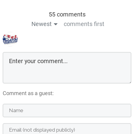
55 comments
Newest
comments first
Comment as a guest: