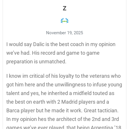
Z
November 19, 2025
I would say Dalic is the best coach in my opinion
we’ve had. His record and game to game
preparation is unmatched.
I know im critical of his loyalty to the veterans who
got him here and the unwillingness to infuse young
talent and yes, he inherited a midfield touted as
the best on earth with 2 Madrid players and a
Barca player but he made it work. Great tactician.
In my opinion hes the architect of the 2nd and 3rd
games we’ve ever played, that being Argentina ’18