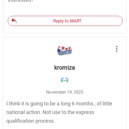
Reply to MART
kromiza
November 19, 2025
I think it is going to be a long 6 months , of little
national action. Not use to the express
qualification process.