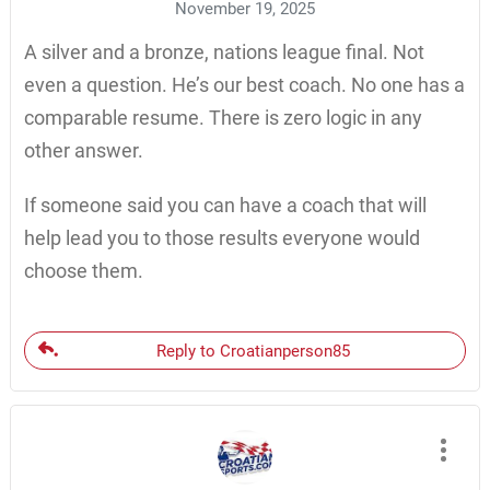
November 19, 2025
A silver and a bronze, nations league final. Not
even a question. He’s our best coach. No one has a
comparable resume. There is zero logic in any
other answer.
If someone said you can have a coach that will
help lead you to those results everyone would
choose them.
Reply to Croatianperson85