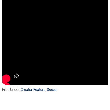
Filed Under:
Croatia
,
Feature
,
Soccer