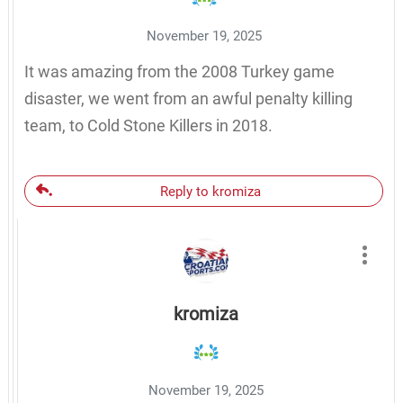
November 19, 2025
It was amazing from the 2008 Turkey game
disaster, we went from an awful penalty killing
team, to Cold Stone Killers in 2018.
Reply to kromiza
kromiza
November 19, 2025