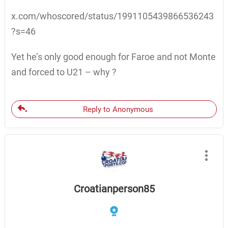
x.com/whoscored/status/1991105439866536243
?s=46
Yet he’s only good enough for Faroe and not Monte
and forced to U21 – why ?
Reply to Anonymous
Croatianperson85