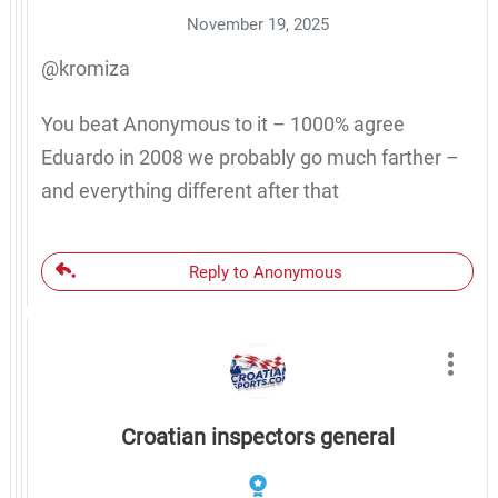
November 19, 2025
@kromiza
You beat Anonymous to it – 1000% agree
Eduardo in 2008 we probably go much farther –
and everything different after that
Reply to Anonymous
Croatian inspectors general