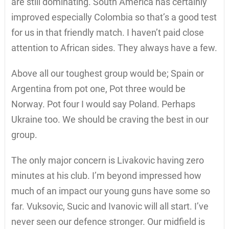
are still dominating. South America has certainly
improved especially Colombia so that’s a good test
for us in that friendly match. I haven’t paid close
attention to African sides. They always have a few.
Above all our toughest group would be; Spain or
Argentina from pot one, Pot three would be
Norway. Pot four I would say Poland. Perhaps
Ukraine too. We should be craving the best in our
group.
The only major concern is Livakovic having zero
minutes at his club. I’m beyond impressed how
much of an impact our young guns have some so
far. Vuksovic, Sucic and Ivanovic will all start. I’ve
never seen our defence stronger. Our midfield is