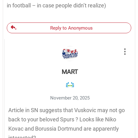
in football – in case people didn’t realize)
Reply to Anonymous
MART
November 20, 2025
Article in SN suggests that Vuskovic may not go
back to your beloved Spurs ? Looks like Niko
Kovac and Borussia Dortmund are apparently
interested?