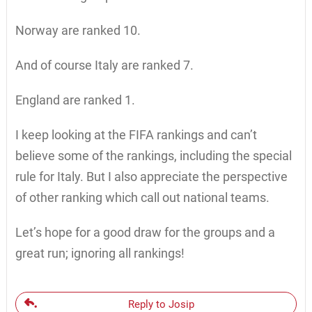
Norway are ranked 10.
And of course Italy are ranked 7.
England are ranked 1.
I keep looking at the FIFA rankings and can’t
believe some of the rankings, including the special
rule for Italy. But I also appreciate the perspective
of other ranking which call out national teams.
Let’s hope for a good draw for the groups and a
great run; ignoring all rankings!
Reply to Josip