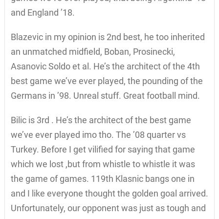
and England ’18.
Blazevic in my opinion is 2nd best, he too inherited
an unmatched midfield, Boban, Prosinecki,
Asanovic Soldo et al. He’s the architect of the 4th
best game we’ve ever played, the pounding of the
Germans in ’98. Unreal stuff. Great football mind.
Bilic is 3rd . He’s the architect of the best game
we’ve ever played imo tho. The ’08 quarter vs
Turkey. Before I get vilified for saying that game
which we lost ,but from whistle to whistle it was
the game of games. 119th Klasnic bangs one in
and I like everyone thought the golden goal arrived.
Unfortunately, our opponent was just as tough and