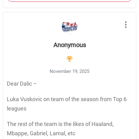
Anonymous
November 19, 2025
Dear Dalic –
Luka Vuskovic on team of the season from Top 6
leagues
The rest of the team is the likes of Haaland,
Mbappe, Gabriel, Lamal, etc