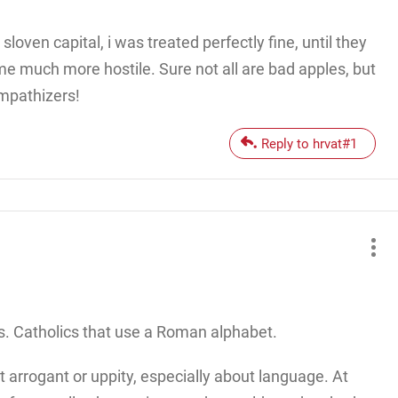
 sloven capital, i was treated perfectly fine, until they
me much more hostile. Sure not all are bad apples, but
ympathizers!
Reply to hrvat#1
s. Catholics that use a Roman alphabet.
t arrogant or uppity, especially about language. At