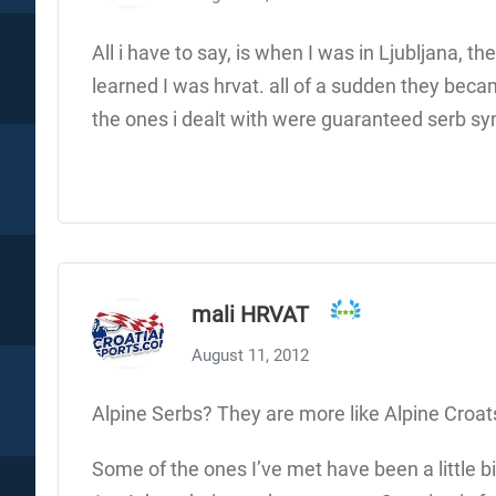
All i have to say, is when I was in Ljubljana, the
learned I was hrvat. all of a sudden they beca
the ones i dealt with were guaranteed serb s
mali HRVAT
August 11, 2012
Alpine Serbs? They are more like Alpine Croat
Some of the ones I’ve met have been a little bi