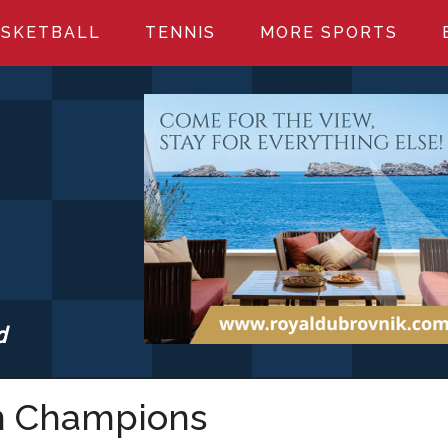
SKETBALL
TENNIS
MORE SPORTS
d
S.COM
n Champions