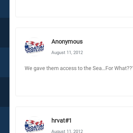
Anonymous
August 11, 2012
We gave them access to the Sea…For What???
hrvat#1
August 11, 2012