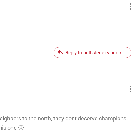
Reply to hollister eleanor calder
 neighbors to the north, they dont deserve champions
this one 🙂