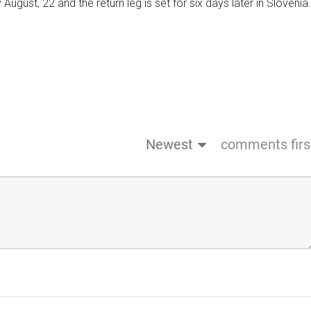
gust, 22 and the return leg is set for six days later in Slovenia.
Newest
comments firs