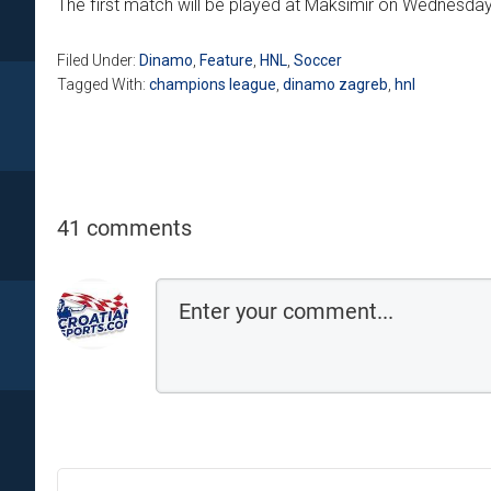
The first match will be played at Maksimir on Wednesday Au
Filed Under:
Dinamo
,
Feature
,
HNL
,
Soccer
Tagged With:
champions league
,
dinamo zagreb
,
hnl
41 comments