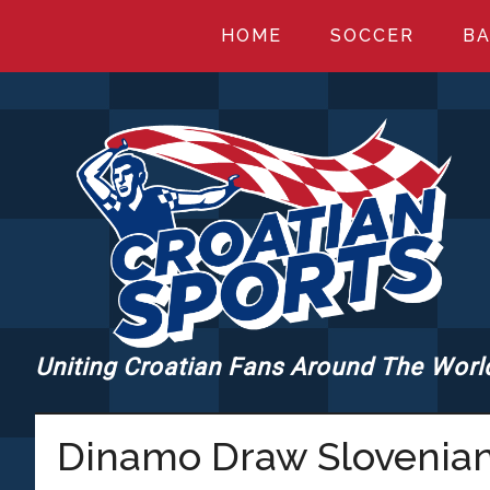
Skip
Skip
Skip
HOME
SOCCER
BA
to
to
to
main
primary
footer
content
sidebar
Uniting Croatian Fans Around The Worl
CROATIANSPORT
Dinamo Draw Slovenia