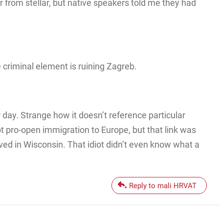
r from stellar, but native speakers told me they had
 criminal element is ruining Zagreb.
r day. Strange how it doesn’t reference particular
t pro-open immigration to Europe, but that link was
ved in Wisconsin. That idiot didn’t even know what a
Reply to mali HRVAT