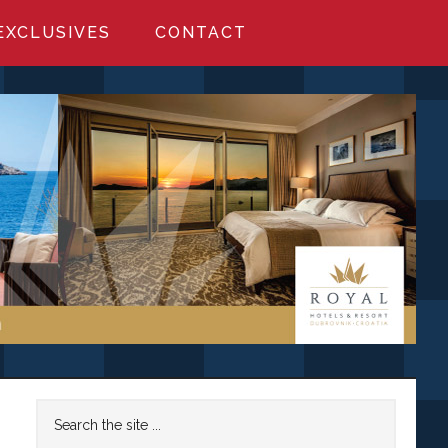
EXCLUSIVES
CONTACT