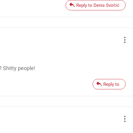
Reply to Denis Svirčić
 Shitty people!
Reply to