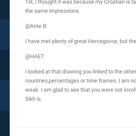
1st, I thought it was because my Croatian is fa
the same impressions.
@Ante B:
I have met plenty of great Hercegovce, but the
@HAET:
I looked at that drawing you linked to the othe
countries,percentages or time frames. I am no
weak. I am glad to see that you were not invol
Sikh is.