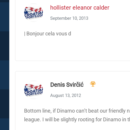
hollister eleanor calder
September 10, 2013
| Bonjour cela vous d
Denis Svirčić
August 13, 2012
Bottom line, if Dinamo can’t beat our friendly
league. I will be slightly rooting for Dinamo in 