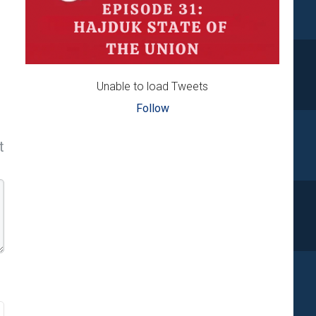
Unable to load Tweets
Follow
t