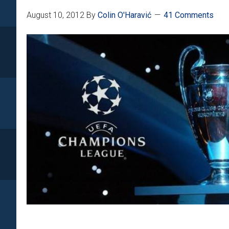
August 10, 2012
By
Colin O'Haravić
41 Comments