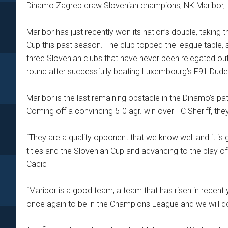
Dinamo Zagreb draw Slovenian champions, NK Maribor, to
Maribor has just recently won its nation’s double, taking t
Cup this past season. The club topped the league table, s
three Slovenian clubs that have never been relegated out
round after successfully beating Luxembourg’s F91 Dude
Maribor is the last remaining obstacle in the Dinamo’s
Coming off a convincing 5-0 agr. win over FC Sheriff, they 
“They are a quality opponent that we know well and it is 
titles and the Slovenian Cup and advancing to the play o
Cacic
“Maribor is a good team, a team that has risen in recent 
once again to be in the Champions League and we will do 