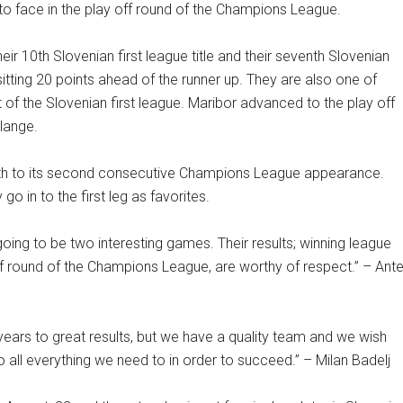
 face in the play off round of the Champions League.
heir 10th Slovenian first league title and their seventh Slovenian
itting 20 points ahead of the runner up. They are also one of
 of the Slovenian first league. Maribor advanced to the play off
lange.
 path to its second consecutive Champions League appearance.
go in to the first leg as favorites.
going to be two interesting games. Their results; winning league
ff round of the Champions League, are worthy of respect.” – Ant
years to great results, but we have a quality team and we wish
all everything we need to in order to succeed.” – Milan Badelj