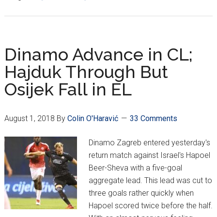
Osijek
Out,
Hajduk
Advance
Dinamo Advance in CL;
in
Hajduk Through But
Europa
Osijek Fall in EL
League;
Fan
Trouble
August 1, 2018
By
Colin O'Haravić
33 Comments
Abroad
Dinamo Zagreb entered yesterday's
return match against Israel's Hapoel
Beer-Sheva with a five-goal
aggregate lead. This lead was cut to
three goals rather quickly when
Hapoel scored twice before the half.