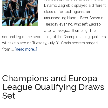
Dinamo Zagreb displayed a different
class of football against an
unsuspecting Hapoel Beer-Sheva on
Tuesday evening, who left Zagreb
after a five-goal thumping. The
second leg of the second leg of the Champions Leg qualifiers
will take place on Tuesday, July 31 Goals scorers ranged
about
from …
[Read more...]
Dinamo
Impress
in
Champions
Champions and Europa
League
League Qualifying Draws
Opener;
Set
Europa
League
Heats