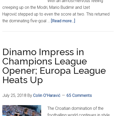
With an almost-nervous feeling
creeping up on the Modri, Mario Budimir and Izet
Hajrović stepped up to even the score at two. This returned
about
the dominating five-goal …
[Read more...]
Dinamo
Advance
in
CL;
Dinamo Impress in
Hajduk
Champions League
Through
Opener; Europa League
But
Osijek
Heats Up
Fall
in
EL
July 25, 2018
By
Colin O'Haravić
65 Comments
The Croatian domination of the
footballing world continues in style.