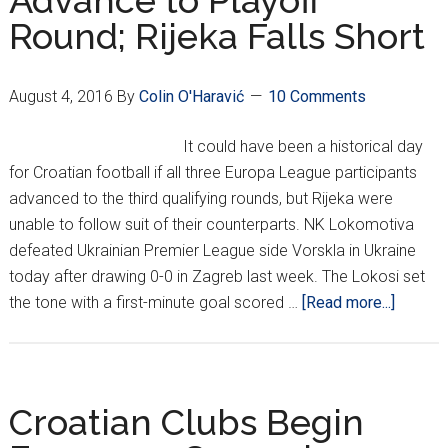
Advance to Playoff
Round; Rijeka Falls Short
Set
August 4, 2016
By
Colin O'Haravić
10 Comments
It could have been a historical day
for Croatian football if all three Europa League participants
advanced to the third qualifying rounds, but Rijeka were
unable to follow suit of their counterparts. NK Lokomotiva
defeated Ukrainian Premier League side Vorskla in Ukraine
today after drawing 0-0 in Zagreb last week. The Lokosi set
about
the tone with a first-minute goal scored …
[Read more...]
Hajduk
and
Lokomo
Advanc
Croatian Clubs Begin
to