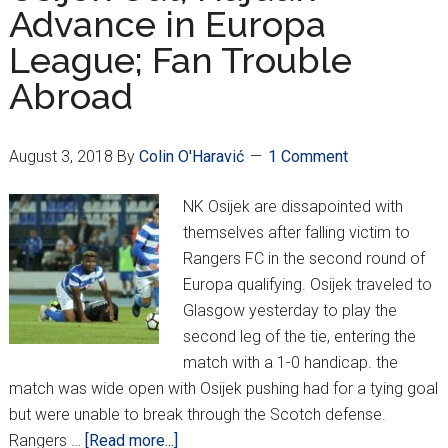
Advance in Europa
Osijek
League; Fan Trouble
Compete
in
Abroad
Europa
August 3, 2018
By
Colin O'Haravić
1 Comment
NK Osijek are dissapointed with
themselves after falling victim to
Rangers FC in the second round of
Europa qualifying. Osijek traveled to
Glasgow yesterday to play the
second leg of the tie, entering the
match with a 1-0 handicap. the
match was wide open with Osijek pushing had for a tying goal
but were unable to break through the Scotch defense.
about
Rangers …
[Read more...]