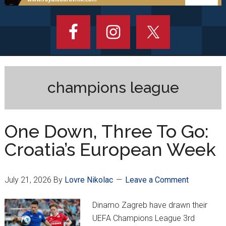
champions league
One Down, Three To Go:
Croatia’s European Week
July 21, 2026
By
Lovre Nikolac
Leave a Comment
Dinamo Zagreb have drawn their
UEFA Champions League 3rd