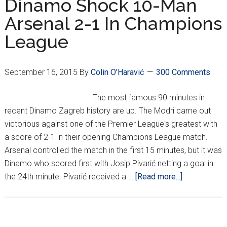
Dinamo Shock 10-Man
Arsenal 2-1 In Champions
League
September 16, 2015
By
Colin O'Haravić
300 Comments
The most famous 90 minutes in
recent Dinamo Zagreb history are up. The Modri came out
victorious against one of the Premier League's greatest with
a score of 2-1 in their opening Champions League match.
Arsenal controlled the match in the first 15 minutes, but it was
Dinamo who scored first with Josip Pivarić netting a goal in
about
the 24th minute. Pivarić received a …
[Read more...]
Miracles
Happen:
Dinamo