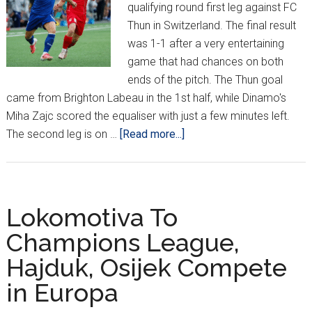
qualifying round first leg against FC
Thun in Switzerland. The final result
was 1-1 after a very entertaining
game that had chances on both
ends of the pitch. The Thun goal
came from Brighton Labeau in the 1st half, while Dinamo's
Miha Zajc scored the equaliser with just a few minutes left.
about
The second leg is on …
[Read more...]
One
Down,
Three
To
Lokomotiva To
Go:
Champions League,
Croatia’s
Hajduk, Osijek Compete
European
Week
in Europa