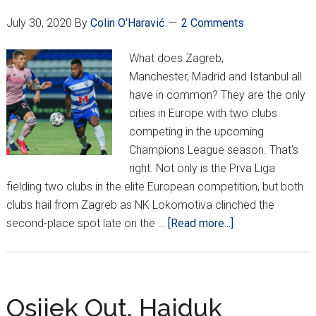
July 30, 2020
By
Colin O'Haravić
2 Comments
What does Zagreb,
Manchester, Madrid and Istanbul all
have in common? They are the only
cities in Europe with two clubs
competing in the upcoming
Champions League season. That's
right. Not only is the Prva Liga
fielding two clubs in the elite European competition, but both
clubs hail from Zagreb as NK Lokomotiva clinched the
about
second-place spot late on the …
[Read more...]
Lokomotiva
To
Champions
League,
Osijek Out, Hajduk
Hajduk,