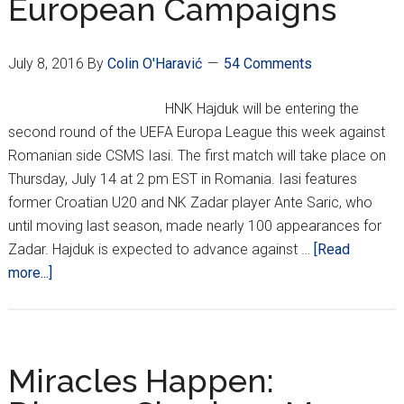
European Campaigns
Playoff
Round;
Rijeka
July 8, 2016
By
Colin O'Haravić
54 Comments
Falls
Short
HNK Hajduk will be entering the
second round of the UEFA Europa League this week against
Romanian side CSMS Iasi. The first match will take place on
Thursday, July 14 at 2 pm EST in Romania. Iasi features
former Croatian U20 and NK Zadar player Ante Saric, who
until moving last season, made nearly 100 appearances for
Zadar. Hajduk is expected to advance against …
[Read
about
more...]
Croatian
Clubs
Begin
European
Miracles Happen:
Campaigns