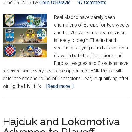
June 19, 2017
By
Colin O'Haravić
97 Comments
Up
Real Madrid have barely been
champions of Europe for two weeks
and the 2017/18 European season
is ready to begin. The first and
second qualifying rounds have been
drawn in both the Champions and
Europa Leagues and Croatians have
received some very favorable opponents. HNK Rijeka will
enter the second round of Champions League qualifying after
about
wining the HNL this …
[Read more...]
Champions
and
Europa
League
Hajduk and Lokomotiva
Qualifying
Draws