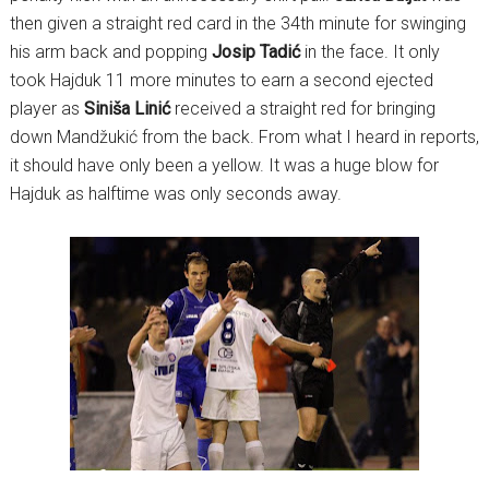
then given a straight red card in the 34th minute for swinging
his arm back and popping
Josip Tadić
in the face. It only
took Hajduk 11 more minutes to earn a second ejected
player as
Siniša Linić
received a straight red for bringing
down Mandžukić from the back. From what I heard in reports,
it should have only been a yellow. It was a huge blow for
Hajduk as halftime was only seconds away.