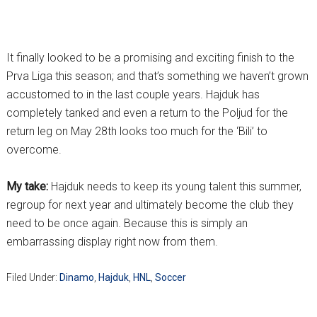
It finally looked to be a promising and exciting finish to the
Prva Liga this season; and that’s something we haven’t grown
accustomed to in the last couple years. Hajduk has
completely tanked and even a return to the Poljud for the
return leg on May 28th looks too much for the ‘Bili’ to
overcome.
My take:
Hajduk needs to keep its young talent this summer,
regroup for next year and ultimately become the club they
need to be once again. Because this is simply an
embarrassing display right now from them.
Filed Under:
Dinamo
,
Hajduk
,
HNL
,
Soccer