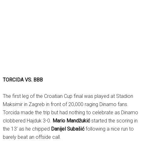
TORCIDA VS. BBB
The first leg of the Croatian Cup final was played at Stadion
Maksimir in Zagreb in front of 20,000 raging Dinamo fans.
Torcida made the trip but had nothing to celebrate as Dinamo
clobbered Hajduk 3-0.
Mario Mandžukić
started the scoring in
the 13′ as he chipped
Danijel Subašić
following a nice run to
barely beat an offside call.