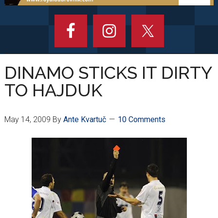
DINAMO STICKS IT DIRTY
TO HAJDUK
May 14, 2009
By
Ante Kvartuč
10 Comments