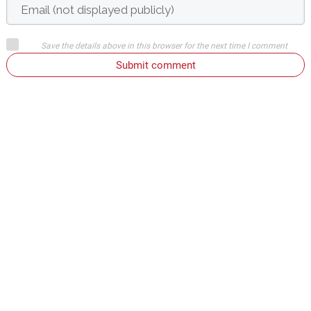
Save the details above in this browser for the next time I comment
Submit comment
or
Login on website
Denis Svirčić
June 10, 2009