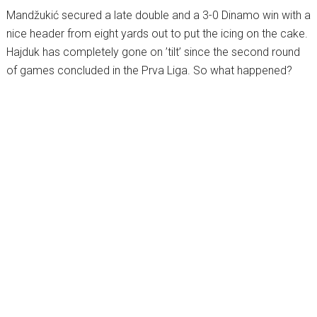
Mandžukić secured a late double and a 3-0 Dinamo win with a
nice header from eight yards out to put the icing on the cake.
Hajduk has completely gone on ’tilt’ since the second round
of games concluded in the Prva Liga. So what happened?