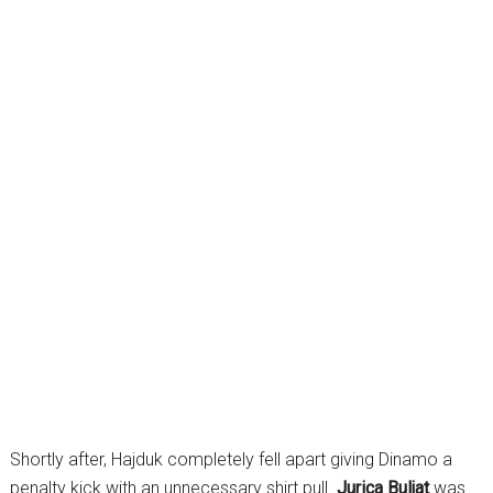
Shortly after, Hajduk completely fell apart giving Dinamo a
penalty kick with an unnecessary shirt pull.
Jurica Buljat
was