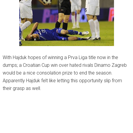
With Hajduk hopes of winning a Prva Liga title now in the
dumps; a Croatian Cup win over hated rivals Dinamo Zagreb
would be a nice consolation prize to end the season.
Apparently Hajduk felt like letting this opportunity slip from
their grasp as well.