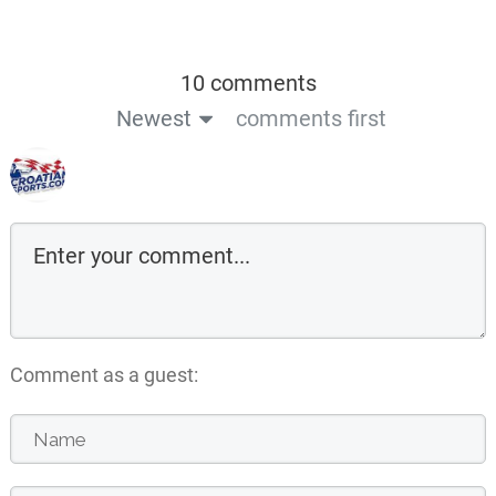
10 comments
Newest
comments first
Comment as a guest: