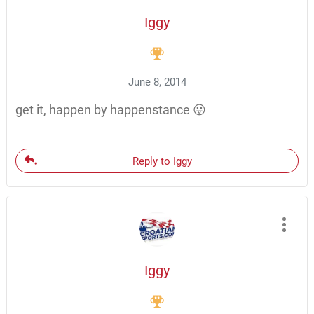
Iggy
June 8, 2014
get it, happen by happenstance 😛
Reply to Iggy
Iggy