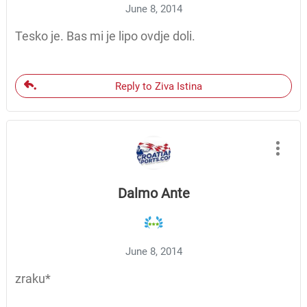
June 8, 2014
Tesko je. Bas mi je lipo ovdje doli.
Reply to Ziva Istina
Dalmo Ante
June 8, 2014
zraku*