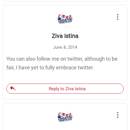
Ziva Istina
June 8, 2014
You can also follow me on twitter, although to be
fair, I have yet to fully embrace twitter.
Reply to Ziva Istina