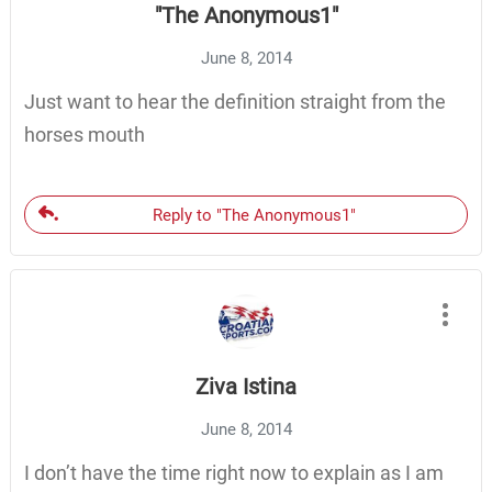
"The Anonymous1"
June 8, 2014
Just want to hear the definition straight from the
horses mouth
Reply to "The Anonymous1"
Ziva Istina
June 8, 2014
I don’t have the time right now to explain as I am