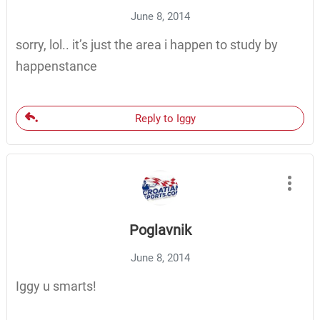
June 8, 2014
sorry, lol.. it’s just the area i happen to study by
happenstance
Reply to Iggy
Poglavnik
June 8, 2014
Iggy u smarts!