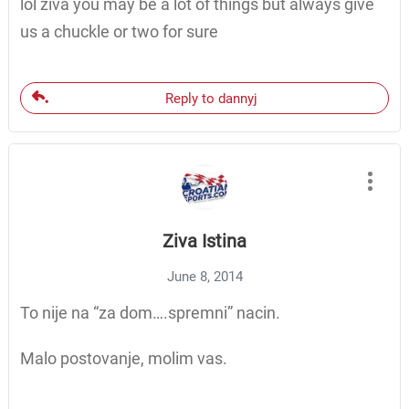
lol ziva you may be a lot of things but always give
us a chuckle or two for sure
Reply to dannyj
Ziva Istina
June 8, 2014
To nije na “za dom….spremni” nacin.
Malo postovanje, molim vas.