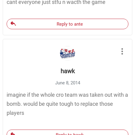
cant everyone just stfu n wacth the game
Reply to ante
hawk
June 8, 2014
imagine if the whole cro team was taken out with a
bomb. would be quite tough to replace those
players