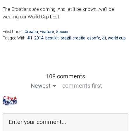
The Croatians are coming! And let it be known…we’ll be
wearing our World Cup best.
Filed Under:
Croatia
,
Feature
,
Soccer
Tagged With:
#1
,
2014
,
best kit
,
brazil
,
croatia
,
espnfc
,
kit
,
world cup
108 comments
Newest
comments first