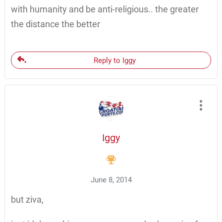
with humanity and be anti-religious.. the greater
the distance the better
Reply to Iggy
Iggy
June 8, 2014
but ziva,