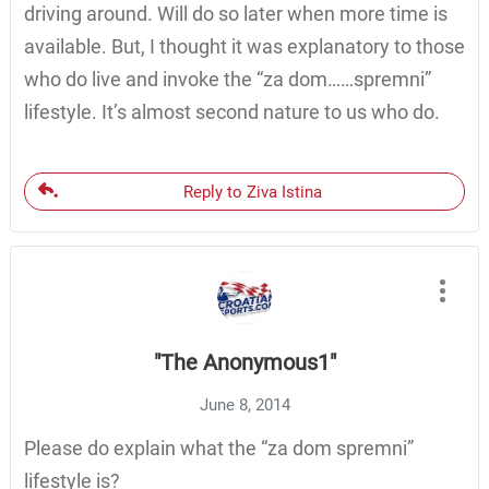
driving around. Will do so later when more time is
available. But, I thought it was explanatory to those
who do live and invoke the “za dom……spremni”
lifestyle. It’s almost second nature to us who do.
Reply to Ziva Istina
"The Anonymous1"
June 8, 2014
Please do explain what the “za dom spremni”
lifestyle is?