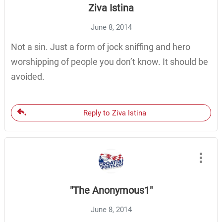
Ziva Istina
June 8, 2014
Not a sin. Just a form of jock sniffing and hero
worshipping of people you don’t know. It should be
avoided.
Reply to Ziva Istina
"The Anonymous1"
June 8, 2014