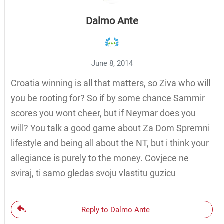
Dalmo Ante
June 8, 2014
Croatia winning is all that matters, so Ziva who will
you be rooting for? So if by some chance Sammir
scores you wont cheer, but if Neymar does you
will? You talk a good game about Za Dom Spremni
lifestyle and being all about the NT, but i think your
allegiance is purely to the money. Covjece ne
sviraj, ti samo gledas svoju vlastitu guzicu
Reply to Dalmo Ante