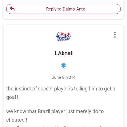
Reply to Dalmo Ante
LAknat
June 8, 2014
the instinct of soccer player is telling him to get a
goal !!
we know that Brazil player just merely do to
cheated !