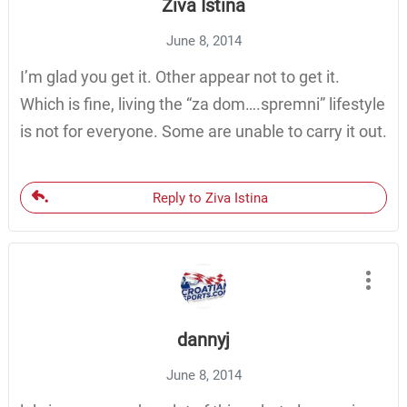
Ziva Istina
June 8, 2014
I’m glad you get it. Other appear not to get it.
Which is fine, living the “za dom….spremni” lifestyle
is not for everyone. Some are unable to carry it out.
Reply to Ziva Istina
dannyj
June 8, 2014