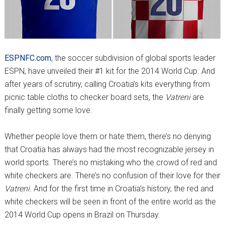
ESPNFC.com
, the soccer subdivision of global sports leader
ESPN, have unveiled their #1 kit for the 2014 World Cup. And
after years of scrutiny, calling Croatia’s kits everything from
picnic table cloths to checker board sets, the
Vatreni
are
finally getting some love.
Whether people love them or hate them, there’s no denying
that Croatia has always had the most recognizable jersey in
world sports. There’s no mistaking who the crowd of red and
white checkers are. There’s no confusion of their love for their
Vatreni
. And for the first time in Croatia’s history, the red and
white checkers will be seen in front of the entire world as the
2014 World Cup opens in Brazil on Thursday.