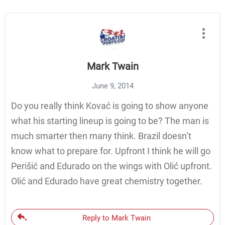
Mark Twain
June 9, 2014
Do you really think Kovać is going to show anyone
what his starting lineup is going to be? The man is
much smarter then many think. Brazil doesn’t
know what to prepare for. Upfront I think he will go
Perišić and Edurado on the wings with Olić upfront.
Olić and Edurado have great chemistry together.
Reply to Mark Twain