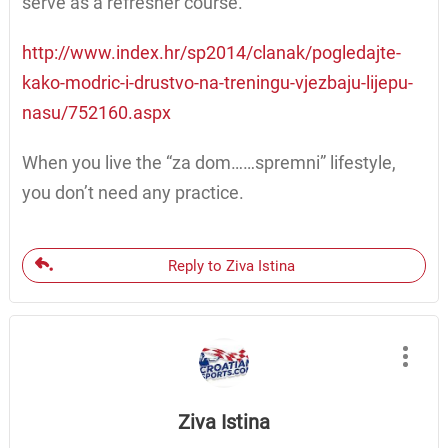
serve as a refresher course.
http://www.index.hr/sp2014/clanak/pogledajte-
kako-modric-i-drustvo-na-treningu-vjezbaju-lijepu-
nasu/752160.aspx
When you live the “za dom……spremni” lifestyle,
you don’t need any practice.
Reply to Ziva Istina
Ziva Istina