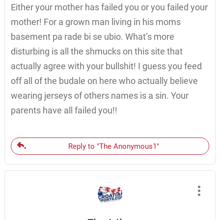
Either your mother has failed you or you failed your
mother! For a grown man living in his moms
basement pa rade bi se ubio. What’s more
disturbing is all the shmucks on this site that
actually agree with your bullshit! I guess you feed
off all of the budale on here who actually believe
wearing jerseys of others names is a sin. Your
parents have all failed you!!
Reply to "The Anonymous1"