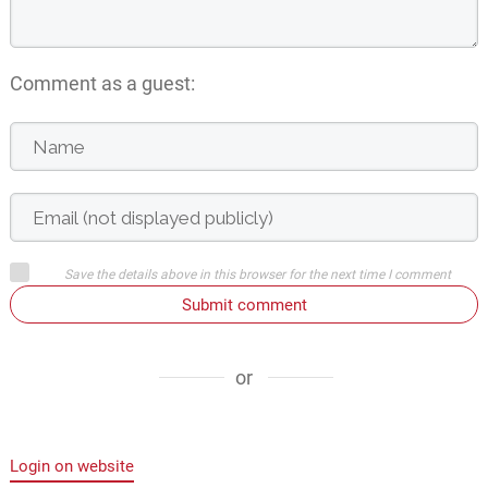
Comment as a guest:
Save the details above in this browser for the next time I comment
Submit comment
or
Login on website