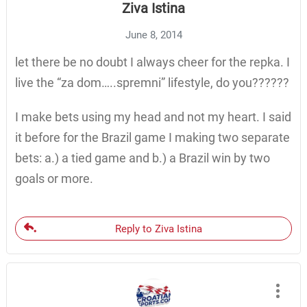
Ziva Istina
June 8, 2014
let there be no doubt I always cheer for the repka. I
live the “za dom…..spremni” lifestyle, do you??????
I make bets using my head and not my heart. I said
it before for the Brazil game I making two separate
bets: a.) a tied game and b.) a Brazil win by two
goals or more.
Reply to Ziva Istina