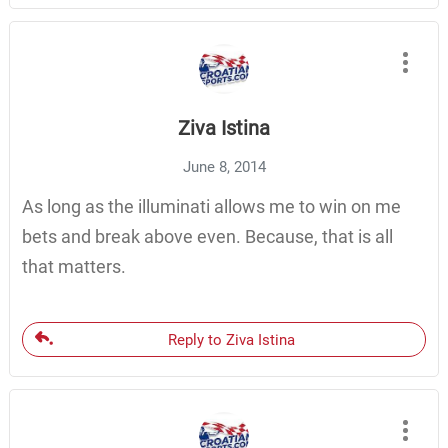
Ziva Istina
June 8, 2014
As long as the illuminati allows me to win on me
bets and break above even. Because, that is all
that matters.
Reply to Ziva Istina