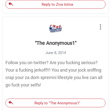
Reply to Ziva Istina
"The Anonymous1"
June 8, 2014
Follow you on twitter? Are you fucking serious?
Your a fucking jerkoff!!! You and your jock sniffing
crap your za dom spremni lifestyle you live can all
go fuck your selfs!
Reply to "The Anonymous1"