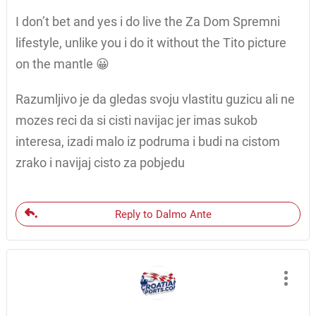
I don’t bet and yes i do live the Za Dom Spremni
lifestyle, unlike you i do it without the Tito picture
on the mantle 😀
Razumljivo je da gledas svoju vlastitu guzicu ali ne
mozes reci da si cisti navijac jer imas sukob
interesa, izadi malo iz podruma i budi na cistom
zrako i navijaj cisto za pobjedu
Reply to Dalmo Ante