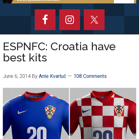
ESPNFC: Croatia have
best kits
June 6, 2014
By
Ante Kvartuč
108 Comments