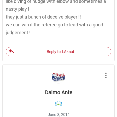
like diving or nudge with elbow and sometimes a
nasty play !
they just a bunch of deceive player !!
we can win if the referee go to lead with a good
judgement !
Reply to LAknat
Dalmo Ante
June 8, 2014