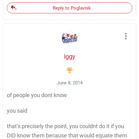
Reply to Poglavnik
Iggy
June 8, 2014
of people you dont know
you said
that’s precisely the point, you couldnt do it if you
DID know them because that would equate them