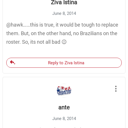
Ziva Istina
June 8, 2014
@hawk……this is true, it would be tough to replace
them. But, on the other hand, no Brazilians on the
roster. So, its not all bad 😉
Reply to Ziva Istina
ante
June 8, 2014