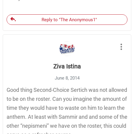
Reply to "The Anonymous1"
Ziva Istina
June 8, 2014
Good thing Second-Choice Sertich was not allowed
to be on the roster. Can you imagine the amount of
time they would have to waste on him to learn the
anthem. At least with Sammir and and some of the
other “nepismeni” we have on the roster, this could