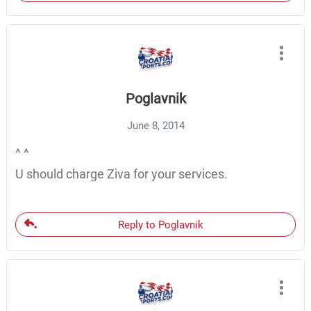
Poglavnik
June 8, 2014
^ ^
U should charge Ziva for your services.
Reply to Poglavnik