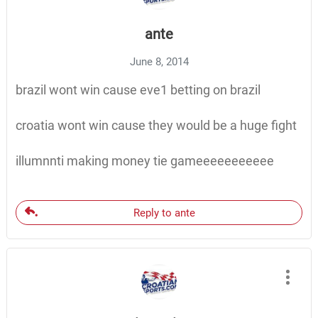
ante
June 8, 2014
brazil wont win cause eve1 betting on brazil
croatia wont win cause they would be a huge fight
illumnnti making money tie gameeeeeeeeeee
Reply to ante