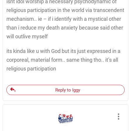
isnt idol worship a necessary psychodynamic of
religious participation in the world via transcendent
mechanism.. ie – if i identify with a mystical other
than i reduce my death anxiety because said other
will outlive myself
its kinda like u with God but its just expressed in a
corporeal, material form.. same thing tho.. it’s all
religious participation
Reply to Iggy