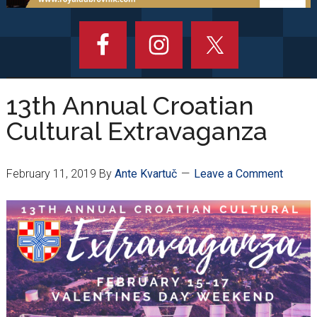
13th Annual Croatian
Cultural Extravaganza
February 11, 2019
By
Ante Kvartuč
Leave a Comment