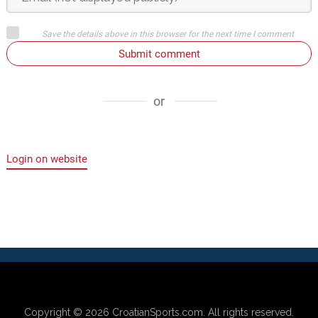
Save the details above in this browser for the next time I comment
Submit comment
or
Login on website
Copyright © 2026
CroatianSports.com
. All rights reserved.