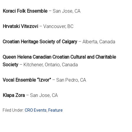
Koraci Folk Ensemble
– San Jose, CA
Hrvatski Vitezovi
– Vancouver, BC
Croatian Heritage Society of Calgary
– Alberta, Canada
Queen Helena Canadian Croatian Cultural and Charitable
Society
– Kitchener, Ontario, Canada
Vocal Ensemble “Izvor”
– San Pedro, CA
Klapa Zora
– San Jose, CA
Filed Under:
CRO Events
,
Feature