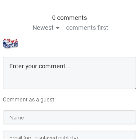
0 comments
Newest
comments first
Comment as a guest: