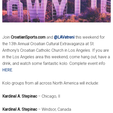
Join
CroatianSports.com
and
@LAVatreni
this weekend for
the 13th Annual Croatian Cultural Extravaganza at St.
Anthony’s Croatian Catholic Church in Los Angeles. If you are
in the Los Angeles area this weekend, come hang out, have a
drink, and watch some fantastic kolo. Complete event info
HERE
.
Kolo groups from all across North America will include:
Kardinal A. Stepinac
– Chicago, Il
Kardinal A. Stepinac
– Windsor, Canada