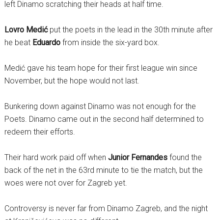
left Dinamo scratching their heads at half time.
Lovro Medić
put the poets in the lead in the 30th minute after
he beat
Eduardo
from inside the six-yard box.
Medić gave his team hope for their first league win since
November, but the hope would not last.
Bunkering down against Dinamo was not enough for the
Poets. Dinamo came out in the second half determined to
redeem their efforts.
Their hard work paid off when
Junior Fernandes
found the
back of the net in the 63rd minute to tie the match, but the
woes were not over for Zagreb yet.
Controversy is never far from Dinamo Zagreb, and the night