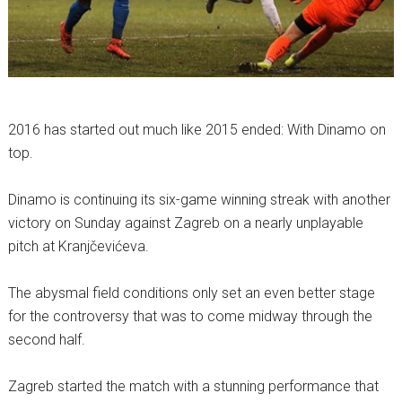
2016 has started out much like 2015 ended: With Dinamo on
top.
Dinamo is continuing its six-game winning streak with another
victory on Sunday against Zagreb on a nearly unplayable
pitch at Kranjčevićeva.
The abysmal field conditions only set an even better stage
for the controversy that was to come midway through the
second half.
Zagreb started the match with a stunning performance that