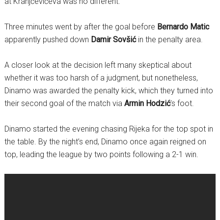
at Kranjčevićeva was no different.
Three minutes went by after the goal before
Bernardo Matic
apparently pushed down
Damir Sovšić
in the penalty area.
A closer look at the decision left many skeptical about
whether it was too harsh of a judgment, but nonetheless,
Dinamo was awarded the penalty kick, which they turned into
their second goal of the match via
Armin Hodzić
’s foot.
Dinamo started the evening chasing Rijeka for the top spot in
the table. By the night’s end, Dinamo once again reigned on
top, leading the league by two points following a 2-1 win.