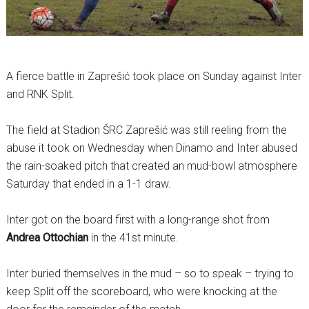
A fierce battle in Zaprešić took place on Sunday against Inter
and RNK Split.
The field at Stadion ŠRC Zaprešić was still reeling from the
abuse it took on Wednesday when Dinamo and Inter abused
the rain-soaked pitch that created an mud-bowl atmosphere
Saturday that ended in a 1-1 draw.
Inter got on the board first with a long-range shot from
Andrea Ottochian
in the 41st minute.
Inter buried themselves in the mud – so to speak – trying to
keep Split off the scoreboard, who were knocking at the