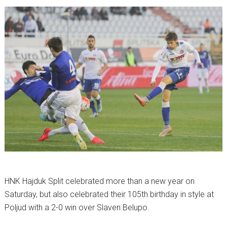
HNK Hajduk Split celebrated more than a new year on
Saturday, but also celebrated their 105th birthday in style at
Poljud with a 2-0 win over Slaven Belupo.