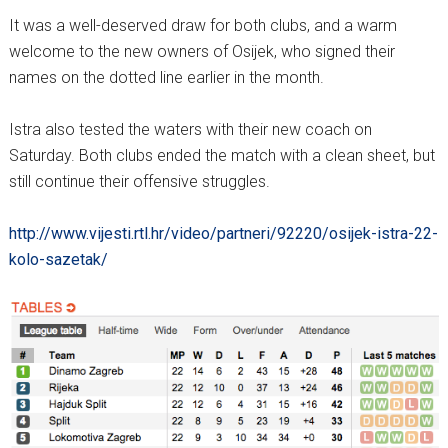
It was a well-deserved draw for both clubs, and a warm
welcome to the new owners of Osijek, who signed their
names on the dotted line earlier in the month.
Istra also tested the waters with their new coach on
Saturday. Both clubs ended the match with a clean sheet, but
still continue their offensive struggles.
http://www.vijesti.rtl.hr/video/partneri/92220/osijek-istra-22-
kolo-sazetak/