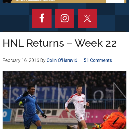
HNL Returns – Week 22
February 16, 2016
By
Colin O'Haravić
51 Comments