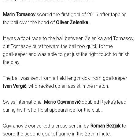
Marin Tomasov
scored the first goal of 2016 after tapping
the ball over the head of
Oliver Želenika
.
It was a foot race to the ball between Želenika and Tomasov,
but Tomasov burst toward the ball too quick for the
goalkeeper and was able to get just the right touch to finish
the play.
The ball was sent from a field-length kick from goalkeeper
Ivan Vargić
, who racked up an assist in the match.
Swiss international
Mario Gavranović
doubled Rijeka’s lead
during his first official appearance for the club.
Gavranović converted a cross sent in by
Roman Bezjak
to
score the second goal of game in the 25th minute.