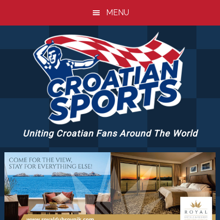
Skip
Skip
Skip
MENU
to
to
to
main
primary
footer
content
sidebar
Uniting Croatian Fans Around The World
CROATIANSPORTS