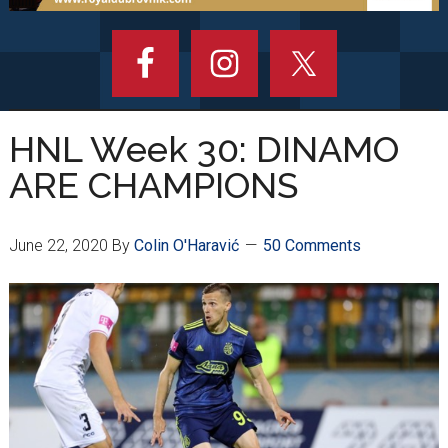
HNL Week 30: DINAMO
ARE CHAMPIONS
June 22, 2020
By
Colin O'Haravić
50 Comments