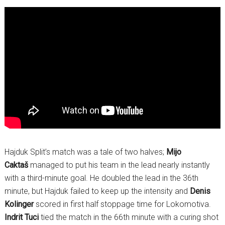
Hajduk Split’s match was a tale of two halves;
Mijo
Caktaš
managed to put his team in the lead nearly instantly
with a third-minute goal. He doubled the lead in the 36th
minute, but Hajduk failed to keep up the intensity and
Denis
Kolinger
scored in first half stoppage time for Lokomotiva.
Indrit Tuci
tied the match in the 66th minute with a curing shot