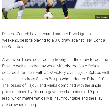
Dinamo Zagreb have secured another Prva Liga title this
weekend, despite playing to a 0-0 draw against HNK Gorica
on Saturday.
A win would have secured the trophy, but the draw forced the
Plavi to wait an extra day while NK Lokomotiva officially
secured it for them with a 3-2 victory over Hajduk Split as well
as a little help from Slaven Belupo who defeated Rijkea 1-0.
The losses of Hajduk and Rijeka combined with the single
point obtained by Dinamo gave the champions a 19-point
lead, which mathematically is insurmountable and the Plavi
are crowned champs.