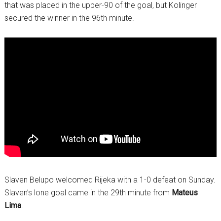
that was placed in the upper-90 of the goal, but Kolinger
secured the winner in the 96th minute.
Slaven Belupo welcomed Rijeka with a 1-0 defeat on Sunday.
Slaven’s lone goal came in the 29th minute from
Mateus
Lima
.