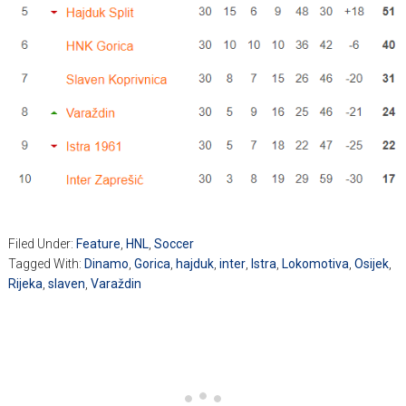
Filed Under:
Feature
,
HNL
,
Soccer
Tagged With:
Dinamo
,
Gorica
,
hajduk
,
inter
,
Istra
,
Lokomotiva
,
Osijek
,
Rijeka
,
slaven
,
Varaždin