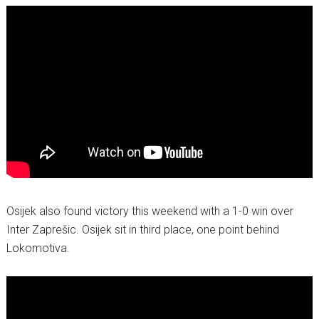
Osijek also found victory this weekend with a 1-0 win over
Inter Zaprešic. Osijek sit in third place, one point behind
Lokomotiva.