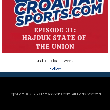
Unable to load Tweets
Follow
Footer
Copyright © 2026
CroatianSports.com
. All rights reserved.