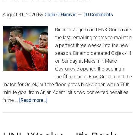
August 31, 2020
By
Colin O'Haravić
10 Comments
Dinamo Zagreb and HNK Gorica are
the last remaining teams to maintain
a perfect three weeks into the new
season. Dinamo defeated Osijek 4-1
on Sunday at Maksimir. Mario
Gavranović opened the scoring in
the fifth minute. Eros Grezda tied the
match for Osijek, but the flood gates broke open with a 70th
minute goal from Arijan Ademi plus two converted penalties
about
in the …
[Read more...]
Dinamo
And
Gorica
Remain