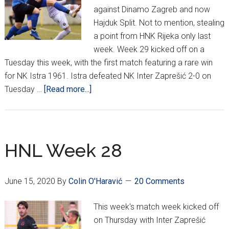
against Dinamo Zagreb and now
Hajduk Split. Not to mention, stealing
a point from HNK Rijeka only last
week. Week 29 kicked off on a
Tuesday this week, with the first match featuring a rare win
for NK Istra 1961. Istra defeated NK Inter Zaprešić 2-0 on
about
Tuesday …
[Read more...]
HNL
Week
29:
Varaždin,
HNL Week 28
The
Giant
June 15, 2020
By
Colin O'Haravić
20 Comments
Killers
(UPDATED)
This week's match week kicked off
on Thursday with Inter Zaprešić