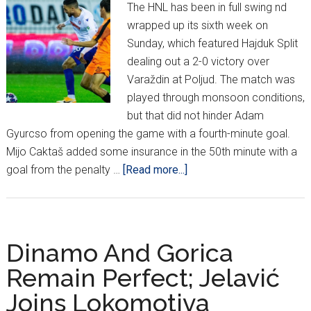
The HNL has been in full swing nd
wrapped up its sixth week on
Sunday, which featured Hajduk Split
dealing out a 2-0 victory over
Varaždin at Poljud. The match was
played through monsoon conditions,
but that did not hinder Adam
Gyurcso from opening the game with a fourth-minute goal.
Mijo Caktaš added some insurance in the 50th minute with a
about
goal from the penalty …
[Read more...]
HNL
Update
Dinamo And Gorica
Remain Perfect; Jelavić
Joins Lokomotiva