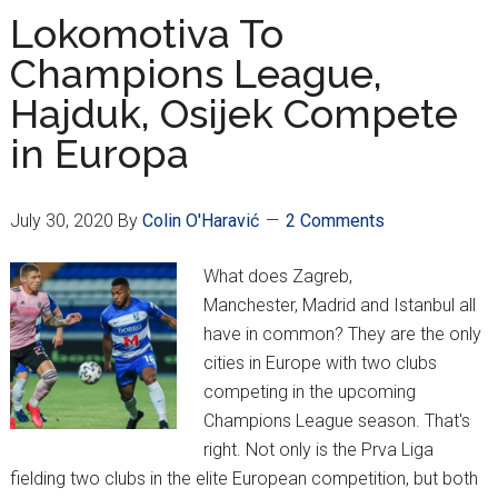
–
Lokomotiva To
It’s
Champions League,
Back
Hajduk, Osijek Compete
…
Again!
in Europa
July 30, 2020
By
Colin O'Haravić
2 Comments
What does Zagreb,
Manchester, Madrid and Istanbul all
have in common? They are the only
cities in Europe with two clubs
competing in the upcoming
Champions League season. That's
right. Not only is the Prva Liga
fielding two clubs in the elite European competition, but both