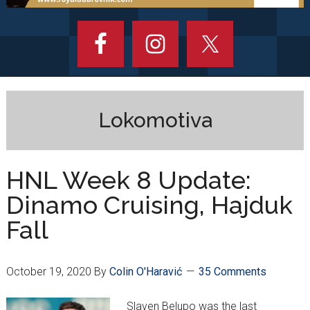
Lokomotiva
HNL Week 8 Update:
Dinamo Cruising, Hajduk
Fall
October 19, 2020
By
Colin O'Haravić
35 Comments
Slaven Belupo was the last