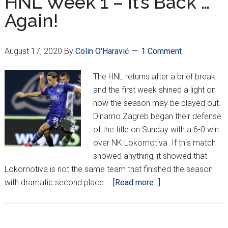
HNL Week 1 – It’s Back …
Perfect;
Again!
Jelavić
Joins
Lokomotiva
August 17, 2020
By
Colin O'Haravić
1 Comment
The HNL returns after a brief break
and the first week shined a light on
how the season may be played out.
Dinamo Zagreb began their defense
of the title on Sunday with a 6-0 win
over NK Lokomotiva. If this match
showed anything, it showed that
Lokomotiva is not the same team that finished the season
about
with dramatic second place …
[Read more...]
HNL
Week
1