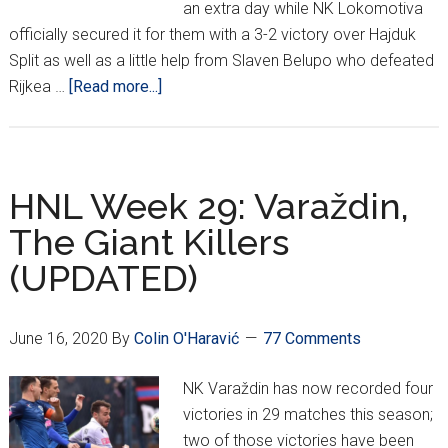
an extra day while NK Lokomotiva
officially secured it for them with a 3-2 victory over Hajduk
Split as well as a little help from Slaven Belupo who defeated
about
Rijkea …
[Read more...]
HNL
Week
30:
DINAMO
HNL Week 29: Varaždin,
ARE
The Giant Killers
CHAMPIONS
(UPDATED)
June 16, 2020
By
Colin O'Haravić
77 Comments
NK Varaždin has now recorded four
victories in 29 matches this season;
two of those victories have been