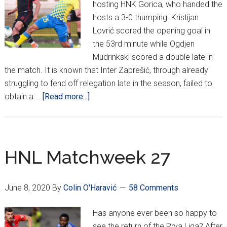
hosting HNK Gorica, who handed the
hosts a 3-0 thumping. Kristijan
Lovrić scored the opening goal in
the 53rd minute while Ogdjen
Mudrinkski scored a double late in
the match. It is known that Inter Zaprešić, through already
struggling to fend off relegation late in the season, failed to
about
obtain a …
[Read more...]
HNL
Week
28
HNL Matchweek 27
June 8, 2020
By
Colin O'Haravić
58 Comments
Has anyone ever been so happy to
see the return of the Prva Liga? After