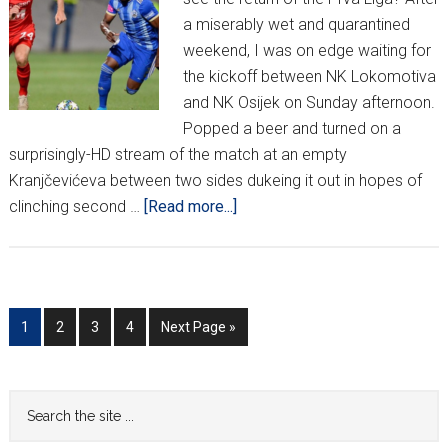
a miserably wet and quarantined
weekend, I was on edge waiting for
the kickoff between NK Lokomotiva
and NK Osijek on Sunday afternoon.
Popped a beer and turned on a
surprisingly-HD stream of the match at an empty
Kranjčevićeva between two sides dukeing it out in hopes of
about
clinching second …
[Read more...]
HNL
Matchweek
27
Go
Go
Go
Go
Go
1
2
3
4
Next Page »
to
to
to
to
to
page
page
page
page
Primary
Search
the
Sidebar