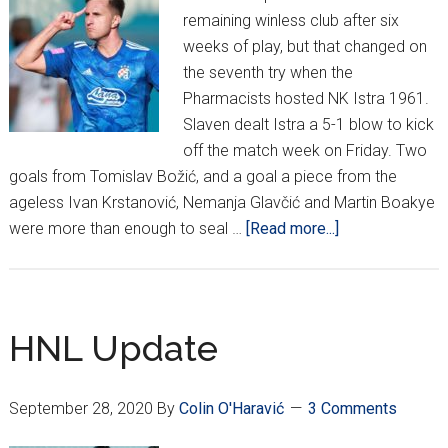
remaining winless club after six
weeks of play, but that changed on
the seventh try when the
Pharmacists hosted NK Istra 1961.
Slaven dealt Istra a 5-1 blow to kick
off the match week on Friday. Two
goals from Tomislav Božić, and a goal a piece from the
ageless Ivan Krstanović, Nemanja Glavčić and Martin Boakye
about
were more than enough to seal …
[Read more...]
HNL
Week
8
Update:
HNL Update
Dinamo
Cruising,
September 28, 2020
By
Colin O'Haravić
3 Comments
Hajduk
Fall