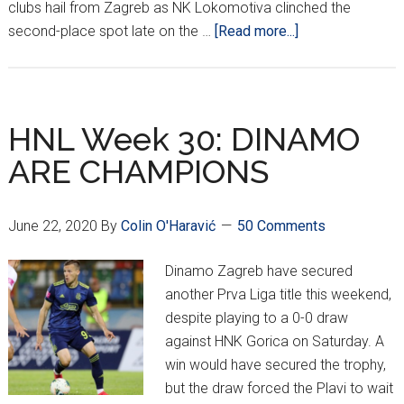
clubs hail from Zagreb as NK Lokomotiva clinched the
about
second-place spot late on the …
[Read more...]
Lokomotiva
To
Champions
League,
HNL Week 30: DINAMO
Hajduk,
ARE CHAMPIONS
Osijek
Compete
in
June 22, 2020
By
Colin O'Haravić
50 Comments
Europa
Dinamo Zagreb have secured
another Prva Liga title this weekend,
despite playing to a 0-0 draw
against HNK Gorica on Saturday. A
win would have secured the trophy,
but the draw forced the Plavi to wait