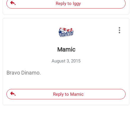
Reply to Iggy
Mamic
August 3, 2015
Bravo Dinamo.
Reply to Mamic