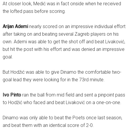
At closer look, Medić was in fact onside when he received
the lofted pass before scoring.
Arijan Ademi
nearly scored on an impressive individual effort
after taking on and beating several Zagreb players on his
own. Ademi was able to get the shot off and beat Livaković,
but hit the post with his effort and was denied an impressive
goal.
But Hodžić was able to give Dinamo the comfortable two-
goal lead they were looking for in the 73rd minute.
Ivo Pinto
ran the ball from mid field and sent a pinpoint pass
to Hodžić who faced and beat Livaković on a one-on-one.
Dinamo was only able to beat the Poets once last season,
and beat them with an identical score of 2-0.