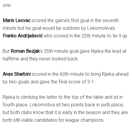
one.
Marin Leovac
scored the game’s first goal in the seventh
minute but his goal would be outdone by Lokomotiva’s
Franko Andrijašević
who scored in the 25th minute to tie it up.
But
Roman Bezjak
’s 35th minute goal gave Rijeka the lead at
halftime and they never looked back.
Anas Sharbini
scored in the 60th minute to bring Rijeka ahead
by two goals and gave the final score of 3-1.
Rijeka is climbing the latter to the top of the table and sit in
fourth place. Lokomotiva sit two points back in sixth place,
but both clubs know that it is early in the season and they are
both still viable candidates for league champions.