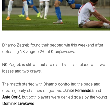
Dinamo Zagreb found their second win this weekend after
defeating NK Zagreb 2-0 at Kranjčevićeva.
NK Zagreb is still without a win and sit in last place with two
losses and two draws.
The match started with Dinamo controlling the pace and
creating early chances on goal via
Junior Fernandes
and
Ante Čorić
, but both players were denied goals by the young
Dominik Livaković
.