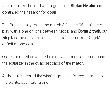
Istra regained the lead with a goal from
Stefan Nikolić
and
continued their search for goals.
The Puljani nearly made the match 3-1 in the 95th minute of
play with a one-on-one between Nikolić and
Borna Žitnjak
, but
žitnjak came out victorious in that battler and kept Osijek’s
deficit at one goal.
Osijek marched down the field only seconds later and found
the equalizer in the dying seconds of the match.
Andrej Lukić scored the winning goal and forced Istra to split
the points, each taking one.