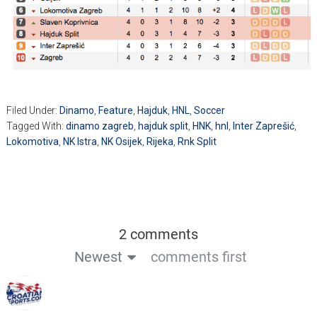
Filed Under:
Dinamo
,
Feature
,
Hajduk
,
HNL
,
Soccer
Tagged With:
dinamo zagreb
,
hajduk split
,
HNK
,
hnl
,
Inter Zaprešić
,
Lokomotiva
,
NK Istra
,
NK Osijek
,
Rijeka
,
Rnk Split
2 comments
Newest
comments first