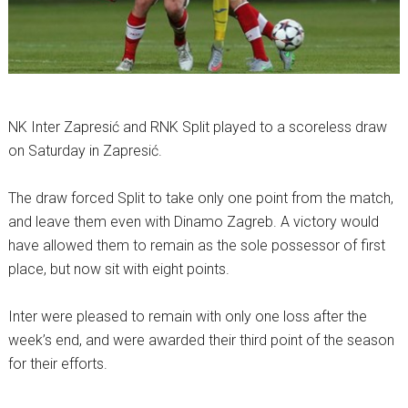
NK Inter Zapresić and RNK Split played to a scoreless draw
on Saturday in Zapresić.
The draw forced Split to take only one point from the match,
and leave them even with Dinamo Zagreb. A victory would
have allowed them to remain as the sole possessor of first
place, but now sit with eight points.
Inter were pleased to remain with only one loss after the
week’s end, and were awarded their third point of the season
for their efforts.