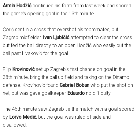
Armin Hodžić
continued his form from last week and scored
the game’s opening goal in the 13th minute.
Čorić sent in a cross that overshot his teammates, but
Zagreb midfielder,
Ivan Ljubičić
attempted to clear the cross
but fed the ball directly to an open Hodžić who easily put the
ball past Livaković for the goal.
Filip
Krovinović
set up Zagreb’s first chance on goal in the
38th minute, bring the ball up field and taking on the Dinamo
defense. Krovinović found
Gabriel Boban
who put the shot on
net, but was gave goalkeeper
Eduardo
no difficulty.
The 46th minute saw Zagreb tie the match with a goal scored
by
Lorvo Medić
, but the goal was ruled offside and
disallowed.