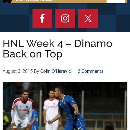
HNL Week 4 – Dinamo
Back on Top
August 3, 2015
By
Colin O'Haravić
2 Comments