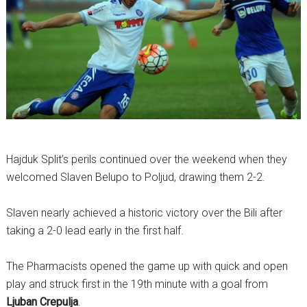
Hajduk Split’s perils continued over the weekend when they
welcomed Slaven Belupo to Poljud, drawing them 2-2.
Slaven nearly achieved a historic victory over the Bili after
taking a 2-0 lead early in the first half.
The Pharmacists opened the game up with quick and open
play and struck first in the 19th minute with a goal from
Ljuban Crepulja
.