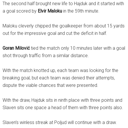
The second half brought new life to Hajduk and it started with
a goal scored by
Elvir Maloku
in the 59th minute.
Maloku cleverly chipped the goalkeeper from about 15 yards
out for the impressive goal and cut the deficit in half.
Goran Milović
tied the match only 10 minutes later with a goal
shot through traffic from a similar distance.
With the match knotted up, each team was looking for the
breaking goal, but each team was denied their attempts,
dispute the viable chances that were presented.
With the draw, Hajduk sits in ninth place with three points and
Slaven sits one space a head of them with three points also.
Slaven’s winless streak at Poljud will continue with a draw.