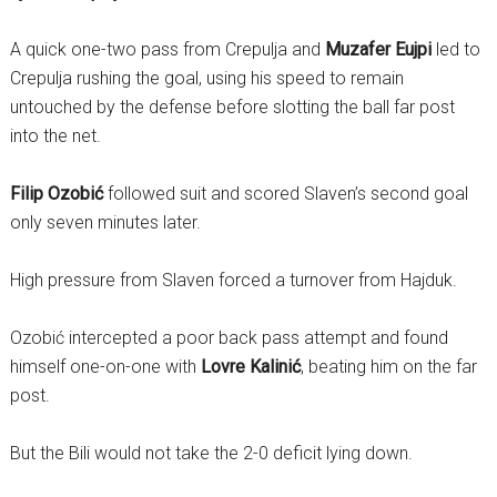
A quick one-two pass from Crepulja and
Muzafer Eujpi
led to
Crepulja rushing the goal, using his speed to remain
untouched by the defense before slotting the ball far post
into the net.
Filip Ozobić
followed suit and scored Slaven’s second goal
only seven minutes later.
High pressure from Slaven forced a turnover from Hajduk.
Ozobić intercepted a poor back pass attempt and found
himself one-on-one with
Lovre Kalinić
, beating him on the far
post.
But the Bili would not take the 2-0 deficit lying down.