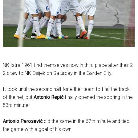
NK Istra 1961 find themselves now in third place after their 2-
2 draw to NK Osijek on Saturday in the Garden City.
It took until the second half for either team to find the back
of the net, but
Antonio Repić
finally opened the scoring in the
53rd minute.
Antonio Perosević
did the same in the 67th minute and tied
the game with a goal of his own.