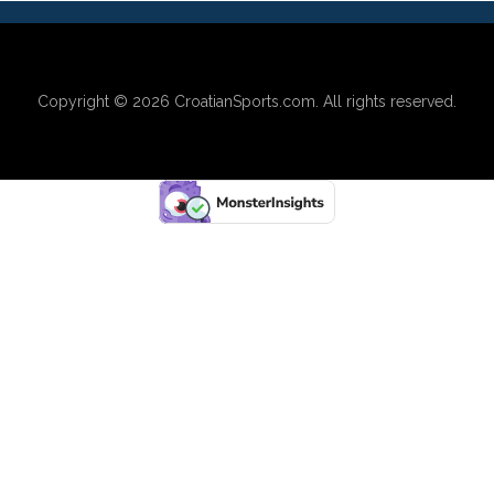
Copyright © 2026
CroatianSports.com
. All rights reserved.