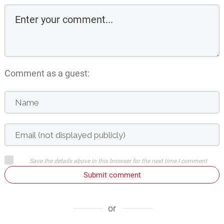
Comment as a guest:
Save the details above in this browser for the next time I comment
Submit comment
or