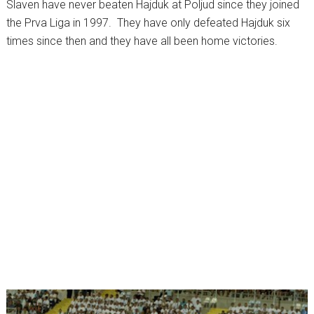
Slaven have never beaten Hajduk at Poljud since they joined
the Prva Liga in 1997. They have only defeated Hajduk six
times since then and they have all been home victories.