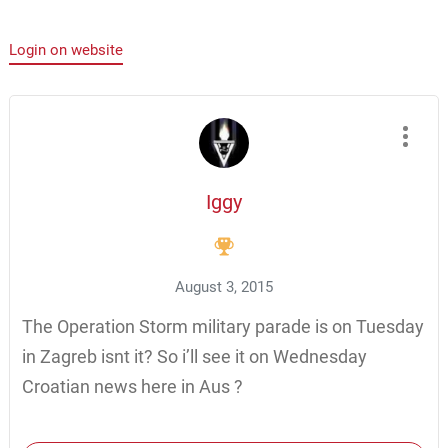
Login on website
Iggy
August 3, 2015
The Operation Storm military parade is on Tuesday
in Zagreb isnt it? So i’ll see it on Wednesday
Croatian news here in Aus ?