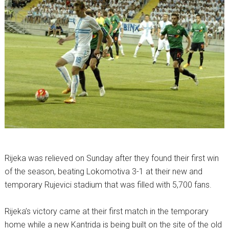
Rijeka was relieved on Sunday after they found their first win
of the season, beating Lokomotiva 3-1 at their new and
temporary Rujevici stadium that was filled with 5,700 fans.
Rijeka’s victory came at their first match in the temporary
home while a new Kantrida is being built on the site of the old