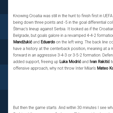
Knowing Croatia was still in the hunt to finish first in U
being down three points and -5 in the goal differential co
Štimac’s lineup against Serbia. It looked as if the Croat
Belgrade, but goals galore in a revamped 4-4-2 formation 
Mandžukić
and
Eduardo
on the left wing. The back line c
have a history at the centerback position, meaning at a
forward in an aggressive 3-4-3 or 3-5-2 formation. Defen
added support, freeing up
Luka Modrić
and
Ivan Rakitić
to
offensive approach, why not throw Inter Milan’s
Mateo Ko
But then the game starts. And within 30 minutes I see what