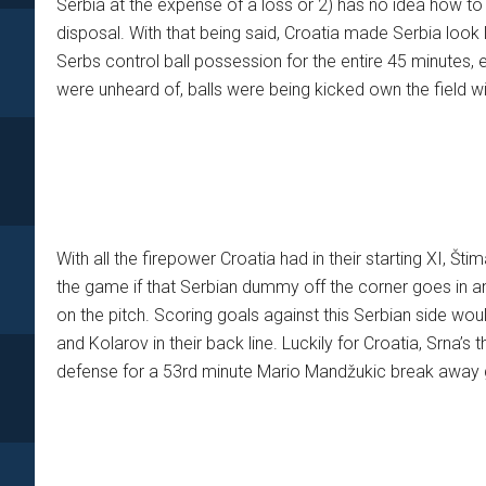
Serbia at the expense of a loss or 2) has no idea how t
disposal. With that being said, Croatia made Serbia look l
Serbs control ball possession for the entire 45 minutes, 
were unheard of, balls were being kicked own the field wit
With all the firepower Croatia had in their starting XI, Šti
the game if that Serbian dummy off the corner goes in and
on the pitch. Scoring goals against this Serbian side woul
and Kolarov in their back line. Luckily for Croatia, Srna’s
defense for a 53rd minute Mario Mandžukic break away 