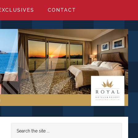
EXCLUSIVES
CONTACT