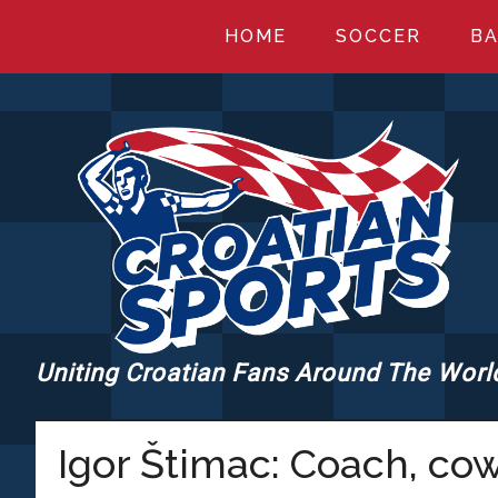
Skip
Skip
Skip
HOME
SOCCER
BA
to
to
to
main
primary
footer
content
sidebar
Uniting Croatian Fans Around The Worl
CROATIANSPORT
Igor Štimac: Coach, co