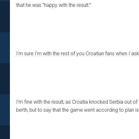
that he was “happy with the result.”
I’m sure I’m with the rest of you Croatian fans when I ask
I’m fine with the result, as Croatia knocked Serbia out 
berth, but to say that the game went according to plan is