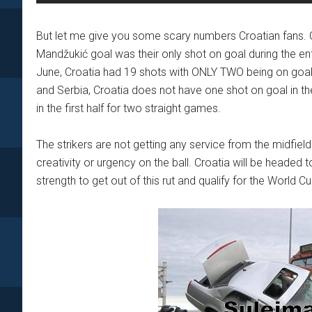
But let me give you some scary numbers Croatian fans. C
Mandžukić goal was their only shot on goal during the enti
June, Croatia had 19 shots with ONLY TWO being on goal. E
and Serbia, Croatia does not have one shot on goal in the 
in the first half for two straight games.
The strikers are not getting any service from the midfi
creativity or urgency on the ball. Croatia will be headed
strength to get out of this rut and qualify for the World Cu