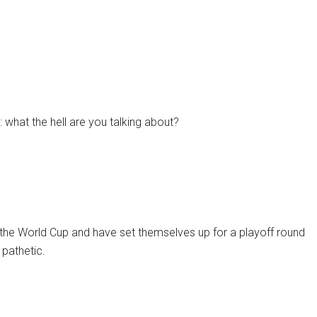
: what the hell are you talking about?
of the World Cup and have set themselves up for a playoff round
 pathetic.