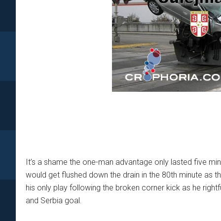
It’s a shame the one-man advantage only lasted five min
would get flushed down the drain in the 80th minute as th
his only play following the broken corner kick as he righ
and Serbia goal.