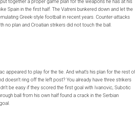
o put together a proper game plan for the weapons he has at his
ike Spain in the first half. The Vatreni bunkered down and let the
emulating Greek-style football in recent years. Counter-attacks
h no plan and Croatian strikers did not touch the ball.
mac appeared to play for the tie. And what’s his plan for the rest o
 doesn’t ring off the left post? You already have three strikers
dn’t be easy if they scored the first goal with Ivanovic, Subotic
 through ball from his own half found a crack in the Serbian
goal.