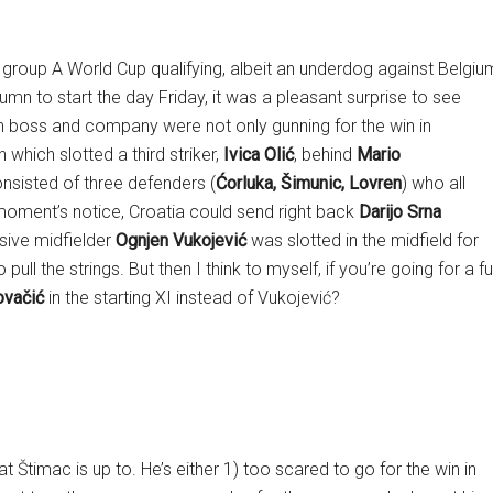
EFA group A World Cup qualifying, albeit an underdog against Belgiu
lumn to start the day Friday, it was a pleasant surprise to see
ian boss and company were not only gunning for the win in
which slotted a third striker,
Ivica Olić
, behind
Mario
onsisted of three defenders (
Ćorluka, Šimunic, Lovren
) who all
 moment’s notice, Croatia could send right back
Darijo Srna
sive midfielder
Ognjen Vukojević
was slotted in the midfield for
 pull the strings. But then I think to myself, if you’re going for a ful
vačić
in the starting XI instead of Vukojević?
 Štimac is up to. He’s either 1) too scared to go for the win in