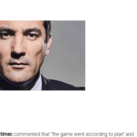
Štimac
commented that “the game went according to plan” and