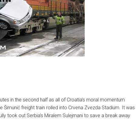
utes in the second half as all of Croatia’s moral momentum
e Šimunić freight train rolled into Crvena Zvezda Stadium. It was
tfully took out Serbia’s Miralem Sulejmani to save a break away