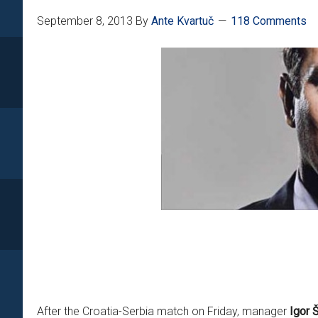
September 8, 2013
By
Ante Kvartuč
118 Comments
After the Croatia-Serbia match on Friday, manager
Igor 