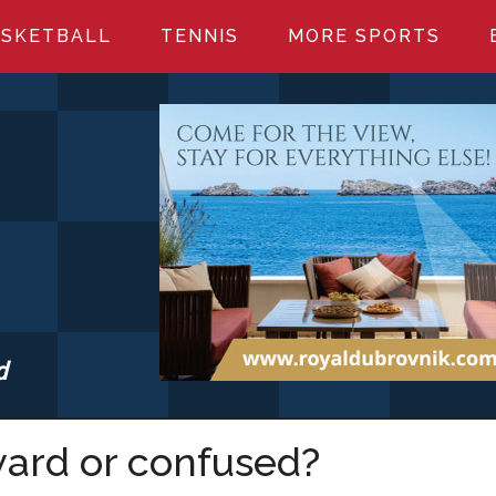
SKETBALL
TENNIS
MORE SPORTS
d
S.COM
ward or confused?