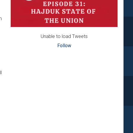
m
Unable to load Tweets
Follow
l