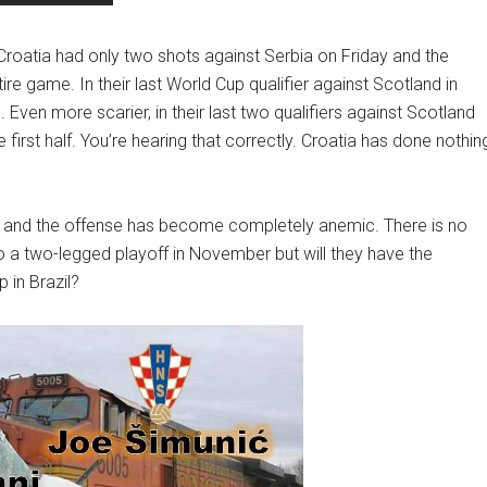
roatia had only two shots against Serbia on Friday and the
re game. In their last World Cup qualifier against Scotland in
ven more scarier, in their last two qualifiers against Scotland
first half. You’re hearing that correctly. Croatia has done nothin
eld and the offense has become completely anemic. There is no
 to a two-legged playoff in November but will they have the
p in Brazil?