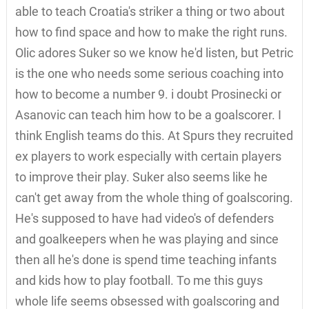
able to teach Croatia's striker a thing or two about
how to find space and how to make the right runs.
Olic adores Suker so we know he'd listen, but Petric
is the one who needs some serious coaching into
how to become a number 9. i doubt Prosinecki or
Asanovic can teach him how to be a goalscorer. I
think English teams do this. At Spurs they recruited
ex players to work especially with certain players
to improve their play. Suker also seems like he
can't get away from the whole thing of goalscoring.
He's supposed to have had video's of defenders
and goalkeepers when he was playing and since
then all he's done is spend time teaching infants
and kids how to play football. To me this guys
whole life seems obsessed with goalscoring and