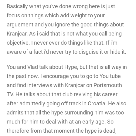
Basically what you've done wrong here is just
focus on things which add weight to your
arguement and you ignore the good things about
Kranjcar. As i said that is not what you call being
objective. I never ever do things like that. If i'm
aware of a fact i'd never try to disguise it or hide it.
You and Vlad talk about Hype, but that is all way in
the past now. I encourage you to go to You tube
and find interviews with Kranjcar on Portsmouth
TV. He talks about that club reviving his career
after admittedly going off track in Croatia. He also
admits that all the hype surrounding him was too
much for him to deal with at an early age. So
therefore from that moment the hype is dead,