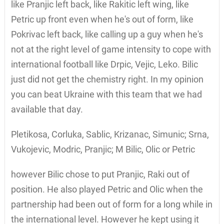
like Pranjic left back, like Rakitic left wing, like
Petric up front even when he's out of form, like
Pokrivac left back, like calling up a guy when he's
not at the right level of game intensity to cope with
international football like Drpic, Vejic, Leko. Bilic
just did not get the chemistry right. In my opinion
you can beat Ukraine with this team that we had
available that day.
Pletikosa, Corluka, Sablic, Krizanac, Simunic; Srna,
Vukojevic, Modric, Pranjic; M Bilic, Olic or Petric
however Bilic chose to put Pranjic, Raki out of
position. He also played Petric and Olic when the
partnership had been out of form for a long while in
the international level. However he kept using it