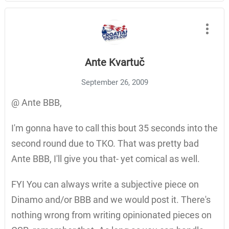
Ante Kvartuč
September 26, 2009
@ Ante BBB,
I'm gonna have to call this bout 35 seconds into the
second round due to TKO. That was pretty bad
Ante BBB, I'll give you that- yet comical as well.
FYI You can always write a subjective piece on
Dinamo and/or BBB and we would post it. There's
nothing wrong from writing opinionated pieces on