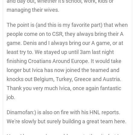
and day out, whether it's school, work, kids or
managing their wives.
The point is (and this is my favorite part) that when
people come on to CSR, they always bring their A
game. Denis and I always bring our A game, or at
least try to. We stayed up until 3am last night
finishing Croatians Around Europe. It would take
longer but Ivica has now joined the teamed and
knocks out Belgium, Turkey, Greece and Austria.
Thank you very much Ivica, once again fantastic
job.
Dinamofan:) is also on fire with his HNL reports.
We're slowly but surely building a great team here.