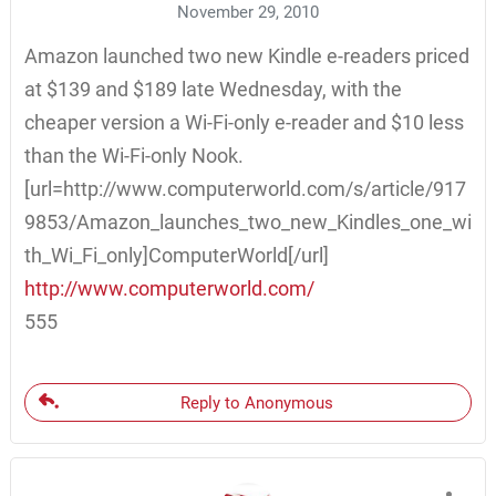
November 29, 2010
Amazon launched two new Kindle e-readers priced
at $139 and $189 late Wednesday, with the
cheaper version a Wi-Fi-only e-reader and $10 less
than the Wi-Fi-only Nook.
[url=http://www.computerworld.com/s/article/917
9853/Amazon_launches_two_new_Kindles_one_wi
th_Wi_Fi_only]ComputerWorld[/url]
http://www.computerworld.com/
555
Reply to Anonymous