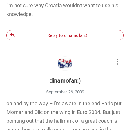
i'm not sure why Croatia wouldn't want to use his
knowledge.
Reply to dinamofan:)
dinamofan:)
September 26, 2009
oh and by the way – i'm aware in the end Baric put
Mornar and Olic on the wing in Euro 2004. But just
pointing out that the hallmark of a great coach is
when they are really under pressure and in the