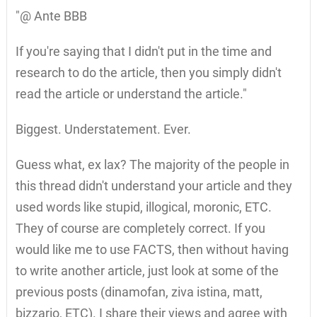
"@ Ante BBB
If you're saying that I didn't put in the time and
research to do the article, then you simply didn't
read the article or understand the article."
Biggest. Understatement. Ever.
Guess what, ex lax? The majority of the people in
this thread didn't understand your article and they
used words like stupid, illogical, moronic, ETC.
They of course are completely correct. If you
would like me to use FACTS, then without having
to write another article, just look at some of the
previous posts (dinamofan, ziva istina, matt,
bizzario, ETC). I share their views and agree with