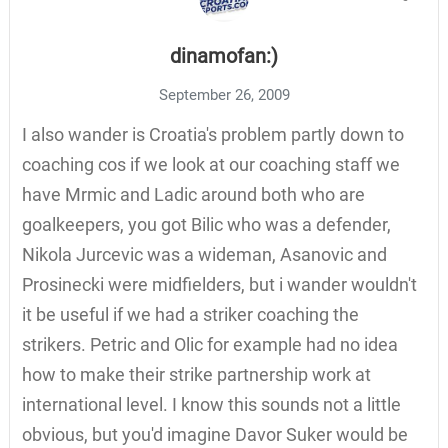
dinamofan:)
September 26, 2009
I also wander is Croatia's problem partly down to
coaching cos if we look at our coaching staff we
have Mrmic and Ladic around both who are
goalkeepers, you got Bilic who was a defender,
Nikola Jurcevic was a wideman, Asanovic and
Prosinecki were midfielders, but i wander wouldn't
it be useful if we had a striker coaching the
strikers. Petric and Olic for example had no idea
how to make their strike partnership work at
international level. I know this sounds not a little
obvious, but you'd imagine Davor Suker would be