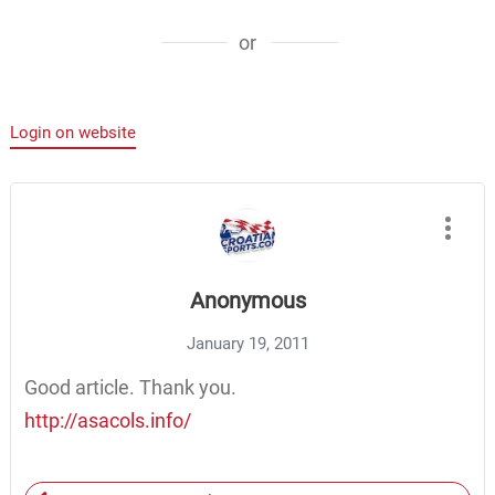
or
Login on website
Anonymous
January 19, 2011
Good article. Thank you.
http://asacols.info/