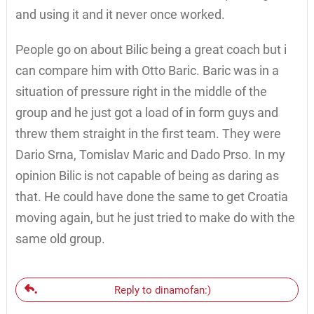
and using it and it never once worked.
People go on about Bilic being a great coach but i
can compare him with Otto Baric. Baric was in a
situation of pressure right in the middle of the
group and he just got a load of in form guys and
threw them straight in the first team. They were
Dario Srna, Tomislav Maric and Dado Prso. In my
opinion Bilic is not capable of being as daring as
that. He could have done the same to get Croatia
moving again, but he just tried to make do with the
same old group.
Reply to dinamofan:)