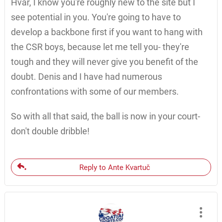
Hvar, I know you're roughly new to the site but I
see potential in you. You're going to have to
develop a backbone first if you want to hang with
the CSR boys, because let me tell you- they're
tough and they will never give you benefit of the
doubt. Denis and I have had numerous
confrontations with some of our members.
So with all that said, the ball is now in your court-
don't double dribble!
Reply to Ante Kvartuč