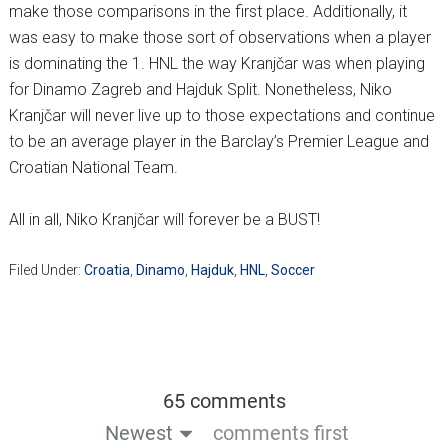
make those comparisons in the first place. Additionally, it
was easy to make those sort of observations when a player
is dominating the 1. HNL the way Kranjčar was when playing
for Dinamo Zagreb and Hajduk Split. Nonetheless, Niko
Kranjčar will never live up to those expectations and continue
to be an average player in the Barclay’s Premier League and
Croatian National Team.
All in all, Niko Kranjčar will forever be a BUST!
Filed Under:
Croatia
,
Dinamo
,
Hajduk
,
HNL
,
Soccer
65 comments
Newest
comments first