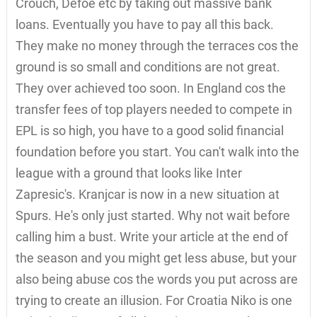
Crouch, Defoe etc by taking out massive bank
loans. Eventually you have to pay all this back.
They make no money through the terraces cos the
ground is so small and conditions are not great.
They over achieved too soon. In England cos the
transfer fees of top players needed to compete in
EPL is so high, you have to a good solid financial
foundation before you start. You can't walk into the
league with a ground that looks like Inter
Zapresic's. Kranjcar is now in a new situation at
Spurs. He's only just started. Why not wait before
calling him a bust. Write your article at the end of
the season and you might get less abuse, but your
also being abuse cos the words you put across are
trying to create an illusion. For Croatia Niko is one