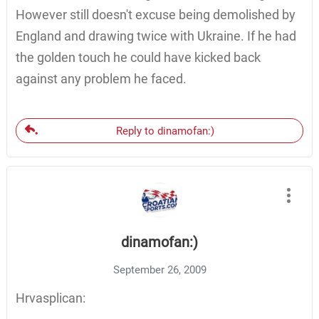
However still doesn't excuse being demolished by
England and drawing twice with Ukraine. If he had
the golden touch he could have kicked back
against any problem he faced.
Reply to dinamofan:)
dinamofan:)
September 26, 2009
Hrvasplican: