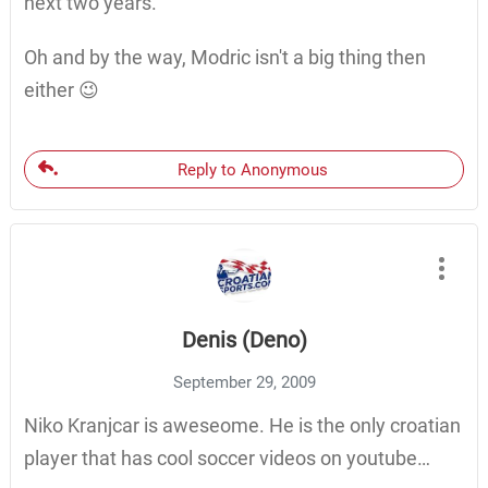
next two years.
Oh and by the way, Modric isn't a big thing then
either 😉
Reply to Anonymous
Denis (Deno)
September 29, 2009
Niko Kranjcar is aweseome. He is the only croatian
player that has cool soccer videos on youtube…