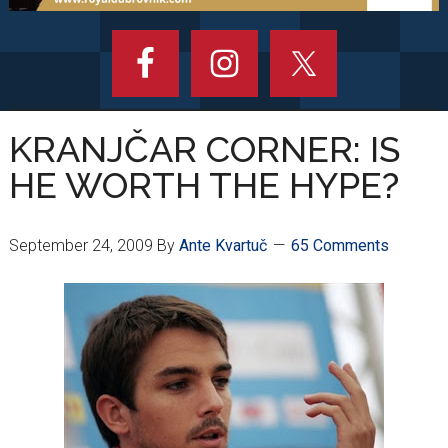
KRANJČAR CORNER: IS
HE WORTH THE HYPE?
September 24, 2009
By
Ante Kvartuč
65 Comments