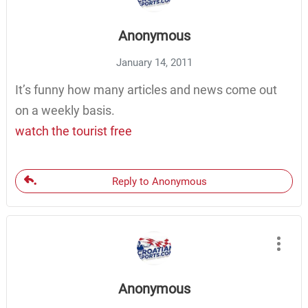
Anonymous
January 14, 2011
It’s funny how many articles and news come out
on a weekly basis.
watch the tourist free
Reply to Anonymous
Anonymous