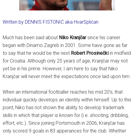
Written by DENNIS FISTONIĆ aka HvarSplićan
Much has been said about
Niko Kranjčar
since his career
began with Dinamo Zagreb in 2001. Some have gone as far
to say that he would be the next
Robert Prosinečki
in midfield
for Croatia. Although only 25 years of age, Kranjčar may not
yet be in his prime. However, I am here to say that Niko
Kranjčar will never meet the expectations once laid upon him.
When an international footballer reaches his mid 20’s, that
individual quickly develops an identity within himself. Up to this
point, Niko has not shown the ability to develop trademark
skills in which that player is known for (i.e. shooting, dribbling,
effort, etc.). Since joining Portsmouth in 2006, Kranjčar has
only scored 9 goals in 83 apperances for the club. Whether