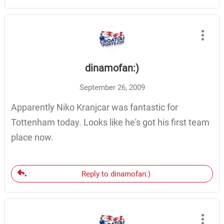
dinamofan:)
September 26, 2009
Apparently Niko Kranjcar was fantastic for
Tottenham today. Looks like he's got his first team
place now.
Reply to dinamofan:)