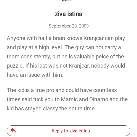
ziva istina
September 28, 2009
Anyone with half a brain knows Kranjcar can play
and play at a high level. The guy can not carry a
team consistently, but he is valuable peice of the
puzzle. If his last was not Kranjcar, nobody would
have an issue with him.
The kid is a true pro and could have countless
times said fuck you to Mamic and Dinamo and the
kid has stayed classy the entire time.
Reply to ziva istina