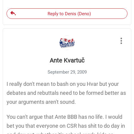
Reply to Denis (Deno)
Ante Kvartuč
September 29, 2009
I really don't mean to bash on you Hvar but your
debates and rebuttals need to be formed better as
your arguments aren't sound.
You can't argue that Ante BBB has no life. I would
bet you that everyone on CSR has shit to do day in