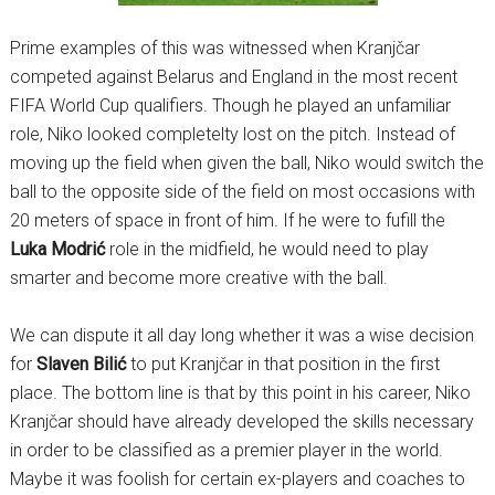
Prime examples of this was witnessed when Kranjčar
competed against Belarus and England in the most recent
FIFA World Cup qualifiers. Though he played an unfamiliar
role, Niko looked completelty lost on the pitch. Instead of
moving up the field when given the ball, Niko would switch the
ball to the opposite side of the field on most occasions with
20 meters of space in front of him. If he were to fufill the
Luka Modrić
role in the midfield, he would need to play
smarter and become more creative with the ball.
We can dispute it all day long whether it was a wise decision
for
Slaven Bilić
to put Kranjčar in that position in the first
place. The bottom line is that by this point in his career, Niko
Kranjčar should have already developed the skills necessary
in order to be classified as a premier player in the world.
Maybe it was foolish for certain ex-players and coaches to