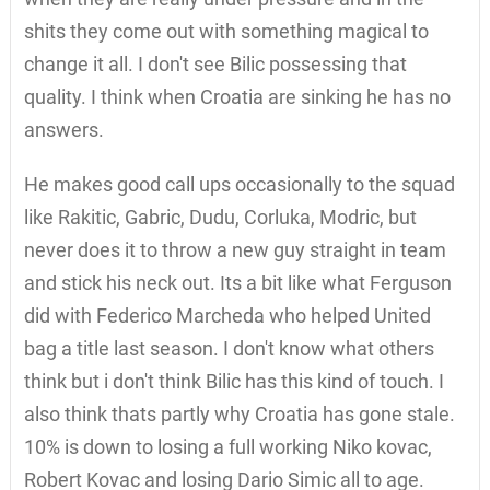
shits they come out with something magical to
change it all. I don't see Bilic possessing that
quality. I think when Croatia are sinking he has no
answers.
He makes good call ups occasionally to the squad
like Rakitic, Gabric, Dudu, Corluka, Modric, but
never does it to throw a new guy straight in team
and stick his neck out. Its a bit like what Ferguson
did with Federico Marcheda who helped United
bag a title last season. I don't know what others
think but i don't think Bilic has this kind of touch. I
also think thats partly why Croatia has gone stale.
10% is down to losing a full working Niko kovac,
Robert Kovac and losing Dario Simic all to age.