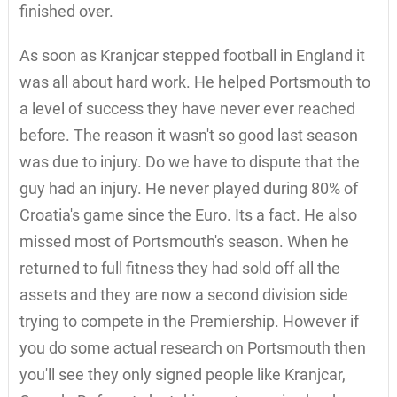
finished over.
As soon as Kranjcar stepped football in England it
was all about hard work. He helped Portsmouth to
a level of success they have never ever reached
before. The reason it wasn't so good last season
was due to injury. Do we have to dispute that the
guy had an injury. He never played during 80% of
Croatia's game since the Euro. Its a fact. He also
missed most of Portsmouth's season. When he
returned to full fitness they had sold off all the
assets and they are now a second division side
trying to compete in the Premiership. However if
you do some actual research on Portsmouth then
you'll see they only signed people like Kranjcar,