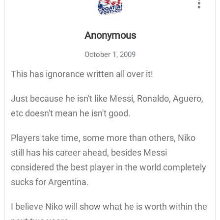
Anonymous
October 1, 2009
This has ignorance written all over it!
Just because he isn't like Messi, Ronaldo, Aguero,
etc doesn't mean he isn't good.
Players take time, some more than others, Niko
still has his career ahead, besides Messi
considered the best player in the world completely
sucks for Argentina.
I believe Niko will show what he is worth within the