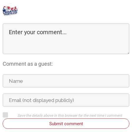
Comment as a guest:
Save the details above in this browser for the next time I comment
Submit comment