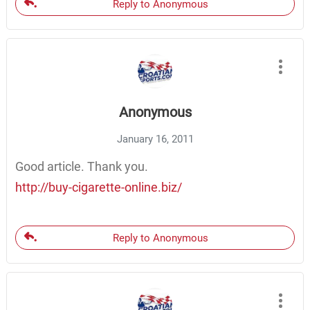
Reply to Anonymous
Anonymous
January 16, 2011
Good article. Thank you.
http://buy-cigarette-online.biz/
Reply to Anonymous