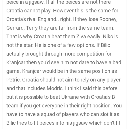
peice in a jigsaw. If all the peices are not there
Croatia cannot play. However this is the same for
Croatia's rival England.. right. If they lose Rooney,
Gerrard, Terry they are far from the same team.
That is why Croatia beat them Ziva easily. Niko is
not the star. He is one of a few options. If Bilic
actually brought through more competition for
Kranjcar then you'd see him not dare to have a bad
game. Kranjcar would be in the same position as
Petric. Croatia should not aim to rely on any player
and that includes Modric. I think i said this before
but it is possible to beat Ukraine with Croatia's B
team if you get everyone in their right position. You
have to have a squad of players who can slot it as
Bilic tries to fit peices into his jigsaw which don't fit