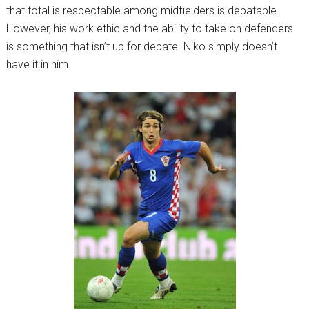
that total is respectable among midfielders is debatable.
However, his work ethic and the ability to take on defenders
is something that isn’t up for debate. Niko simply doesn’t
have it in him.