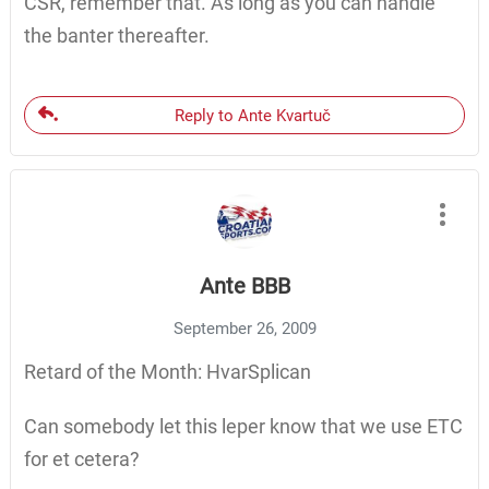
CSR, remember that. As long as you can handle
the banter thereafter.
Reply to Ante Kvartuč
Ante BBB
September 26, 2009
Retard of the Month: HvarSplican
Can somebody let this leper know that we use ETC
for et cetera?