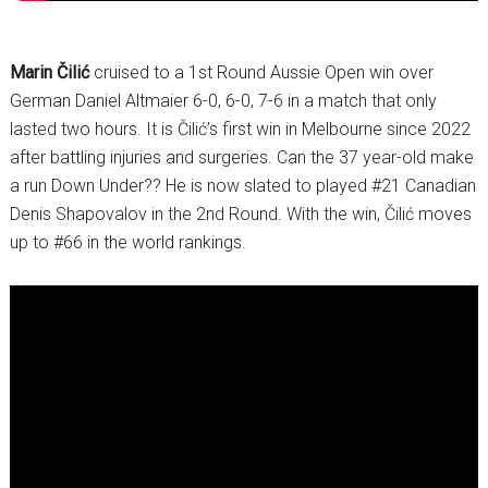
Marin Čilić
cruised to a 1st Round Aussie Open win over
German Daniel Altmaier 6-0, 6-0, 7-6 in a match that only
lasted two hours. It is Čilić’s first win in Melbourne since 2022
after battling injuries and surgeries. Can the 37 year-old make
a run Down Under?? He is now slated to played #21 Canadian
Denis Shapovalov in the 2nd Round. With the win, Čilić moves
up to #66 in the world rankings.