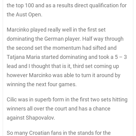
the top 100 and as a results direct qualification for
the Aust Open.
Marcinko played really well in the first set
dominating the German player. Half way through
the second set the momentum had sifted and
Tatjana Maria started dominating and took a 5 – 3
lead and I thought that is it, third set coming up
however Marcinko was able to turn it around by
winning the next four games.
Cilic was in superb form in the first two sets hitting
winners all over the court and has a chance
against Shapovalov.
So many Croatian fans in the stands for the