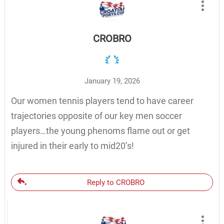
CROBRO
January 19, 2026
Our women tennis players tend to have career
trajectories opposite of our key men soccer
players…the young phenoms flame out or get
injured in their early to mid20’s!
Reply to CROBRO