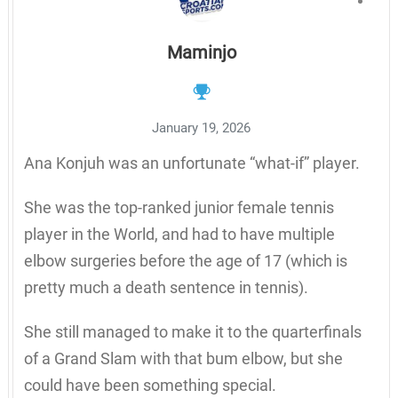
Maminjo
January 19, 2026
Ana Konjuh was an unfortunate “what-if” player.
She was the top-ranked junior female tennis
player in the World, and had to have multiple
elbow surgeries before the age of 17 (which is
pretty much a death sentence in tennis).
She still managed to make it to the quarterfinals
of a Grand Slam with that bum elbow, but she
could have been something special.