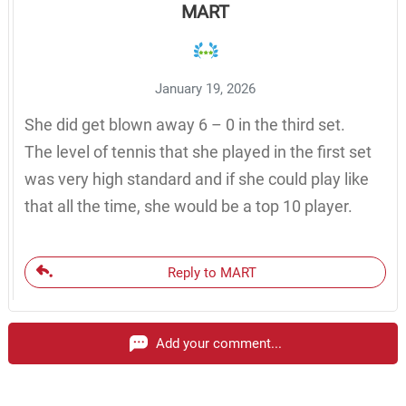
MART
January 19, 2026
She did get blown away 6 – 0 in the third set.
The level of tennis that she played in the first set
was very high standard and if she could play like
that all the time, she would be a top 10 player.
Reply to MART
Add your comment...