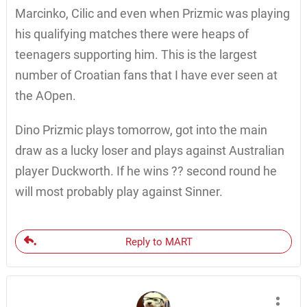
Marcinko, Cilic and even when Prizmic was playing
his qualifying matches there were heaps of
teenagers supporting him. This is the largest
number of Croatian fans that I have ever seen at
the AOpen.
Dino Prizmic plays tomorrow, got into the main
draw as a lucky loser and plays against Australian
player Duckworth. If he wins ?? second round he
will most probably play against Sinner.
Reply to MART