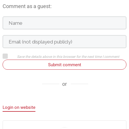
Comment as a guest:
Save the details above in this browser for the next time I comment
Submit comment
or
Login on website