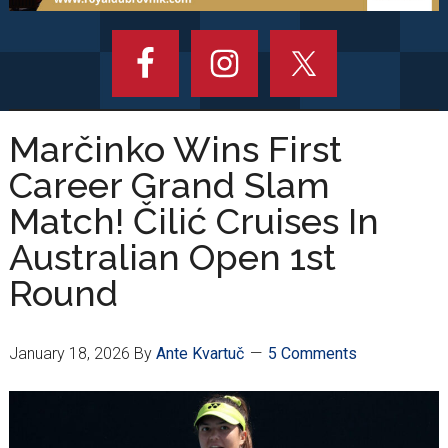
Marčinko Wins First
Career Grand Slam
Match! Čilić Cruises In
Australian Open 1st
Round
January 18, 2026
By
Ante Kvartuč
5 Comments