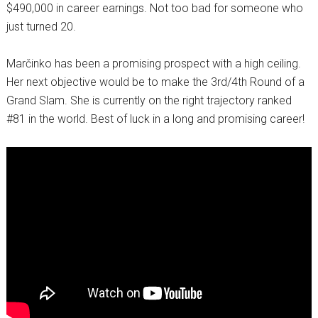
$490,000 in career earnings. Not too bad for someone who
just turned 20.
Marčinko has been a promising prospect with a high ceiling.
Her next objective would be to make the 3rd/4th Round of a
Grand Slam. She is currently on the right trajectory ranked
#81 in the world. Best of luck in a long and promising career!