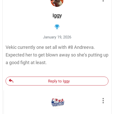
Iggy
January 19, 2026
Vekic currently one set all with #8 Andreeva.
Expected her to get blown away so she’s putting up
a good fight at least.
Reply to Iggy