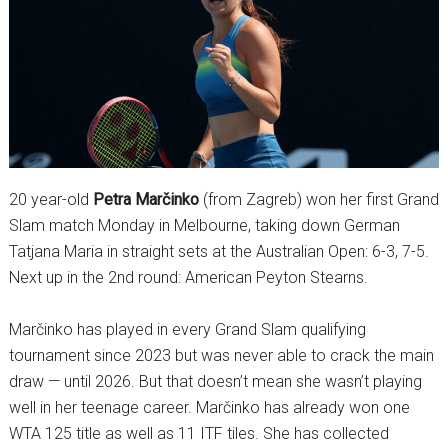
20 year-old
Petra Marčinko
(from Zagreb) won her first Grand
Slam match Monday in Melbourne, taking down German
Tatjana Maria in straight sets at the Australian Open: 6-3, 7-5.
Next up in the 2nd round: American Peyton Stearns.
Marčinko has played in every Grand Slam qualifying
tournament since 2023 but was never able to crack the main
draw — until 2026. But that doesn’t mean she wasn’t playing
well in her teenage career. Marčinko has already won one
WTA 125 title as well as 11 ITF tiles. She has collected