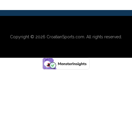
Copyright © 2026
CroatianSports.com
. All rights reserved.