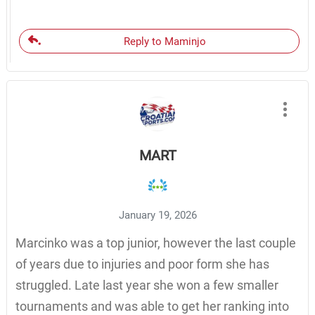
Reply to Maminjo
MART
January 19, 2026
Marcinko was a top junior, however the last couple
of years due to injuries and poor form she has
struggled. Late last year she won a few smaller
tournaments and was able to get her ranking into