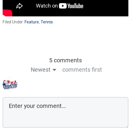
Filed Under:
Feature
,
Tennis
5 comments
Newest
comments first