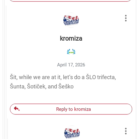
kromiza
April 17, 2026
Šit, while we are at it, let’s do a ŠLO trifecta,
Šunta, Šotiček, and Šeško
Reply to kromiza