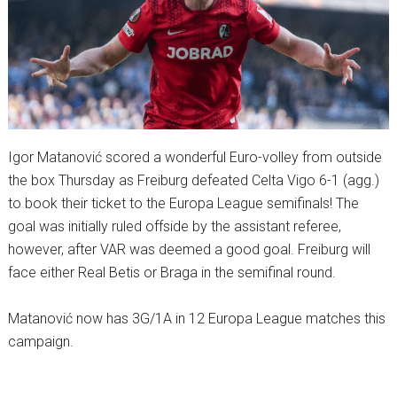
Igor Matanović scored a wonderful Euro-volley from outside
the box Thursday as Freiburg defeated Celta Vigo 6-1 (agg.)
to book their ticket to the Europa League semifinals! The
goal was initially ruled offside by the assistant referee,
however, after VAR was deemed a good goal. Freiburg will
face either Real Betis or Braga in the semifinal round.
Matanović now has 3G/1A in 12 Europa League matches this
campaign.