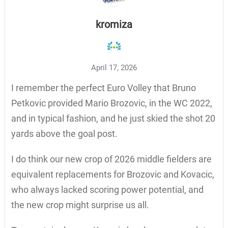
kromiza
April 17, 2026
I remember the perfect Euro Volley that Bruno
Petkovic provided Mario Brozovic, in the WC 2022,
and in typical fashion, and he just skied the shot 20
yards above the goal post.
I do think our new crop of 2026 middle fielders are
equivalent replacements for Brozovic and Kovacic,
who always lacked scoring power potential, and
the new crop might surprise us all.