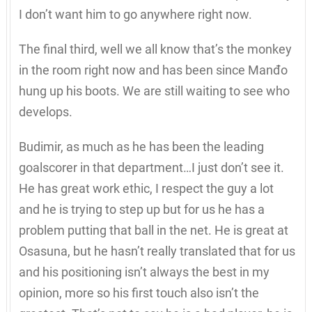
I don’t want him to go anywhere right now.
The final third, well we all know that’s the monkey
in the room right now and has been since Manđo
hung up his boots. We are still waiting to see who
develops.
Budimir, as much as he has been the leading
goalscorer in that department…I just don’t see it.
He has great work ethic, I respect the guy a lot
and he is trying to step up but for us he has a
problem putting that ball in the net. He is great at
Osasuna, but he hasn’t really translated that for us
and his positioning isn’t always the best in my
opinion, more so his first touch also isn’t the