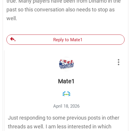
true. Many players have been from Dinamo in the
past so this conversation also needs to stop as
well.
Reply to Mate1
Mate1
April 18, 2026
Just responding to some previous posts in other
threads as well. I am less interested in which