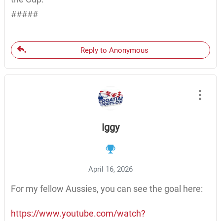
#####
Reply to Anonymous
Iggy
April 16, 2026
For my fellow Aussies, you can see the goal here:
https://www.youtube.com/watch?