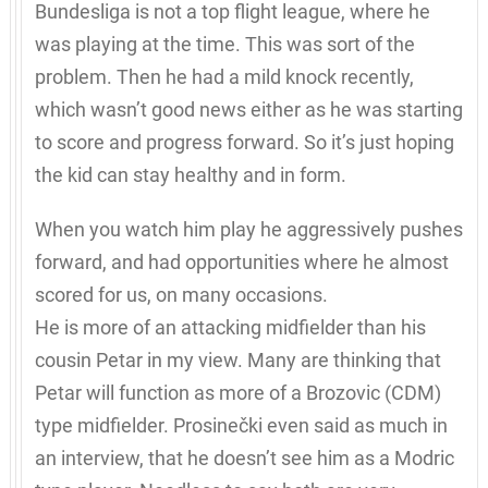
Bundesliga is not a top flight league, where he
was playing at the time. This was sort of the
problem. Then he had a mild knock recently,
which wasn’t good news either as he was starting
to score and progress forward. So it’s just hoping
the kid can stay healthy and in form.
When you watch him play he aggressively pushes
forward, and had opportunities where he almost
scored for us, on many occasions.
He is more of an attacking midfielder than his
cousin Petar in my view. Many are thinking that
Petar will function as more of a Brozovic (CDM)
type midfielder. Prosinečki even said as much in
an interview, that he doesn’t see him as a Modric