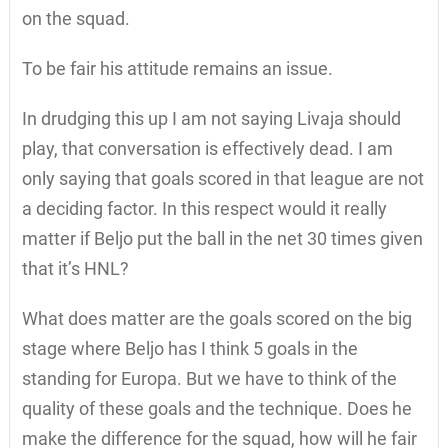
on the squad.
To be fair his attitude remains an issue.
In drudging this up I am not saying Livaja should
play, that conversation is effectively dead. I am
only saying that goals scored in that league are not
a deciding factor. In this respect would it really
matter if Beljo put the ball in the net 30 times given
that it’s HNL?
What does matter are the goals scored on the big
stage where Beljo has I think 5 goals in the
standing for Europa. But we have to think of the
quality of these goals and the technique. Does he
make the difference for the squad, how will he fair