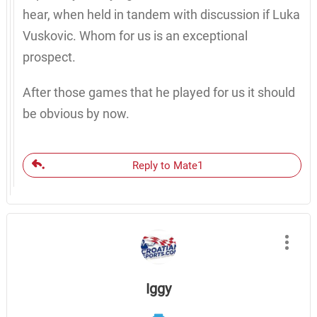
hear, when held in tandem with discussion if Luka
Vuskovic. Whom for us is an exceptional
prospect.
After those games that he played for us it should
be obvious by now.
Reply to Mate1
Iggy