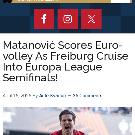
Matanović Scores Euro-
volley As Freiburg Cruise
Into Europa League
Semifinals!
April 16, 2026
By
Ante Kvartuč
25 Comments