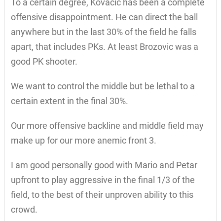
To a certain degree, Kovacic has been a complete
offensive disappointment. He can direct the ball
anywhere but in the last 30% of the field he falls
apart, that includes PKs. At least Brozovic was a
good PK shooter.
We want to control the middle but be lethal to a
certain extent in the final 30%.
Our more offensive backline and middle field may
make up for our more anemic front 3.
I am good personally good with Mario and Petar
upfront to play aggressive in the final 1/3 of the
field, to the best of their unproven ability to this
crowd.