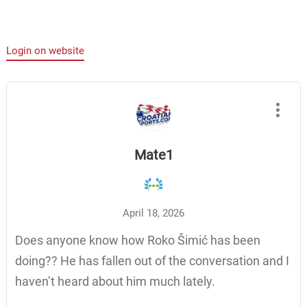
Login on website
Mate1
April 18, 2026
Does anyone know how Roko Šimić has been
doing?? He has fallen out of the conversation and I
haven’t heard about him much lately.