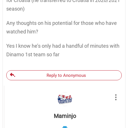
for Croatia (he transferred to Croatia in 2020/2021
season)
Any thoughts on his potential for those who have
watched him?
Yes I know he’s only had a handful of minutes with
Dinamo 1st team so far
Reply to Anonymous
Maminjo