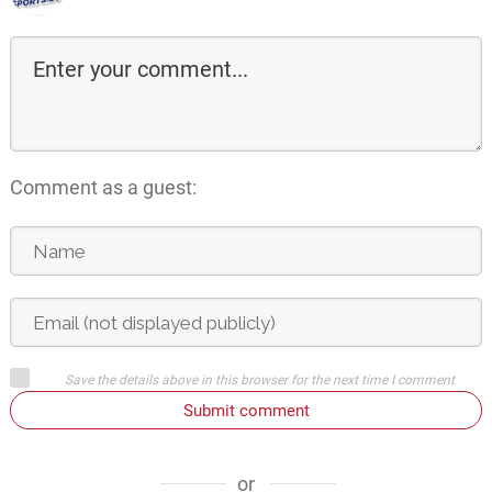
Comment as a guest:
Save the details above in this browser for the next time I comment
Submit comment
or