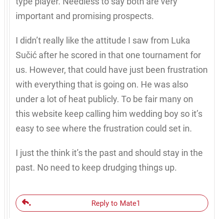
type player. Needless to say both are very
important and promising prospects.
I didn’t really like the attitude I saw from Luka
Sučić after he scored in that one tournament for
us. However, that could have just been frustration
with everything that is going on. He was also
under a lot of heat publicly. To be fair many on
this website keep calling him wedding boy so it’s
easy to see where the frustration could set in.
I just the think it’s the past and should stay in the
past. No need to keep drudging things up.
Reply to Mate1