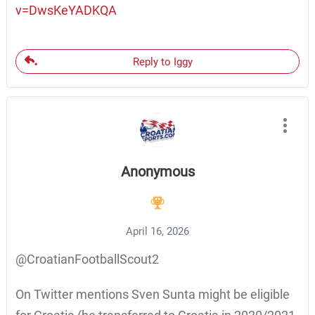
v=DwsKeYADKQA
Reply to Iggy
Anonymous
April 16, 2026
@CroatianFootballScout2
On Twitter mentions Sven Sunta might be eligible