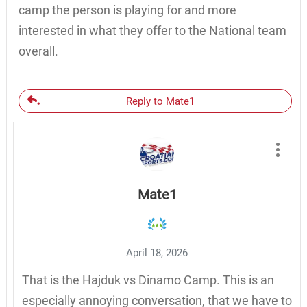
camp the person is playing for and more
interested in what they offer to the National team
overall.
Reply to Mate1
Mate1
April 18, 2026
That is the Hajduk vs Dinamo Camp. This is an
especially annoying conversation, that we have to