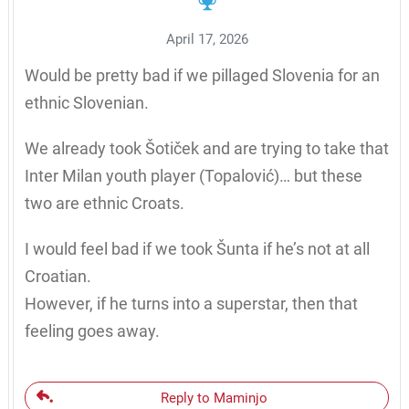
April 17, 2026
Would be pretty bad if we pillaged Slovenia for an
ethnic Slovenian.
We already took Šotiček and are trying to take that
Inter Milan youth player (Topalović)… but these
two are ethnic Croats.
I would feel bad if we took Šunta if he’s not at all
Croatian.
However, if he turns into a superstar, then that
feeling goes away.
Reply to Maminjo