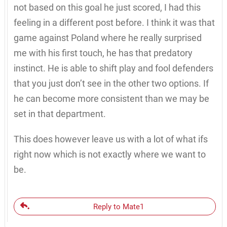
not based on this goal he just scored, I had this
feeling in a different post before. I think it was that
game against Poland where he really surprised
me with his first touch, he has that predatory
instinct. He is able to shift play and fool defenders
that you just don’t see in the other two options. If
he can become more consistent than we may be
set in that department.
This does however leave us with a lot of what ifs
right now which is not exactly where we want to
be.
Reply to Mate1