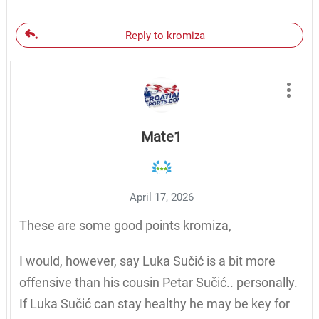
Reply to kromiza
Mate1
April 17, 2026
These are some good points kromiza,
I would, however, say Luka Sučić is a bit more
offensive than his cousin Petar Sučić.. personally.
If Luka Sučić can stay healthy he may be key for