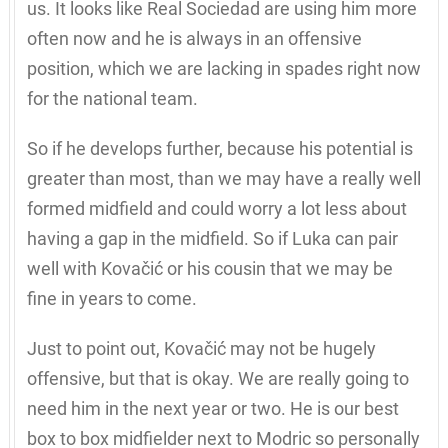
us. It looks like Real Sociedad are using him more
often now and he is always in an offensive
position, which we are lacking in spades right now
for the national team.
So if he develops further, because his potential is
greater than most, than we may have a really well
formed midfield and could worry a lot less about
having a gap in the midfield. So if Luka can pair
well with Kovačić or his cousin that we may be
fine in years to come.
Just to point out, Kovačić may not be hugely
offensive, but that is okay. We are really going to
need him in the next year or two. He is our best
box to box midfielder next to Modric so personally