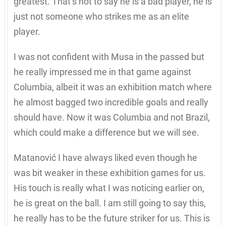
greatest. That’s not to say he is a bad player, he is
just not someone who strikes me as an elite
player.
I was not confident with Musa in the passed but
he really impressed me in that game against
Columbia, albeit it was an exhibition match where
he almost bagged two incredible goals and really
should have. Now it was Columbia and not Brazil,
which could make a difference but we will see.
Matanović I have always liked even though he
was bit weaker in these exhibition games for us.
His touch is really what I was noticing earlier on,
he is great on the ball. I am still going to say this,
he really has to be the future striker for us. This is