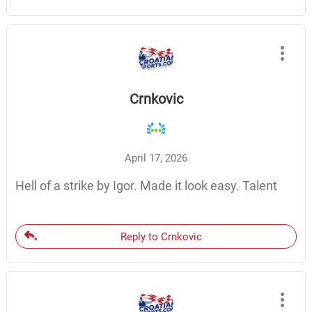
Crnkovic
April 17, 2026
Hell of a strike by Igor. Made it look easy. Talent
Reply to Crnkovic