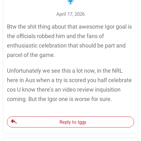
April 17, 2026
Btw the shit thing about that awesome Igor goal is
the officials robbed him and the fans of
enthusiastic celebration that should be part and
parcel of the game.
Unfortunately we see this a lot now, in the NRL
here in Aus when a try is scored you half celebrate
cos U know there’s an video review inquisition
coming. But the Igor one is worse for sure.
Reply to Iggy