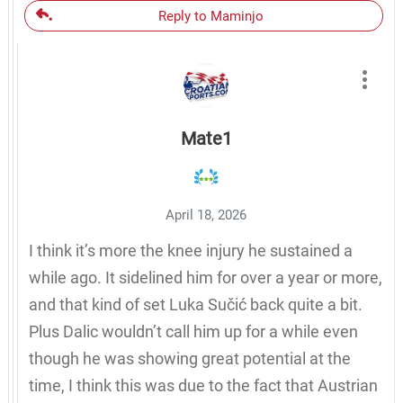
Reply to Maminjo
Mate1
April 18, 2026
I think it’s more the knee injury he sustained a
while ago. It sidelined him for over a year or more,
and that kind of set Luka Sučić back quite a bit.
Plus Dalic wouldn’t call him up for a while even
though he was showing great potential at the
time, I think this was due to the fact that Austrian