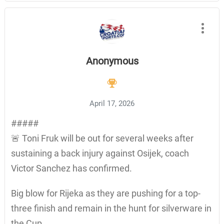
Anonymous
April 17, 2026
#####
🚨 Toni Fruk will be out for several weeks after
sustaining a back injury against Osijek, coach
Victor Sanchez has confirmed.
Big blow for Rijeka as they are pushing for a top-
three finish and remain in the hunt for silverware in
the Cup.