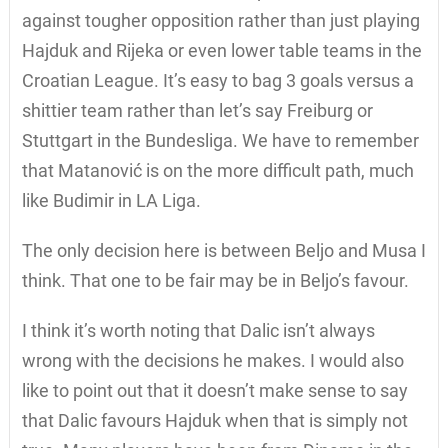
against tougher opposition rather than just playing
Hajduk and Rijeka or even lower table teams in the
Croatian League. It’s easy to bag 3 goals versus a
shittier team rather than let’s say Freiburg or
Stuttgart in the Bundesliga. We have to remember
that Matanović is on the more difficult path, much
like Budimir in LA Liga.
The only decision here is between Beljo and Musa I
think. That one to be fair may be in Beljo’s favour.
I think it’s worth noting that Dalic isn’t always
wrong with the decisions he makes. I would also
like to point out that it doesn’t make sense to say
that Dalic favours Hajduk when that is simply not