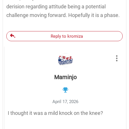
derision regarding attitude being a potential
challenge moving forward. Hopefully it is a phase.
Reply to kromiza
Maminjo
April 17, 2026
I thought it was a mild knock on the knee?