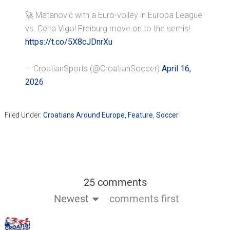
🚀 Matanović with a Euro-volley in Europa League
vs. Celta Vigo! Freiburg move on to the semis!
https://t.co/5X8cJDnrXu
— CroatianSports (@CroatianSoccer)
April 16,
2026
Filed Under:
Croatians Around Europe
,
Feature
,
Soccer
25 comments
Newest
comments first