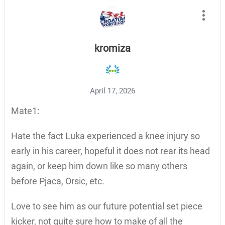
kromiza
April 17, 2026
Mate1:
Hate the fact Luka experienced a knee injury so
early in his career, hopeful it does not rear its head
again, or keep him down like so many others
before Pjaca, Orsic, etc.
Love to see him as our future potential set piece
kicker, not quite sure how to make of all the