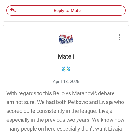
Reply to Mate1
Mate1
April 18, 2026
With regards to this Beljo vs Matanović debate. I
am not sure. We had both Petkovic and Livaja who
scored quite consistently in the league. Livaja
especially in the previous two years. We know how
many people on here especially didn’t want Livaja