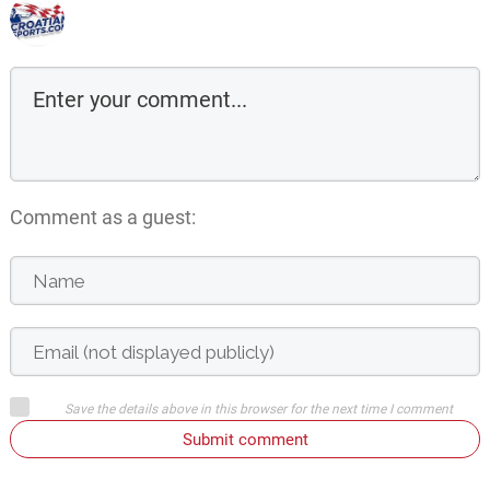
Comment as a guest:
Save the details above in this browser for the next time I comment
Submit comment