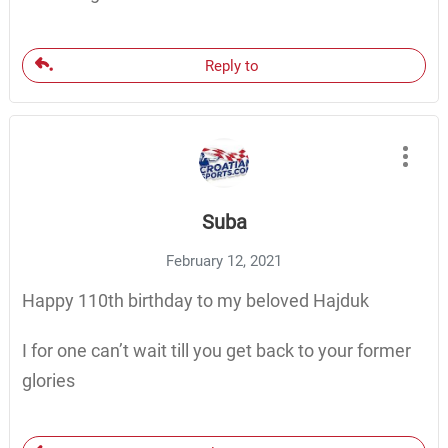
Reply to
Suba
February 12, 2021
Happy 110th birthday to my beloved Hajduk
I for one can’t wait till you get back to your former
glories