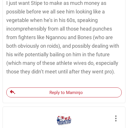
I just want Stipe to make as much money as
possible before we all see him looking like a
vegetable when he’s in his 60s, speaking
incomprehensibly from all those head punches
from fighters like Ngannou and Bones (who are
both obviously on roids), and possibly dealing with
his wife potentially bailing on him in the future
(which many of these athlete wives do, especially
those they didn’t meet until after they went pro).
Reply to Maminjo