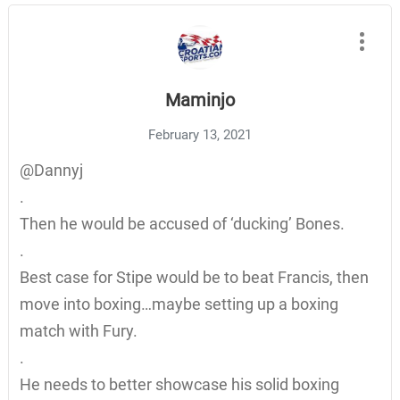
Maminjo
February 13, 2021
@Dannyj
.
Then he would be accused of ‘ducking’ Bones.
.
Best case for Stipe would be to beat Francis, then
move into boxing…maybe setting up a boxing
match with Fury.
.
He needs to better showcase his solid boxing