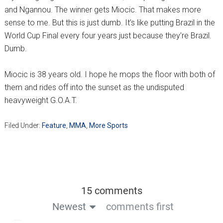
and Ngannou. The winner gets Miocic. That makes more
sense to me. But this is just dumb. It’s like putting Brazil in the
World Cup Final every four years just because they’re Brazil.
Dumb.
Miocic is 38 years old. I hope he mops the floor with both of
them and rides off into the sunset as the undisputed
heavyweight G.O.A.T.
Filed Under:
Feature
,
MMA
,
More Sports
15 comments
Newest
comments first