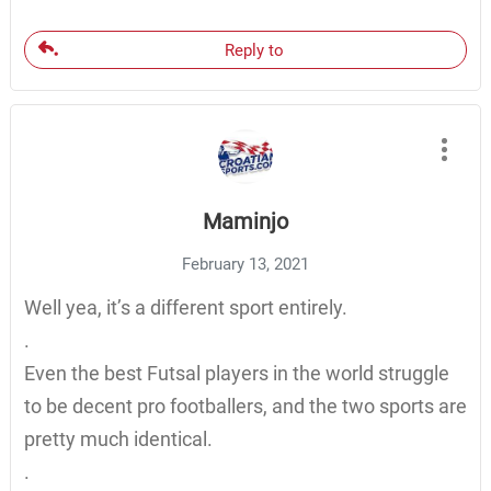
Reply to
Maminjo
February 13, 2021
Well yea, it’s a different sport entirely.
.
Even the best Futsal players in the world struggle
to be decent pro footballers, and the two sports are
pretty much identical.
.