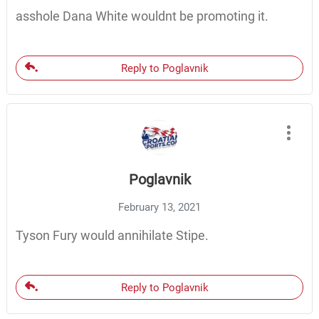
asshole Dana White wouldnt be promoting it.
Reply to Poglavnik
Poglavnik
February 13, 2021
Tyson Fury would annihilate Stipe.
Reply to Poglavnik