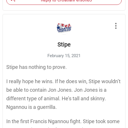
Reply to CroatianPerson85
Stipe
February 15, 2021
Stipe has nothing to prove.
I really hope he wins. If he does win, Stipe wouldn’t
be able to contain Jon Jones. Jon Jones is a
different type of animal. He’s tall and skinny.
Ngannou is a guerrilla.
In the first Francis Ngannou fight. Stipe took some