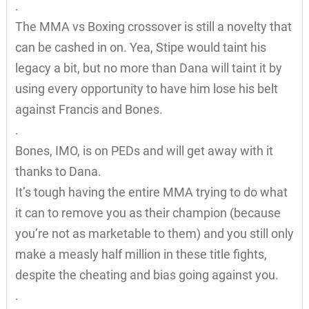
.
The MMA vs Boxing crossover is still a novelty that
can be cashed in on. Yea, Stipe would taint his
legacy a bit, but no more than Dana will taint it by
using every opportunity to have him lose his belt
against Francis and Bones.
.
Bones, IMO, is on PEDs and will get away with it
thanks to Dana.
It’s tough having the entire MMA trying to do what
it can to remove you as their champion (because
you’re not as marketable to them) and you still only
make a measly half million in these title fights,
despite the cheating and bias going against you.
.