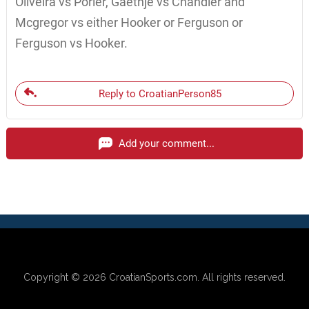
Oliveira vs Porier, Gaethje vs Chandler and
Mcgregor vs either Hooker or Ferguson or
Ferguson vs Hooker.
Reply to CroatianPerson85
Add your comment...
Copyright © 2026
CroatianSports.com
. All rights reserved.