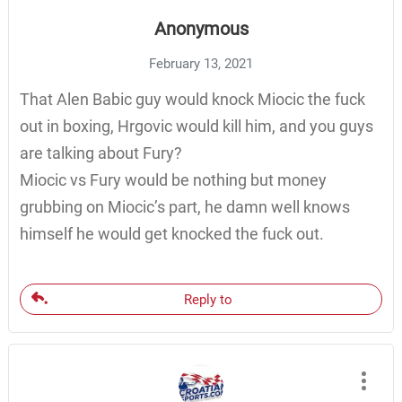
Anonymous
February 13, 2021
That Alen Babic guy would knock Miocic the fuck
out in boxing, Hrgovic would kill him, and you guys
are talking about Fury?
Miocic vs Fury would be nothing but money
grubbing on Miocic’s part, he damn well knows
himself he would get knocked the fuck out.
Reply to