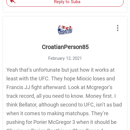
Reply to Suba
CroatianPerson85
February 12, 2021
Yeah that’s unfortunate but just how it works at
least with the UFC. They hope Miocic loses and
Francis JJ fight afterward. Look at Mcgregor’s
track record, all you need to know. Money first. I
think Bellator, although second to UFC, isn’t as bad
when it comes to making matchups. They’re
pushing for Porier McGregor 3 when it should be