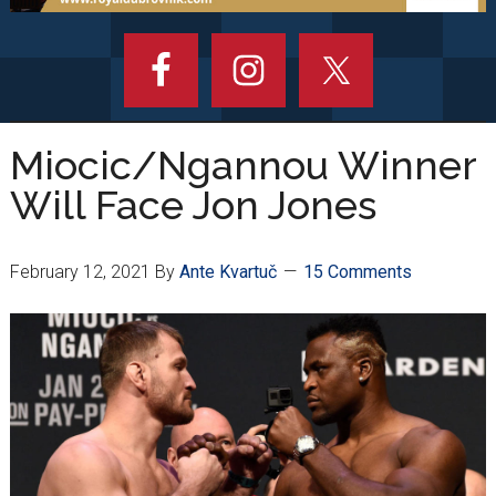
Miocic/Ngannou Winner
Will Face Jon Jones
February 12, 2021
By
Ante Kvartuč
15 Comments