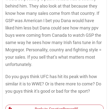
behind him. They also look at that because they
know how many sales come from that country. If
GSP was American I bet you Dana would have
liked him less but Dana could see how many ppv
buys were coming from Canada to watch GSP the
same way he sees how many Irish fans tune in for
Mcgregor. Personality, country and fighting style =
your sales. If you sell that’s what matters most
unfortunately.
Do you guys think UFC has hit its peak with how
similar it is to WWE? Or is there more to come? Do
you guys think it’s good or bad for the sport?