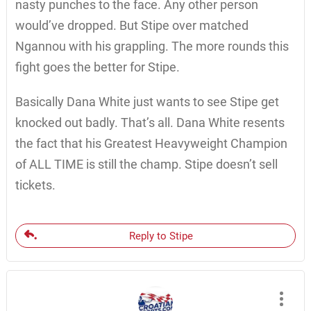
nasty punches to the face. Any other person
would’ve dropped. But Stipe over matched
Ngannou with his grappling. The more rounds this
fight goes the better for Stipe.
Basically Dana White just wants to see Stipe get
knocked out badly. That’s all. Dana White resents
the fact that his Greatest Heavyweight Champion
of ALL TIME is still the champ. Stipe doesn’t sell
tickets.
Reply to Stipe