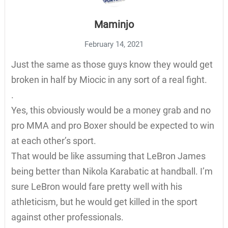
Maminjo
February 14, 2021
Just the same as those guys know they would get
broken in half by Miocic in any sort of a real fight.
.
Yes, this obviously would be a money grab and no
pro MMA and pro Boxer should be expected to win
at each other’s sport.
That would be like assuming that LeBron James
being better than Nikola Karabatic at handball. I’m
sure LeBron would fare pretty well with his
athleticism, but he would get killed in the sport
against other professionals.