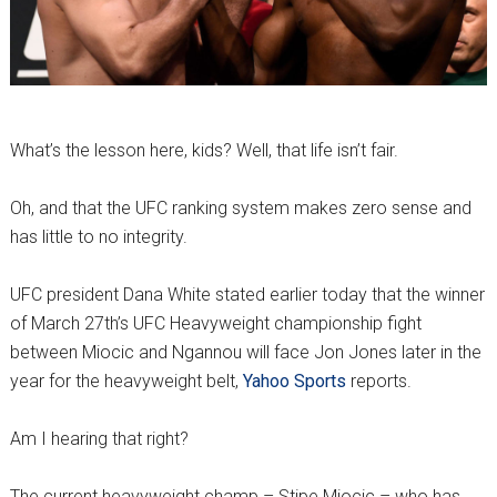
What’s the lesson here, kids? Well, that life isn’t fair.
Oh, and that the UFC ranking system makes zero sense and
has little to no integrity.
UFC president Dana White stated earlier today that the winner
of March 27th’s UFC Heavyweight championship fight
between Miocic and Ngannou will face Jon Jones later in the
year for the heavyweight belt,
Yahoo Sports
reports.
Am I hearing that right?
The current heavyweight champ – Stipe Miocic – who has