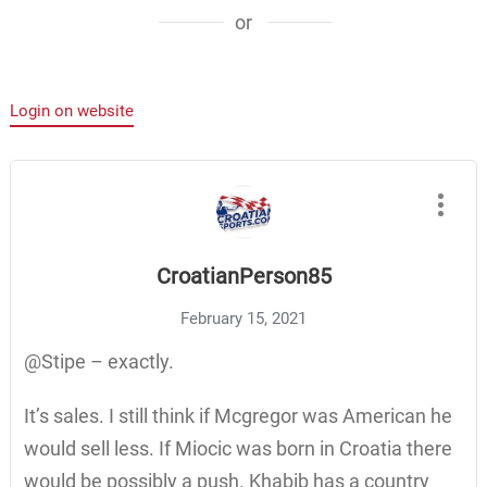
or
Login on website
CroatianPerson85
February 15, 2021
@Stipe – exactly.
It’s sales. I still think if Mcgregor was American he
would sell less. If Miocic was born in Croatia there
would be possibly a push. Khabib has a country