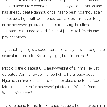
trucked absolutely everyone in the heavyweight division and
has already beat Ngannou once, has to beat Ngannou again
to set up a fight with Jon Jones. Jon Jones has never fought
in the heavyweight division and is receiving the ultimate
fastpass to an undeserved title shot just to sell tickets and
pay-per-views.
I get that fighting is a spectator sport and you want to get the
sexiest matchup for Saturday night, but c’mon man!
Miocic is the greatest UFC heavyweight of all time. He just
defeated Cormier twice in three fights. He already beat
Ngannou in five rounds. This is an absolute slap to the face of
Miocic and the entire heavyweight division. What is Dana
White doing here?
If you’re going to fast track Jones, set up a fight between him