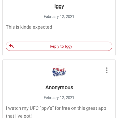
Iggy
February 12, 2021
This is kinda expected
Reply to Iggy
Anonymous
February 12, 2021
I watch my UFC “ppv’s” for free on this great app
that I’ve got!