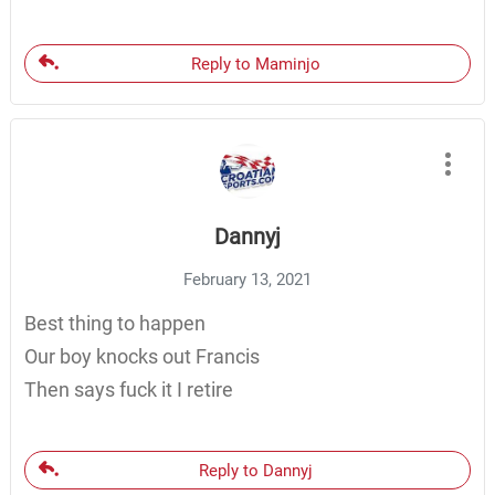
Reply to Maminjo
Dannyj
February 13, 2021
Best thing to happen
Our boy knocks out Francis
Then says fuck it I retire
Reply to Dannyj