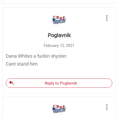
Poglavnik
February 12, 2021
Dana Whites a fuckin shyster.
Cant stand him
Reply to Poglavnik