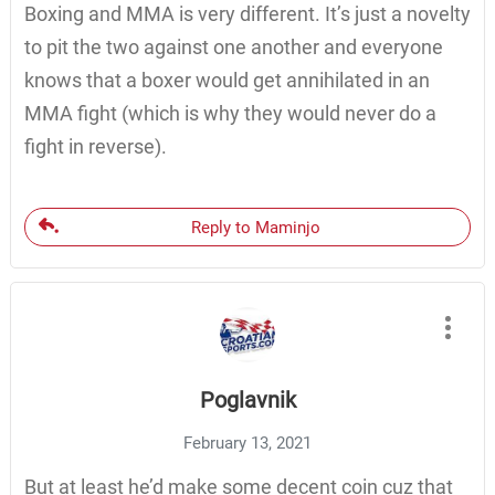
Boxing and MMA is very different. It’s just a novelty
to pit the two against one another and everyone
knows that a boxer would get annihilated in an
MMA fight (which is why they would never do a
fight in reverse).
Reply to Maminjo
Poglavnik
February 13, 2021
But at least he’d make some decent coin cuz that