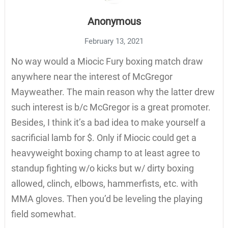
Anonymous
February 13, 2021
No way would a Miocic Fury boxing match draw
anywhere near the interest of McGregor
Mayweather. The main reason why the latter drew
such interest is b/c McGregor is a great promoter.
Besides, I think it’s a bad idea to make yourself a
sacrificial lamb for $. Only if Miocic could get a
heavyweight boxing champ to at least agree to
standup fighting w/o kicks but w/ dirty boxing
allowed, clinch, elbows, hammerfists, etc. with
MMA gloves. Then you’d be leveling the playing
field somewhat.