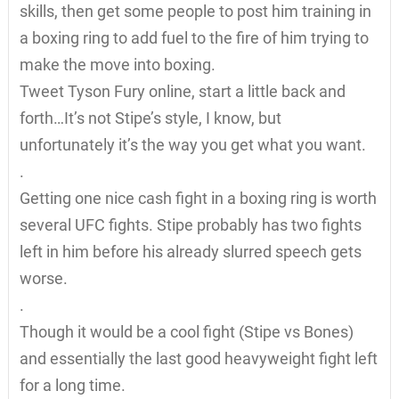
skills, then get some people to post him training in
a boxing ring to add fuel to the fire of him trying to
make the move into boxing.
Tweet Tyson Fury online, start a little back and
forth…It’s not Stipe’s style, I know, but
unfortunately it’s the way you get what you want.
.
Getting one nice cash fight in a boxing ring is worth
several UFC fights. Stipe probably has two fights
left in him before his already slurred speech gets
worse.
.
Though it would be a cool fight (Stipe vs Bones)
and essentially the last good heavyweight fight left
for a long time.