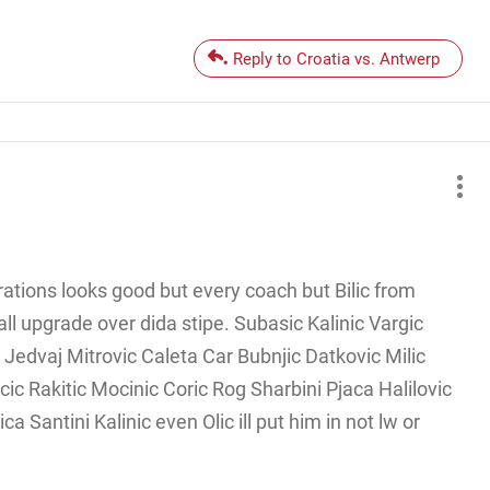
Reply to Croatia vs. Antwerp
rations looks good but every coach but Bilic from
l upgrade over dida stipe. Subasic Kalinic Vargic
 Jedvaj Mitrovic Caleta Car Bubnjic Datkovic Milic
ic Rakitic Mocinic Coric Rog Sharbini Pjaca Halilovic
a Santini Kalinic even Olic ill put him in not lw or