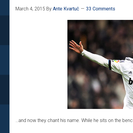
March 4, 2015
By
Ante Kvartuč
33 Comments
…and now they chant his name. While he sits on the bench