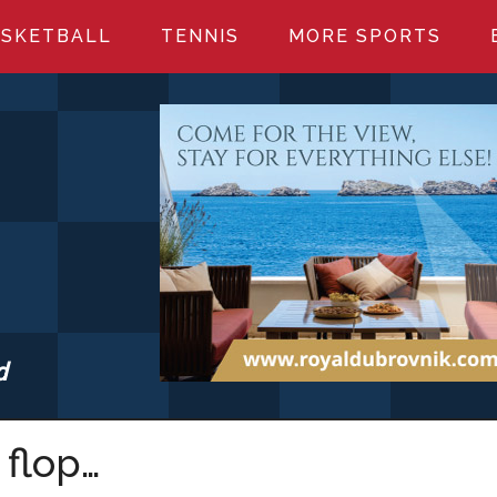
SKETBALL
TENNIS
MORE SPORTS
d
S.COM
 flop…