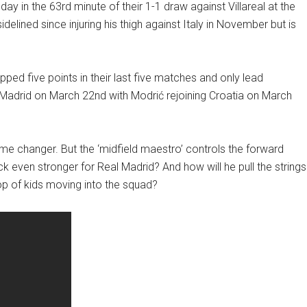
y in the 63rd minute of their 1-1 draw against Villareal at the
lined since injuring his thigh against Italy in November but is
ped five points in their last five matches and only lead
 Madrid on March 22nd with Modrić rejoining Croatia on March
e changer. But the ‘midfield maestro’ controls the forward
 even stronger for Real Madrid? And how will he pull the strings
p of kids moving into the squad?