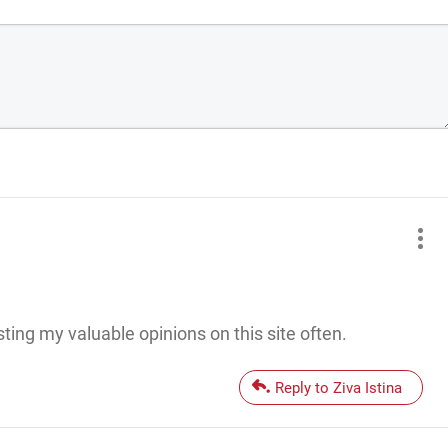
ting my valuable opinions on this site often.
Reply to Ziva Istina