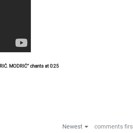
IĆ. MODRIĆ” chants at 0:25
Newest
comments firs