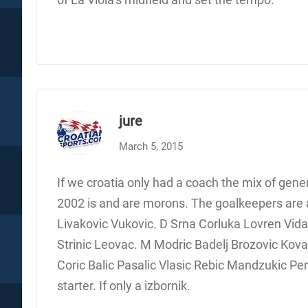
jure
March 5, 2015
If we croatia only had a coach the mix of gene
2002 is and are morons. The goalkeepers are al
Livakovic Vukovic. D Srna Corluka Lovren Vida
Strinic Leovac. M Modric Badelj Brozovic Kovac
Coric Balic Pasalic Vlasic Rebic Mandzukic Peric
starter. If only a izbornik.