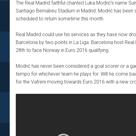
The Real Madrid faithful chanted Luka Modrić’s name Sunda
Santiago Bernabeu Stadium in Madrid. Modrić has been side
scheduled to return sometime this month.
Real Madrid could use his services as they have now drop
Barcelona by two points in La Liga. Barcelona host Real
28th to face Norway in Euro 2016 qualifying.
Modrić has never been considered a goal scorer or a gam
tempo for whichever team he plays for. Will he come back
for the Vatreni moving towards Euro 2016 with a new cro