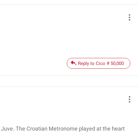
Reply to Cico # 50,000
st Juve. The Croatian Metronome played at the heart