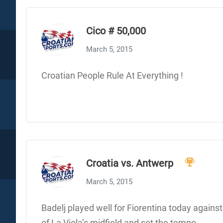
Cico # 50,000
March 5, 2015
Croatian People Rule At Everything !
Croatia vs. Antwerp
March 5, 2015
Badelj played well for Fiorentina today again
of La Viola’s midfield and set the tempo.