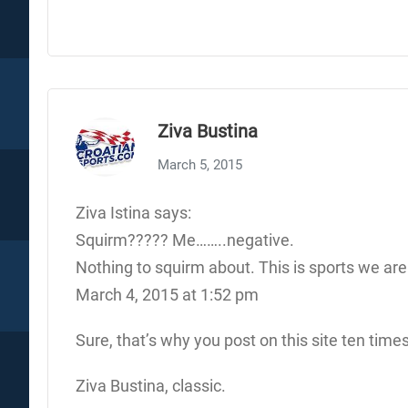
Ziva Bustina
March 5, 2015
Ziva Istina says:
Squirm????? Me……..negative.
Nothing to squirm about. This is sports we are d
March 4, 2015 at 1:52 pm
Sure, that’s why you post on this site ten times
Ziva Bustina, classic.