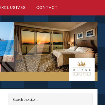
EXCLUSIVES
CONTACT