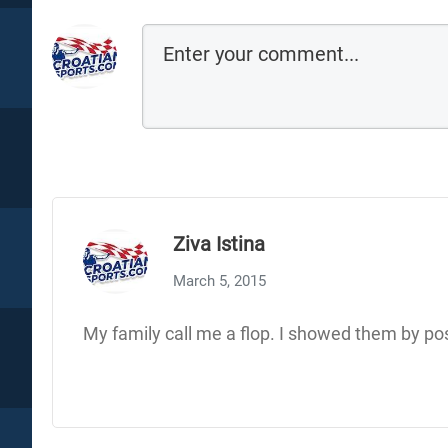
Ziva Istina
March 5, 2015
My family call me a flop. I showed them by pos