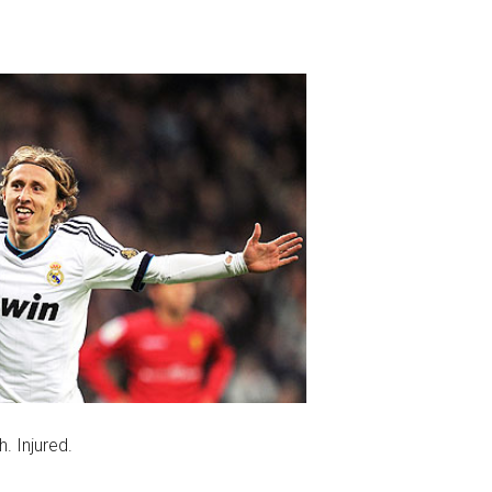
. Injured.