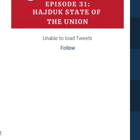
Unable to load Tweets
Follow
t