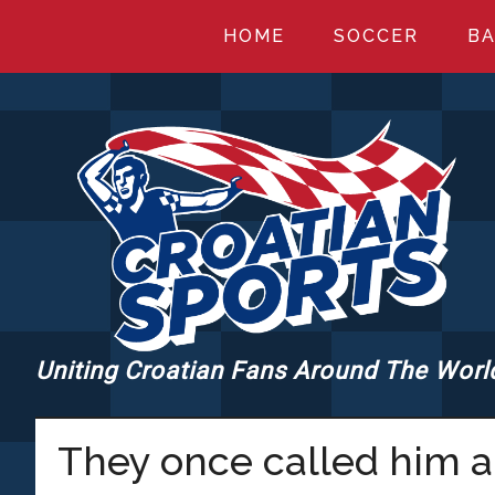
Skip
Skip
Skip
HOME
SOCCER
BA
to
to
to
main
primary
footer
content
sidebar
Uniting Croatian Fans Around The Worl
CROATIANSPORT
They once called him a