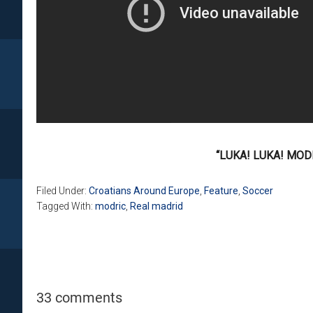
“LUKA! LUKA! MODR
Filed Under:
Croatians Around Europe
,
Feature
,
Soccer
Tagged With:
modric
,
Real madrid
33 comments