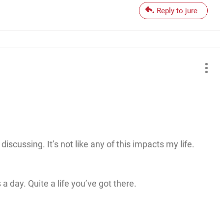
Reply to jure
iscussing. It’s not like any of this impacts my life.
 a day. Quite a life you’ve got there.