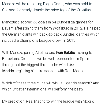
Mandza will be replacing Diego Costa, who was sold to
Chelsea for nearly double the price tag of the Croatian.
Mandžukić scored 33 goals in 54 Bundesliga games for
Bayern after joining them from Wolfsburg in 2012. He helped
the German giants win back-to-back Bundesliga titles which
included a Champions League crown in 2013.
With Mandza joining Atletico and
Ivan Rakitić
moving to
Barcelona, Croatians will be well represented in Spain
throughout the biggest three clubs with
Luka
Modrić
beginning his third season with Real Madrid.
Which of these three clubs will win La Liga this season? And
which Croatian international will perform the best?
My prediction: Real Madrid to win the league with Modrić