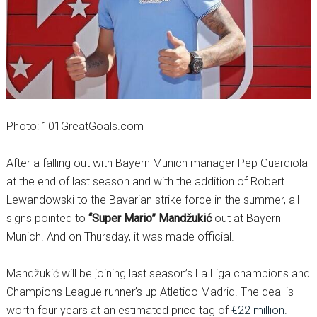
Photo: 101GreatGoals.com
After a falling out with Bayern Munich manager Pep Guardiola
at the end of last season and with the addition of Robert
Lewandowski to the Bavarian strike force in the summer, all
signs pointed to
“Super Mario” Mandžukić
out at Bayern
Munich. And on Thursday, it was made official.
Mandžukić will be joining last season’s La Liga champions and
Champions League runner’s up Atletico Madrid. The deal is
worth four years at an estimated price tag of
€22 million.