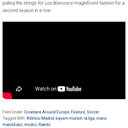
pulling the strings for
Los Blancos
in magnificent fashion for a
second season in a row.
Filed Under:
Croatians Around Europe
,
Feature
,
Soccer
Tagged With:
Atletico Madrid
,
bayern munich
,
la liga
,
mario
mandzukic
,
modric
,
Rakitić