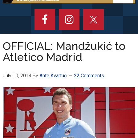
OFFICIAL: Mandžukić to
Atletico Madrid
July 10, 2014
By
Ante Kvartuč
22 Comments