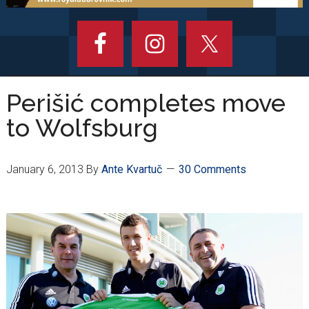
Perišić completes move
to Wolfsburg
January 6, 2013
By
Ante Kvartuč
30 Comments