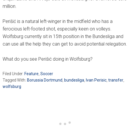
million.
Perišić is a natural left-winger in the midfield who has a
ferocious left-footed shot, especially keen on volleys.
Wolfsburg currently sit in 15th position in the Bundesliga and
can use all the help they can get to avoid potential relegation.
What do you see Perišić doing in Wolfsburg?
Filed Under:
Feature
,
Soccer
Tagged With:
Borussia Dortmund
,
bundesliga
,
Ivan Perisic
,
transfer
,
wolfsburg