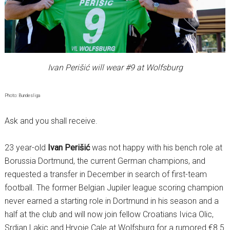
Ivan Perišić will wear #9 at Wolfsburg
Photo: Bundesliga
Ask and you shall receive.
23 year-old
Ivan Perišić
was not happy with his bench role at
Borussia Dortmund, the current German champions, and
requested a transfer in December in search of first-team
football. The former Belgian Jupiler league scoring champion
never earned a starting role in Dortmund in his season and a
half at the club and will now join fellow Croatians Ivica Olic,
Srdjan Lakic and Hrvoje Cale at Wolfsburg for a rumored €8.5