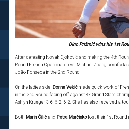
Dino Prižmić wins his 1st Ro
After defeating Novak Djoković and making the 4th Rou
Round French Open match vs. Michael Zheng comfortably: 6
João Fonseca in the 2nd Round.
On the ladies side,
Donna Vekić
made quick work of French
in the 2nd Round facing off against 4x Grand Slam ch
Ashlyn Krueger 3-6, 6-2, 6-2. She has also received a t
Both
Marin Čilić
and
Petra Marčinko
lost their 1st Round 