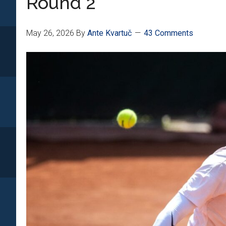
Round 2
May 26, 2026
By
Ante Kvartuč
43 Comments