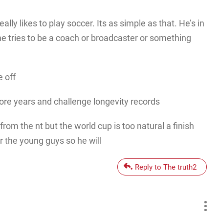
ally likes to play soccer. Its as simple as that. He’s in
he tries to be a coach or broadcaster or something
e off
ore years and challenge longevity records
 from the nt but the world cup is too natural a finish
 the young guys so he will
Reply to The truth2