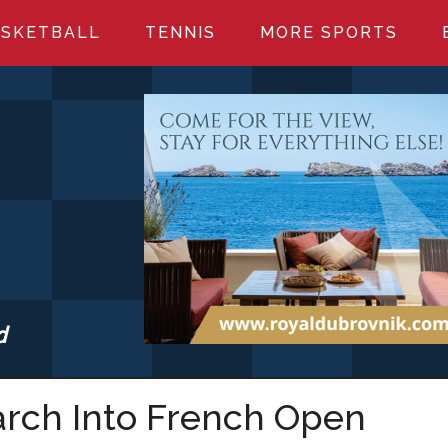
SKETBALL
TENNIS
MORE SPORTS
d
S.COM
March Into French Open