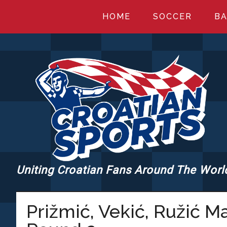
Skip
Skip
Skip
HOME
SOCCER
BA
to
to
to
main
primary
footer
content
sidebar
Uniting Croatian Fans Around The Worl
CROATIANSPORT
Prižmić, Vekić, Ružić 