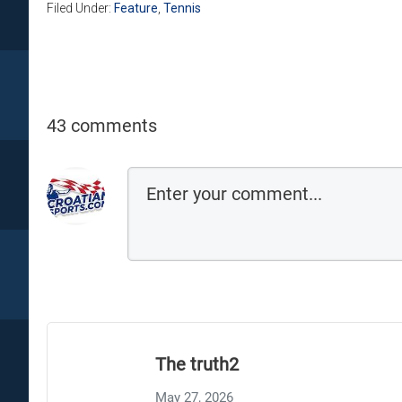
Filed Under:
Feature
,
Tennis
43 comments
The truth2
May 27, 2026