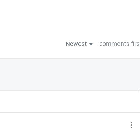
Newest
comments firs