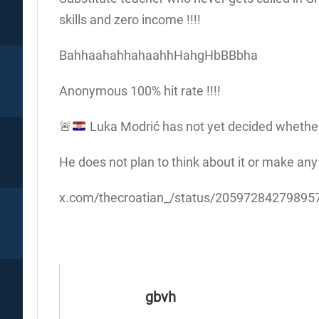
skills and zero income !!!!
BahhaahahhahaahhHahgHbBBbha
Anonymous 100% hit rate !!!!
🚨
Luka Modrić has not yet decided whether h
He does not plan to think about it or make any
x.com/thecroatian_/status/2059728427989
gbvh