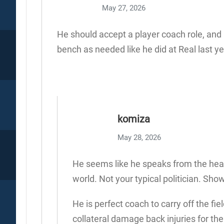
May 27, 2026
He should accept a player coach role, and
bench as needed like he did at Real last ye
komiza
May 28, 2026
He seems like he speaks from the heart
world. Not your typical politician. Sho
He is perfect coach to carry off the 
collateral damage back injuries for the