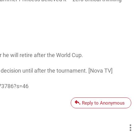
e will retire after the World Cup.
 decision until after the tournament. [Nova TV]
573786?s=46
Reply to Anonymous