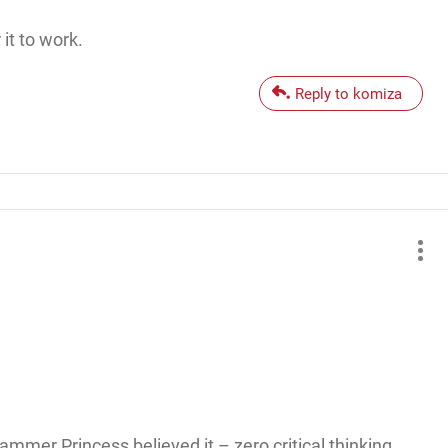
it to work.
Reply to komiza
ammer Princess believed it – zero critical thinking