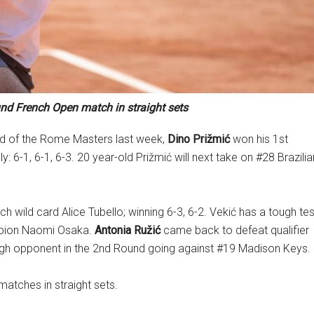
und French Open match in straight sets
nd of the Rome Masters last week,
Dino Prižmić
won his 1st
-1, 6-1, 6-3. 20 year-old Prižmić will next take on #28 Brazilia
 wild card Alice Tubello; winning 6-3, 6-2. Vekić has a tough tes
ampion Naomi Osaka.
Antonia Ružić
came back to defeat qualifier
ough opponent in the 2nd Round going against #19 Madison Keys.
matches in straight sets.