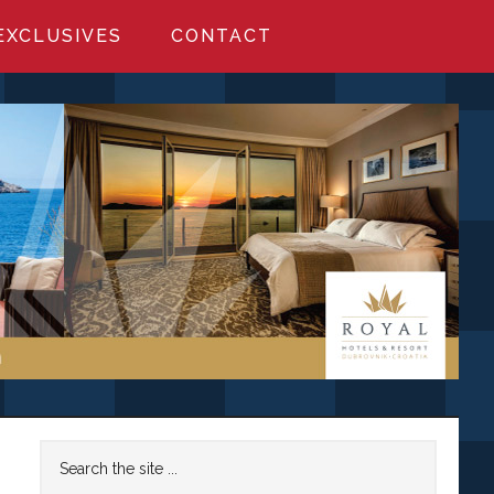
EXCLUSIVES
CONTACT