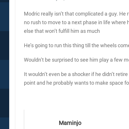
Modric really isn’t that complicated a guy. He re
no rush to move to a next phase in life where 
else that won’t fulfill him as much
He’s going to run this thing till the wheels com
Wouldn’t be surprised to see him play a few m
It wouldn’t even be a shocker if he didn’t retire
point and he probably wants to make space for
Maminjo