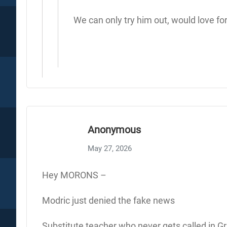
We can only try him out, would love for 
Anonymous
May 27, 2026
Hey MORONS –
Modric just denied the fake news
Substitute teacher who never gets called in Gr