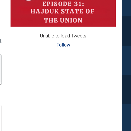
Unable to load Tweets
t
Follow