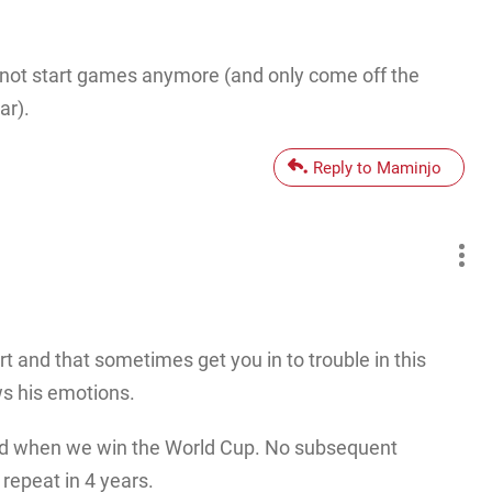
 not start games anymore (and only come off the
ar).
Reply to Maminjo
 and that sometimes get you in to trouble in this
ws his emotions.
field when we win the World Cup. No subsequent
 repeat in 4 years.