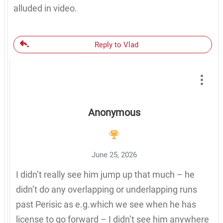
alluded in video.
Reply to Vlad
Anonymous
June 25, 2026
I didn’t really see him jump up that much – he
didn’t do any overlapping or underlapping runs
past Perisic as e.g.which we see when he has
license to go forward – I didn’t see him anywhere