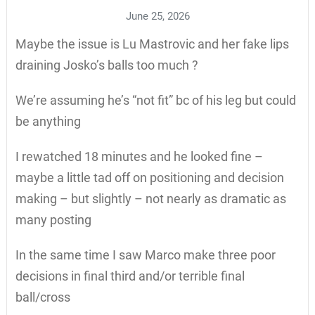
June 25, 2026
Maybe the issue is Lu Mastrovic and her fake lips
draining Josko’s balls too much ?
We’re assuming he’s “not fit” bc of his leg but could
be anything
I rewatched 18 minutes and he looked fine –
maybe a little tad off on positioning and decision
making – but slightly – not nearly as dramatic as
many posting
In the same time I saw Marco make three poor
decisions in final third and/or terrible final
ball/cross