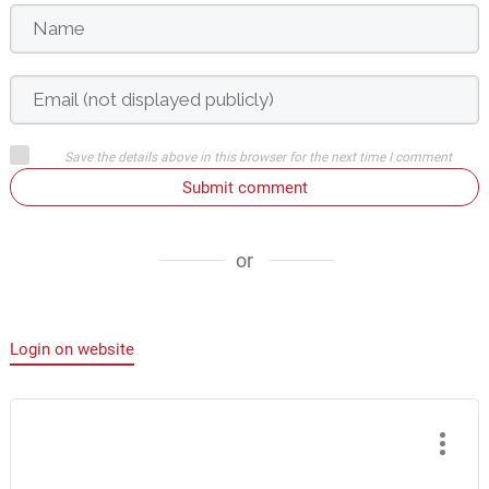
Save the details above in this browser for the next time I comment
Submit comment
or
Login on website