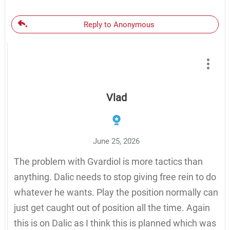
Reply to Anonymous
Vlad
June 25, 2026
The problem with Gvardiol is more tactics than
anything. Dalic needs to stop giving free rein to do
whatever he wants. Play the position normally can
just get caught out of position all the time. Again
this is on Dalic as I think this is planned which was