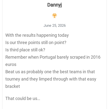
Dannyj
June 25, 2026
With the results happening today
Is our three points still on point?
Is third place still ok?
Remember when Portugal barely scraped in 2016
euros
Beat us as probably one the best teams in that
tourney and they limped through with that easy
bracket
That could be us…