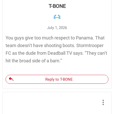
T-BONE
July 1, 2026
You guys give too much respect to Panama. That
team doesn’t have shooting boots. Stormtrooper
FC as the dude from Deadball TV says. “They can’t
hit the broad side of a barn.”
Reply to T-BONE