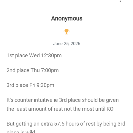
Anonymous
June 25, 2026
1st place Wed 12:30pm
2nd place Thu 7:00pm
3rd place Fri 9:30pm
It’s counter intuitive ie 3rd place should be given
the least amount of rest not the most until KO
But getting an extra 57.5 hours of rest by being 3rd
place is wild