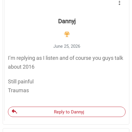
Dannyj
June 25, 2026
I’m replying as I listen and of course you guys talk
about 2016
Still painful
Traumas
Reply to Dannyj