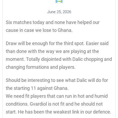
June 25, 2026
Six matches today and none have helped our
cause in case we lose to Ghana.
Draw will be enough for the third spot. Easier said
than done with the way we are playing at the
moment. Totally disjointed with Dalic chopping and
changing formations and players.
Should be interesting to see what Dalic will do for
the starting 11 against Ghana.
We need fit players that can run in hot and humid
conditions. Gvardiol is not fit and he should not
start. He has been the weakest link in our defence.