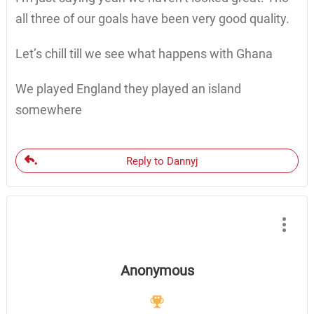
all three of our goals have been very good quality.
Let’s chill till we see what happens with Ghana
We played England they played an island
somewhere
Reply to Dannyj
Anonymous