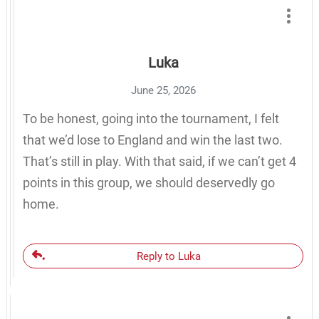
Luka
June 25, 2026
To be honest, going into the tournament, I felt
that we’d lose to England and win the last two.
That’s still in play. With that said, if we can’t get 4
points in this group, we should deservedly go
home.
Reply to Luka