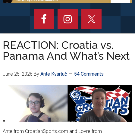
REACTION: Croatia vs.
Panama And What’s Next
June 25, 2026
By
Ante Kvartuč
54 Comments
Ante from CroatianSports.com and Lovre from