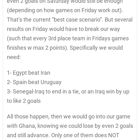
even 2 goals on Saturday would still be enough
(depending on how games on Friday work out).
That’s the current “best case scenario“. But several
results on Friday would have to break our way
(such that every 3rd place team in Fridays games
finishes w max 2 points). Specifically we would
need:
1- Egypt beat Iran
2- Spain beat Uruguay
3- Senegal-Iraq to end in a tie, or an Iraq win by up
to like 2 goals
All those happen, then we would go into our game
with Ghana, knowing we could lose by even 2 goals
and still advance. Only one of them does NOT