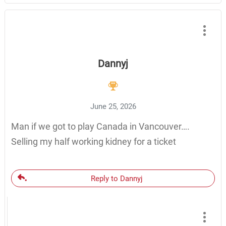
Dannyj
June 25, 2026
Man if we got to play Canada in Vancouver….
Selling my half working kidney for a ticket
Reply to Dannyj