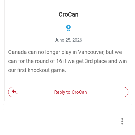
CroCan
June 25, 2026
Canada can no longer play in Vancouver, but we
can for the round of 16 if we get 3rd place and win
our first knockout game.
Reply to CroCan