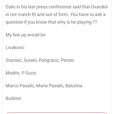
Dalic in his last press conference said that Gvardiol
in not match fit and out of form. You have to ask a
question if you know that why is he playing ??
My line up would be:
Livakovic
Stanisic, Sutalo, Pongracic, Perisic
Modric, P Sucic
Marco Pasalic, Mario Pasalic, Baturina
Budimir