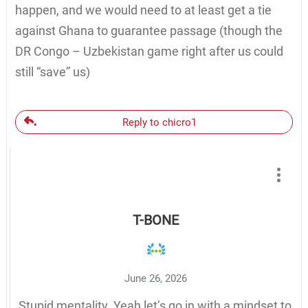
happen, and we would need to at least get a tie
against Ghana to guarantee passage (though the
DR Congo – Uzbekistan game right after us could
still “save” us)
Reply to chicro1
T-BONE
June 26, 2026
Stupid mentality. Yeah let’s go in with a mindset to