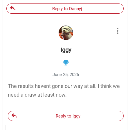
Reply to Dannyj
Iggy
June 25, 2026
The results havent gone our way at all. I think we
need a draw at least now.
Reply to Iggy