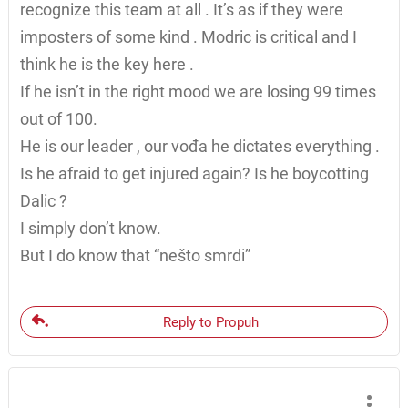
recognize this team at all . It’s as if they were
imposters of some kind . Modric is critical and I
think he is the key here .
If he isn’t in the right mood we are losing 99 times
out of 100.
He is our leader , our vođa he dictates everything .
Is he afraid to get injured again? Is he boycotting
Dalic ?
I simply don’t know.
But I do know that “nešto smrdi”
Reply to Propuh