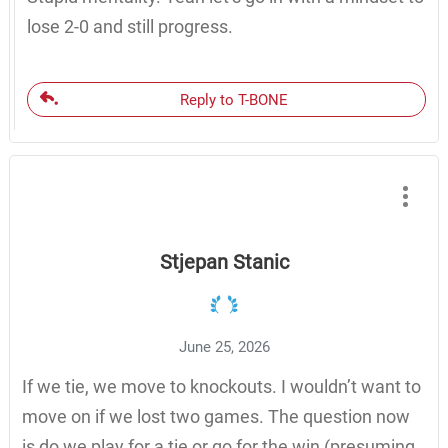
lose 2-0 and still progress.
Reply to T-BONE
Stjepan Stanic
June 25, 2026
If we tie, we move to knockouts. I wouldn’t want to
move on if we lost two games. The question now
is do we play for a tie or go for the win (presuming