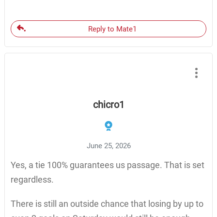
Reply to Mate1
chicro1
June 25, 2026
Yes, a tie 100% guarantees us passage. That is set
regardless.
There is still an outside chance that losing by up to