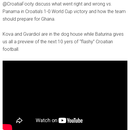
@CroatiaFooty discuss what went right and wrong vs.
Panama in Croatia’s 1-0 World Cup victory and how the team
should prepare for Ghana.
Kova and Gvardiol are in the dog house while Baturina gives
us all a preview of the next 10 yers of “flashy” Croatian
football.