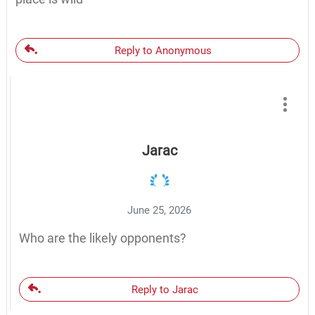
Reply to Anonymous
Jarac
June 25, 2026
Who are the likely opponents?
Reply to Jarac