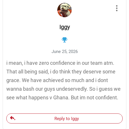
Iggy
June 25, 2026
i mean, i have zero confidence in our team atm.
That all being said, i do think they deserve some
grace. We have achieved so much and i dont
wanna bash our guys undeservedly. So i guess we
see what happens v Ghana. But im not confident.
Reply to Iggy