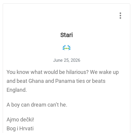
Stari
June 25, 2026
You know what would be hilarious? We wake up
and beat Ghana and Panama ties or beats
England.
A boy can dream can’t he.
Ajmo dečki!
Bog i Hrvati