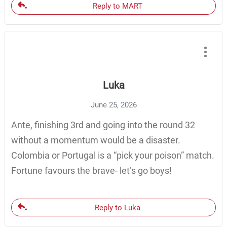
Reply to MART
Luka
June 25, 2026
Ante, finishing 3rd and going into the round 32
without a momentum would be a disaster.
Colombia or Portugal is a “pick your poison” match.
Fortune favours the brave- let’s go boys!
Reply to Luka