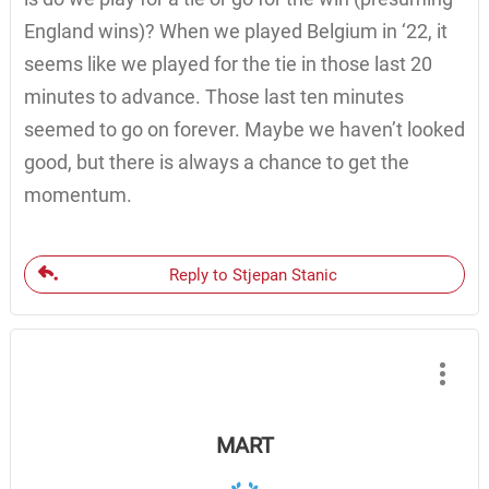
England wins)? When we played Belgium in ‘22, it
seems like we played for the tie in those last 20
minutes to advance. Those last ten minutes
seemed to go on forever. Maybe we haven’t looked
good, but there is always a chance to get the
momentum.
Reply to Stjepan Stanic
MART