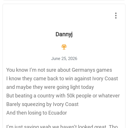
Dannyj
June 25, 2026
You know I’m not sure about Germanys games
I know they came back to win against Ivory Coast
and maybe they were going light today
But beating a country with 50k people or whatever
Barely squeezing by Ivory Coast
And then losing to Ecuador
I’m just saying yeah we haven’t looked great. Tho