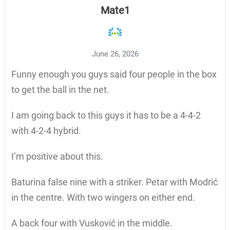
Mate1
June 26, 2026
Funny enough you guys said four people in the box
to get the ball in the net.
I am going back to this guys it has to be a 4-4-2
with 4-2-4 hybrid.
I’m positive about this.
Baturina false nine with a striker. Petar with Modrić
in the centre. With two wingers on either end.
A back four with Vusković in the middle.