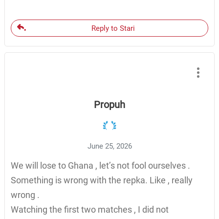
Reply to Stari
Propuh
June 25, 2026
We will lose to Ghana , let’s not fool ourselves .
Something is wrong with the repka. Like , really
wrong .
Watching the first two matches , I did not