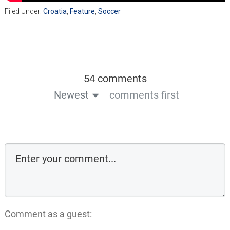
Filed Under:
Croatia
,
Feature
,
Soccer
54 comments
Newest
comments first
Comment as a guest: