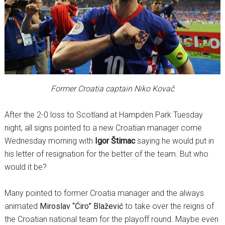
Former Croatia captain Niko Kovač
After the 2-0 loss to Scotland at Hampden Park Tuesday
night, all signs pointed to a new Croatian manager come
Wednesday morning with
Igor Štimac
saying he would put in
his letter of resignation for the better of the team. But who
would it be?
Many pointed to former Croatia manager and the always
animated
Miroslav “Ćiro” Blažević
to take over the reigns of
the Croatian national team for the playoff round. Maybe even