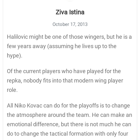
Ziva Istina
October 17, 2013
Halilovic might be one of those wingers, but he is a
few years away (assuming he lives up to the
hype).
Of the current players who have played for the
repka, nobody fits into that modern wing player
role.
All Niko Kovac can do for the playoffs is to change
the atmosphere around the team. He can make an
emotional difference, but there is not much he can
do to change the tactical formation with only four