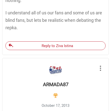
nothing.
I understand all of us our fans and some of us are
blind fans, but lets be realistic when debating the
repka.
Reply to Ziva Istina
ARMADA87
October 17, 2013