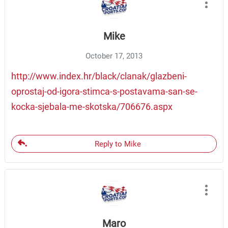
Mike
October 17, 2013
http://www.index.hr/black/clanak/glazbeni-
oprostaj-od-igora-stimca-s-postavama-san-se-
kocka-sjebala-me-skotska/706676.aspx
Reply to Mike
Maro