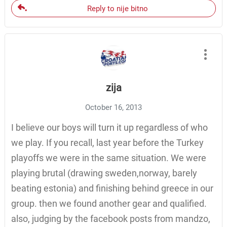
Reply to nije bitno
zija
October 16, 2013
I believe our boys will turn it up regardless of who
we play. If you recall, last year before the Turkey
playoffs we were in the same situation. We were
playing brutal (drawing sweden,norway, barely
beating estonia) and finishing behind greece in our
group. then we found another gear and qualified.
also, judging by the facebook posts from mandzo,