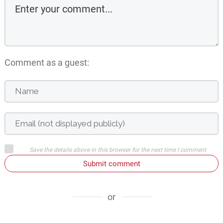
Comment as a guest:
Save the details above in this browser for the next time I comment
Submit comment
or