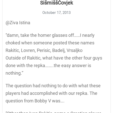
SišmiššĆovjek
October 17, 2013
@Ziva Istina
“damn, take the homer glasses off……I nearly
choked when someone posted these names
Rakitic, Lovren, Perisic, Badelj, Vrsaljko
Outside of Rakitic, what have the other four guys
done with the repka……..the easy answer is
nothing.”
The question had nothing to do with what these
players had accomplished with our repka. The
question from Bobby V was….