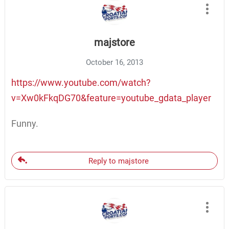
majstore
October 16, 2013
https://www.youtube.com/watch?
v=Xw0kFkqDG70&feature=youtube_gdata_player
Funny.
Reply to majstore