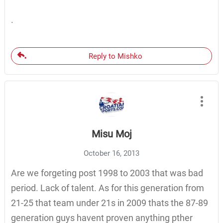
.
Reply to Mishko
Misu Moj
October 16, 2013
Are we forgeting post 1998 to 2003 that was bad
period. Lack of talent. As for this generation from
21-25 that team under 21s in 2009 thats the 87-89
generation guys havent proven anything pther