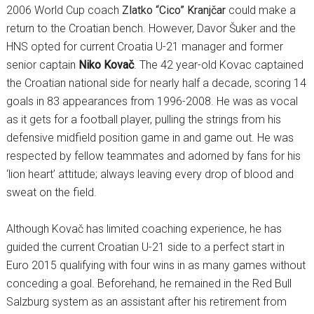
2006 World Cup coach
Zlatko “Cico” Kranjčar
could make a
return to the Croatian bench. However, Davor Šuker and the
HNS opted for current Croatia U-21 manager and former
senior captain
Niko Kovač
. The 42 year-old Kovac captained
the Croatian national side for nearly half a decade, scoring 14
goals in 83 appearances from 1996-2008. He was as vocal
as it gets for a football player, pulling the strings from his
defensive midfield position game in and game out. He was
respected by fellow teammates and adorned by fans for his
‘lion heart’ attitude; always leaving every drop of blood and
sweat on the field.
Although Kovač has limited coaching experience, he has
guided the current Croatian U-21 side to a perfect start in
Euro 2015 qualifying with four wins in as many games without
conceding a goal. Beforehand, he remained in the Red Bull
Salzburg system as an assistant after his retirement from