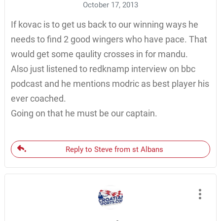
October 17, 2013
If kovac is to get us back to our winning ways he
needs to find 2 good wingers who have pace. That
would get some qaulity crosses in for mandu.
Also just listened to redknamp interview on bbc
podcast and he mentions modric as best player his
ever coached.
Going on that he must be our captain.
Reply to Steve from st Albans