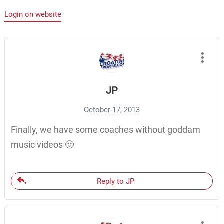
Login on website
JP
October 17, 2013
Finally, we have some coaches without goddam
music videos 🙂
Reply to JP