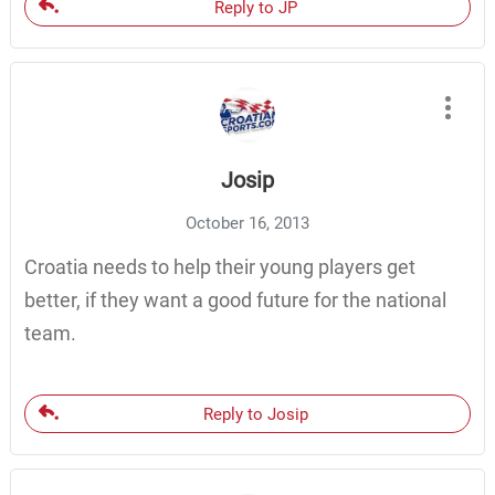
Reply to JP
Josip
October 16, 2013
Croatia needs to help their young players get
better, if they want a good future for the national
team.
Reply to Josip