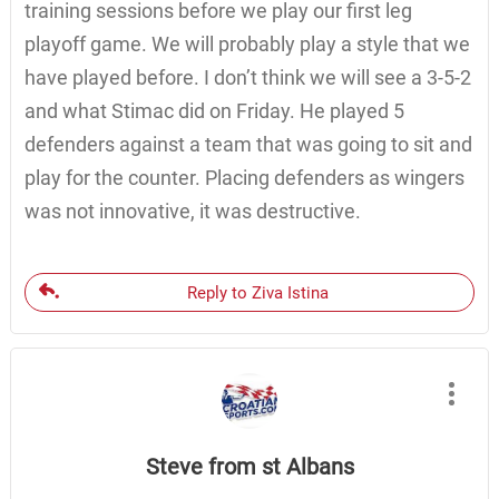
training sessions before we play our first leg
playoff game. We will probably play a style that we
have played before. I don’t think we will see a 3-5-2
and what Stimac did on Friday. He played 5
defenders against a team that was going to sit and
play for the counter. Placing defenders as wingers
was not innovative, it was destructive.
Reply to Ziva Istina
Steve from st Albans