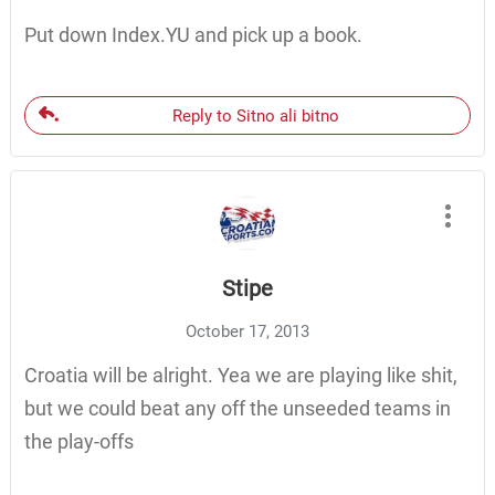
Put down Index.YU and pick up a book.
Reply to Sitno ali bitno
Stipe
October 17, 2013
Croatia will be alright. Yea we are playing like shit,
but we could beat any off the unseeded teams in
the play-offs