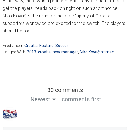
Either way, there was a problem. And if anyone can fix it and
get the players’ heads back on right on such short notice,
Niko Kovač is the man for the job. Majority of Croatian
supporters worldwide are excited for the switch. The players
should be too.
Filed Under:
Croatia
,
Feature
,
Soccer
Tagged With:
2013
,
croatia
,
new manager
,
Niko Kovač
,
stimac
30 comments
Newest
comments first