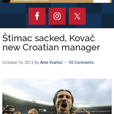
Štimac sacked, Kovač
new Croatian manager
October 16, 2013
By
Ante Kvartuč
30 Comments