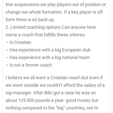
few suspensions we play players out of position or
change our whole formation. If a key player is off
form there is no back up.
2. Limited coaching options.Can anyone here
name a coach that fulfills these criterea:
– Is Croatian
– Has experience with a big European club
– Has experience with a big national team
– Is not a former coach
I believe we all want a Croatian coach but even if
we went outside we couldn’t afford the salary of a
top manager. After Bilic got a raise he was on
about 125 000 pounds a year- good money but
nothing compared to the “big” countries, not to