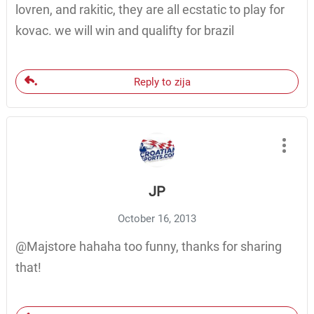
lovren, and rakitic, they are all ecstatic to play for
kovac. we will win and qualifty for brazil
Reply to zija
JP
October 16, 2013
@Majstore hahaha too funny, thanks for sharing
that!