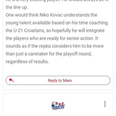
the line up.
One would think Niko Kovac understands the
young talent available based on his time coaching
the U-21 Croatians, so hopefully he will integrate
the players who are ready for senior action. It
sounds as if the repka considers him to be more
than just a caretaker for the playoff round,
regardless of results.
Reply to Maro