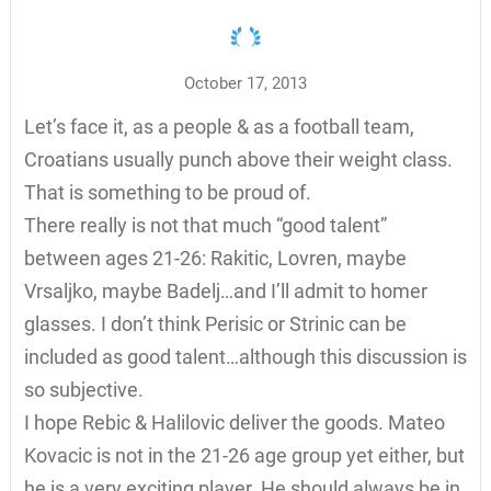
October 17, 2013
Let’s face it, as a people & as a football team,
Croatians usually punch above their weight class.
That is something to be proud of.
There really is not that much “good talent”
between ages 21-26: Rakitic, Lovren, maybe
Vrsaljko, maybe Badelj…and I’ll admit to homer
glasses. I don’t think Perisic or Strinic can be
included as good talent…although this discussion is
so subjective.
I hope Rebic & Halilovic deliver the goods. Mateo
Kovacic is not in the 21-26 age group yet either, but
he is a very exciting player. He should always be in