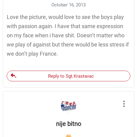
October 16, 2013
Love the picture, would love to see the boys play
with passion again. I have that same expression
on my face when i have shit. Doesn’t matter who
we play of against but there would be less stress if
we don’t play France.
Reply to Sgt.Krastavac
nije bitno