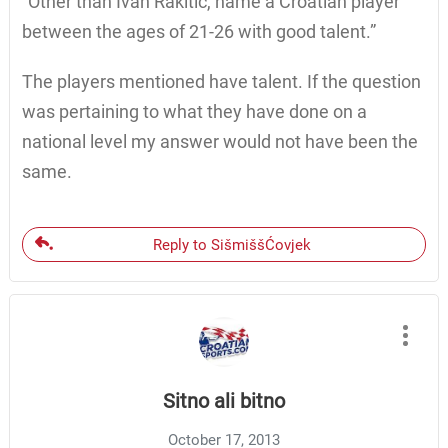
“Other than Ivan Rakitic, name a Croatian player
between the ages of 21-26 with good talent.”
The players mentioned have talent. If the question
was pertaining to what they have done on a
national level my answer would not have been the
same.
Reply to SišmiššĆovjek
Sitno ali bitno
October 17, 2013