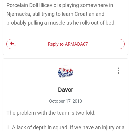
Porcelain Doll Illicevic is playing somewhere in
Njemacka, still trying to learn Croatian and
probably pulling a muscle as he rolls out of bed.
Reply to ARMADA87
Davor
October 17, 2013
The problem with the team is two fold.
1. A lack of depth in squad. If we have an injury or a