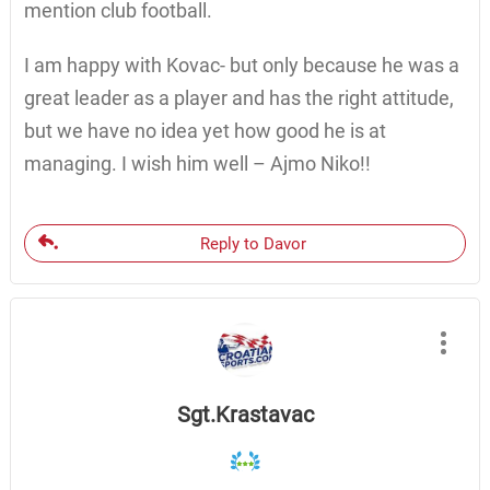
mention club football.
I am happy with Kovac- but only because he was a
great leader as a player and has the right attitude,
but we have no idea yet how good he is at
managing. I wish him well – Ajmo Niko!!
Reply to Davor
Sgt.Krastavac