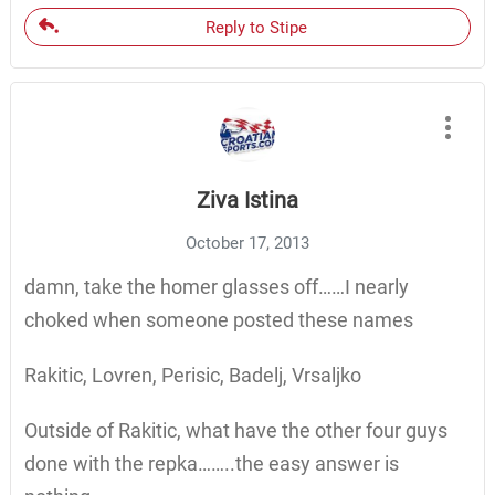
Reply to Stipe
Ziva Istina
October 17, 2013
damn, take the homer glasses off……I nearly
choked when someone posted these names
Rakitic, Lovren, Perisic, Badelj, Vrsaljko
Outside of Rakitic, what have the other four guys
done with the repka……..the easy answer is