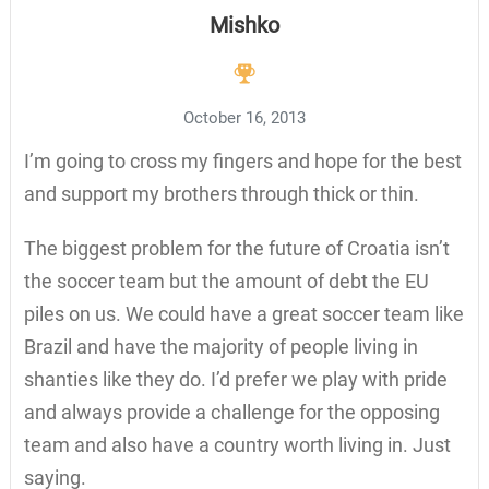
Mishko
October 16, 2013
I’m going to cross my fingers and hope for the best
and support my brothers through thick or thin.
The biggest problem for the future of Croatia isn’t
the soccer team but the amount of debt the EU
piles on us. We could have a great soccer team like
Brazil and have the majority of people living in
shanties like they do. I’d prefer we play with pride
and always provide a challenge for the opposing
team and also have a country worth living in. Just
saying.