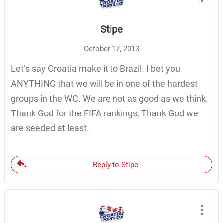
Stipe
October 17, 2013
Let’s say Croatia make it to Brazil. I bet you
ANYTHING that we will be in one of the hardest
groups in the WC. We are not as good as we think.
Thank God for the FIFA rankings, Thank God we
are seeded at least.
Reply to Stipe