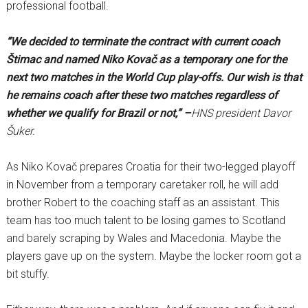
professional football.
“We decided to terminate the contract with current coach
Štimac and named Niko Kovač as a temporary one for the
next two matches in the World Cup play-offs. Our wish is that
he remains coach after these two matches regardless of
whether we qualify for Brazil or not,” –
HNS president Davor
Šuker.
As Niko Kovač prepares Croatia for their two-legged playoff
in November from a temporary caretaker roll, he will add
brother Robert to the coaching staff as an assistant. This
team has too much talent to be losing games to Scotland
and barely scraping by Wales and Macedonia. Maybe the
players gave up on the system. Maybe the locker room got a
bit stuffy.