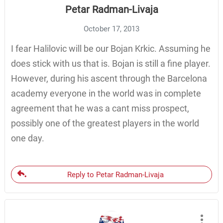
Petar Radman-Livaja
October 17, 2013
I fear Halilovic will be our Bojan Krkic. Assuming he
does stick with us that is. Bojan is still a fine player.
However, during his ascent through the Barcelona
academy everyone in the world was in complete
agreement that he was a cant miss prospect,
possibly one of the greatest players in the world
one day.
Reply to Petar Radman-Livaja