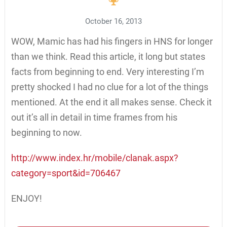
October 16, 2013
WOW, Mamic has had his fingers in HNS for longer
than we think. Read this article, it long but states
facts from beginning to end. Very interesting I’m
pretty shocked I had no clue for a lot of the things
mentioned. At the end it all makes sense. Check it
out it’s all in detail in time frames from his
beginning to now.
http://www.index.hr/mobile/clanak.aspx?
category=sport&id=706467
ENJOY!