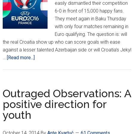
easily dismantled their competition
6-0 in front of 15,000 happy fans.
They meet again in Baku Thursday
with only four matches remaining in
Euro qualifying. The question is: will
the real Croatia show up who can score goals with ease
against a lesser talented Azerbaijan side or will Croatia's Jekyl
about
…
[Read more...]
Lethargic
Croatians
Draw
0-
Outraged Observations: A
0
positive direction for
In
youth
Azerbaijan
October 14, 2014
By
Ante Kvartuč
61 Comments