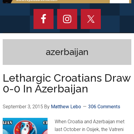
azerbaijan
Lethargic Croatians Draw
0-0 In Azerbaijan
September 3, 2015
By
Matthew Lebo
306 Comments
When Croatia and Azerbaijan met
last October in Osijek, the Vatreni