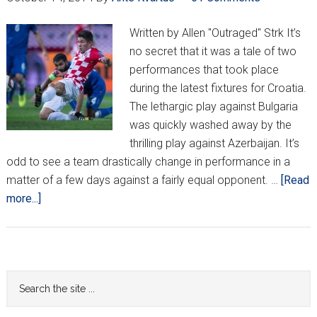
Written by Allen "Outraged" Strk It’s
no secret that it was a tale of two
performances that took place
during the latest fixtures for Croatia.
The lethargic play against Bulgaria
was quickly washed away by the
thrilling play against Azerbaijan. It’s
odd to see a team drastically change in performance in a
matter of a few days against a fairly equal opponent. …
[Read
about
more...]
Outraged
Observations:
A
positive
Primary
Search
direction
the
Sidebar
for
site