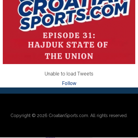
Unable to load Tweets
Follow
Footer
Copyright © 2026
CroatianSports.com
. All rights reserved.