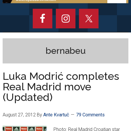
bernabeu
Luka Modrić completes
Real Madrid move
(Updated)
August 27, 2012
By
Ante Kvartuč
79 Comments
Photo: Real Madrid Croatian star