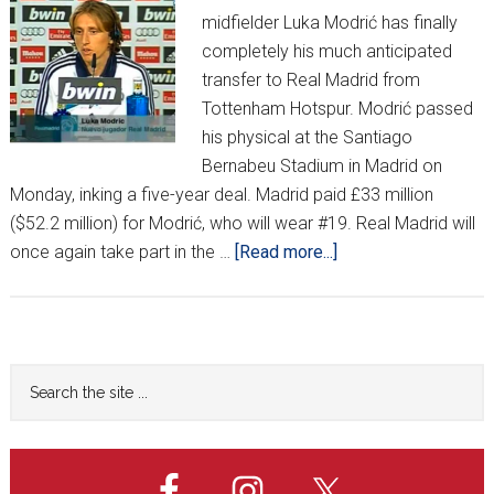
midfielder Luka Modrić has finally
completely his much anticipated
transfer to Real Madrid from
Tottenham Hotspur. Modrić passed
his physical at the Santiago
Bernabeu Stadium in Madrid on
Monday, inking a five-year deal. Madrid paid £33 million
($52.2 million) for Modrić, who will wear #19. Real Madrid will
about
once again take part in the …
[Read more...]
Luka
Modrić
completes
Real
Primary
Search
Madrid
the
Sidebar
move
site
(Updated)
...