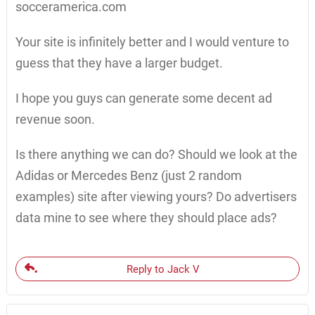
socceramerica.com
Your site is infinitely better and I would venture to
guess that they have a larger budget.
I hope you guys can generate some decent ad
revenue soon.
Is there anything we can do? Should we look at the
Adidas or Mercedes Benz (just 2 random
examples) site after viewing yours? Do advertisers
data mine to see where they should place ads?
Reply to Jack V