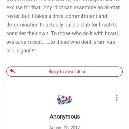
excuse for that. Any idiot can assemble an all-star
roster, but it takes a drive, committment and
determination to actually build a club for hrvati to
consider their own. To those who do it with hrvati,
svaka vam cast…….to those who dont, sram vas
bilo, cigani!!!!
Reply to Ziva Istina
Anonymous
August 28, 2012