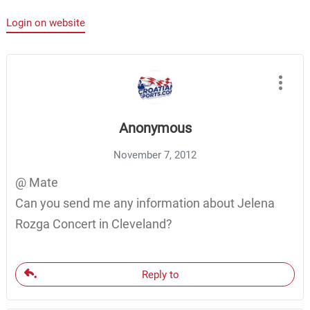
Login on website
Anonymous
November 7, 2012
@ Mate
Can you send me any information about Jelena
Rozga Concert in Cleveland?
Reply to