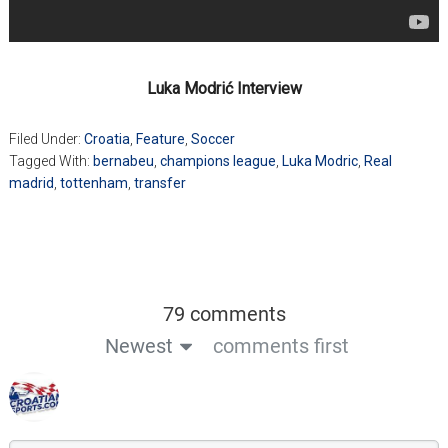
Luka Modrić Interview
Filed Under:
Croatia
,
Feature
,
Soccer
Tagged With:
bernabeu
,
champions league
,
Luka Modric
,
Real
madrid
,
tottenham
,
transfer
79 comments
Newest
comments first