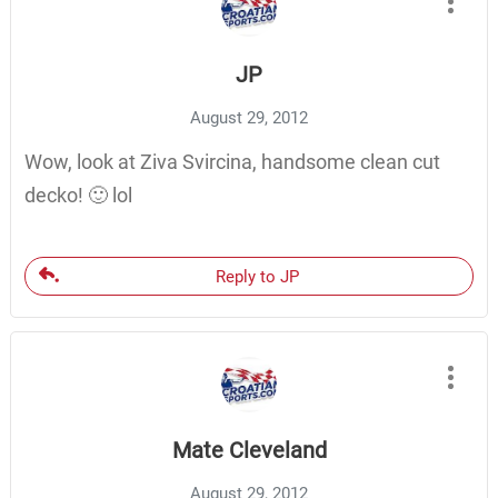
JP
August 29, 2012
Wow, look at Ziva Svircina, handsome clean cut
decko! 🙂 lol
Reply to JP
Mate Cleveland
August 29, 2012