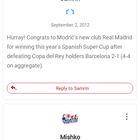
September 2, 2012
Hurray! Congrats to Modrić’s new club Real Madrid
for winning this year’s Spanish Super Cup after
defeating Copa del Rey holders Barcelona 2-1 (4-4
on aggregate).
Reply to Samrin
Mishko