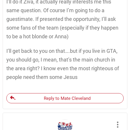
I’ll do it Ziva, it actually really interests me this
same question. Of course I’m going to do a
guestimate. If presented the opportunity, I’ll ask
some fans of the team (especially if they happen
to be a hot blonde or Anna)
I’ll get back to you on that….but if you live in GTA,
you should go, I mean, that’s the main church in
the area right? I know even the most righteous of
people need them some Jesus
Reply to Mate Cleveland