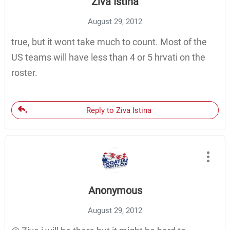
Ziva Istina
August 29, 2012
true, but it wont take much to count. Most of the
US teams will have less than 4 or 5 hrvati on the
roster.
Reply to Ziva Istina
Anonymous
August 29, 2012