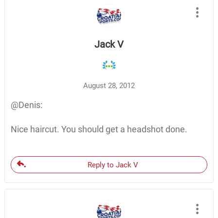
Jack V
August 28, 2012
@Denis:
Nice haircut. You should get a headshot done.
Reply to Jack V