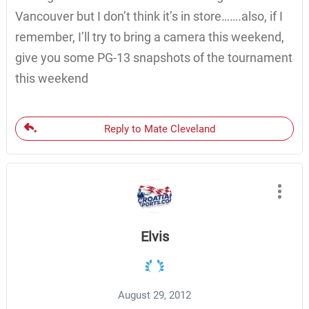
Vancouver but I don’t think it’s in store…….also, if I
remember, I’ll try to bring a camera this weekend,
give you some PG-13 snapshots of the tournament
this weekend
Reply to Mate Cleveland
Elvis
August 29, 2012