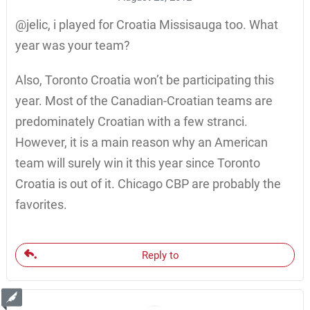
@jelic, i played for Croatia Missisauga too. What
year was your team?
Also, Toronto Croatia won’t be participating this
year. Most of the Canadian-Croatian teams are
predominately Croatian with a few stranci.
However, it is a main reason why an American
team will surely win it this year since Toronto
Croatia is out of it. Chicago CBP are probably the
favorites.
Reply to