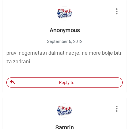
Anonymous
September 6, 2012
pravi nogometas i dalmatinac je. ne more bolje biti
za zadrani.
Reply to
Samrin