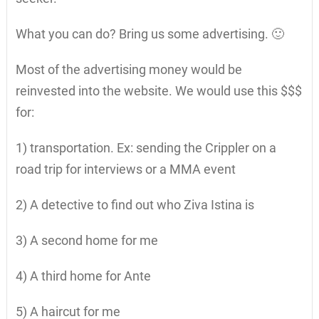
What you can do? Bring us some advertising. 🙂
Most of the advertising money would be
reinvested into the website. We would use this $$$
for:
1) transportation. Ex: sending the Crippler on a
road trip for interviews or a MMA event
2) A detective to find out who Ziva Istina is
3) A second home for me
4) A third home for Ante
5) A haircut for me