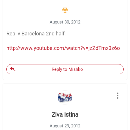
August 30, 2012
Real v Barcelona 2nd half.
http://www.youtube.com/watch?v=jzZdTmx3z6o
Reply to Mishko
Ziva Istina
August 29, 2012