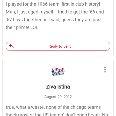
I played for the 1966 team, first in club history!
Man, I just aged myself….tried to get the ’66 and
’67 boys together as I said, guess they are past
their prime! LOL
Reply to Jelic
Ziva Istina
August 29, 2012
true, what a waste. none of the chicago teams
(heck most of the US teams) don’t bring hrvati. No