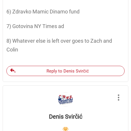
6) Zdravko Mamic Dinamo fund
7) Gotovina NY Times ad
8) Whatever else is left over goes to Zach and
Colin
Reply to Denis Svirčić
Denis Svirčić