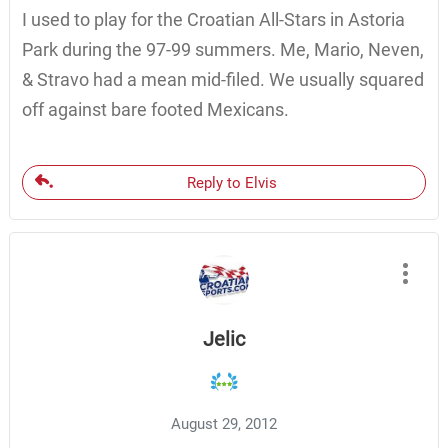
I used to play for the Croatian All-Stars in Astoria
Park during the 97-99 summers. Me, Mario, Neven,
& Stravo had a mean mid-filed. We usually squared
off against bare footed Mexicans.
Reply to Elvis
Jelic
August 29, 2012