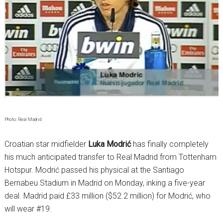
Photo: Real Madrid
Croatian star midfielder
Luka Modrić
has finally completely
his much anticipated transfer to Real Madrid from Tottenham
Hotspur. Modrić passed his physical at the Santiago
Bernabeu Stadium in Madrid on Monday, inking a five-year
deal. Madrid paid £33 million ($52.2 million) for Modrić, who
will wear #19.