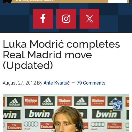
Luka Modrić completes
Real Madrid move
(Updated)
August 27, 2012
By
Ante Kvartuč
79 Comments