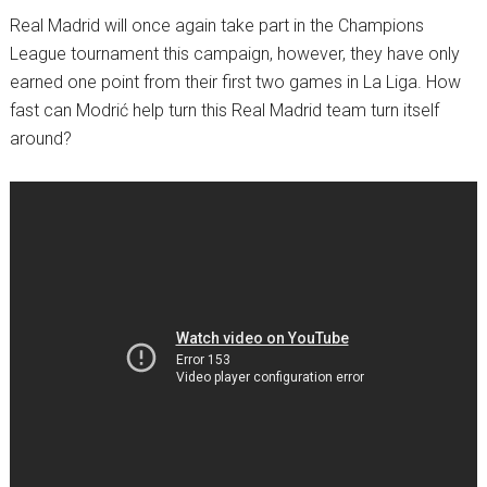
Real Madrid will once again take part in the Champions
League tournament this campaign, however, they have only
earned one point from their first two games in La Liga. How
fast can Modrić help turn this Real Madrid team turn itself
around?