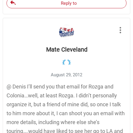
Reply to
Mate Cleveland
August 29, 2012
@ Denis I’ll send you that email for Rozga and
Colonia…well, at least Rozga. I didn’t personally
organize it, but a friend of mine did, so once I talk
to him more about it, I can shoot you an email with
more details, including where else she’s
touring….would have liked to see her go to LA and