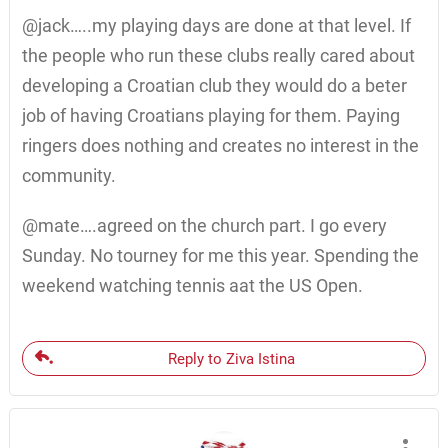
@jack…..my playing days are done at that level. If
the people who run these clubs really cared about
developing a Croatian club they would do a beter
job of having Croatians playing for them. Paying
ringers does nothing and creates no interest in the
community.
@mate….agreed on the church part. I go every
Sunday. No tourney for me this year. Spending the
weekend watching tennis aat the US Open.
Reply to Ziva Istina