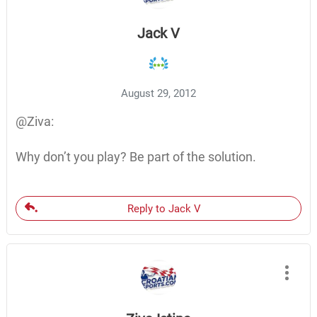
Jack V
August 29, 2012
@Ziva:
Why don’t you play? Be part of the solution.
Reply to Jack V