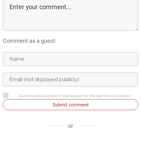
Comment as a guest:
Save the details above in this browser for the next time I comment
Submit comment
or