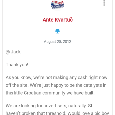
Ante Kvartuč
August 28, 2012
@ Jack,
Thank you!
As you know, we’re not making any cash right now
off the site. We’re just happy to be the catalysts in
this little Croatian community we have built.
We are looking for advertisers, naturally. Still
haven’t broken that threshold. Would love a big boy