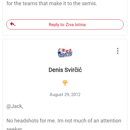
for the teams that make it to the semis.
Reply to Ziva Istina
Denis Svirčić
August 29, 2012
@Jack,
No headshots for me. Im not much of an attention
seeker.