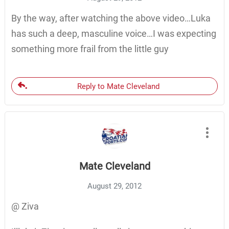
By the way, after watching the above video…Luka
has such a deep, masculine voice…I was expecting
something more frail from the little guy
Reply to Mate Cleveland
Mate Cleveland
August 29, 2012
@ Ziva