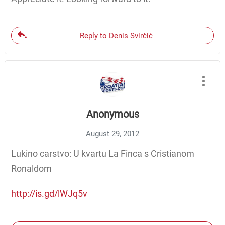
Reply to Denis Svirčić
Anonymous
August 29, 2012
Lukino carstvo: U kvartu La Finca s Cristianom
Ronaldom
http://is.gd/lWJq5v