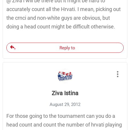
@ Ziva i will be there but it might be hard to
accurately count all the Hrvati. I mean, picking out
the crnci and non-white guys are obvious, but
doing a head count might be difficult otherwise.
Reply to
Ziva Istina
August 29, 2012
For those going to the tournament can you do a
head count and count the number of hrvati playing