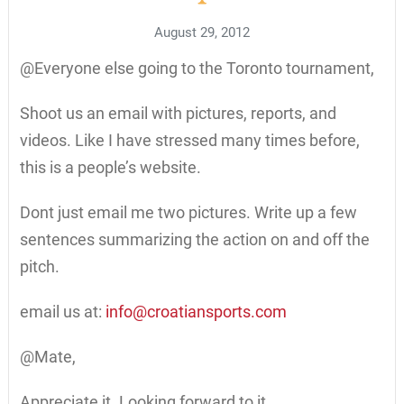
August 29, 2012
@Everyone else going to the Toronto tournament,
Shoot us an email with pictures, reports, and
videos. Like I have stressed many times before,
this is a people’s website.
Dont just email me two pictures. Write up a few
sentences summarizing the action on and off the
pitch.
email us at:
info@croatiansports.com
@Mate,
Appreciate it. Looking forward to it.