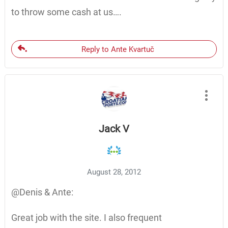
to throw some cash at us….
Reply to Ante Kvartuč
Jack V
August 28, 2012
@Denis & Ante:
Great job with the site. I also frequent