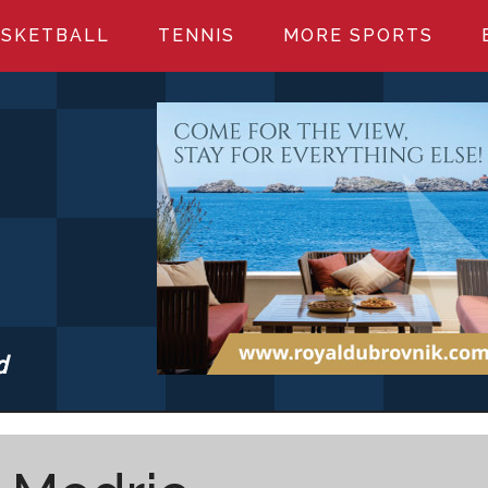
SKETBALL
TENNIS
MORE SPORTS
d
S.COM