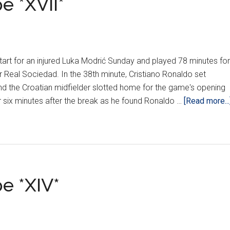
e *XVII*
art for an injured Luka Modrić Sunday and played 78 minutes for
r Real Sociedad. In the 38th minute, Cristiano Ronaldo set
d the Croatian midfielder slotted home for the game's opening
r six minutes after the break as he found Ronaldo …
[Read more...
e *XIV*