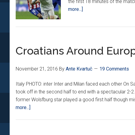
the first 18 minutes of the mat
about
more...]
Croatians
Around
Europe
*XI*
Croatians Around Europ
November 21, 2016
By
Ante Kvartuč
19 Comments
Italy PHOTO: inter Inter and Milan faced each other On Sat
took off in the second half to end with a spectacular 2-2
former Wolsfburg star played a good first half though mi
about
more...]
Croatians
Around
Europe