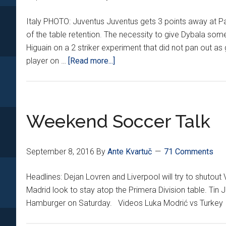
Italy PHOTO: Juventus Juventus gets 3 points away at P
of the table retention. The necessity to give Dybala some
Higuain on a 2 striker experiment that did not pan out 
about
player on …
[Read more...]
Croatians
Around
Europe
*V*
Weekend Soccer Talk
September 8, 2016
By
Ante Kvartuč
71 Comments
Headlines: Dejan Lovren and Liverpool will try to shuto
Madrid look to stay atop the Primera Division table. Tin J
Hamburger on Saturday. Videos Luka Modrić vs Turkey I