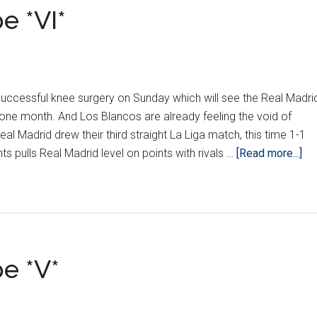
e *VI*
ccessful knee surgery on Sunday which will see the Real Madri
 one month. And Los Blancos are already feeling the void of
l Madrid drew their third straight La Liga match, this time 1-1
ab
ts pulls Real Madrid level on points with rivals …
[Read more...]
Cro
Ar
Eu
*VI
e *V*