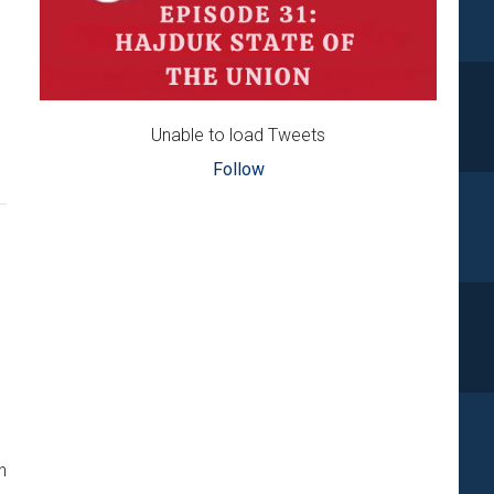
Unable to load Tweets
Follow
n