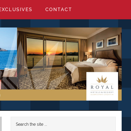
EXCLUSIVES
CONTACT
Primary
Search
the