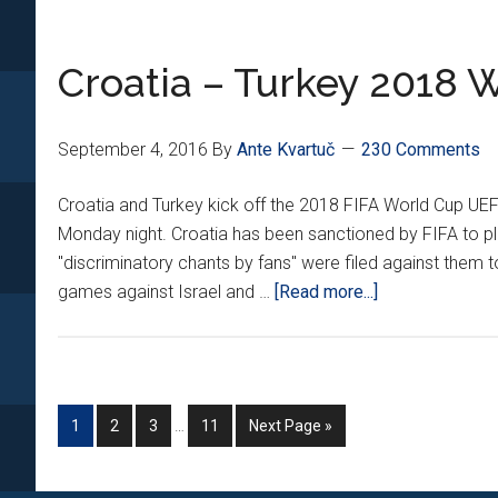
Croatia – Turkey 2018 W
September 4, 2016
By
Ante Kvartuč
230 Comments
Croatia and Turkey kick off the 2018 FIFA World Cup UEF
Monday night. Croatia has been sanctioned by FIFA to 
"discriminatory chants by fans" were filed against them t
about
games against Israel and …
[Read more...]
Croatia
–
Turkey
2018
Interim
Go
Go
Go
Go
Go
1
2
3
…
11
Next Page »
World
pages
to
to
to
to
to
Cup
omitted
page
page
page
page
Qualifier