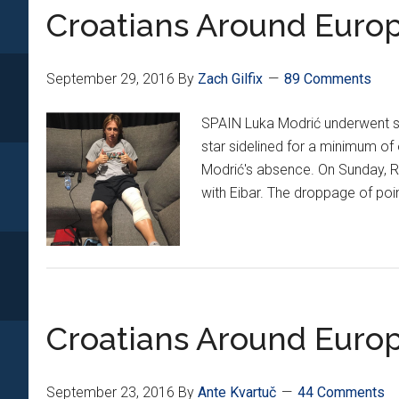
*XI*
Croatians Around Europ
September 29, 2016
By
Zach Gilfix
89 Comments
SPAIN Luka Modrić underwent su
star sidelined for a minimum of
Modrić's absence. On Sunday, Rea
with Eibar. The droppage of poin
Croatians Around Europ
September 23, 2016
By
Ante Kvartuč
44 Comments