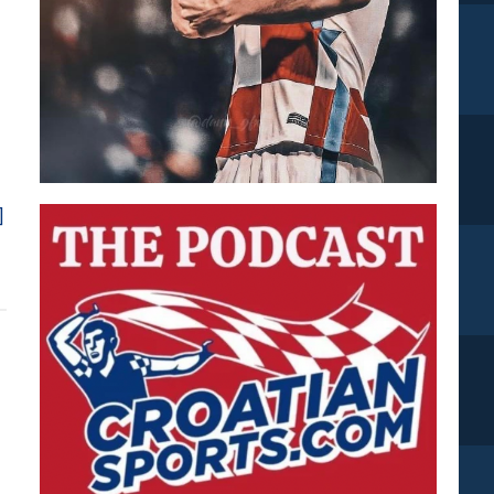
about
]
Croatians
Around
Europe
*XVII*