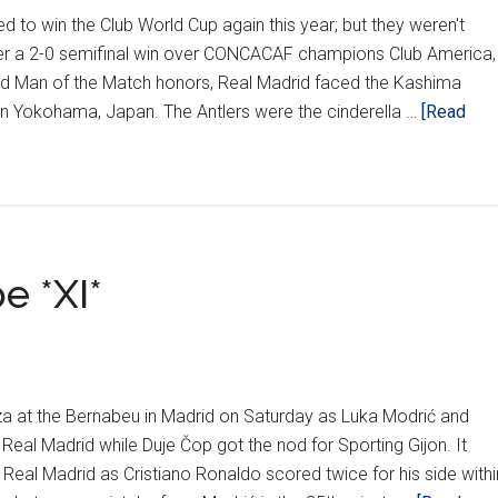
 to win the Club World Cup again this year; but they weren't
fter a 2-0 semifinal win over CONCACAF champions Club America,
 Man of the Match honors, Real Madrid faced the Kashima
t in Yokohama, Japan. The Antlers were the cinderella …
[Read
e *XI*
a at the Bernabeu in Madrid on Saturday as Luka Modrić and
Real Madrid while Duje Čop got the nod for Sporting Gijon. It
Real Madrid as Cristiano Ronaldo scored twice for his side withi