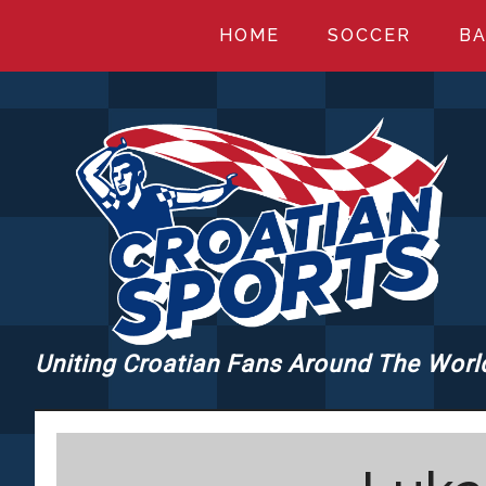
Skip
Skip
Skip
HOME
SOCCER
BA
to
to
to
main
primary
footer
content
sidebar
Uniting Croatian Fans Around The Worl
CROATIANSPORT