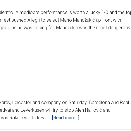
alermo. A mediocre performance is worth a lucky 1-0 and the to
 rest pushed Allegri to select Mario Mandžukić up front with
as good as he was hoping for. Mandžukić was the most dangerous
ut Vardy, Leicester and company on Saturday. Barcelona and Real
edvaj and Leverkusen will try to stop Alen Halilović and
about
van Rakitić vs. Turkey …
[Read more...]
Weekend