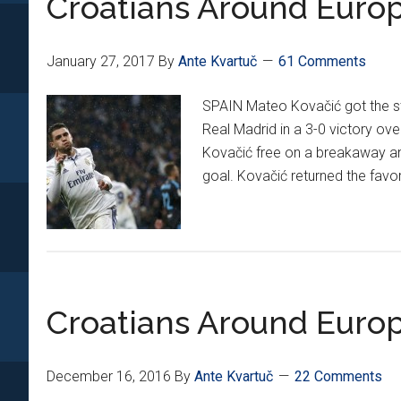
Croatians Around Europ
January 27, 2017
By
Ante Kvartuč
61 Comments
SPAIN Mateo Kovačić got the st
Real Madrid in a 3-0 victory ove
Kovačić free on a breakaway an
goal. Kovačić returned the favo
Croatians Around Europ
December 16, 2016
By
Ante Kvartuč
22 Comments