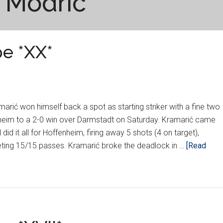
 Modric
e *XX*
arić won himself back a spot as starting striker with a fine two
nheim to a 2-0 win over Darmstadt on Saturday. Kramarić came
did it all for Hoffenheim, firing away 5 shots (4 on target),
ting 15/15 passes. Kramarić broke the deadlock in …
[Read