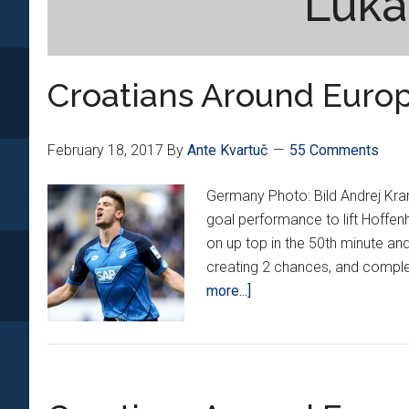
Luka
Croatians Around Europ
February 18, 2017
By
Ante Kvartuč
55 Comments
Germany Photo: Bild Andrej Kram
goal performance to lift Hoffe
on up top in the 50th minute and 
creating 2 chances, and comple
about
more...]
Croatians
Around
Europe
*XX*