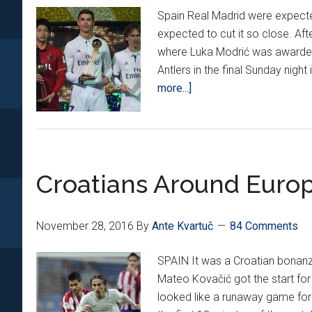
Spain Real Madrid were expected
expected to cut it so close. A
where Luka Modrić was awarded
Antlers in the final Sunday nigh
about
more...]
Croatians
Around
Europe
*XIV*
Croatians Around Europ
November 28, 2016
By
Ante Kvartuč
84 Comments
SPAIN It was a Croatian bonanz
Mateo Kovačić got the start for 
looked like a runaway game for 