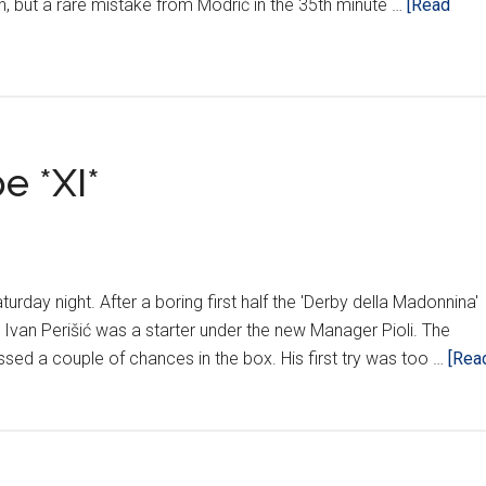
ch, but a rare mistake from Modrić in the 35th minute …
[Read
e *XI*
urday night. After a boring first half the 'Derby della Madonnina'
. Ivan Perišić was a starter under the new Manager Pioli. The
ssed a couple of chances in the box. His first try was too …
[Rea