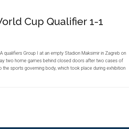
Soccer
Talk
orld Cup Qualifier 1-1
A qualifiers Group I at an empty Stadion Maksimir in Zagreb on
play two home games behind closed doors after two cases of
o the sports governing body, which took place during exhibition