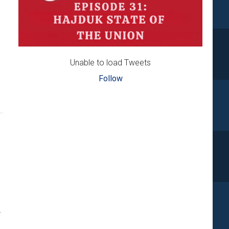
Unable to load Tweets
out
Follow
namo,
jduk,
jeka,
ijek
l
in
eek
.