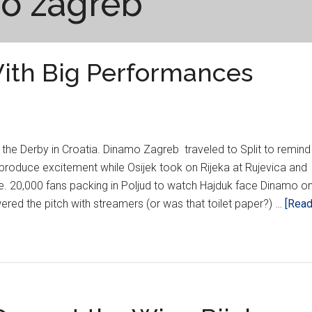
o zagreb
With Big Performances
he Derby in Croatia. Dinamo Zagreb traveled to Split to remind
produce excitement while Osijek took on Rijeka at Rujevica and
. 20,000 fans packing in Poljud to watch Hajduk face Dinamo o
red the pitch with streamers (or was that toilet paper?) …
[Rea