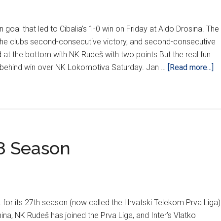
Rijeka
Falls
oal that led to Cibalia’s 1-0 win on Friday at Aldo Drosina. The
in
the clubs second-consecutive victory, and second-consecutive
Pula
d at the bottom with NK Rudeš with two points But the real fun
ab
-behind win over NK Lokomotiva Saturday. Jan …
[Read more...]
Di
Ha
Ri
Os
Al
8 Season
W
In
W
6
L for its 27th season (now called the Hrvatski Telekom Prva Liga)
na, NK Rudeš has joined the Prva Liga, and Inter’s Vlatko