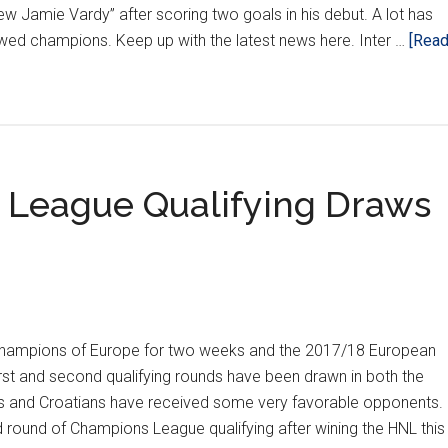
ew Jamie Vardy” after scoring two goals in his debut. A lot has
ed champions. Keep up with the latest news here. Inter …
[Rea
League Qualifying Draws
champions of Europe for two weeks and the 2017/18 European
irst and second qualifying rounds have been drawn in both the
and Croatians have received some very favorable opponents.
d round of Champions League qualifying after wining the HNL this