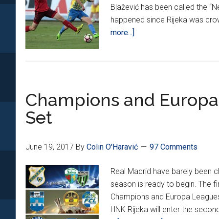
Blažević has been called the “N
happened since Rijeka was crow
about
more...]
HNL
Kicks
off
2017/2018
Champions and Europa 
Season
Set
June 19, 2017
By
Colin O'Haravić
97 Comments
Real Madrid have barely been 
season is ready to begin. The f
Champions and Europa Leagues 
HNK Rijeka will enter the secon