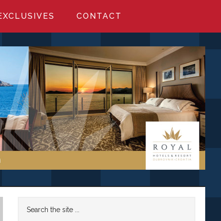
EXCLUSIVES
CONTACT
Primary
Search
the