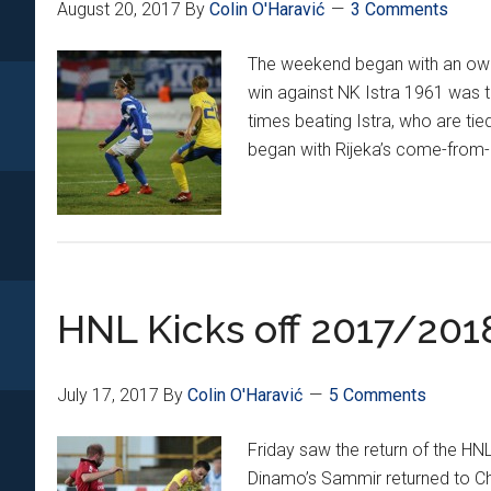
August 20, 2017
By
Colin O'Haravić
3 Comments
The weekend began with an own g
win against NK Istra 1961 was 
times beating Istra, who are tie
began with Rijeka’s come-from
HNL Kicks off 2017/201
July 17, 2017
By
Colin O'Haravić
5 Comments
Friday saw the return of the HN
Dinamo’s Sammir returned to Chi