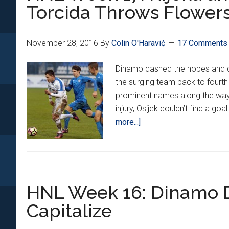
2016
Torcida Throws Flowers
November 28, 2016
By
Colin O'Haravić
17 Comments
Dinamo dashed the hopes and d
the surging team back to fourth
prominent names along the way,
injury, Osijek couldn’t find a goa
about
more...]
HNL
Week
17:
Rijeka
HNL Week 16: Dinamo Di
and
Dinamo
Capitalize
Battle
for