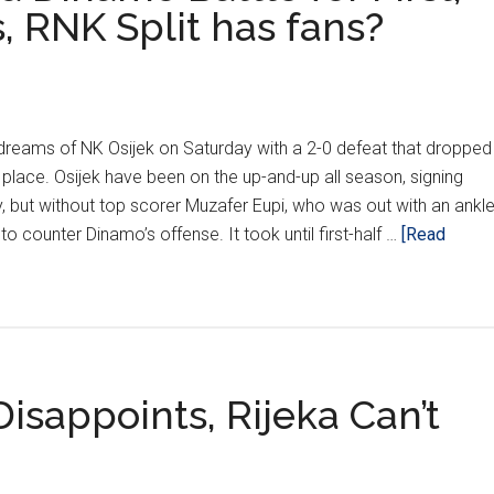
, RNK Split has fans?
reams of NK Osijek on Saturday with a 2-0 defeat that dropped
 place. Osijek have been on the up-and-up all season, signing
 but without top scorer Muzafer Eupi, who was out with an ankl
l to counter Dinamo’s offense. It took until first-half …
[Read
sappoints, Rijeka Can’t