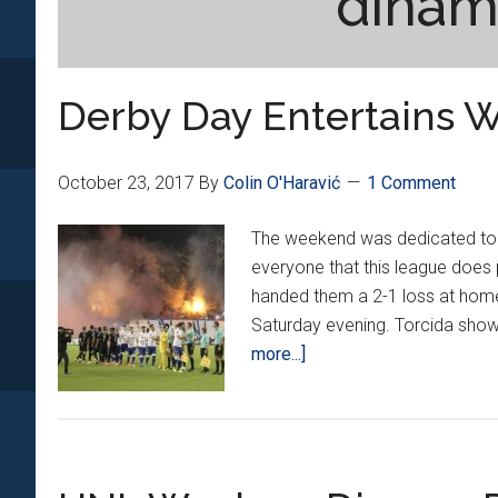
dinam
Derby Day Entertains 
October 23, 2017
By
Colin O'Haravić
1 Comment
The weekend was dedicated to t
everyone that this league does 
handed them a 2-1 loss at home
Saturday evening. Torcida showe
about
more...]
Derby
Day
Entertains
With
Big