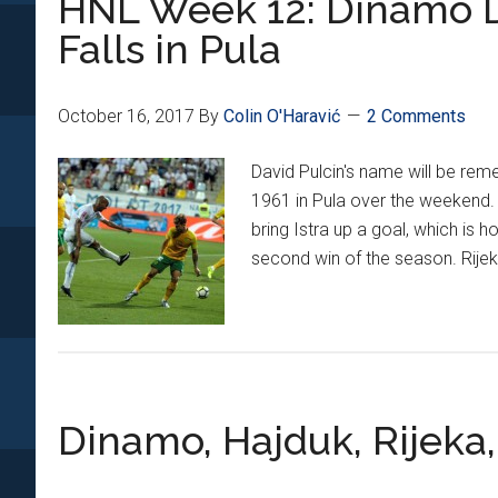
HNL Week 12: Dinamo Dr
Performances
Falls in Pula
October 16, 2017
By
Colin O'Haravić
2 Comments
David Pulcin's name will be reme
1961 in Pula over the weekend. 
bring Istra up a goal, which is h
second win of the season. Rijek
Dinamo, Hajduk, Rijeka,