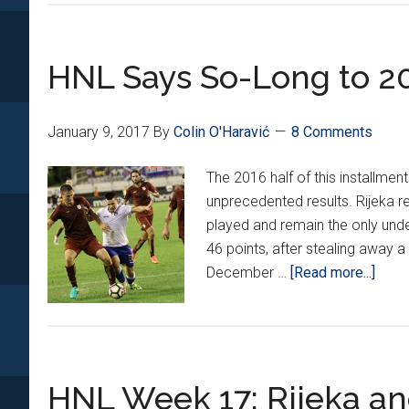
HNL Says So-Long to 2
January 9, 2017
By
Colin O'Haravić
8 Comments
The 2016 half of this installme
unprecedented results. Rijeka r
played and remain the only und
46 points, after stealing away a 
abou
December …
[Read more...]
HNL
Says
So-
Long
HNL Week 17: Rijeka and
to