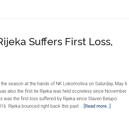
jeka Suffers First Loss,
s of the season at the hands of NK Lokomotiva on Saturday, May 6
was also the first tie Rijeka was held scoreless since November
s was the first loss suffered by Rijeka since Slaven Belupo
about
016. Rijeka bounced right back this past …
[Read more...]
HNL
Weeks
32