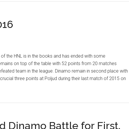
and
33:
016
Rijeka
Suffers
First
Loss,
Remains
nt of the HNL is in the books and has ended with some
on
emains on top of the table with 52 points from 20 matches
Top
efeated team in the league. Dinamo remain in second place with
crucial three points at Poljud during their last match of 2015 on
t
 Dinamo Battle for First,