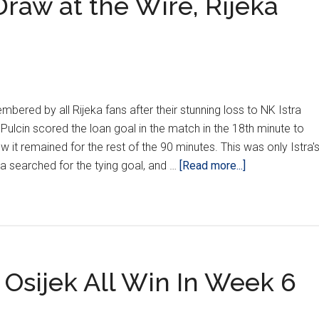
aw at the Wire, Rijeka
mbered by all Rijeka fans after their stunning loss to NK Istra
Pulcin scored the loan goal in the match in the 18th minute to
ow it remained for the rest of the 90 minutes. This was only Istra'
about
a searched for the tying goal, and …
[Read more...]
HNL
Week
12:
Dinamo
Draw
 Osijek All Win In Week 6
at
the
Wire,