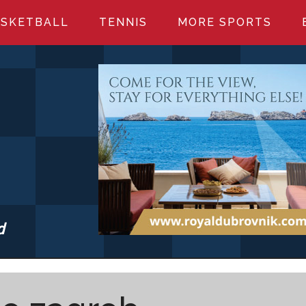
SKETBALL
TENNIS
MORE SPORTS
d
S.COM