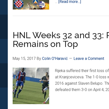
about
…
[Read more...]
Champions
and
Europa
League
HNL Weeks 32 and 33: Ri
Qualifying
Draws
Remains on Top
Set
May 15, 2017
By
Colin O'Haravić
Leave a Comment
Rijeka suffered their first los
at Kranjceviceva. The 1-0 loss 
2016 against Slaven Belupo. Thi
defeated them 3-0 on April 4, 2