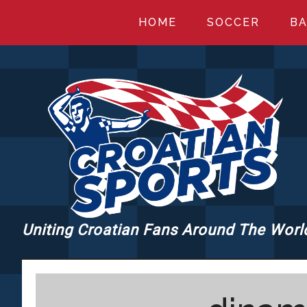
Skip
Skip
Skip
HOME
SOCCER
BA
to
to
to
main
primary
footer
content
sidebar
Uniting Croatian Fans Around The Worl
CROATIANSPORT