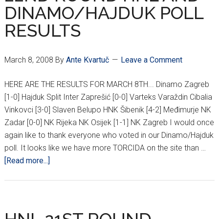
DINAMO/HAJDUK POLL
RESULTS
March 8, 2008
By
Ante Kvartuč
Leave a Comment
HERE ARE THE RESULTS FOR MARCH 8TH... Dinamo Zagreb
[1-0] Hajduk Split Inter Zaprešić [0-0] Varteks Varaždin Cibalia
Vinkovci [3-0] Slaven Belupo HNK Šibenik [4-2] Međimurje NK
Zadar [0-0] NK Rijeka NK Osijek [1-1] NK Zagreb I would once
again like to thank everyone who voted in our Dinamo/Hajduk
poll. It looks like we have more TORCIDA on the site than …
about
[Read more...]
22ND
ROUND
HNL
AND