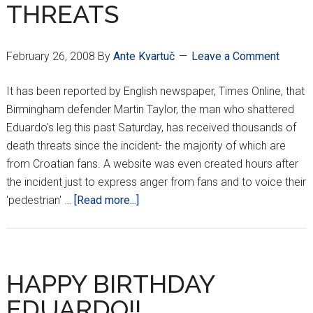
THREATS
February 26, 2008
By
Ante Kvartuč
Leave a Comment
It has been reported by English newspaper, Times Online, that
Birmingham defender Martin Taylor, the man who shattered
Eduardo's leg this past Saturday, has received thousands of
death threats since the incident- the majority of which are
from Croatian fans. A website was even created hours after
the incident just to express anger from fans and to voice their
about
'pedestrian' …
[Read more...]
MARTIN
TAYLOR
RECEIVES
DEATH
HAPPY BIRTHDAY
THREATS
EDUARDO!!