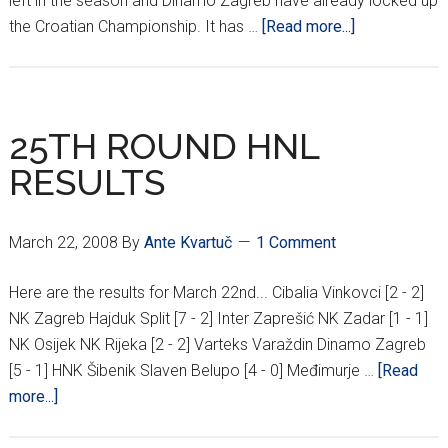
left in the season and Dinamo Zagreb have already locked up
about
the Croatian Championship. It has …
[Read more...]
GOODBYE
ČAKOVEC
25TH ROUND HNL
RESULTS
March 22, 2008
By
Ante Kvartuč
1 Comment
Here are the results for March 22nd... Cibalia Vinkovci [2 - 2]
NK Zagreb Hajduk Split [7 - 2] Inter Zaprešić NK Zadar [1 - 1]
NK Osijek NK Rijeka [2 - 2] Varteks Varaždin Dinamo Zagreb
[5 - 1] HNK Šibenik Slaven Belupo [4 - 0] Međimurje …
[Read
about
more...]
25TH
ROUND