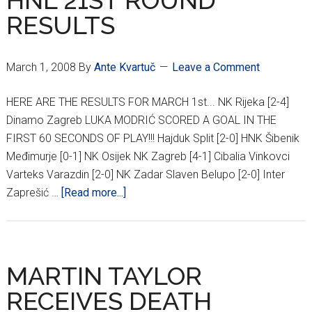
HNL 21ST ROUND
DINAMO/HAJDUK
RESULTS
POLL
RESULTS
March 1, 2008
By
Ante Kvartuč
Leave a Comment
HERE ARE THE RESULTS FOR MARCH 1st... NK Rijeka [2-4]
Dinamo Zagreb LUKA MODRIĆ SCORED A GOAL IN THE
FIRST 60 SECONDS OF PLAY!!! Hajduk Split [2-0] HNK Šibenik
Međimurje [0-1] NK Osijek NK Zagreb [4-1] Cibalia Vinkovci
Varteks Varazdin [2-0] NK Zadar Slaven Belupo [2-0] Inter
about
Zaprešić …
[Read more...]
HNL
21ST
ROUND
RESULTS
MARTIN TAYLOR
RECEIVES DEATH