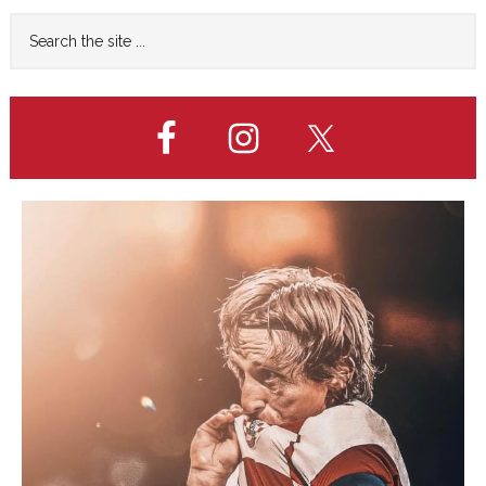
Primary
Search
the
Sidebar
site
...