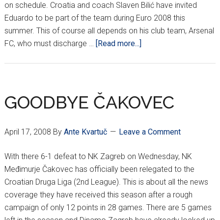
on schedule. Croatia and coach Slaven Bilić have invited
Eduardo to be part of the team during Euro 2008 this
summer. This of course all depends on his club team, Arsenal
about
FC, who must discharge …
[Read more...]
EDUARDO
BACK
IN
BRAZIL
GOODBYE ČAKOVEC
April 17, 2008
By
Ante Kvartuč
Leave a Comment
With there 6-1 defeat to NK Zagreb on Wednesday, NK
Međimurje Čakovec has officially been relegated to the
Croatian Druga Liga (2nd League). This is about all the news
coverage they have received this season after a rough
campaign of only 12 points in 28 games. There are 5 games