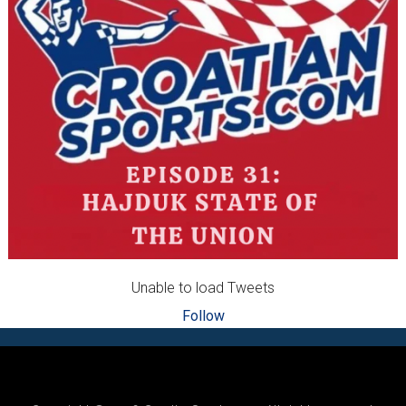
Unable to load Tweets
Follow
Footer