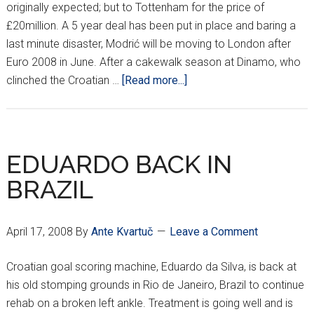
originally expected; but to Tottenham for the price of
£20million. A 5 year deal has been put in place and baring a
last minute disaster, Modrić will be moving to London after
Euro 2008 in June. After a cakewalk season at Dinamo, who
about
clinched the Croatian …
[Read more...]
GOODBYE
ZAGREB,
HELLO
LONDON!
EDUARDO BACK IN
BRAZIL
April 17, 2008
By
Ante Kvartuč
Leave a Comment
Croatian goal scoring machine, Eduardo da Silva, is back at
his old stomping grounds in Rio de Janeiro, Brazil to continue
rehab on a broken left ankle. Treatment is going well and is