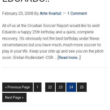
February 25, 2008
By
Ante Kvartuč
1 Comment
All of us at the Croatian Soccer Report would like to wish
Eduardo a happy 25th birthday and a quick, complete
recovery. It's obviously not the best birthday under these
circumstances but you have much, much more soccer to
play in your life. Keep your chin up and see you on the pitch
about
soon. Sretan Rođendan! -CSR …
[Read more...]
HAPPY
BIRTHDAY
EDUARDO!!
Interim
Go
Go
Go
Go
Go
Go
«
Previous Page
1
…
22
23
24
25
pages
to
to
to
to
to
to
omitted
Go
Next Page »
page
page
page
page
page
to