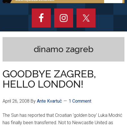
dinamo zagreb
GOODBYE ZAGREB,
HELLO LONDON!
April 26, 2008
By
Ante Kvartuč
1 Comment
The Sun has reported that Croatian 'golden boy' Luka Modrić
has finally been transferred. Not to Newcastle United as