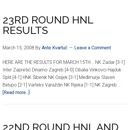
HNL
RESULTS
23RD ROUND HNL
RESULTS
March 15, 2008
By
Ante Kvartuč
Leave a Comment
HERE ARE THE RESULTS FOR MARCH 15TH... NK Zadar [3-1]
Inter Zaprešić Dinamo Zagreb [4-0] Cibalia Vinkovci Hajduk
Split [4-1] HNK Šibenik NK Osijek [3-1] Međimurje Slaven
Belupo [2-1] Varteks Varaždin NK Rijeka [1-1] NK Zagreb …
about
[Read more...]
23RD
ROUND
HNL
RESULTS
22ND ROUND HNL AND