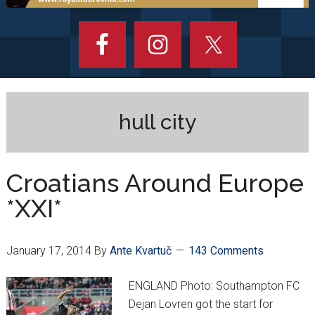
hull city
Croatians Around Europe
*XXI*
January 17, 2014
By
Ante Kvartuč
143 Comments
ENGLAND Photo: Southampton FC
Dejan Lovren got the start for