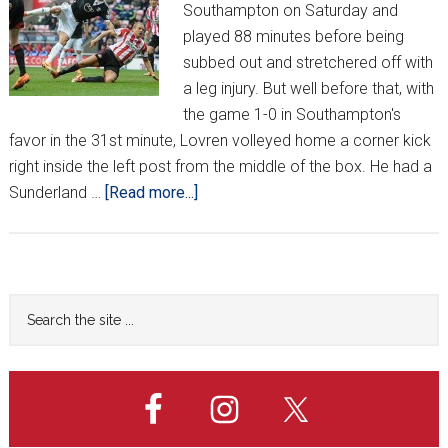
Southampton on Saturday and
played 88 minutes before being
subbed out and stretchered off with
a leg injury. But well before that, with
the game 1-0 in Southampton's
favor in the 31st minute, Lovren volleyed home a corner kick
right inside the left post from the middle of the box. He had a
about
Sunderland …
[Read more...]
Croatians
Around
Europe
*XXI*
Primary
Search
the
Sidebar
site
...