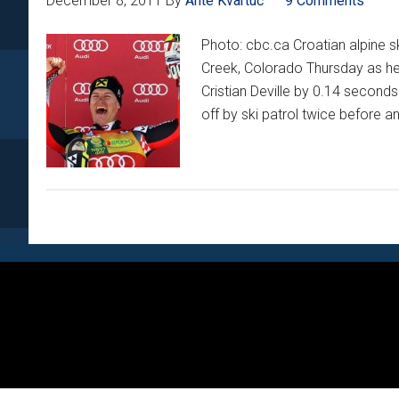
December 8, 2011
By
Ante Kvartuč
9 Comments
Photo: cbc.ca Croatian alpine sk
Creek, Colorado Thursday as he to
Cristian Deville by 0.14 second
off by ski patrol twice before a
Footer