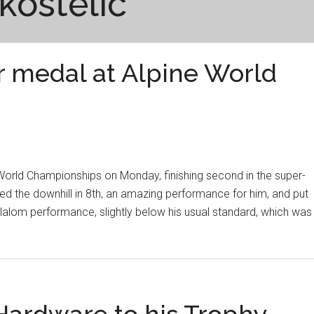
 kostelic
er medal at Alpine World
 World Championships on Monday, finishing second in the super-
hed the downhill in 8th, an amazing performance for him, and put
 slalom performance, slightly below his usual standard, which was