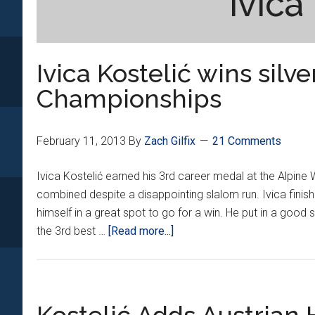
ivica
Ivica Kostelić wins silv
Championships
February 11, 2013
By
Zach Gilfix
21 Comments
Ivica Kostelić earned his 3rd career medal at the Alpine
combined despite a disappointing slalom run. Ivica finis
himself in a great spot to go for a win. He put in a good
about
the 3rd best …
[Read more...]
Ivica
Kostelić
wins
silver