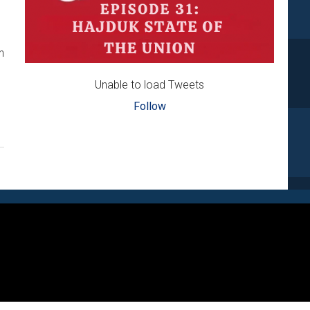
n
Unable to load Tweets
Follow
IĆ
R
S