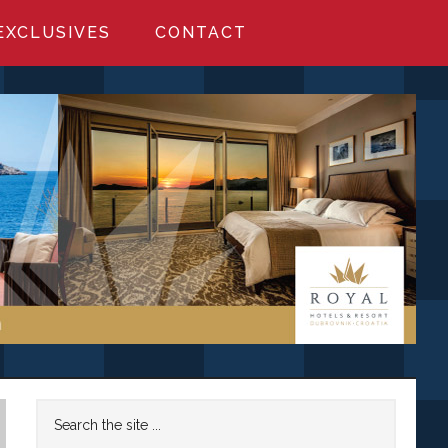
EXCLUSIVES
CONTACT
Primary
Search
the