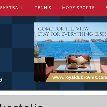
SKETBALL
TENNIS
MORE SPORTS
d
S.COM