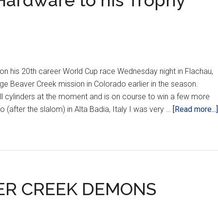
 Hardware to his Trophy
on his 20th career World Cup race Wednesday night in Flachau,
ge Beaver Creek mission in Colorado earlier in the season.
all cylinders at the moment and is on course to win a few more
 (after the slalom) in Alta Badia, Italy I was very …
[Read more...]
VER CREEK DEMONS