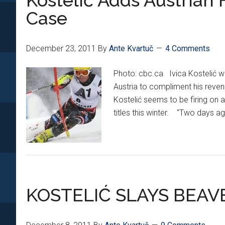
Kostelić Adds Austrian
medal
Case
at
Alpine
World
December 23, 2011
By
Ante Kvartuč
4 Comments
Championships
Photo: cbc.ca Ivica Kostelić w
Austria to compliment his reven
Kostelić seems to be firing on 
titles this winter. "Two days ago
KOSTELIĆ SLAYS BEA