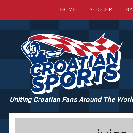
Skip
Skip
Skip
HOME
SOCCER
BA
to
to
to
main
primary
footer
content
sidebar
Uniting Croatian Fans Around The Worl
CROATIANSPORT