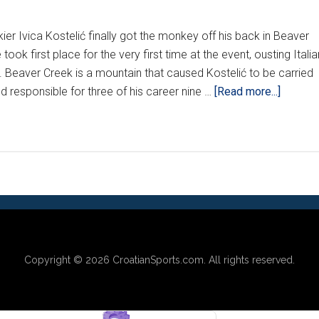
ier Ivica Kostelić finally got the monkey off his back in Beaver
ok first place for the very first time at the event, ousting Italia
s. Beaver Creek is a mountain that caused Kostelić to be carried
about
nd responsible for three of his career nine …
[Read more...]
KOSTEL
SLAYS
BEAVE
CREEK
DEMON
Copyright © 2026
CroatianSports.com
. All rights reserved.