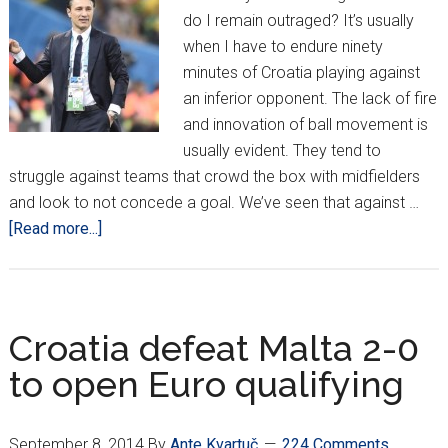
do I remain outraged? It’s usually
when I have to endure ninety
minutes of Croatia playing against
an inferior opponent. The lack of fire
and innovation of ball movement is
usually evident. They tend to
struggle against teams that crowd the box with midfielders
and look to not concede a goal. We’ve seen that against …
about
[Read more...]
Outraged
Observations:
More
of
Croatia defeat Malta 2-0
the
to open Euro qualifying
Same
Complaints
September 8, 2014
By
Ante Kvartuč
224 Comments