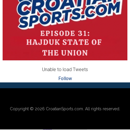
Unable to load Tweets
Follow
Footer
Copyright © 2026
CroatianSports.com
. All rights reserved.