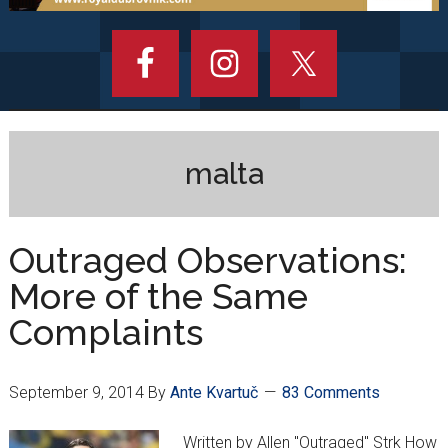
malta
Outraged Observations:
More of the Same
Complaints
September 9, 2014
By
Ante Kvartuč
83 Comments
Written by Allen "Outraged" Strk How