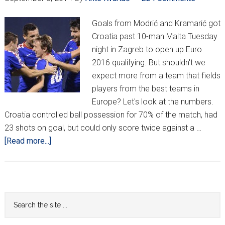
Goals from Modrić and Kramarić got
Croatia past 10-man Malta Tuesday
night in Zagreb to open up Euro
2016 qualifying. But shouldn't we
expect more from a team that fields
players from the best teams in
Europe? Let's look at the numbers.
Croatia controlled ball possession for 70% of the match, had
23 shots on goal, but could only score twice against a …
about
[Read more...]
Croatia
defeat
Malta
2-
Primary
Search
0
the
Sidebar
to
site