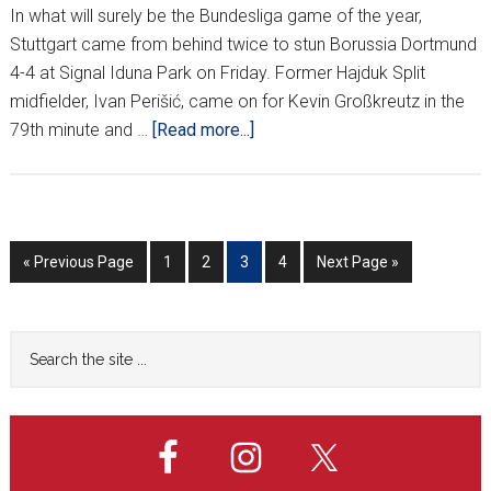
In what will surely be the Bundesliga game of the year,
Stuttgart came from behind twice to stun Borussia Dortmund
4-4 at Signal Iduna Park on Friday. Former Hajduk Split
midfielder, Ivan Perišić, came on for Kevin Großkreutz in the
about
79th minute and …
[Read more...]
CROATIANS
AROUND
EUROPE
*XXVIII*
Go
Go
Go
Go
Go
Go
«
Previous Page
1
2
3
4
Next Page »
to
to
to
to
to
to
page
page
page
page
Primary
Search
the
Sidebar
site
...