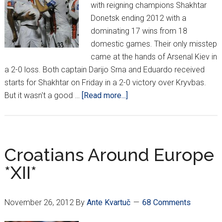
with reigning champions Shakhtar
Donetsk ending 2012 with a
dominating 17 wins from 18
domestic games. Their only misstep
came at the hands of Arsenal Kiev in
a 2-0 loss. Both captain Darijo Srna and Eduardo received
starts for Shakhtar on Friday in a 2-0 victory over Kryvbas.
about
But it wasn't a good …
[Read more...]
Croatians
Around
Europe
*XIII*
Croatians Around Europe
*XII*
November 26, 2012
By
Ante Kvartuč
68 Comments