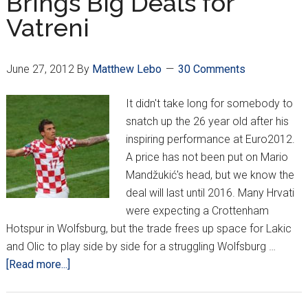
Brings Big Deals for
Belgium
Vatreni
June 27, 2012
By
Matthew Lebo
30 Comments
It didn't take long for somebody to
snatch up the 26 year old after his
inspiring performance at Euro2012.
A price has not been put on Mario
Mandžukić's head, but we know the
deal will last until 2016. Many Hrvati
were expecting a Crottenham
Hotspur in Wolfsburg, but the trade frees up space for Lakic
and Olic to play side by side for a struggling Wolfsburg …
about
[Read more...]
Good
Showing