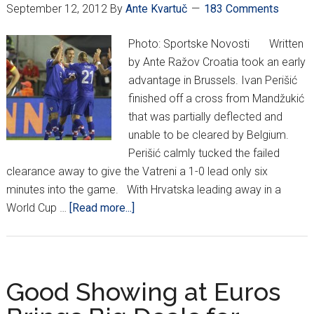
September 12, 2012
By
Ante Kvartuč
183 Comments
Photo: Sportske Novosti Written
by Ante Ražov Croatia took an early
advantage in Brussels. Ivan Perišić
finished off a cross from Mandžukić
that was partially deflected and
unable to be cleared by Belgium.
Perišić calmly tucked the failed
clearance away to give the Vatreni a 1-0 lead only six
minutes into the game. With Hrvatska leading away in a
about
World Cup …
[Read more...]
Croatia
without
an
identity
Good Showing at Euros
in