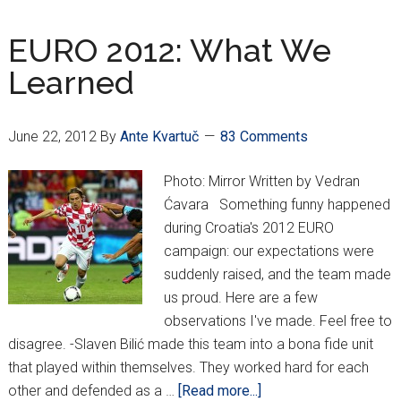
at
Euros
EURO 2012: What We
Brings
Learned
Big
Deals
for
June 22, 2012
By
Ante Kvartuč
83 Comments
Vatreni
Photo: Mirror Written by Vedran
Ćavara Something funny happened
during Croatia's 2012 EURO
campaign: our expectations were
suddenly raised, and the team made
us proud. Here are a few
observations I've made. Feel free to
disagree. -Slaven Bilić made this team into a bona fide unit
that played within themselves. They worked hard for each
about
other and defended as a …
[Read more...]