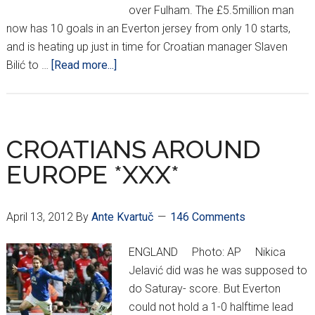
over Fulham. The £5.5million man
now has 10 goals in an Everton jersey from only 10 starts,
and is heating up just in time for Croatian manager Slaven
about
Bilić to …
[Read more...]
CROATIANS
AROUND
EUROPE
*XXXII*
CROATIANS AROUND
EUROPE *XXX*
April 13, 2012
By
Ante Kvartuč
146 Comments
ENGLAND Photo: AP Nikica
Jelavić did was he was supposed to
do Saturay- score. But Everton
could not hold a 1-0 halftime lead