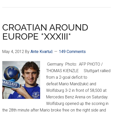
EURO
2012:
What
We
CROATIAN AROUND
Learned
EUROPE *XXXIII*
May 4, 2012
By
Ante Kvartuč
149 Comments
Germany Photo: AFP PHOTO /
THOMAS KIENZLE Stuttgart rallied
from a 2-goal deficit to
defeat Mario Mandžukić and
Wolfsburg 3-2 in front of 58,500 at
Mercedes Benz Arena on Saturday.
Wolfsburg opened up the scoring in
the 28th minute after Mario broke free on the right side and