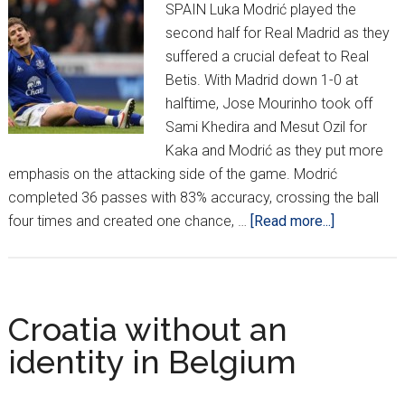
SPAIN Luka Modrić played the
second half for Real Madrid as they
suffered a crucial defeat to Real
Betis. With Madrid down 1-0 at
halftime, Jose Mourinho took off
Sami Khedira and Mesut Ozil for
Kaka and Modrić as they put more
emphasis on the attacking side of the game. Modrić
completed 36 passes with 83% accuracy, crossing the ball
about
four times and created one chance, …
[Read more...]
Croatians
Around
Europe
*XII*
Croatia without an
identity in Belgium