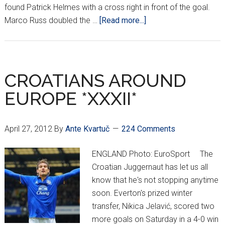
found Patrick Helmes with a cross right in front of the goal.
about
Marco Russ doubled the …
[Read more...]
CROATIAN
AROUND
EUROPE
*XXXIII*
CROATIANS AROUND
EUROPE *XXXII*
April 27, 2012
By
Ante Kvartuč
224 Comments
ENGLAND Photo: EuroSport The
Croatian Juggernaut has let us all
know that he's not stopping anytime
soon. Everton's prized winter
transfer, Nikica Jelavić, scored two
more goals on Saturday in a 4-0 win