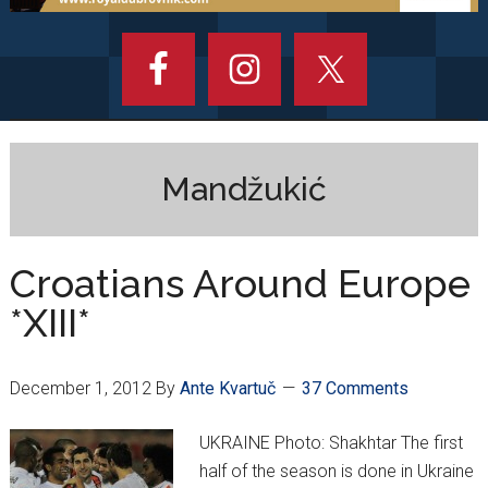
Mandžukić
Croatians Around Europe
*XIII*
December 1, 2012
By
Ante Kvartuč
37 Comments
UKRAINE Photo: Shakhtar The first
half of the season is done in Ukraine