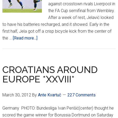
against crosstown rivals Liverpool in
the FA Cup semifinal from Wembley.
After a week of rest, Jelavić looked
to have his batteries recharged, and it showed. Early in the
first half, Jela got off a crisp bicycle kick from the center of
about
the …
[Read more...]
CROATIANS
AROUND
EUROPE
*XXX*
CROATIANS AROUND
EUROPE *XXVIII*
March 30, 2012
By
Ante Kvartuč
227 Comments
Germany PHOTO: Bundesliga Ivan Perišić(center) thought he
scored the game winner for Borussia Dortmund on Saturday